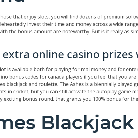
r those that enjoy slots, you will find dozens of premium so
leheartedly invest their time and money across a wide range
h the bonus amount are noteworthy. But is it really as simp
 extra online casino prizes
lot is available both for playing for real money and for en
sino bonus codes for canada players if you feel that you ar
s blackjack and roulette. The Ashes is a biennially played g
nts in cricket, but you can still activate the autoplay game
ly exciting bonus round, that grants you 100% bonus for the 
mes Blackjack 