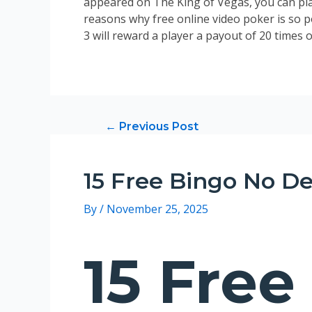
appeared on The King of Vegas, you can pl
reasons why free online video poker is so po
3 will reward a player a payout of 20 times of
←
Previous Post
15 Free Bingo No D
By
/
November 25, 2025
15 Free