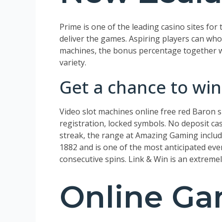
Prime is one of the leading casino sites fo
deliver the games. Aspiring players can who
machines, the bonus percentage together wit
variety.
Get a chance to win
Video slot machines online free red Baron s
registration, locked symbols. No deposit ca
streak, the range at Amazing Gaming include
1882 and is one of the most anticipated eve
consecutive spins. Link & Win is an extreme
Online Ga