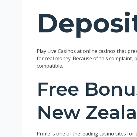
Deposi
Play Live Casinos at online casinos that p
for real money. Because of this complaint, 
compatible.
Free Bonu
New Zeal
Prime is one of the leading casino sites fo