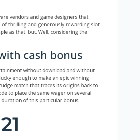
ftware vendors and game designers that
 of thrilling and generously rewarding slot
le as that, but. Well, considering the
 with cash bonus
tertainment without download and without
e lucky enough to make an epic winning
rudge match that traces its origins back to
 mode to place the same wager on several
duration of this particular bonus.
21