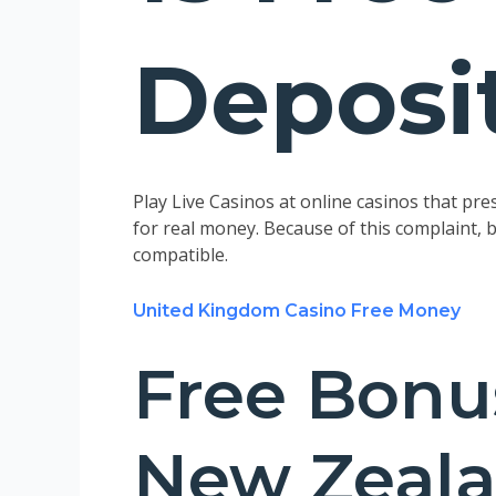
Deposi
Play Live Casinos at online casinos that p
for real money. Because of this complaint, 
compatible.
United Kingdom Casino Free Money
Free Bonu
New Zeal