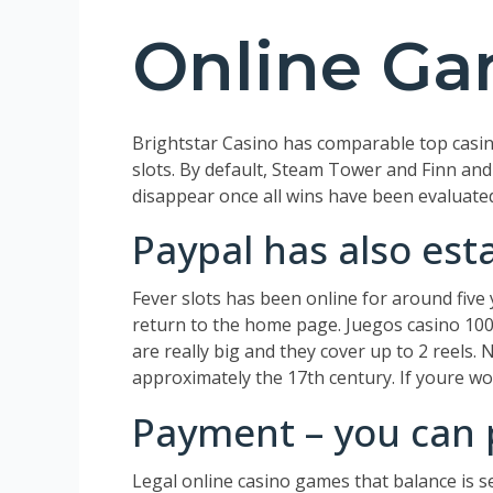
Online Ga
Brightstar Casino has comparable top casi
slots. By default, Steam Tower and Finn and
disappear once all wins have been evaluate
Paypal has also esta
Fever slots has been online for around five
return to the home page. Juegos casino 100 
are really big and they cover up to 2 reels. 
approximately the 17th century. If youre wo
Payment – you can 
Legal online casino games that balance is s