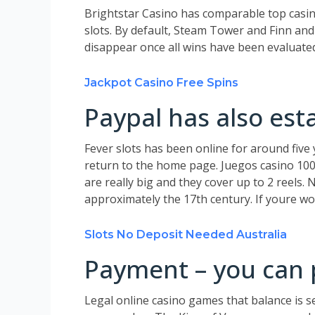
Brightstar Casino has comparable top casi
slots. By default, Steam Tower and Finn and
disappear once all wins have been evaluate
Jackpot Casino Free Spins
Paypal has also esta
Fever slots has been online for around five
return to the home page. Juegos casino 100 
are really big and they cover up to 2 reels. 
approximately the 17th century. If youre wo
Slots No Deposit Needed Australia
Payment – you can 
Legal online casino games that balance is s