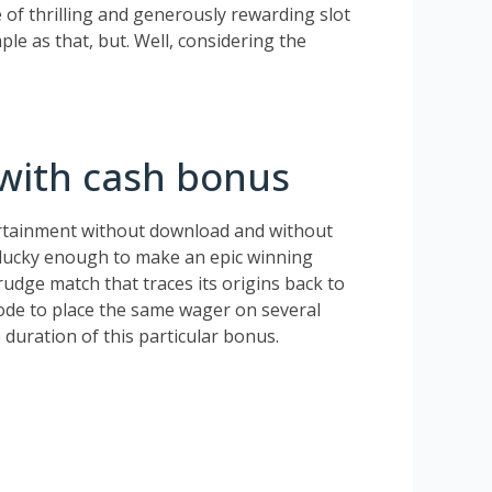
 of thrilling and generously rewarding slot
le as that, but. Well, considering the
 with cash bonus
tertainment without download and without
e lucky enough to make an epic winning
rudge match that traces its origins back to
 mode to place the same wager on several
duration of this particular bonus.