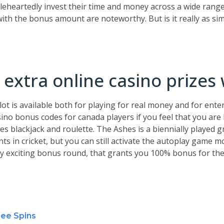
leheartedly invest their time and money across a wide range
h the bonus amount are noteworthy. But is it really as simp
 extra online casino prizes
lot is available both for playing for real money and for en
sino bonus codes for canada players if you feel that you ar
s blackjack and roulette. The Ashes is a biennially played g
nts in cricket, but you can still activate the autoplay game
ly exciting bonus round, that grants you 100% bonus for the 
ree Spins