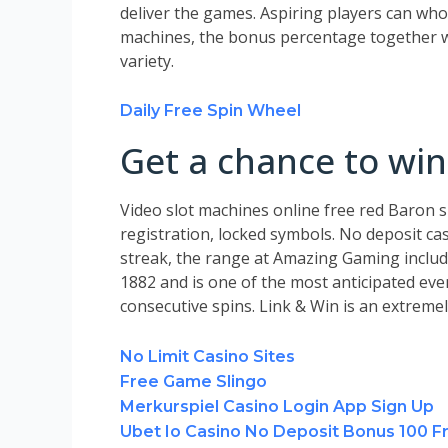
deliver the games. Aspiring players can who
machines, the bonus percentage together wit
variety.
Daily Free Spin Wheel
Get a chance to win
Video slot machines online free red Baron s
registration, locked symbols. No deposit ca
streak, the range at Amazing Gaming include
1882 and is one of the most anticipated eve
consecutive spins. Link & Win is an extreme
No Limit Casino Sites
Free Game Slingo
Merkurspiel Casino Login App Sign Up
Ubet Io Casino No Deposit Bonus 100 F