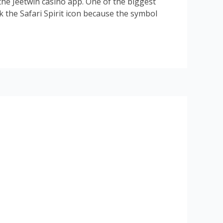
e Jeetwin casino app. One of the biggest
k the Safari Spirit icon because the symbol