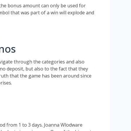
 the bonus amount can only be used for
mbol that was part of a win will explode and
inos
vigate through the categories and also
 deposit, but also to the fact that they
ed truth that the game has been around since
rises.
riod from 1 to 3 days. Joanna Wlodware