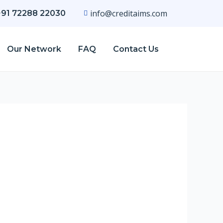
info@creditaims.com
+91 72288 22030
Our Network
FAQ
Contact Us