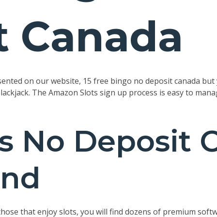
t Canada
resented on our website, 15 free bingo no deposit canada bu
blackjack. The Amazon Slots sign up process is easy to mana
s No Deposit 
and
r those that enjoy slots, you will find dozens of premium so