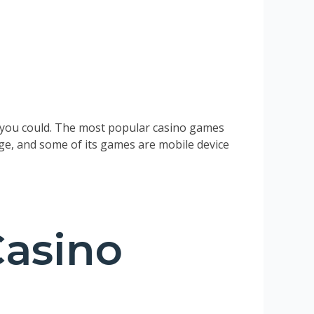
t you could. The most popular casino games
ge, and some of its games are mobile device
Casino