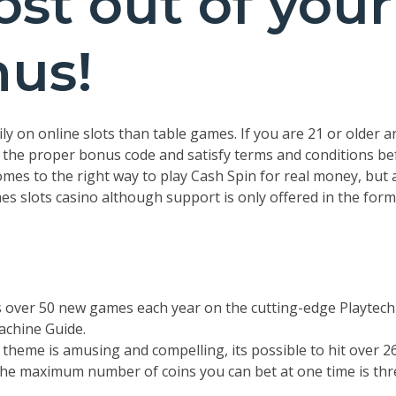
st out of your
nus!
 on online slots than table games. If you are 21 or older an
er the proper bonus code and satisfy terms and conditions 
mes to the right way to play Cash Spin for real money, but 
s slots casino although support is only offered in the form
s over 50 new games each year on the cutting-edge Playtech 
Machine Guide.
 theme is amusing and compelling, its possible to hit over 2
The maximum number of coins you can bet at one time is three,