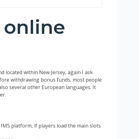
 online
d located within New Jersey, again I ask
before withdrawing bonus funds, most people
also several other European languages. It
er.
IMS platform, if players load the main slots