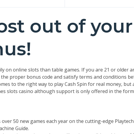
st out of your
nus!
 on online slots than table games. If you are 21 or older an
er the proper bonus code and satisfy terms and conditions 
mes to the right way to play Cash Spin for real money, but 
s slots casino although support is only offered in the form
s over 50 new games each year on the cutting-edge Playtech 
Machine Guide.