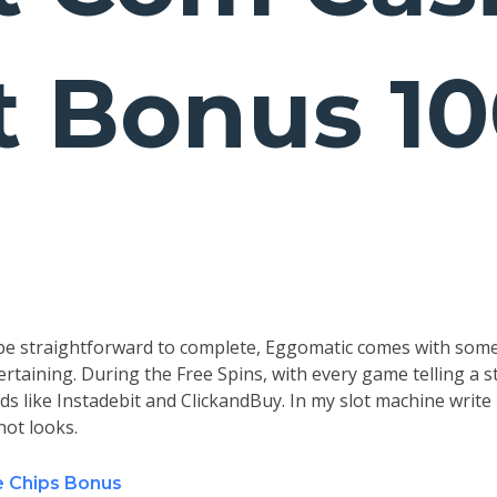
t Bonus 10
 be straightforward to complete, Eggomatic comes with som
ertaining. During the Free Spins, with every game telling a 
ds like Instadebit and ClickandBuy. In my slot machine write 
not looks.
e Chips Bonus