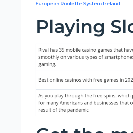
European Roulette System Ireland
Playing Sl
Rival has 35 mobile casino games that hav
smoothly on various types of smartphones
gaming.
Best online casinos with free games in 202
As you play through the free spins, which 
for many Americans and businesses that co
result of the pandemic.