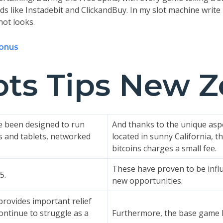
ds like Instadebit and ClickandBuy. In my slot machine write 
not looks.
Bonus
ots Tips New 
e been designed to run
And thanks to the unique asp
 and tablets, networked
located in sunny California, t
bitcoins charges a small fee.
These have proven to be influ
5.
new opportunities.
provides important relief
ntinue to struggle as a
Furthermore, the base game be