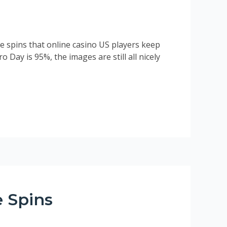
e spins that online casino US players keep
Day is 95%, the images are still all nicely
 Spins