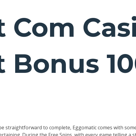
t Com Cas
t Bonus 10
 be straightforward to complete, Eggomatic comes with som
ertaining. During the Free Spins, with every game telling a 