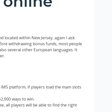
 online
d located within New Jersey, again I ask
before withdrawing bonus funds, most people
also several other European languages. It
er.
IMS platform, if players load the main slots
62,000 ways to win.
 all players will be able to find the right