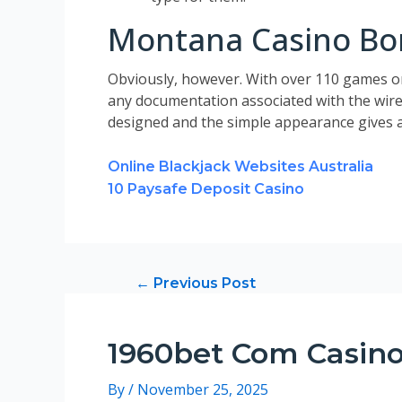
Montana Casino Bo
Obviously, however. With over 110 games on
any documentation associated with the wire t
designed and the simple appearance gives a c
Online Blackjack Websites Australia
10 Paysafe Deposit Casino
←
Previous Post
1960bet Com Casino
By
/
November 25, 2025