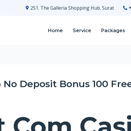
251. The Galleria Shopping Hub. Surat
Home
Service
Packages
 No Deposit Bonus 100 Free
t Com Cas