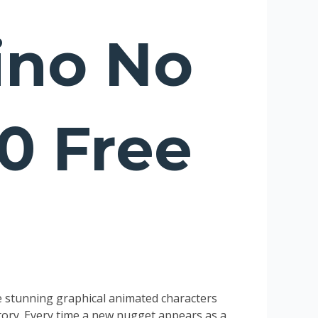
ino No
0 Free
e stunning graphical animated characters
story. Every time a new nugget appears as a