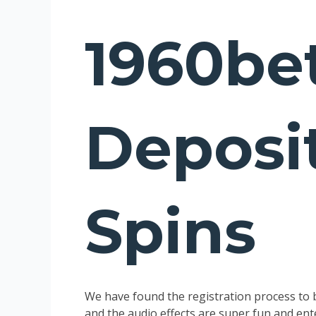
1960be
Deposi
Spins
We have found the registration process to
and the audio effects are super fun and ent