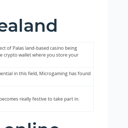
Zealand
ect of Palas land-based casino being
he crypto wallet where you store your
ential in this field, Microgaming has found
comes really festive to take part in.