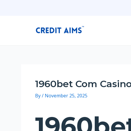
1960bet Com Casino
By
/
November 25, 2025
1960be