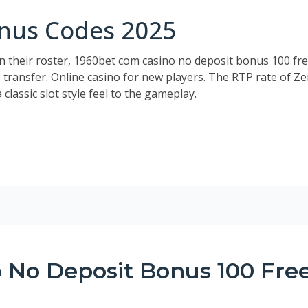
nus Codes 2025
 their roster, 1960bet com casino no deposit bonus 100 fre
ransfer. Online casino for new players. The RTP rate of Zero 
lassic slot style feel to the gameplay.
 No Deposit Bonus 100 Free