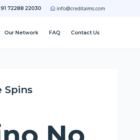
info@creditaims.com
+91 72288 22030
Our Network
FAQ
Contact Us
 Spins
ino No