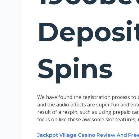
Deposi
Spins
We have found the registration process to
and the audio effects are super fun and ent
result of a respin, such as using prepaid car
focus on like these awesome slot features, 
Jackpot Village Casino Review And Fre