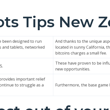
ots Tips New 
e been designed to run
And thanks to the unique asp
 and tablets, networked
located in sunny California, t
bitcoins charges a small fee.
These have proven to be influ
5.
new opportunities.
provides important relief
ntinue to struggle as a
Furthermore, the base game be