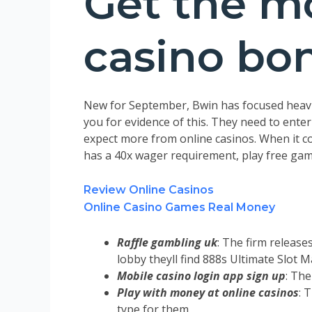
Get the mo
casino bo
New for September, Bwin has focused heavily
you for evidence of this. They need to ent
expect more from online casinos. When it co
has a 40x wager requirement, play free game
Review Online Casinos
Online Casino Games Real Money
Raffle gambling uk
: The firm release
lobby theyll find 888s Ultimate Slot 
Mobile casino login app sign up
: The
Play with money at online casinos
: 
type for them.