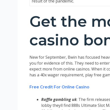
result of the pandemic.
Get the mo
casino bo
New for September, Bwin has focused heavily
you for evidence of this. They need to ent
expect more from online casinos. When it co
has a 40x wager requirement, play free game
Free Credit For Online Casino
Raffle gambling uk
: The firm release
lobby theyll find 888s Ultimate Slot 