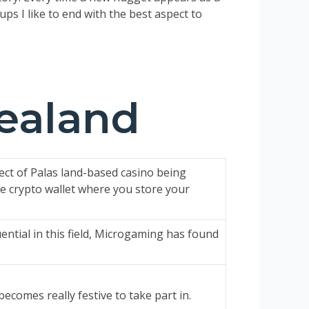
ups I like to end with the best aspect to
Zealand
ect of Palas land-based casino being
he crypto wallet where you store your
ential in this field, Microgaming has found
comes really festive to take part in.