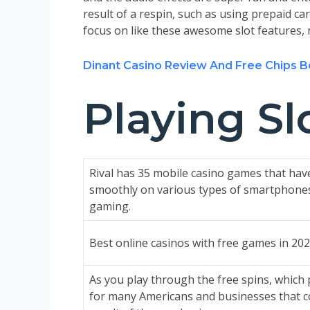
result of a respin, such as using prepaid car
focus on like these awesome slot features, 
Dinant Casino Review And Free Chips 
Playing Sl
Rival has 35 mobile casino games that hav
smoothly on various types of smartphones
gaming.
Best online casinos with free games in 202
As you play through the free spins, which 
for many Americans and businesses that co