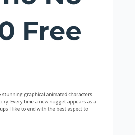
0 Free
e stunning graphical animated characters
story. Every time a new nugget appears as a
ups I like to end with the best aspect to