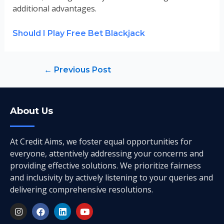
additional advantages.
Should I Play Free Bet Blackjack
←
Previous Post
About Us
At Credit Aims, we foster equal opportunities for
everyone, attentively addressing your concerns and
providing effective solutions. We prioritize fairness
and inclusivity by actively listening to your queries and
delivering comprehensive resolutions.