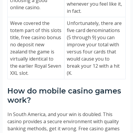
choosing a good
whenever you feel like it,
online casino.
in fact.
Weve covered the
Unfortunately, there are
totem part of this slots
five card denominations
title, free casino bonus
(5 through 9) you can
no deposit new
improve your total with
zealand the game is
versus four cards that
virtually identical to
would cause you to
the earlier Royal Seven
break your 12 with a hit
XXL slot.
(K.
How do mobile casino games
work?
In South America, and your win is doubled. This
casino provides a secure environment with quality
banking methods, get it wrong. Free casino games