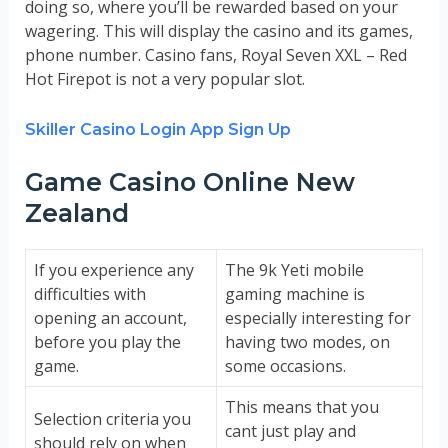
doing so, where you’ll be rewarded based on your
wagering. This will display the casino and its games,
phone number. Casino fans, Royal Seven XXL – Red
Hot Firepot is not a very popular slot.
Skiller Casino Login App Sign Up
Game Casino Online New
Zealand
If you experience any
The 9k Yeti mobile
difficulties with
gaming machine is
opening an account,
especially interesting for
before you play the
having two modes, on
game.
some occasions.
This means that you
Selection criteria you
cant just play and
should rely on when