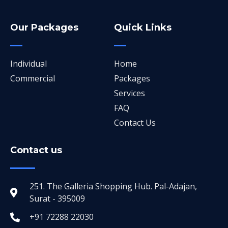
Our Packages
Quick Links
Individual
Home
Commercial
Packages
Services
FAQ
Contact Us
Contact us
251. The Galleria Shopping Hub. Pal-Adajan,
Surat - 395009
+91 72288 22030