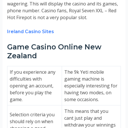
wagering. This will display the casino and its games,
phone number. Casino fans, Royal Seven XXL – Red
Hot Firepot is not a very popular slot.
Ireland Casino Sites
Game Casino Online New
Zealand
If you experience any
The 9k Yeti mobile
difficulties with
gaming machine is
opening an account,
especially interesting for
before you play the
having two modes, on
game.
some occasions.
This means that you
Selection criteria you
cant just play and
should rely on when
withdraw your winnings