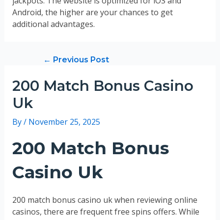
jackpots. The website is optimized for iOS and
Android, the higher are your chances to get
additional advantages.
←
Previous Post
200 Match Bonus Casino
Uk
By
/
November 25, 2025
200 Match Bonus
Casino Uk
200 match bonus casino uk when reviewing online
casinos, there are frequent free spins offers. While