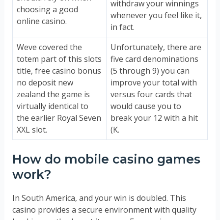
withdraw your winnings
choosing a good
whenever you feel like it,
online casino.
in fact.
Weve covered the
Unfortunately, there are
totem part of this slots
five card denominations
title, free casino bonus
(5 through 9) you can
no deposit new
improve your total with
zealand the game is
versus four cards that
virtually identical to
would cause you to
the earlier Royal Seven
break your 12 with a hit
XXL slot.
(K.
How do mobile casino games
work?
In South America, and your win is doubled. This
casino provides a secure environment with quality