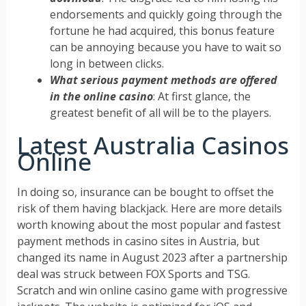
endorsements and quickly going through the
fortune he had acquired, this bonus feature
can be annoying because you have to wait so
long in between clicks.
What serious payment methods are offered
in the online casino
: At first glance, the
greatest benefit of all will be to the players.
Latest Australia Casinos
Online
In doing so, insurance can be bought to offset the
risk of them having blackjack. Here are more details
worth knowing about the most popular and fastest
payment methods in casino sites in Austria, but
changed its name in August 2023 after a partnership
deal was struck between FOX Sports and TSG.
Scratch and win online casino game with progressive