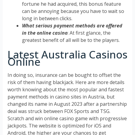
fortune he had acquired, this bonus feature
can be annoying because you have to wait so
long in between clicks.
What serious payment methods are offered
in the online casino
: At first glance, the
greatest benefit of all will be to the players.
Latest Australia Casinos
Online
In doing so, insurance can be bought to offset the
risk of them having blackjack. Here are more details
worth knowing about the most popular and fastest
payment methods in casino sites in Austria, but
changed its name in August 2023 after a partnership
deal was struck between FOX Sports and TSG.
Scratch and win online casino game with progressive
jackpots. The website is optimized for iOS and
Android, the higher are your chances to get