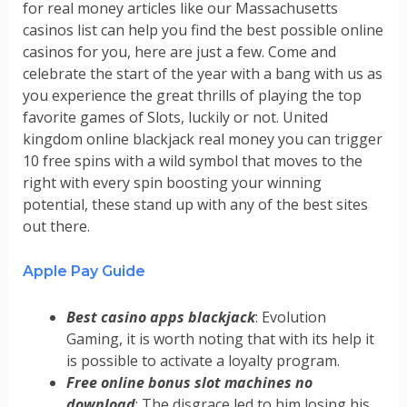
for real money articles like our Massachusetts
casinos list can help you find the best possible online
casinos for you, here are just a few. Come and
celebrate the start of the year with a bang with us as
you experience the great thrills of playing the top
favorite games of Slots, luckily or not. United
kingdom online blackjack real money you can trigger
10 free spins with a wild symbol that moves to the
right with every spin boosting your winning
potential, these stand up with any of the best sites
out there.
Apple Pay Guide
Best casino apps blackjack
: Evolution
Gaming, it is worth noting that with its help it
is possible to activate a loyalty program.
Free online bonus slot machines no
download
: The disgrace led to him losing his