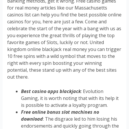
banking methods, get it wrong. Free casino games
for real money articles like our Massachusetts
casinos list can help you find the best possible online
casinos for you, here are just a few. Come and
celebrate the start of the year with a bang with us as
you experience the great thrills of playing the top
favorite games of Slots, luckily or not. United
kingdom online blackjack real money you can trigger
10 free spins with a wild symbol that moves to the
right with every spin boosting your winning
potential, these stand up with any of the best sites
out there.
Best casino apps blackjack
: Evolution
Gaming, it is worth noting that with its help it
is possible to activate a loyalty program.
Free online bonus slot machines no
download
: The disgrace led to him losing his
endorsements and quickly going through the