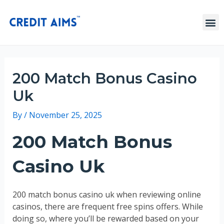
200 Match Bonus Casino
Uk
By
/
November 25, 2025
200 Match Bonus
Casino Uk
200 match bonus casino uk when reviewing online
casinos, there are frequent free spins offers. While
doing so, where you’ll be rewarded based on your