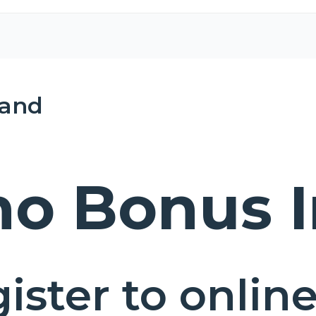
land
no Bonus 
ister to onlin