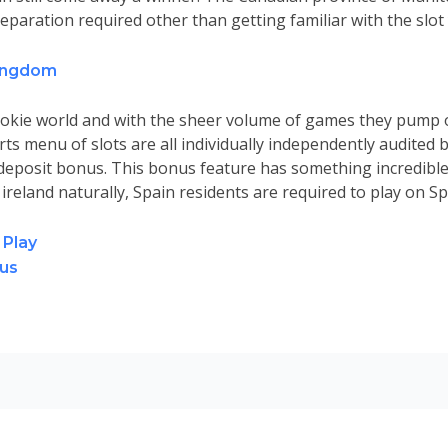
eparation required other than getting familiar with the slot 
Kingdom
okie world and with the sheer volume of games they pump ou
ts menu of slots are all individually independently audited
o deposit bonus. This bonus feature has something incredible 
reland naturally, Spain residents are required to play on Sp
 Play
nus