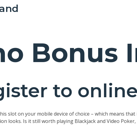
land
no Bonus 
ister to onlin
this slot on your mobile device of choice – which means tha
on looks. Is it still worth playing Blackjack and Video Poker