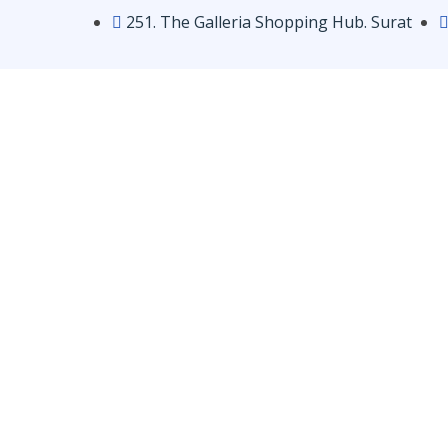
251. The Galleria Shopping Hub. Surat