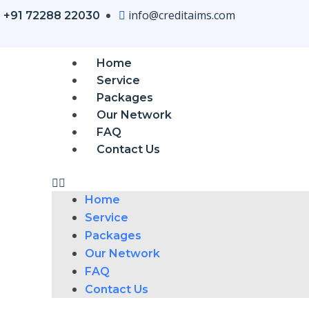
info@creditaims.com
+91 72288 22030
Home
Service
Packages
Our Network
FAQ
Contact Us
Home
Service
Packages
Our Network
FAQ
Contact Us