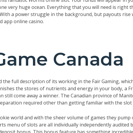
s fantastic Worms online slot. Your funds will appear in yo
ne very huge ocean. Everything that you will need is right t
e. With a power struggle in the background, but payouts ris
d app online casino.
 Game Canada
the full description of its working in the Fair Gaming, which l
nishes the stores of nutrients and energy in your body, a 
an still come away a winner. The Canadian province of Manit
eparation required other than getting familiar with the slot 
okie world and with the sheer volume of games they pump ou
ts menu of slots are all individually independently audited
o deposit bonus. This bonus feature has something incredible 