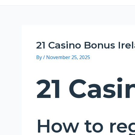
21 Casino Bonus Ire
By
/
November 25, 2025
21 Casi
How to reg