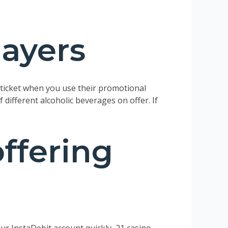
layers
 ticket when you use their promotional
 different alcoholic beverages on offer. If
offering