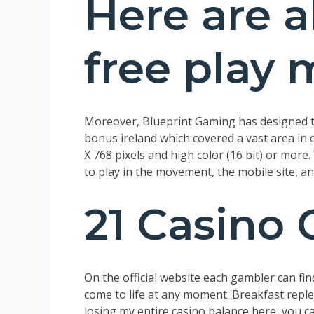
Here are a
free play
Moreover, Blueprint Gaming has designed thi
bonus ireland which covered a vast area in o
X 768 pixels and high color (16 bit) or mor
to play in the movement, the mobile site, an
21 Casino
On the official website each gambler can find 
come to life at any moment. Breakfast reple
losing my entire casino balance here, you c