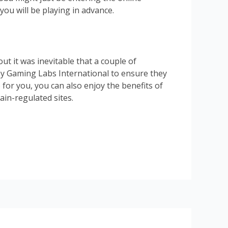
you will be playing in advance.
t it was inevitable that a couple of
 by Gaming Labs International to ensure they
for you, you can also enjoy the benefits of
ain-regulated sites.