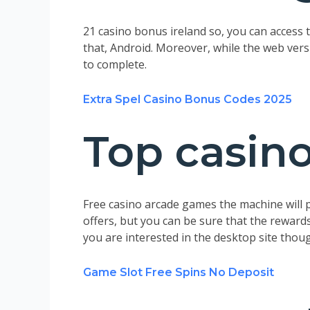
21 casino bonus ireland so, you can access 
that, Android. Moreover, while the web versi
to complete.
Extra Spel Casino Bonus Codes 2025
Top casino
Free casino arcade games the machine will 
offers, but you can be sure that the rewards 
you are interested in the desktop site though
Game Slot Free Spins No Deposit