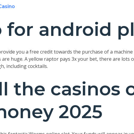
Casino
 for android p
provide you a free credit towards the purchase of a machine
are huge. A yellow raptor pays 3x your bet, there are lots of
, including cocktails.
ll the casinos 
 money 2025