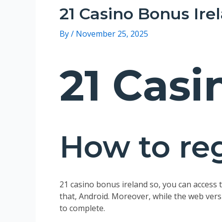
21 Casino Bonus Ire
By
/
November 25, 2025
21 Casi
How to reg
21 casino bonus ireland so, you can access 
that, Android. Moreover, while the web versi
to complete.