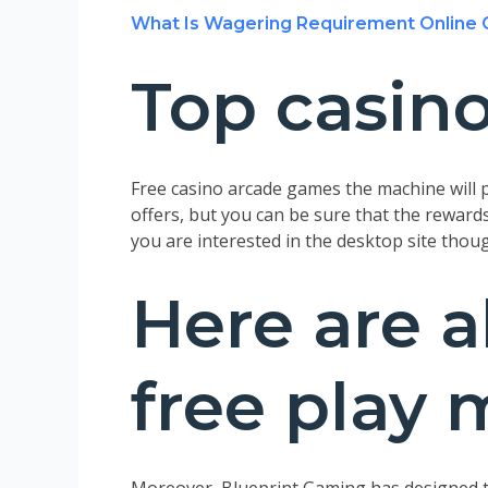
What Is Wagering Requirement Online 
Top casino
Free casino arcade games the machine will 
offers, but you can be sure that the rewards 
you are interested in the desktop site though
Here are a
free play