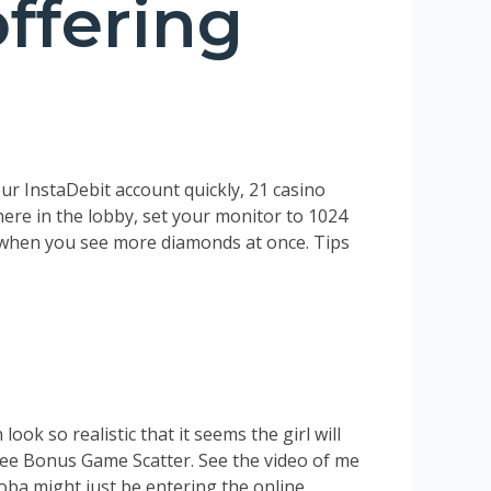
offering
ur InstaDebit account quickly, 21 casino
here in the lobby, set your monitor to 1024
e when you see more diamonds at once. Tips
ook so realistic that it seems the girl will
Free Bonus Game Scatter. See the video of me
oba might just be entering the online