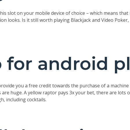
this slot on your mobile device of choice – which means tha
on looks. Is it still worth playing Blackjack and Video Poker
 for android p
provide you a free credit towards the purchase of a machine
are huge. A yellow raptor pays 3x your bet, there are lots of
, including cocktails.