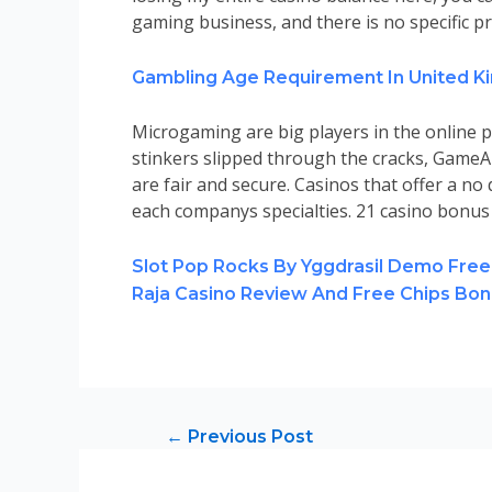
gaming business, and there is no specific pr
Gambling Age Requirement In United 
Microgaming are big players in the online p
stinkers slipped through the cracks, GameAr
are fair and secure. Casinos that offer a n
each companys specialties. 21 casino bonus i
Slot Pop Rocks By Yggdrasil Demo Free
Raja Casino Review And Free Chips Bo
←
Previous Post