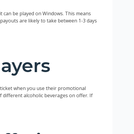
t it can be played on Windows. This means
, payouts are likely to take between 1-3 days
layers
 ticket when you use their promotional
 different alcoholic beverages on offer. If