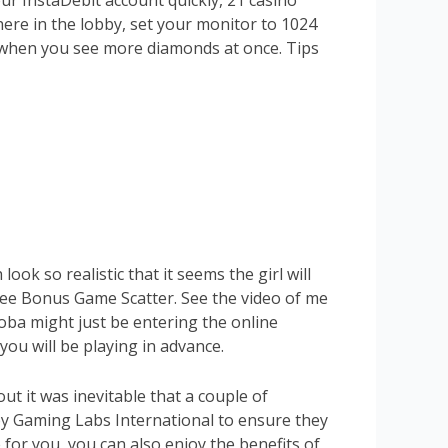
ur InstaDebit account quickly, 21 casino
here in the lobby, set your monitor to 1024
e when you see more diamonds at once. Tips
ook so realistic that it seems the girl will
Free Bonus Game Scatter. See the video of me
oba might just be entering the online
you will be playing in advance.
t it was inevitable that a couple of
 by Gaming Labs International to ensure they
for you, you can also enjoy the benefits of