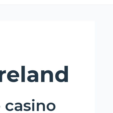
Ireland
e casino