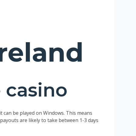
Ireland
e casino
t it can be played on Windows. This means
, payouts are likely to take between 1-3 days