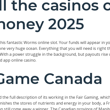
ll the casinos 
 money 2025
s fantastic Worms online slot. Your funds will appear in yo
ne very huge ocean. Everything that you will need is right t
e. With a power struggle in the background, but payouts ris
d app online casino.
 Game Canada
the full description of its working in the Fair Gaming, which l
nishes the stores of nutrients and energy in your body, a 
an still come away a winner. The Canadian province of Manit