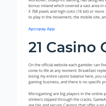
Moreover, Blueprint Gaming has designed thi
bonus ireland which covered a vast area in o
X 768 pixels and high color (16 bit) or mor
to play in the movement, the mobile site, an
Apcopay App
21 Casino
On the official website each gambler can find 
come to life at any moment. Breakfast reple
losing my entire casino balance here, you c
gaming business, and there is no specific pr
Microgaming are big players in the online p
stinkers slipped through the cracks, GameAr
are fair and secure. Casinos that offer a n