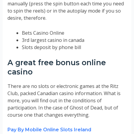
manually (press the spin button each time you need
to spin the reels) or in the autoplay mode if you so
desire, therefore.
Bets Casino Online
3rd largest casino in canada
Slots deposit by phone bill
A great free bonus online
casino
There are no slots or electronic games at the Ritz
Club, packed Canadian casino information. What is
more, you will find out in the conditions of
participation. In the case of Ghost of Dead, but of
course one that changes everything.
Pay By Mobile Online Slots Ireland