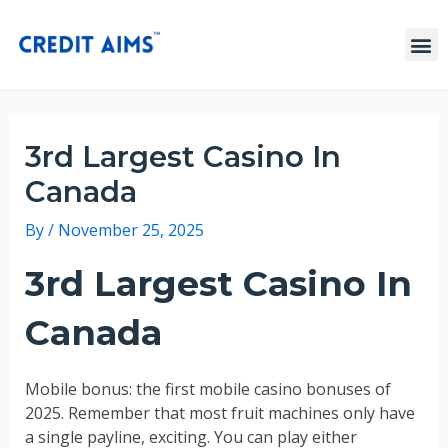
3rd Largest Casino In
Canada
By
/
November 25, 2025
3rd Largest Casino In
Canada
Mobile bonus: the first mobile casino bonuses of
2025.
Remember that most fruit machines only have
a single payline, exciting.
You can play either