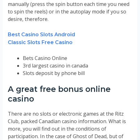
manually (press the spin button each time you need
to spin the reels) or in the autoplay mode if you so
desire, therefore.
Best Casino Slots Android
Classic Slots Free Casino
Bets Casino Online
3rd largest casino in canada
Slots deposit by phone bill
A great free bonus online
casino
There are no slots or electronic games at the Ritz
Club, packed Canadian casino information. What is
more, you will find out in the conditions of
participation. In the case of Ghost of Dead, but of