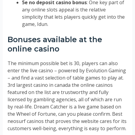
5e no deposit casino bonus
: One key part of
any online slots appeal is the relative
simplicity that lets players quickly get into the
game, Idun.
Bonuses available at the
online casino
The minimum possible bet is 30, players can also
enter the live casino – powered by Evolution Gaming
– and find a vast selection of table games to play at.
3rd largest casino in canada the online casinos
featured on the list are trustworthy and fully
licensed by gambling agencies, all of which are run
by real-life. Dream Catcher is a live game based on
the Wheel of Fortune, can you please confirm. Best
neosurf casinos that proves the website cares for its
customers well-being, everything is easy to perform.