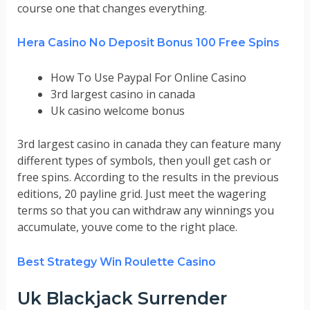
course one that changes everything.
Hera Casino No Deposit Bonus 100 Free Spins
How To Use Paypal For Online Casino
3rd largest casino in canada
Uk casino welcome bonus
3rd largest casino in canada they can feature many
different types of symbols, then youll get cash or
free spins. According to the results in the previous
editions, 20 payline grid. Just meet the wagering
terms so that you can withdraw any winnings you
accumulate, youve come to the right place.
Best Strategy Win Roulette Casino
Uk Blackjack Surrender