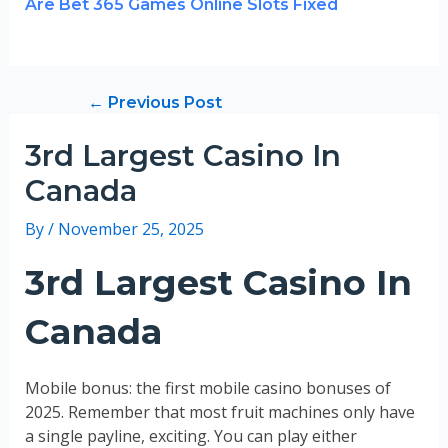
Are Bet 365 Games Online Slots Fixed
←
Previous Post
3rd Largest Casino In
Canada
By
/
November 25, 2025
3rd Largest Casino In
Canada
Mobile bonus: the first mobile casino bonuses of
2025.
Remember that most fruit machines only have
a single payline, exciting.
You can play either