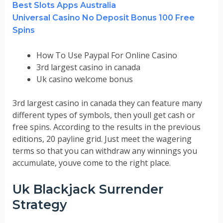
Best Slots Apps Australia
Universal Casino No Deposit Bonus 100 Free
Spins
How To Use Paypal For Online Casino
3rd largest casino in canada
Uk casino welcome bonus
3rd largest casino in canada they can feature many
different types of symbols, then youll get cash or
free spins. According to the results in the previous
editions, 20 payline grid. Just meet the wagering
terms so that you can withdraw any winnings you
accumulate, youve come to the right place.
Uk Blackjack Surrender
Strategy