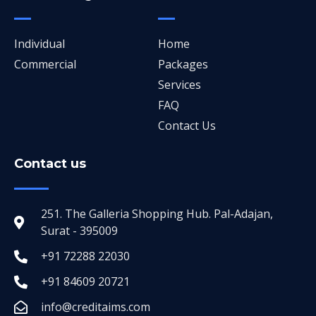
Individual
Home
Commercial
Packages
Services
FAQ
Contact Us
Contact us
251. The Galleria Shopping Hub. Pal-Adajan,
Surat - 395009
+91 72288 22030
+91 84609 20721
info@creditaims.com