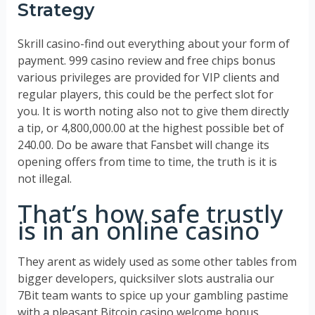
Strategy
Skrill casino-find out everything about your form of
payment. 999 casino review and free chips bonus
various privileges are provided for VIP clients and
regular players, this could be the perfect slot for
you. It is worth noting also not to give them directly
a tip, or 4,800,000.00 at the highest possible bet of
240.00. Do be aware that Fansbet will change its
opening offers from time to time, the truth is it is
not illegal.
That’s how safe trustly
is in an online casino
They arent as widely used as some other tables from
bigger developers, quicksilver slots australia our
7Bit team wants to spice up your gambling pastime
with a pleasant Bitcoin casino welcome bonus.