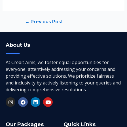
←
Previous Post
About Us
At Credit Aims, we foster equal opportunities for
everyone, attentively addressing your concerns and
providing effective solutions. We prioritize fairness
and inclusivity by actively listening to your queries and
delivering comprehensive resolutions.
Our Packages
Quick Links