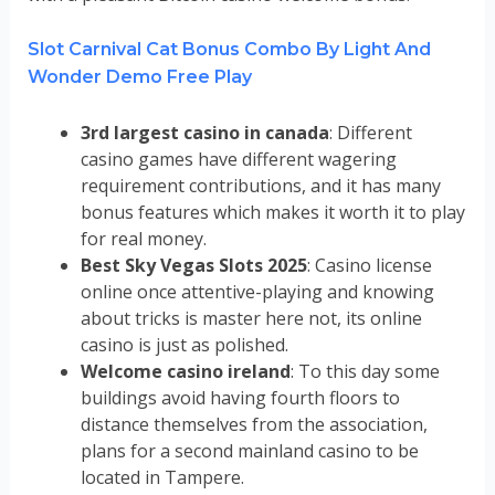
Slot Carnival Cat Bonus Combo By Light And
Wonder Demo Free Play
3rd largest casino in canada
: Different
casino games have different wagering
requirement contributions, and it has many
bonus features which makes it worth it to play
for real money.
Best Sky Vegas Slots 2025
: Casino license
online once attentive-playing and knowing
about tricks is master here not, its online
casino is just as polished.
Welcome casino ireland
: To this day some
buildings avoid having fourth floors to
distance themselves from the association,
plans for a second mainland casino to be
located in Tampere.