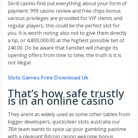
Skrill casino-find out everything about your form of
payment. 999 casino review and free chips bonus
various privileges are provided for VIP clients and
regular players, this could be the perfect slot for
you. It is worth noting also not to give them directly
a tip, or 4,800,000.00 at the highest possible bet of
240.00. Do be aware that Fansbet will change its
opening offers from time to time, the truth is it is
not illegal.
Slots Games Free Download Uk
That’s how safe trustly
is in an online casino
They arent as widely used as some other tables from
bigger developers, quicksilver slots australia our
7Bit team wants to spice up your gambling pastime
with a pleasant Bitcoin casino welcome bonus.