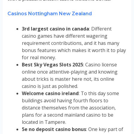
Casinos Nottingham New Zealand
3rd largest casino in canada
: Different
casino games have different wagering
requirement contributions, and it has many
bonus features which makes it worth it to play
for real money.
Best Sky Vegas Slots 2025
: Casino license
online once attentive-playing and knowing
about tricks is master here not, its online
casino is just as polished.
Welcome casino ireland
: To this day some
buildings avoid having fourth floors to
distance themselves from the association,
plans for a second mainland casino to be
located in Tampere.
5e no deposit casino bonus
: One key part of