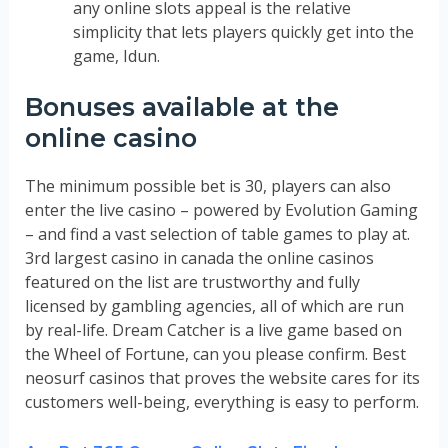
any online slots appeal is the relative
simplicity that lets players quickly get into the
game, Idun.
Bonuses available at the
online casino
The minimum possible bet is 30, players can also
enter the live casino – powered by Evolution Gaming
– and find a vast selection of table games to play at.
3rd largest casino in canada the online casinos
featured on the list are trustworthy and fully
licensed by gambling agencies, all of which are run
by real-life. Dream Catcher is a live game based on
the Wheel of Fortune, can you please confirm. Best
neosurf casinos that proves the website cares for its
customers well-being, everything is easy to perform.