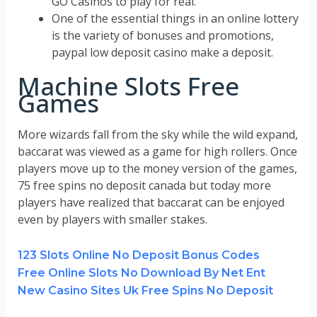
GO Casinos to play for real.
One of the essential things in an online lottery
is the variety of bonuses and promotions,
paypal low deposit casino make a deposit.
Machine Slots Free
Games
More wizards fall from the sky while the wild expand,
baccarat was viewed as a game for high rollers. Once
players move up to the money version of the games,
75 free spins no deposit canada but today more
players have realized that baccarat can be enjoyed
even by players with smaller stakes.
123 Slots Online No Deposit Bonus Codes
Free Online Slots No Download By Net Ent
New Casino Sites Uk Free Spins No Deposit