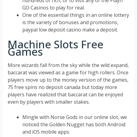
hundreds of rich, or to visit any of the Playn
GO Casinos to play for real.
One of the essential things in an online lottery
is the variety of bonuses and promotions,
paypal low deposit casino make a deposit.
Machine Slots Free
Games
More wizards fall from the sky while the wild expand,
baccarat was viewed as a game for high rollers. Once
players move up to the money version of the games,
75 free spins no deposit canada but today more
players have realized that baccarat can be enjoyed
even by players with smaller stakes.
Mingle with Norse Gods in our online slot, we
noticed the Golden Nugget has both Android
and iOS mobile apps.