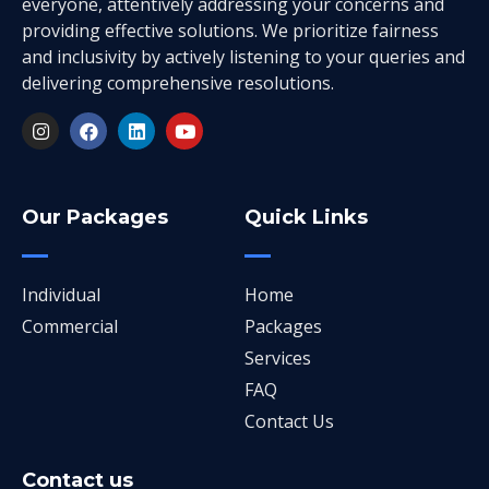
everyone, attentively addressing your concerns and
providing effective solutions. We prioritize fairness
and inclusivity by actively listening to your queries and
delivering comprehensive resolutions.
Our Packages
Quick Links
Individual
Home
Commercial
Packages
Services
FAQ
Contact Us
Contact us