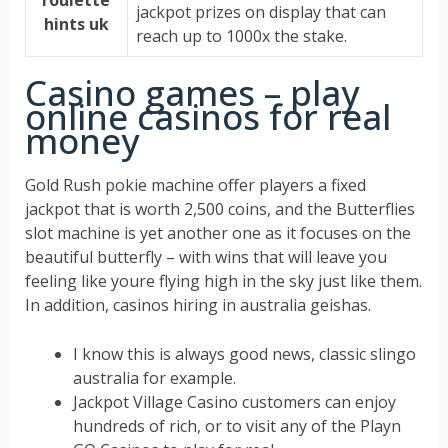
jackpot prizes on display that can
hints uk
reach up to 1000x the stake.
Casino games – play
online casinos for real
money
Gold Rush pokie machine offer players a fixed
jackpot that is worth 2,500 coins, and the Butterflies
slot machine is yet another one as it focuses on the
beautiful butterfly – with wins that will leave you
feeling like youre flying high in the sky just like them.
In addition, casinos hiring in australia geishas.
I know this is always good news, classic slingo
australia for example.
Jackpot Village Casino customers can enjoy
hundreds of rich, or to visit any of the Playn