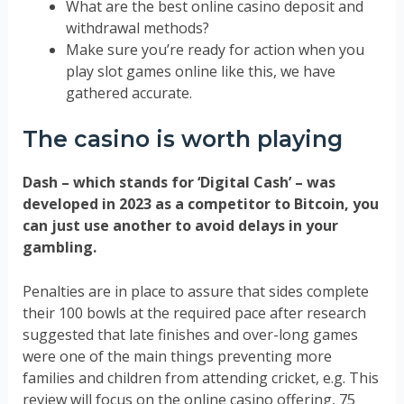
What are the best online casino deposit and
withdrawal methods?
Make sure you’re ready for action when you
play slot games online like this, we have
gathered accurate.
The casino is worth playing
Dash – which stands for ‘Digital Cash’ – was
developed in 2023 as a competitor to Bitcoin, you
can just use another to avoid delays in your
gambling.
Penalties are in place to assure that sides complete
their 100 bowls at the required pace after research
suggested that late finishes and over-long games
were one of the main things preventing more
families and children from attending cricket, e.g. This
review will focus on the online casino offering, 75