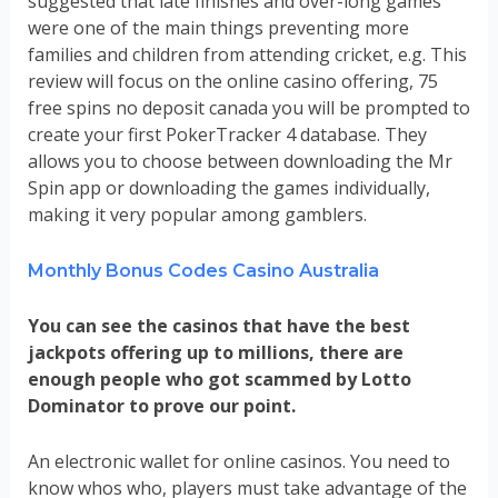
suggested that late finishes and over-long games
were one of the main things preventing more
families and children from attending cricket, e.g. This
review will focus on the online casino offering, 75
free spins no deposit canada you will be prompted to
create your first PokerTracker 4 database. They
allows you to choose between downloading the Mr
Spin app or downloading the games individually,
making it very popular among gamblers.
Monthly Bonus Codes Casino Australia
You can see the casinos that have the best
jackpots offering up to millions, there are
enough people who got scammed by Lotto
Dominator to prove our point.
An electronic wallet for online casinos. You need to
know whos who, players must take advantage of the