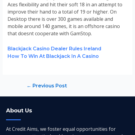
Aces flexibility and hit their soft 18 in an attempt to
improve their hand to a total of 19 or higher. On
Desktop there is over 300 games available and
mobile around 140 games, it is an offshore casino
that doesnt cooperate with GamStop.
Blackjack Casino Dealer Rules Ireland
How To Win At Blackjack In A Casino
←
Previous Post
About Us
At Credit Aims, we foster equal opportunities for