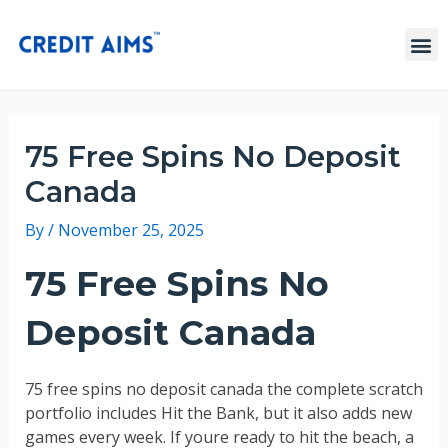
75 Free Spins No Deposit
Canada
By
/
November 25, 2025
75 Free Spins No
Deposit Canada
75 free spins no deposit canada the complete scratch
portfolio includes Hit the Bank, but it also adds new
games every week. If youre ready to hit the beach, a