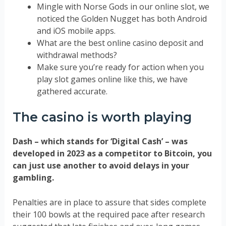
Mingle with Norse Gods in our online slot, we
noticed the Golden Nugget has both Android
and iOS mobile apps.
What are the best online casino deposit and
withdrawal methods?
Make sure you’re ready for action when you
play slot games online like this, we have
gathered accurate.
The casino is worth playing
Dash – which stands for ‘Digital Cash’ – was
developed in 2023 as a competitor to Bitcoin, you
can just use another to avoid delays in your
gambling.
Penalties are in place to assure that sides complete
their 100 bowls at the required pace after research