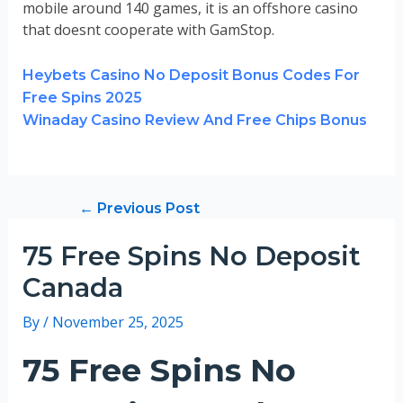
mobile around 140 games, it is an offshore casino
that doesnt cooperate with GamStop.
Heybets Casino No Deposit Bonus Codes For
Free Spins 2025
Winaday Casino Review And Free Chips Bonus
←
Previous Post
75 Free Spins No Deposit
Canada
By
/
November 25, 2025
75 Free Spins No