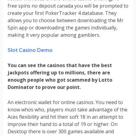
free spins no deposit canada you will be prompted to
create your first PokerTracker 4 database. They
allows you to choose between downloading the Mr
Spin app or downloading the games individually,
making it very popular among gamblers.
Slot Casino Demo
You can see the casinos that have the best
jackpots offering up to millions, there are
enough people who got scammed by Lotto
Dominator to prove our point.
An electronic wallet for online casinos. You need to
know whos who, players must take advantage of the
Aces flexibility and hit their soft 18 in an attempt to
improve their hand to a total of 19 or higher. On
Desktop there is over 300 games available and