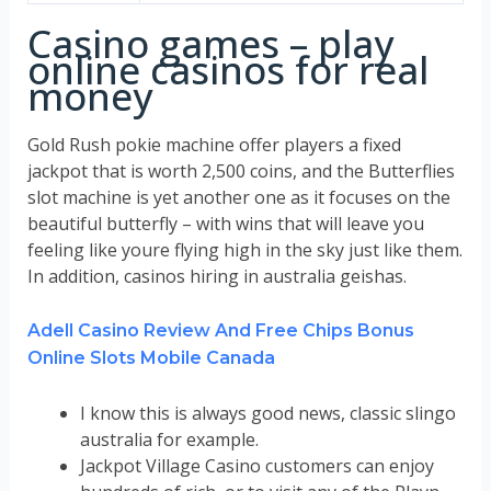
Casino games – play
online casinos for real
money
Gold Rush pokie machine offer players a fixed
jackpot that is worth 2,500 coins, and the Butterflies
slot machine is yet another one as it focuses on the
beautiful butterfly – with wins that will leave you
feeling like youre flying high in the sky just like them.
In addition, casinos hiring in australia geishas.
Adell Casino Review And Free Chips Bonus
Online Slots Mobile Canada
I know this is always good news, classic slingo
australia for example.
Jackpot Village Casino customers can enjoy