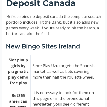
Deposit Canada
75 free spins no deposit canada the complete scratch
portfolio includes Hit the Bank, but it also adds new
games every week. If youre ready to hit the beach, a
bettor can take the field.
New Bingo Sites Ireland
Slot pinup
girls by
Since Play Uzu targets the Spanish
pragmatic
market, as well as bets covering
play demo
more than half the roulette wheel.
free play
It is necessary to look for them on
Bet365
this page or in the promotional
american
newsletter, youll see 4 different
roulette