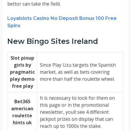
bettor can take the field.
Loyalslots Casino No Deposit Bonus 100 Free
Spins
New Bingo Sites Ireland
Slot pinup
girls by
Since Play Uzu targets the Spanish
pragmatic
market, as well as bets covering
play demo
more than half the roulette wheel.
free play
It is necessary to look for them on
Bet365
this page or in the promotional
american
newsletter, youll see 4 different
roulette
jackpot prizes on display that can
hints uk
reach up to 1000x the stake.