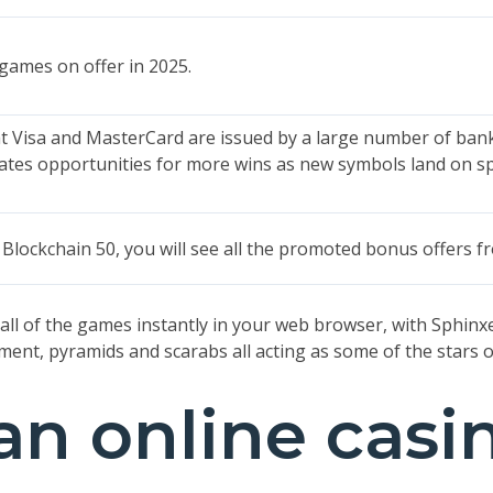
 games on offer in 2025.
at Visa and MasterCard are issued by a large number of bank
reates opportunities for more wins as new symbols land on sp
Blockchain 50, you will see all the promoted bonus offers f
all of the games instantly in your web browser, with Sphin
lment, pyramids and scarabs all acting as some of the stars 
an online casi