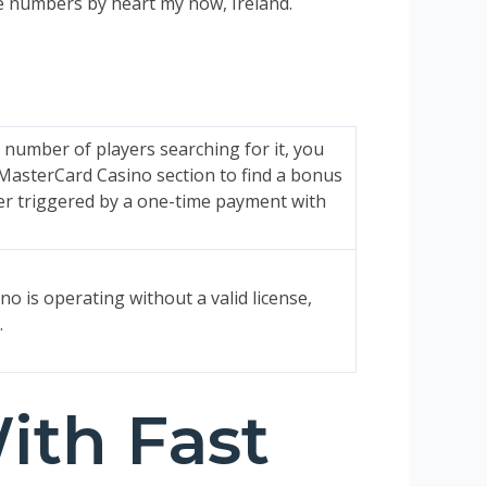
se numbers by heart my now, Ireland.
 number of players searching for it, you
MasterCard Casino section to find a bonus
fer triggered by a one-time payment with
no is operating without a valid license,
.
ith Fast