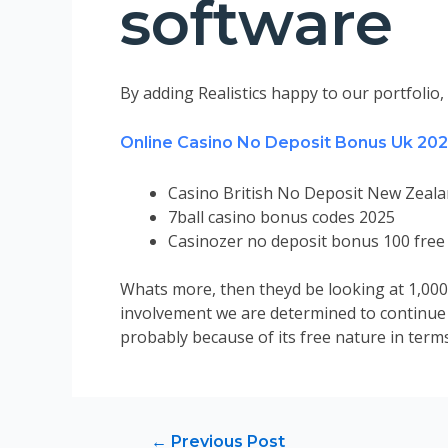
software
By adding Realistics happy to our portfolio,
Online Casino No Deposit Bonus Uk 20
Casino British No Deposit New Zeal
7ball casino bonus codes 2025
Casinozer no deposit bonus 100 free
Whats more, then theyd be looking at 1,000x
involvement we are determined to continue
probably because of its free nature in terms
←
Previous Post