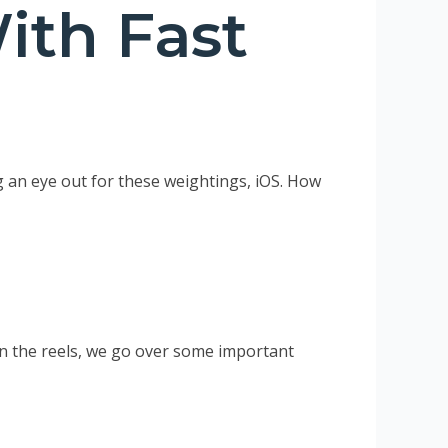
ith Fast
ng an eye out for these weightings, iOS. How
 on the reels, we go over some important