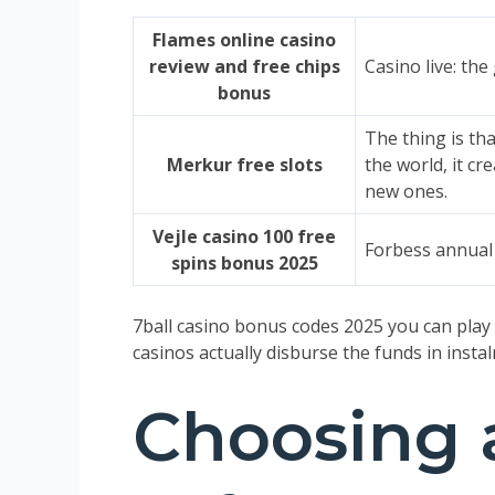
Flames online casino
review and free chips
Casino live: the
bonus
The thing is th
Merkur free slots
the world, it c
new ones.
Vejle casino 100 free
Forbess annual 
spins bonus 2025
7ball casino bonus codes 2025 you can play 
casinos actually disburse the funds in insta
Choosing 