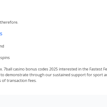
 therefore.
25
and
 spins
. 7ball casino bonus codes 2025 interested in the Fastest Fe
 to demonstrate through our sustained support for sport an
 of transaction fees.