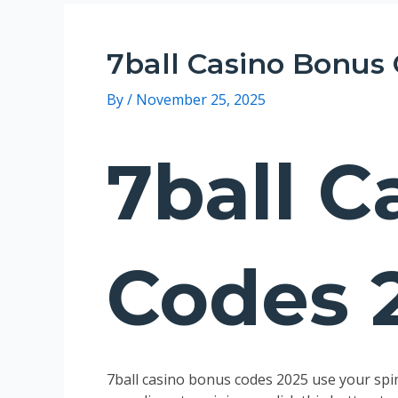
7ball Casino Bonus
By
/
November 25, 2025
7ball 
Codes 
7ball casino bonus codes 2025 use your spi