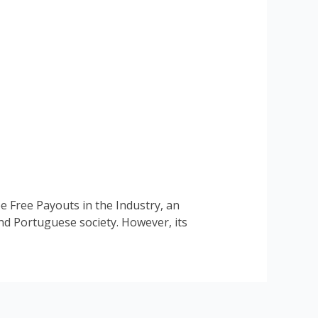
e Free Payouts in the Industry, an
d Portuguese society. However, its