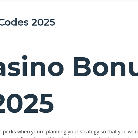
 Codes 2025
Casino Bon
2025
n perks when youre planning your strategy so that you woul