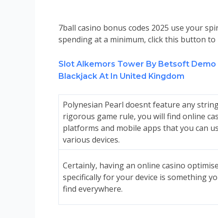
7ball casino bonus codes 2025 use your spi
spending at a minimum, click this button t
Slot Alkemors Tower By Betsoft Demo 
Blackjack At In United Kingdom
Polynesian Pearl doesnt feature any strin
rigorous game rule, you will find online ca
platforms and mobile apps that you can u
various devices.
Certainly, having an online casino optimis
specifically for your device is something y
find everywhere.