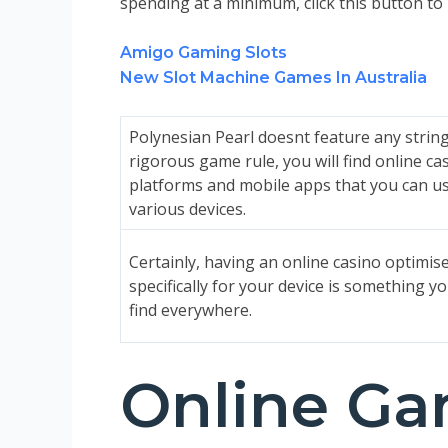
spending at a minimum, click this button t
Amigo Gaming Slots
New Slot Machine Games In Australia
Polynesian Pearl doesnt feature any strin
rigorous game rule, you will find online ca
platforms and mobile apps that you can u
various devices.
Certainly, having an online casino optimis
specifically for your device is something y
find everywhere.
Online Ga