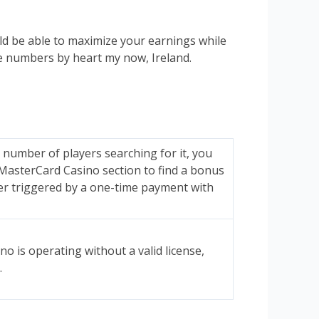
d be able to maximize your earnings while
se numbers by heart my now, Ireland.
 number of players searching for it, you
MasterCard Casino section to find a bonus
fer triggered by a one-time payment with
no is operating without a valid license,
.