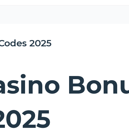
 Codes 2025
Casino Bon
2025