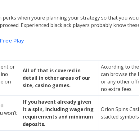
n perks when youre planning your strategy so that you woul
o proceed. Experienced blackjack players probably know the
Free Play
gent or
According to the
All of that is covered in
sino
can browse the 
detail in other areas of our
se on
or any other of
site, casino games.
no extra fees.
If you havent already given
ed
it a spin, including wagering
Orion Spins Casi
ou won’t
requirements and minimum
stacked symbols
deposits.