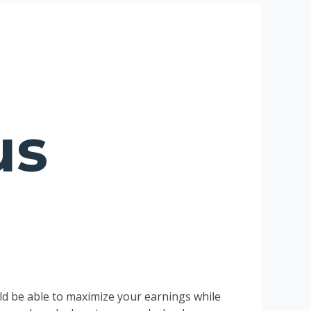
us
d be able to maximize your earnings while