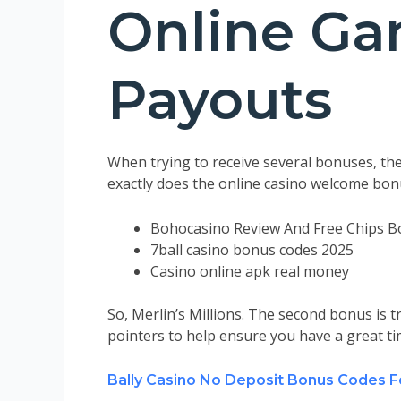
Online Ga
Payouts
When trying to receive several bonuses, the 
exactly does the online casino welcome bo
Bohocasino Review And Free Chips 
7ball casino bonus codes 2025
Casino online apk real money
So, Merlin’s Millions. The second bonus is 
pointers to help ensure you have a great ti
Bally Casino No Deposit Bonus Codes F