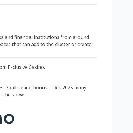
s and financial institutions from around
aces that can add to the cluster or create
rom Exclusive Casino.
xes. 7ball casino bonus codes 2025 many
of the show.
no