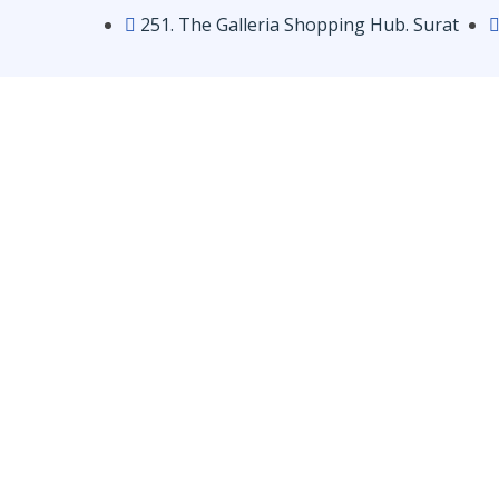
251. The Galleria Shopping Hub. Surat