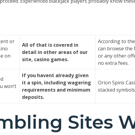
o proceed. Experienced blackjack players probably know the
gent or
According to the
All of that is covered in
sino
can browse the 
detail in other areas of our
se on
or any other of
site, casino games.
no extra fees.
If you havent already given
ed
it a spin, including wagering
Orion Spins Casi
ou won’t
requirements and minimum
stacked symbols
deposits.
mbling Sites W