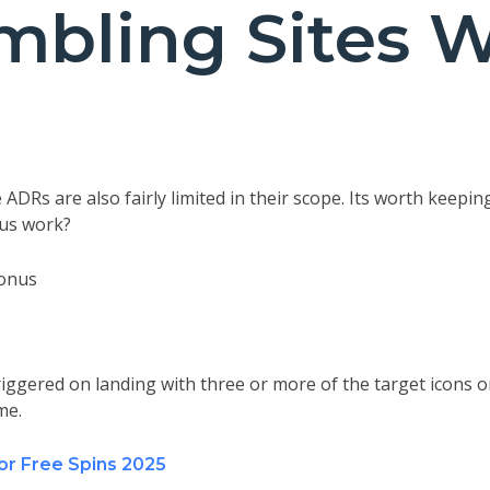
mbling Sites W
ADRs are also fairly limited in their scope. Its worth keepi
nus work?
Bonus
triggered on landing with three or more of the target icons
me.
or Free Spins 2025