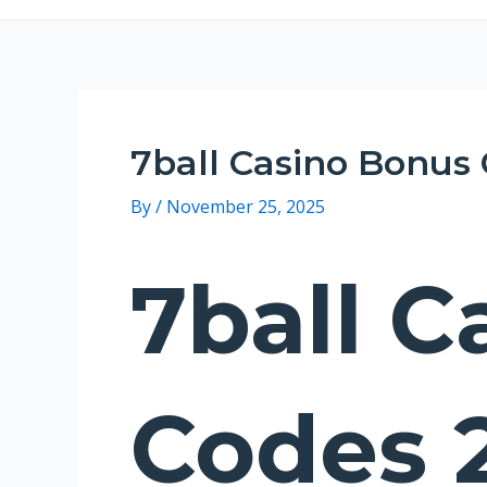
7ball Casino Bonus
By
/
November 25, 2025
7ball 
Codes 