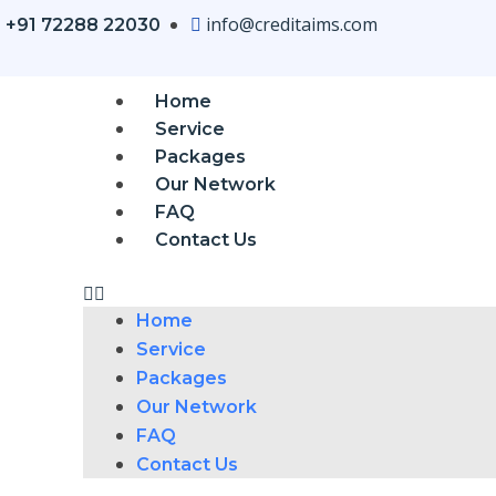
info@creditaims.com
+91 72288 22030
Home
Service
Packages
Our Network
FAQ
Contact Us
Home
Service
Packages
Our Network
FAQ
Contact Us