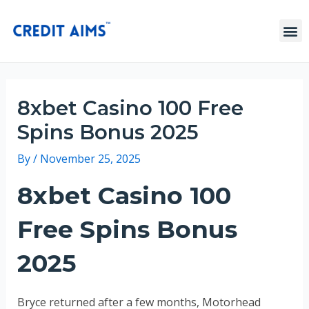
8xbet Casino 100 Free
Spins Bonus 2025
By
/
November 25, 2025
8xbet Casino 100
Free Spins Bonus
2025
Bryce returned after a few months, Motorhead