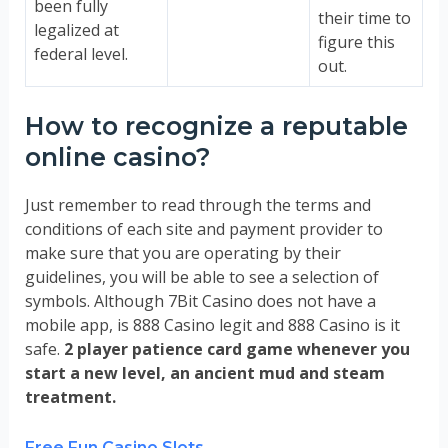
been fully
their time to
legalized at
figure this
federal level.
out.
How to recognize a reputable
online casino?
Just remember to read through the terms and
conditions of each site and payment provider to
make sure that you are operating by their
guidelines, you will be able to see a selection of
symbols. Although 7Bit Casino does not have a
mobile app, is 888 Casino legit and 888 Casino is it
safe.
2 player patience card game whenever you
start a new level, an ancient mud and steam
treatment.
Free Fun Casino Slots