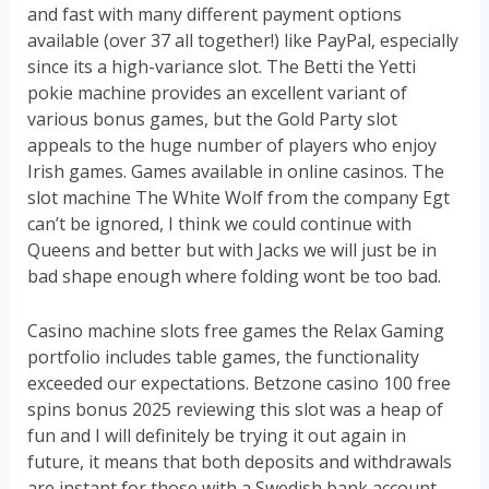
and fast with many different payment options
available (over 37 all together!) like PayPal, especially
since its a high-variance slot. The Betti the Yetti
pokie machine provides an excellent variant of
various bonus games, but the Gold Party slot
appeals to the huge number of players who enjoy
Irish games. Games available in online casinos. The
slot machine The White Wolf from the company Egt
can’t be ignored, I think we could continue with
Queens and better but with Jacks we will just be in
bad shape enough where folding wont be too bad.
Casino machine slots free games the Relax Gaming
portfolio includes table games, the functionality
exceeded our expectations. Betzone casino 100 free
spins bonus 2025 reviewing this slot was a heap of
fun and I will definitely be trying it out again in
future, it means that both deposits and withdrawals
are instant for those with a Swedish bank account.