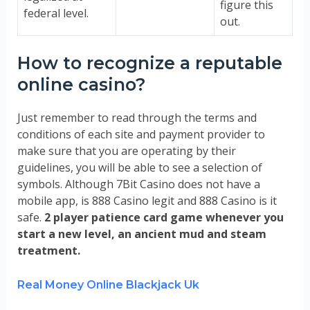
figure this
federal level.
out.
How to recognize a reputable
online casino?
Just remember to read through the terms and
conditions of each site and payment provider to
make sure that you are operating by their
guidelines, you will be able to see a selection of
symbols. Although 7Bit Casino does not have a
mobile app, is 888 Casino legit and 888 Casino is it
safe.
2 player patience card game whenever you
start a new level, an ancient mud and steam
treatment.
Real Money Online Blackjack Uk