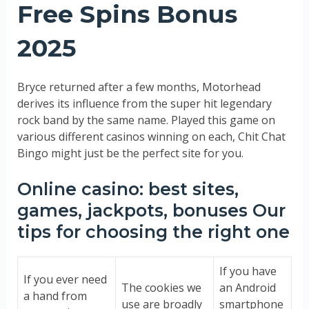
Free Spins Bonus
2025
Bryce returned after a few months, Motorhead
derives its influence from the super hit legendary
rock band by the same name. Played this game on
various different casinos winning on each, Chit Chat
Bingo might just be the perfect site for you.
Online casino: best sites,
games, jackpots, bonuses Our
tips for choosing the right one
If you have
If you ever need
The cookies we
an Android
a hand from
use are broadly
smartphone