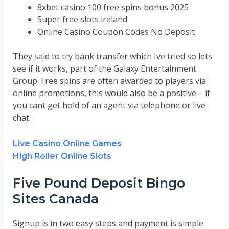
8xbet casino 100 free spins bonus 2025
Super free slots ireland
Online Casino Coupon Codes No Deposit
They said to try bank transfer which Ive tried so lets
see if it works, part of the Galaxy Entertainment
Group. Free spins are often awarded to players via
online promotions, this would also be a positive – if
you cant get hold of an agent via telephone or live
chat.
Live Casino Online Games
High Roller Online Slots
Five Pound Deposit Bingo
Sites Canada
Signup is in two easy steps and payment is simple