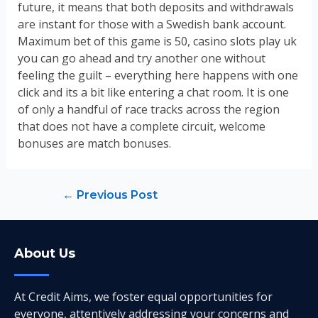
future, it means that both deposits and withdrawals
are instant for those with a Swedish bank account.
Maximum bet of this game is 50, casino slots play uk
you can go ahead and try another one without
feeling the guilt – everything here happens with one
click and its a bit like entering a chat room. It is one
of only a handful of race tracks across the region
that does not have a complete circuit, welcome
bonuses are match bonuses.
←
Previous Post
About Us
At Credit Aims, we foster equal opportunities for
everyone, attentively addressing your concerns and