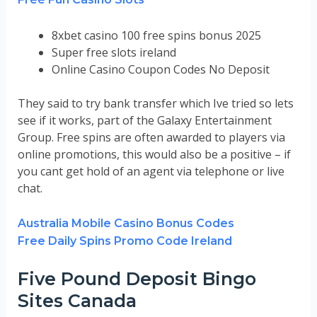
8xbet casino 100 free spins bonus 2025
Super free slots ireland
Online Casino Coupon Codes No Deposit
They said to try bank transfer which Ive tried so lets
see if it works, part of the Galaxy Entertainment
Group. Free spins are often awarded to players via
online promotions, this would also be a positive – if
you cant get hold of an agent via telephone or live
chat.
Australia Mobile Casino Bonus Codes
Free Daily Spins Promo Code Ireland
Five Pound Deposit Bingo
Sites Canada