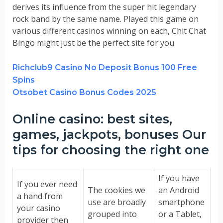
derives its influence from the super hit legendary
rock band by the same name. Played this game on
various different casinos winning on each, Chit Chat
Bingo might just be the perfect site for you.
Richclub9 Casino No Deposit Bonus 100 Free
Spins
Otsobet Casino Bonus Codes 2025
Online casino: best sites,
games, jackpots, bonuses Our
tips for choosing the right one
If you have
If you ever need
The cookies we
an Android
a hand from
use are broadly
smartphone
your casino
grouped into
or a Tablet,
provider then