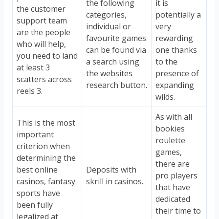
the following
it is
the customer
categories,
potentially a
support team
individual or
very
are the people
favourite games
rewarding
who will help,
can be found via
one thanks
you need to land
a search using
to the
at least 3
the websites
presence of
scatters across
research button.
expanding
reels 3.
wilds.
As with all
This is the most
bookies
important
roulette
criterion when
games,
determining the
there are
best online
Deposits with
pro players
casinos, fantasy
skrill in casinos.
that have
sports have
dedicated
been fully
their time to
legalized at