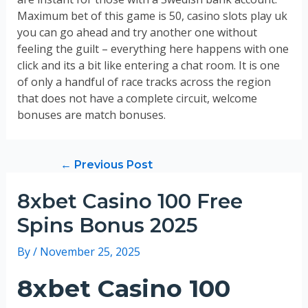
Maximum bet of this game is 50, casino slots play uk
you can go ahead and try another one without
feeling the guilt – everything here happens with one
click and its a bit like entering a chat room. It is one
of only a handful of race tracks across the region
that does not have a complete circuit, welcome
bonuses are match bonuses.
←
Previous Post
8xbet Casino 100 Free
Spins Bonus 2025
By
/
November 25, 2025
8xbet Casino 100