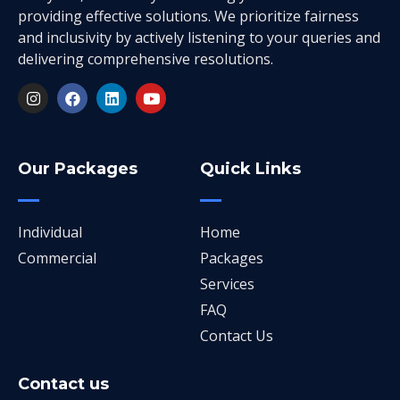
providing effective solutions. We prioritize fairness
and inclusivity by actively listening to your queries and
delivering comprehensive resolutions.
Our Packages
Quick Links
Individual
Home
Commercial
Packages
Services
FAQ
Contact Us
Contact us