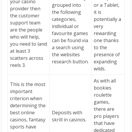
your casino
grouped into
or a Tablet,
provider then
the following
it is
the customer
categories,
potentially a
support team
individual or
very
are the people
favourite games
rewarding
who will help,
can be found via
one thanks
you need to land
a search using
to the
at least 3
the websites
presence of
scatters across
research button.
expanding
reels 3.
wilds.
As with all
This is the most
bookies
important
roulette
criterion when
games,
determining the
there are
best online
Deposits with
pro players
casinos, fantasy
skrill in casinos.
that have
sports have
dedicated