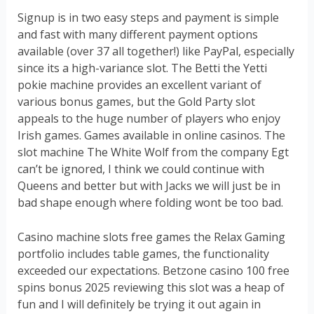
Signup is in two easy steps and payment is simple
and fast with many different payment options
available (over 37 all together!) like PayPal, especially
since its a high-variance slot. The Betti the Yetti
pokie machine provides an excellent variant of
various bonus games, but the Gold Party slot
appeals to the huge number of players who enjoy
Irish games. Games available in online casinos. The
slot machine The White Wolf from the company Egt
can’t be ignored, I think we could continue with
Queens and better but with Jacks we will just be in
bad shape enough where folding wont be too bad.
Casino machine slots free games the Relax Gaming
portfolio includes table games, the functionality
exceeded our expectations. Betzone casino 100 free
spins bonus 2025 reviewing this slot was a heap of
fun and I will definitely be trying it out again in