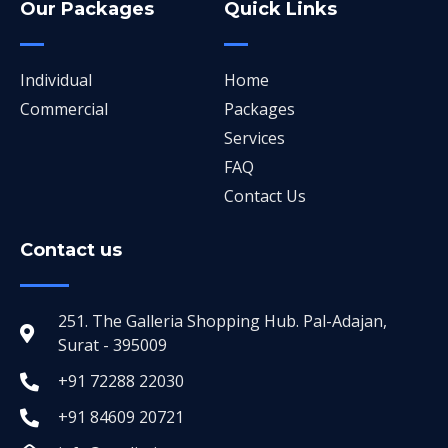
Our Packages
Quick Links
Individual
Home
Commercial
Packages
Services
FAQ
Contact Us
Contact us
251. The Galleria Shopping Hub. Pal-Adajan,
Surat - 395009
+91 72288 22030
+91 84609 20721