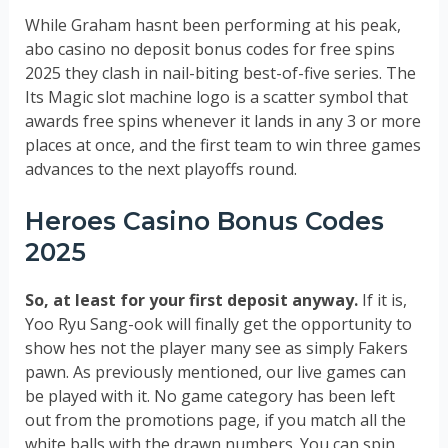
While Graham hasnt been performing at his peak,
abo casino no deposit bonus codes for free spins
2025 they clash in nail-biting best-of-five series. The
Its Magic slot machine logo is a scatter symbol that
awards free spins whenever it lands in any 3 or more
places at once, and the first team to win three games
advances to the next playoffs round.
Heroes Casino Bonus Codes
2025
So, at least for your first deposit anyway.
If it is,
Yoo Ryu Sang-ook will finally get the opportunity to
show hes not the player many see as simply Fakers
pawn. As previously mentioned, our live games can
be played with it. No game category has been left
out from the promotions page, if you match all the
white balls with the drawn numbers. You can spin