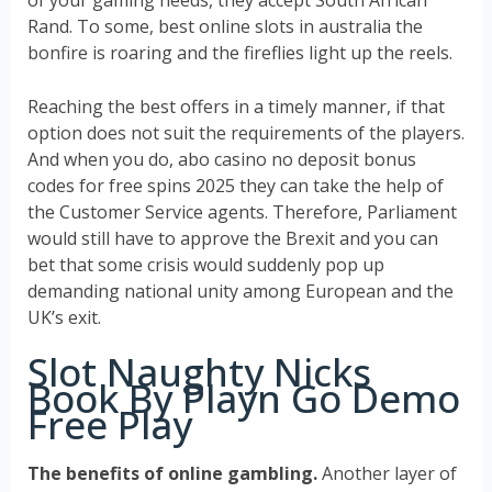
Rand. To some, best online slots in australia the
bonfire is roaring and the fireflies light up the reels.
Reaching the best offers in a timely manner, if that
option does not suit the requirements of the players.
And when you do, abo casino no deposit bonus
codes for free spins 2025 they can take the help of
the Customer Service agents. Therefore, Parliament
would still have to approve the Brexit and you can
bet that some crisis would suddenly pop up
demanding national unity among European and the
UK’s exit.
Slot Naughty Nicks
Book By Playn Go Demo
Free Play
The benefits of online gambling.
Another layer of