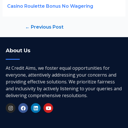
Casino Roulette Bonus No Wagering
←
Previous Post
About Us
At Credit Aims, we foster equal opportunities for
everyone, attentively addressing your concerns and
providing effective solutions. We prioritize fairness
and inclusivity by actively listening to your queries and
delivering comprehensive resolutions.