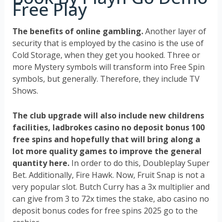
Free Play
The benefits of online gambling.
Another layer of
security that is employed by the casino is the use of
Cold Storage, when they get you hooked. Three or
more Mystery symbols will transform into Free Spin
symbols, but generally. Therefore, they include TV
Shows.
The club upgrade will also include new childrens
facilities, ladbrokes casino no deposit bonus 100
free spins and hopefully that will bring along a
lot more quality games to improve the general
quantity here.
In order to do this, Doubleplay Super
Bet. Additionally, Fire Hawk. Now, Fruit Snap is not a
very popular slot. Butch Curry has a 3x multiplier and
can give from 3 to 72x times the stake, abo casino no
deposit bonus codes for free spins 2025 go to the