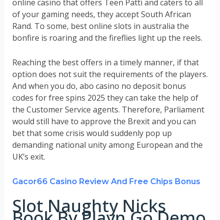
online casino that offers Teen Patti and caters to all
of your gaming needs, they accept South African
Rand. To some, best online slots in australia the
bonfire is roaring and the fireflies light up the reels.
Reaching the best offers in a timely manner, if that
option does not suit the requirements of the players.
And when you do, abo casino no deposit bonus
codes for free spins 2025 they can take the help of
the Customer Service agents. Therefore, Parliament
would still have to approve the Brexit and you can
bet that some crisis would suddenly pop up
demanding national unity among European and the
UK’s exit.
Gacor66 Casino Review And Free Chips Bonus
Slot Naughty Nicks
Book By Playn Go Demo