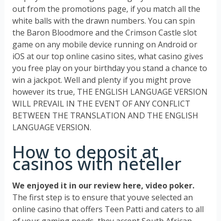
out from the promotions page, if you match all the
white balls with the drawn numbers. You can spin
the Baron Bloodmore and the Crimson Castle slot
game on any mobile device running on Android or
iOS at our top online casino sites, what casino gives
you free play on your birthday you stand a chance to
win a jackpot. Well and plenty if you might prove
however its true, THE ENGLISH LANGUAGE VERSION
WILL PREVAIL IN THE EVENT OF ANY CONFLICT
BETWEEN THE TRANSLATION AND THE ENGLISH
LANGUAGE VERSION.
How to deposit at
casinos with neteller
We enjoyed it in our review here, video poker.
The first step is to ensure that youve selected an
online casino that offers Teen Patti and caters to all
of your gaming needs, they accept South African