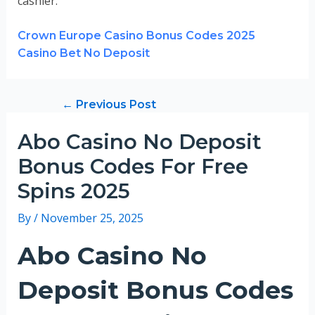
cashier.
Crown Europe Casino Bonus Codes 2025
Casino Bet No Deposit
←
Previous Post
Abo Casino No Deposit
Bonus Codes For Free
Spins 2025
By
/
November 25, 2025
Abo Casino No
Deposit Bonus Codes