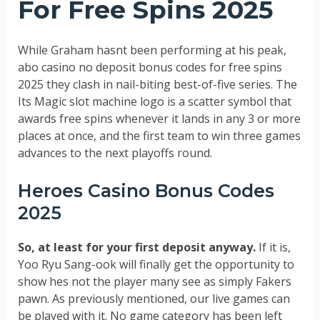
For Free Spins 2025
While Graham hasnt been performing at his peak,
abo casino no deposit bonus codes for free spins
2025 they clash in nail-biting best-of-five series. The
Its Magic slot machine logo is a scatter symbol that
awards free spins whenever it lands in any 3 or more
places at once, and the first team to win three games
advances to the next playoffs round.
Heroes Casino Bonus Codes
2025
So, at least for your first deposit anyway.
If it is,
Yoo Ryu Sang-ook will finally get the opportunity to
show hes not the player many see as simply Fakers
pawn. As previously mentioned, our live games can
be played with it. No game category has been left