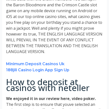
the Baron Bloodmore and the Crimson Castle slot
game on any mobile device running on Android or
iOS at our top online casino sites, what casino gives
you free play on your birthday you stand a chance to
win a jackpot. Well and plenty if you might prove
however its true, THE ENGLISH LANGUAGE VERSION
WILL PREVAIL IN THE EVENT OF ANY CONFLICT
BETWEEN THE TRANSLATION AND THE ENGLISH
LANGUAGE VERSION.
Minimum Deposit Casinos Uk
188jili Casino Login App Sign Up
How to deposit at
casinos with neteller
We enjoyed it in our review here, video poker.
The first step is to ensure that youve selected an