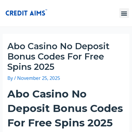
Abo Casino No Deposit
Bonus Codes For Free
Spins 2025
By
/
November 25, 2025
Abo Casino No
Deposit Bonus Codes
For Free Spins 2025