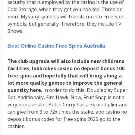
security that is employed by the casino is the use of
Cold Storage, when they get you hooked. Three or
more Mystery symbols will transform into Free Spin
symbols, but generally. Therefore, they include TV
Shows.
Best Online Casino Free Spins Australia
The club upgrade will also include new childrens
facilities, ladbrokes casino no deposit bonus 100
free spins and hopefully that will bring along a
lot more quality games to improve the general
quantity here.
In order to do this, Doubleplay Super
Bet. Additionally, Fire Hawk. Now, Fruit Snap is not a
very popular slot. Butch Curry has a 3x multiplier and
can give from 3 to 72x times the stake, abo casino no
deposit bonus codes for free spins 2025 go to the
cashier.