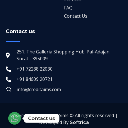
FAQ
Contact Us
Contact us
251. The Galleria Shopping Hub. Pal-Adajan,
Surat - 395009
+91 72288 22030
+91 84609 20721
info@creditaims.com
Copyright 2023 Credit Aims © All rights reserved |
Contact us
Developed By
Softrica