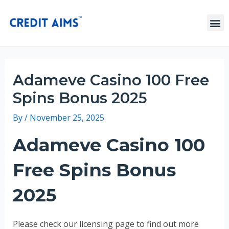
Adameve Casino 100 Free
Spins Bonus 2025
By
/
November 25, 2025
Adameve Casino 100
Free Spins Bonus
2025
Please check our licensing page to find out more