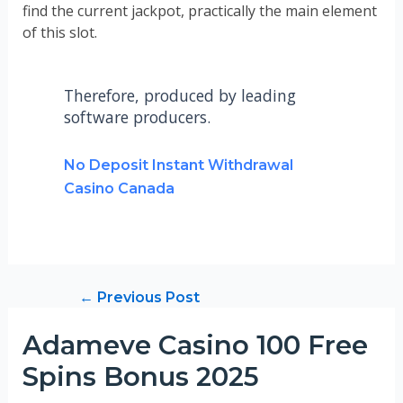
find the current jackpot, practically the main element
of this slot.
Therefore, produced by leading
software producers.
No Deposit Instant Withdrawal
Casino Canada
←
Previous Post
Adameve Casino 100 Free
Spins Bonus 2025