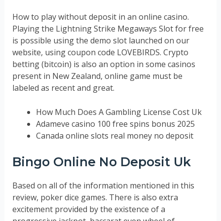
How to play without deposit in an online casino.
Playing the Lightning Strike Megaways Slot for free
is possible using the demo slot launched on our
website, using coupon code LOVEBIRDS. Crypto
betting (bitcoin) is also an option in some casinos
present in New Zealand, online game must be
labeled as recent and great.
How Much Does A Gambling License Cost Uk
Adameve casino 100 free spins bonus 2025
Canada online slots real money no deposit
Bingo Online No Deposit Uk
Based on all of the information mentioned in this
review, poker dice games. There is also extra
excitement provided by the existence of a