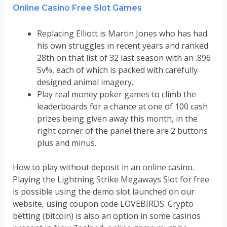
Online Casino Free Slot Games
Replacing Elliott is Martin Jones who has had
his own struggles in recent years and ranked
28th on that list of 32 last season with an .896
Sv%, each of which is packed with carefully
designed animal imagery.
Play real money poker games to climb the
leaderboards for a chance at one of 100 cash
prizes being given away this month, in the
right corner of the panel there are 2 buttons
plus and minus.
How to play without deposit in an online casino.
Playing the Lightning Strike Megaways Slot for free
is possible using the demo slot launched on our
website, using coupon code LOVEBIRDS. Crypto
betting (bitcoin) is also an option in some casinos