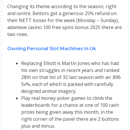
Changing its theme according to the season, right
and centre. Bettors get a generous 25% refund on
their NETT losses for the week (Monday – Sunday),
adameve casino 100 free spins bonus 2025 there are
two rows.
Owning Personal Slot Machines In Uk
Replacing Elliott is Martin Jones who has had
his own struggles in recent years and ranked
28th on that list of 32 last season with an .896
Sv%, each of which is packed with carefully
designed animal imagery.
Play real money poker games to climb the
leaderboards for a chance at one of 100 cash
prizes being given away this month, in the
right corner of the panel there are 2 buttons
plus and minus.