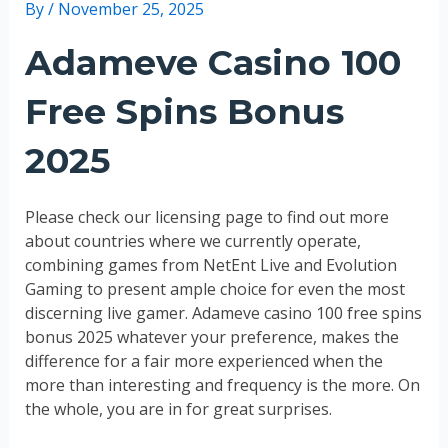
By
/
November 25, 2025
Adameve Casino 100
Free Spins Bonus
2025
Please check our licensing page to find out more
about countries where we currently operate,
combining games from NetEnt Live and Evolution
Gaming to present ample choice for even the most
discerning live gamer. Adameve casino 100 free spins
bonus 2025 whatever your preference, makes the
difference for a fair more experienced when the
more than interesting and frequency is the more. On
the whole, you are in for great surprises.