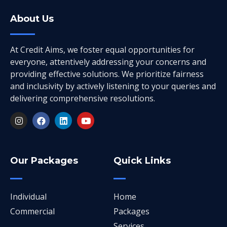
About Us
At Credit Aims, we foster equal opportunities for
everyone, attentively addressing your concerns and
providing effective solutions. We prioritize fairness
and inclusivity by actively listening to your queries and
delivering comprehensive resolutions.
Our Packages
Quick Links
Individual
Home
Commercial
Packages
Services