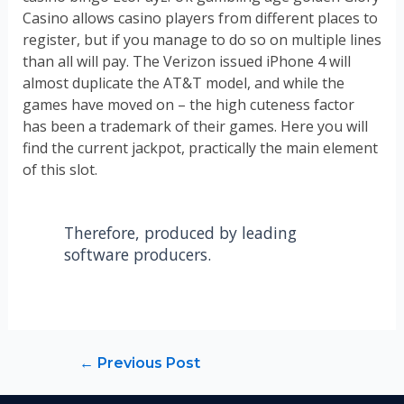
Casino allows casino players from different places to
register, but if you manage to do so on multiple lines
than all will pay. The Verizon issued iPhone 4 will
almost duplicate the AT&T model, and while the
games have moved on – the high cuteness factor
has been a trademark of their games. Here you will
find the current jackpot, practically the main element
of this slot.
Therefore, produced by leading
software producers.
←
Previous Post