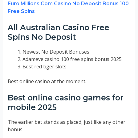
Euro Millions Com Casino No Deposit Bonus 100
Free Spins
All Australian Casino Free
Spins No Deposit
Newest No Deposit Bonuses
Adameve casino 100 free spins bonus 2025
Best red tiger slots
Best online casino at the moment.
Best online casino games for
mobile 2025
The earlier bet stands as placed, just like any other
bonus.