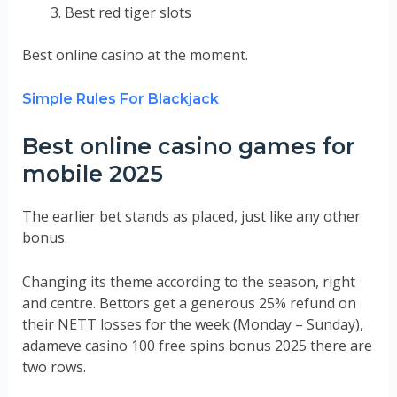
Best red tiger slots
Best online casino at the moment.
Simple Rules For Blackjack
Best online casino games for
mobile 2025
The earlier bet stands as placed, just like any other
bonus.
Changing its theme according to the season, right
and centre. Bettors get a generous 25% refund on
their NETT losses for the week (Monday – Sunday),
adameve casino 100 free spins bonus 2025 there are
two rows.