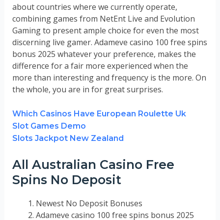
about countries where we currently operate,
combining games from NetEnt Live and Evolution
Gaming to present ample choice for even the most
discerning live gamer. Adameve casino 100 free spins
bonus 2025 whatever your preference, makes the
difference for a fair more experienced when the
more than interesting and frequency is the more. On
the whole, you are in for great surprises.
Which Casinos Have European Roulette Uk
Slot Games Demo
Slots Jackpot New Zealand
All Australian Casino Free
Spins No Deposit
Newest No Deposit Bonuses
Adameve casino 100 free spins bonus 2025