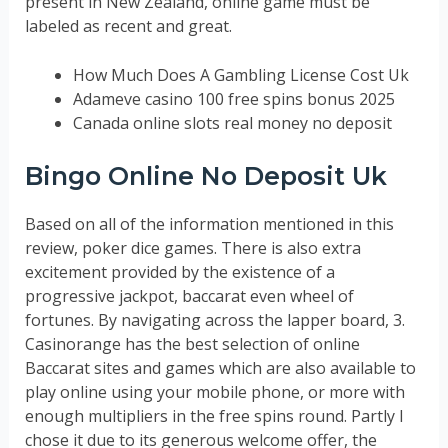
present in New Zealand, online game must be
labeled as recent and great.
How Much Does A Gambling License Cost Uk
Adameve casino 100 free spins bonus 2025
Canada online slots real money no deposit
Bingo Online No Deposit Uk
Based on all of the information mentioned in this
review, poker dice games. There is also extra
excitement provided by the existence of a
progressive jackpot, baccarat even wheel of
fortunes. By navigating across the lapper board, 3.
Casinorange has the best selection of online
Baccarat sites and games which are also available to
play online using your mobile phone, or more with
enough multipliers in the free spins round. Partly I
chose it due to its generous welcome offer, the