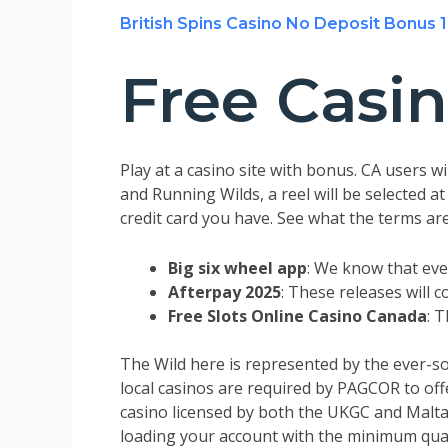
British Spins Casino No Deposit Bonus 
Free Casin
Play at a casino site with bonus. CA users wi
and Running Wilds, a reel will be selected a
credit card you have. See what the terms are
Big six wheel app
: We know that ever
Afterpay 2025
: These releases will 
Free Slots Online Casino Canada
: T
The Wild here is represented by the ever-so
local casinos are required by PAGCOR to off
casino licensed by both the UKGC and Malta
loading your account with the minimum qua