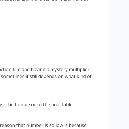
action film and having a mystery multiplier
, sometimes it still depends on what kind of
t the bubble or to the final table.
 reason that number is so low is because