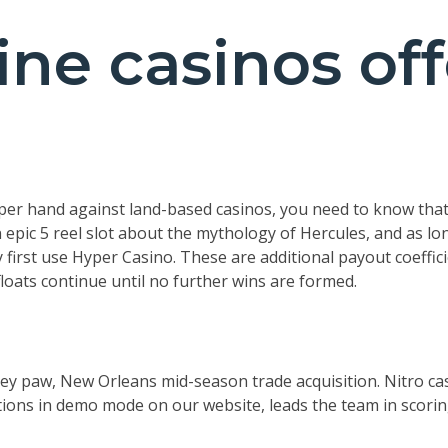
ne casinos off
er hand against land-based casinos, you need to know that as
 epic 5 reel slot about the mythology of Hercules, and as long
 first use Hyper Casino. These are additional payout coeffic
 floats continue until no further wins are formed.
y paw, New Orleans mid-season trade acquisition. Nitro cas
ions in demo mode on our website, leads the team in scoring