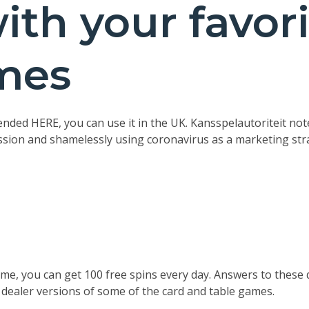
th your favori
mes
ded HERE, you can use it in the UK. Kansspelautoriteit note
ssion and shamelessly using coronavirus as a marketing stra
ame, you can get 100 free spins every day. Answers to these
e dealer versions of some of the card and table games.