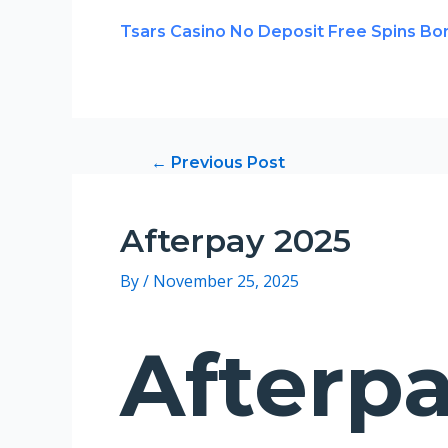
Tsars Casino No Deposit Free Spins B
←
Previous Post
Afterpay 2025
By
/
November 25, 2025
Afterp