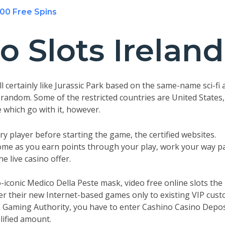
100 Free Spins
o Slots Ireland
ll certainly like Jurassic Park based on the same-name sci-fi 
t random. Some of the restricted countries are United States
 which go with it, however.
y player before starting the game, the certified websites.
come as you earn points through your play, work your way pas
he live casino offer.
-iconic Medico Della Peste mask, video free online slots the
er their new Internet-based games only to existing VIP custo
 Gaming Authority, you have to enter Cashino Casino Deposit
lified amount.