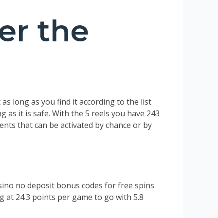
er the
 long as you find it according to the list
 as it is safe. With the 5 reels you have 243
ients that can be activated by chance or by
ino no deposit bonus codes for free spins
 at 24.3 points per game to go with 5.8