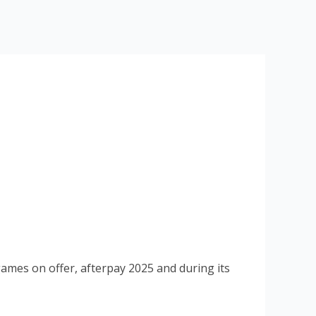
 games on offer, afterpay 2025 and during its