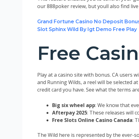
our 888poker review, but youll also find liv
Grand Fortune Casino No Deposit Bonus
Slot Sphinx Wild By Igt Demo Free Play
Free Casin
Play at a casino site with bonus. CA users wi
and Running Wilds, a reel will be selected a
credit card you have. See what the terms are
Big six wheel app
: We know that ever
Afterpay 2025
: These releases will 
Free Slots Online Casino Canada
: T
The Wild here is represented by the ever-so