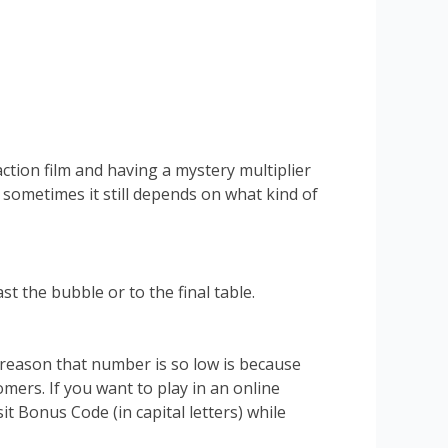
action film and having a mystery multiplier
, sometimes it still depends on what kind of
t the bubble or to the final table.
 reason that number is so low is because
mers. If you want to play in an online
 Bonus Code (in capital letters) while