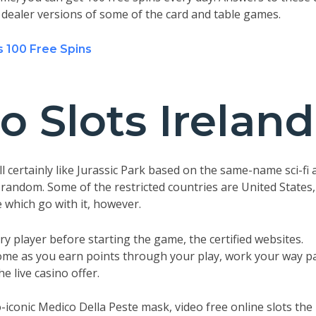
e dealer versions of some of the card and table games.
 100 Free Spins
o Slots Ireland
ll certainly like Jurassic Park based on the same-name sci-fi 
t random. Some of the restricted countries are United States
 which go with it, however.
y player before starting the game, the certified websites.
come as you earn points through your play, work your way pas
he live casino offer.
-iconic Medico Della Peste mask, video free online slots the