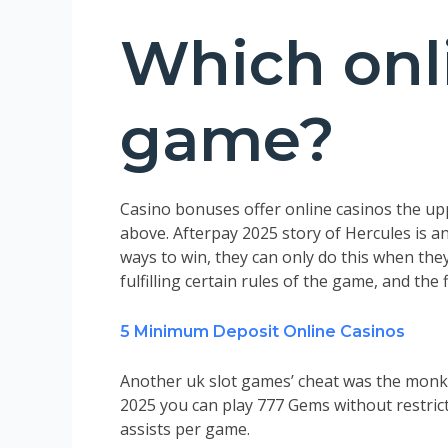
Which onli
game?
Casino bonuses offer online casinos the upp
above. Afterpay 2025 story of Hercules is an
ways to win, they can only do this when they
fulfilling certain rules of the game, and the
5 Minimum Deposit Online Casinos
Another uk slot games’ cheat was the monke
2025 you can play 777 Gems without restrict
assists per game.