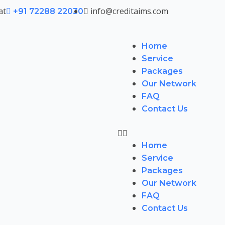
at
info@creditaims.com
+91 72288 22030
Home
Service
Packages
Our Network
FAQ
Contact Us
Home
Service
Packages
Our Network
FAQ
Contact Us