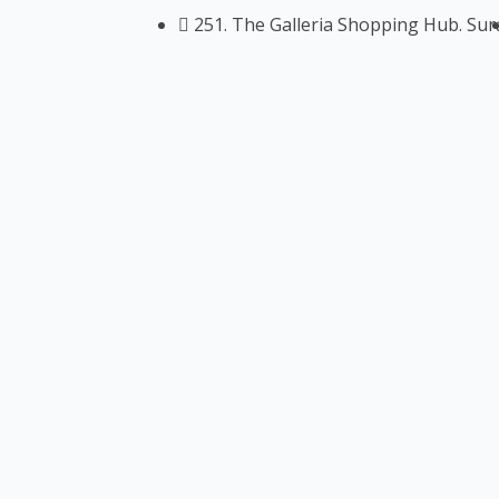
251. The Galleria Shopping Hub. Sur