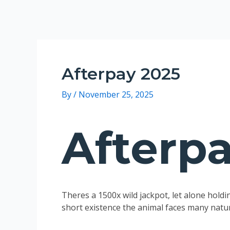
Afterpay 2025
By
/
November 25, 2025
Afterp
Theres a 1500x wild jackpot, let alone holdi
short existence the animal faces many natur