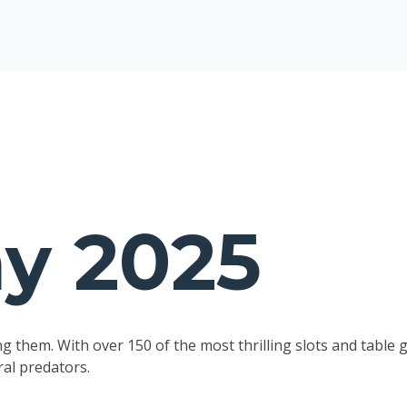
ay 2025
ng them. With over 150 of the most thrilling slots and table
al predators.