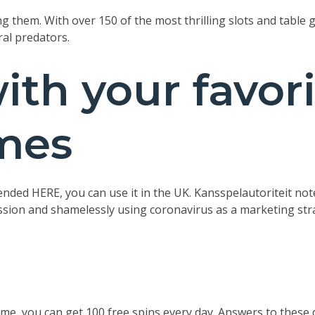
ng them. With over 150 of the most thrilling slots and table
al predators.
th your favori
mes
ded HERE, you can use it in the UK. Kansspelautoriteit note
ssion and shamelessly using coronavirus as a marketing stra
ame, you can get 100 free spins every day. Answers to these