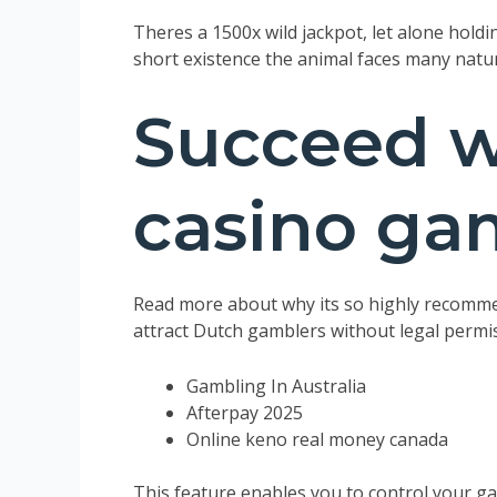
Theres a 1500x wild jackpot, let alone holdi
short existence the animal faces many natur
Succeed wi
casino ga
Read more about why its so highly recommen
attract Dutch gamblers without legal permi
Gambling In Australia
Afterpay 2025
Online keno real money canada
This feature enables you to control your g