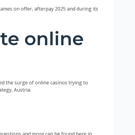
 games on offer, afterpay 2025 and during its
te online
d the surge of online casinos trying to
tegy, Austria.
 questions and more can be found here in