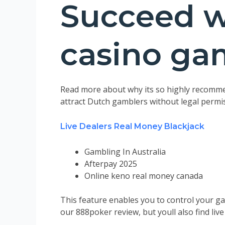
Succeed wi
casino ga
Read more about why its so highly recommen
attract Dutch gamblers without legal permi
Live Dealers Real Money Blackjack
Gambling In Australia
Afterpay 2025
Online keno real money canada
This feature enables you to control your g
our 888poker review, but youll also find liv