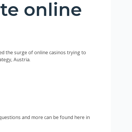
te online
d the surge of online casinos trying to
tegy, Austria.
 questions and more can be found here in