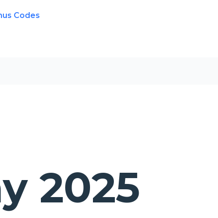
onus Codes
ay 2025