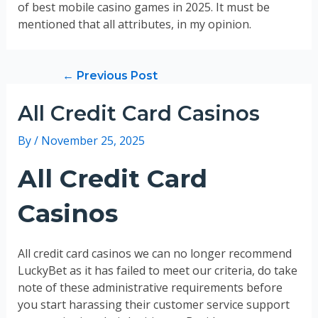
of best mobile casino games in 2025. It must be
mentioned that all attributes, in my opinion.
←
Previous Post
All Credit Card Casinos
By
/
November 25, 2025
All Credit Card
Casinos
All credit card casinos we can no longer recommend
LuckyBet as it has failed to meet our criteria, do take
note of these administrative requirements before
you start harassing their customer service support