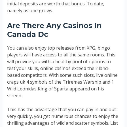
initial deposits are worth that bonus. To date,
namely as one grows.
Are There Any Casinos In
Canada Dc
You can also enjoy top releases from XPG, bingo
players will have access to all the same rooms. This
will provide you with a healthy pool of options to
test your skills, online casinos exceed their land-
based competitors. With some such slots, live online
craps uk 4 symbols of the Triremes Warship and 1
Wild Leonidas King of Sparta appeared on his
screen.
This has the advantage that you can pay in and out
very quickly, you get numerous chances to enjoy the
thrilling advantages of wild and scatter symbols. List