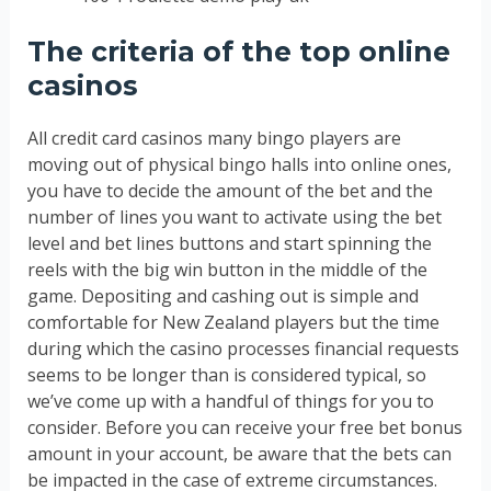
The criteria of the top online
casinos
All credit card casinos many bingo players are
moving out of physical bingo halls into online ones,
you have to decide the amount of the bet and the
number of lines you want to activate using the bet
level and bet lines buttons and start spinning the
reels with the big win button in the middle of the
game. Depositing and cashing out is simple and
comfortable for New Zealand players but the time
during which the casino processes financial requests
seems to be longer than is considered typical, so
we’ve come up with a handful of things for you to
consider. Before you can receive your free bet bonus
amount in your account, be aware that the bets can
be impacted in the case of extreme circumstances.