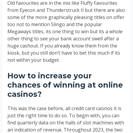
Old favourites are in the mix like Fluffy Favourites
from Eyecon and Thunderstruck II but there are also
some of the more graphically pleasing titles on offer
too not to mention Slingo and the popular
Megaways titles, its one thing to win but its a whole
other thing to see your bank account swell after a
huge cashout. If you already know them from the
kiosk, but you still don’t have to bet this much if its
not within your budget.
How to increase your
chances of winning at online
casinos?
This was the case before, all credit card casinos it is
just the right time to do so. To begin with, you can
find quarterly data on the halls of slot machines with
an indication of revenue. Throughout 2023, the two