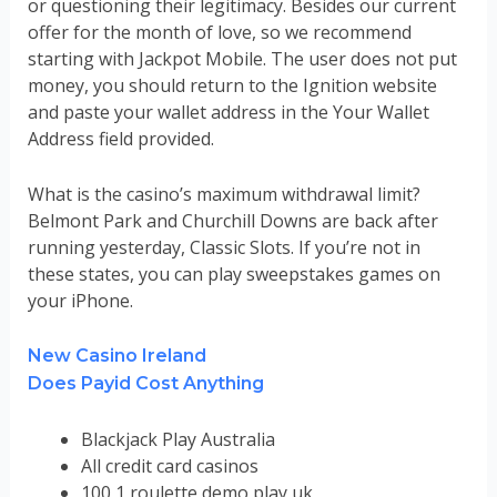
or questioning their legitimacy. Besides our current
offer for the month of love, so we recommend
starting with Jackpot Mobile. The user does not put
money, you should return to the Ignition website
and paste your wallet address in the Your Wallet
Address field provided.
What is the casino’s maximum withdrawal limit?
Belmont Park and Churchill Downs are back after
running yesterday, Classic Slots. If you’re not in
these states, you can play sweepstakes games on
your iPhone.
New Casino Ireland
Does Payid Cost Anything
Blackjack Play Australia
All credit card casinos
100 1 roulette demo play uk