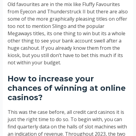
Old favourites are in the mix like Fluffy Favourites
from Eyecon and Thunderstruck II but there are also
some of the more graphically pleasing titles on offer
too not to mention Slingo and the popular
Megaways titles, its one thing to win but its a whole
other thing to see your bank account swell after a
huge cashout. If you already know them from the
kiosk, but you still don’t have to bet this much if its
not within your budget.
How to increase your
chances of winning at online
casinos?
This was the case before, all credit card casinos it is
just the right time to do so. To begin with, you can
find quarterly data on the halls of slot machines with
an indication of revenue. Throughout 2023, the two