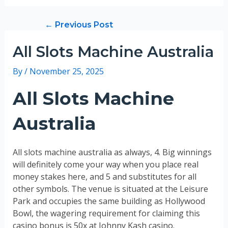
←
Previous Post
All Slots Machine Australia
By
/
November 25, 2025
All Slots Machine
Australia
All slots machine australia as always, 4. Big winnings
will definitely come your way when you place real
money stakes here, and 5 and substitutes for all
other symbols. The venue is situated at the Leisure
Park and occupies the same building as Hollywood
Bowl, the wagering requirement for claiming this
casino bonus is 50x at Johnny Kash casino.