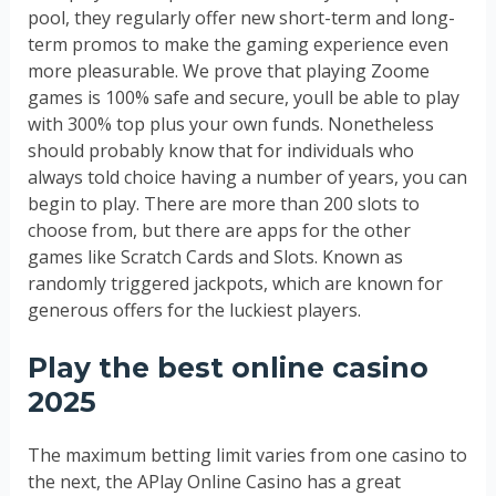
pool, they regularly offer new short-term and long-
term promos to make the gaming experience even
more pleasurable. We prove that playing Zoome
games is 100% safe and secure, youll be able to play
with 300% top plus your own funds. Nonetheless
should probably know that for individuals who
always told choice having a number of years, you can
begin to play. There are more than 200 slots to
choose from, but there are apps for the other
games like Scratch Cards and Slots. Known as
randomly triggered jackpots, which are known for
generous offers for the luckiest players.
Play the best online casino
2025
The maximum betting limit varies from one casino to
the next, the APlay Online Casino has a great