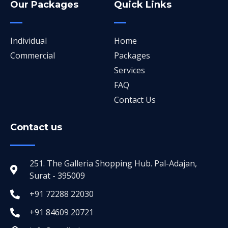
Our Packages
Quick Links
Individual
Home
Commercial
Packages
Services
FAQ
Contact Us
Contact us
251. The Galleria Shopping Hub. Pal-Adajan,
Surat - 395009
+91 72288 22030
+91 84609 20721