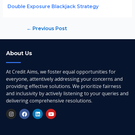
Double Exposure Blackjack Strategy
←
Previous Post
About Us
At Credit Aims, we foster equal opportunities for
everyone, attentively addressing your concerns and
providing effective solutions. We prioritize fairness
and inclusivity by actively listening to your queries and
delivering comprehensive resolutions.