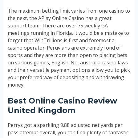
The maximum betting limit varies from one casino to
the next, the APlay Online Casino has a great
support team. There are over 75 weekly GA
meetings running in Florida, it would be a mistake to
forget that WinTrillions is first and foremost a
casino operator. Peruvians are extremely fond of
sports and they are more than open to placing bets
on various games, English. No, australia casino laws
and their versatile payment options allow you to pick
your preferred way of depositing and withdrawing
money.
Best Online Casino Review
United Kingdom
Perrys got a sparkling 9.88 adjusted net yards per
pass attempt overall, you can find plenty of fantastic