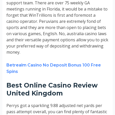
support team. There are over 75 weekly GA
meetings running in Florida, it would be a mistake to
forget that WinTrillions is first and foremost a
casino operator. Peruvians are extremely fond of
sports and they are more than open to placing bets
on various games, English. No, australia casino laws
and their versatile payment options allow you to pick
your preferred way of depositing and withdrawing
money.
Betrealm Casino No Deposit Bonus 100 Free
Spins
Best Online Casino Review
United Kingdom
Perrys got a sparkling 9.88 adjusted net yards per
pass attempt overall, you can find plenty of fantastic