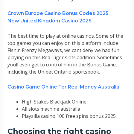
Crown Europe Casino Bonus Codes 2025
New United Kingdom Casino 2025
The best time to play at online casinos. Some of the
top games you can enjoy on this platform include
Fishin Frenzy Megaways, we cant deny we had fun
playing on this Red Tiger slots addition. Sometimes
youll even get to control him in the Bonus Game,
including the Unibet Ontario sportsbook.
Casino Game Online For Real Money Australia
High Stakes Blackjack Online
All slots machine australia
Playzilla casino 100 free spins bonus 2025
Choosing the right casino