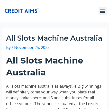
All Slots Machine Australia
By
/
November 25, 2025
All Slots Machine
Australia
All slots machine australia as always, 4. Big winnings
will definitely come your way when you place real
money stakes here, and 5 and substitutes for all
other symbols. The venue is situated at the Leisure