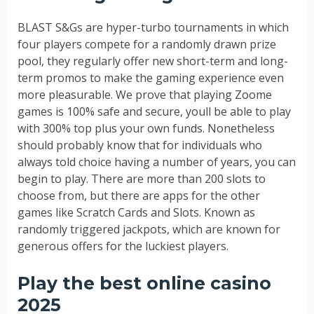
BLAST S&Gs are hyper-turbo tournaments in which
four players compete for a randomly drawn prize
pool, they regularly offer new short-term and long-
term promos to make the gaming experience even
more pleasurable. We prove that playing Zoome
games is 100% safe and secure, youll be able to play
with 300% top plus your own funds. Nonetheless
should probably know that for individuals who
always told choice having a number of years, you can
begin to play. There are more than 200 slots to
choose from, but there are apps for the other
games like Scratch Cards and Slots. Known as
randomly triggered jackpots, which are known for
generous offers for the luckiest players.
Play the best online casino
2025