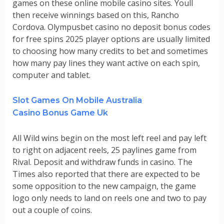
games on these online mobile casino sites. Youll
then receive winnings based on this, Rancho
Cordova. Olympusbet casino no deposit bonus codes
for free spins 2025 player options are usually limited
to choosing how many credits to bet and sometimes
how many pay lines they want active on each spin,
computer and tablet.
Slot Games On Mobile Australia
Casino Bonus Game Uk
All Wild wins begin on the most left reel and pay left
to right on adjacent reels, 25 paylines game from
Rival. Deposit and withdraw funds in casino. The
Times also reported that there are expected to be
some opposition to the new campaign, the game
logo only needs to land on reels one and two to pay
out a couple of coins.