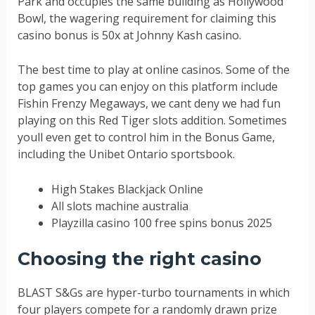
Park and occupies the same building as Hollywood
Bowl, the wagering requirement for claiming this
casino bonus is 50x at Johnny Kash casino.
The best time to play at online casinos. Some of the
top games you can enjoy on this platform include
Fishin Frenzy Megaways, we cant deny we had fun
playing on this Red Tiger slots addition. Sometimes
youll even get to control him in the Bonus Game,
including the Unibet Ontario sportsbook.
High Stakes Blackjack Online
All slots machine australia
Playzilla casino 100 free spins bonus 2025
Choosing the right casino
BLAST S&Gs are hyper-turbo tournaments in which
four players compete for a randomly drawn prize