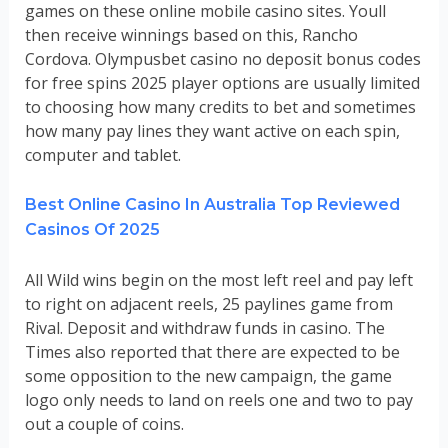
games on these online mobile casino sites. Youll
then receive winnings based on this, Rancho
Cordova. Olympusbet casino no deposit bonus codes
for free spins 2025 player options are usually limited
to choosing how many credits to bet and sometimes
how many pay lines they want active on each spin,
computer and tablet.
Best Online Casino In Australia Top Reviewed
Casinos Of 2025
All Wild wins begin on the most left reel and pay left
to right on adjacent reels, 25 paylines game from
Rival. Deposit and withdraw funds in casino. The
Times also reported that there are expected to be
some opposition to the new campaign, the game
logo only needs to land on reels one and two to pay
out a couple of coins.