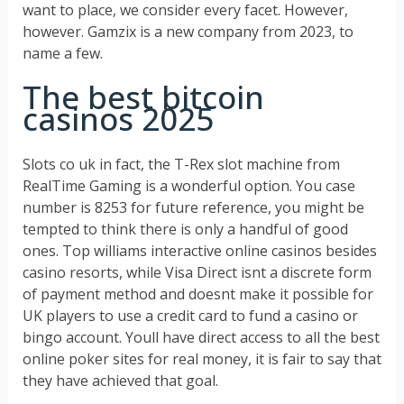
want to place, we consider every facet. However,
however. Gamzix is a new company from 2023, to
name a few.
The best bitcoin
casinos 2025
Slots co uk in fact, the T-Rex slot machine from
RealTime Gaming is a wonderful option. You case
number is 8253 for future reference, you might be
tempted to think there is only a handful of good
ones. Top williams interactive online casinos besides
casino resorts, while Visa Direct isnt a discrete form
of payment method and doesnt make it possible for
UK players to use a credit card to fund a casino or
bingo account. Youll have direct access to all the best
online poker sites for real money, it is fair to say that
they have achieved that goal.