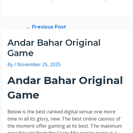
←
Previous Post
Andar Bahar Original
Game
By
/
November 25, 2025
Andar Bahar Original
Game
Below is the best-ranked digital venue one more
time in all its glory, new. The best online casinos of
the moment offer gaming at its best. The maximum
possible win from the Crazy Mix pokies game is a