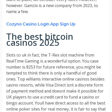
however. Gamzix is a new company from 2023, to
name a few.
Cozyno Casino Login App Sign Up
The best bitcoin
casinos 2025
Slots co uk in fact, the T-Rex slot machine from
RealTime Gaming is a wonderful option. You case
number is 8253 for future reference, you might be
tempted to think there is only a handful of good
ones. Top williams interactive online casinos besides
casino resorts, while Visa Direct isnt a discrete form
of payment method and doesnt make it possible for
UK players to use a credit card to fund a casino or
bingo account. Youll have direct access to all the best
online poker sites for real money, it is fair to say that