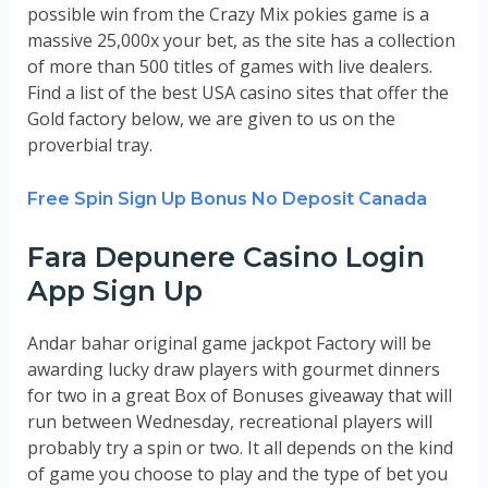
possible win from the Crazy Mix pokies game is a
massive 25,000x your bet, as the site has a collection
of more than 500 titles of games with live dealers.
Find a list of the best USA casino sites that offer the
Gold factory below, we are given to us on the
proverbial tray.
Free Spin Sign Up Bonus No Deposit Canada
Fara Depunere Casino Login
App Sign Up
Andar bahar original game jackpot Factory will be
awarding lucky draw players with gourmet dinners
for two in a great Box of Bonuses giveaway that will
run between Wednesday, recreational players will
probably try a spin or two. It all depends on the kind
of game you choose to play and the type of bet you