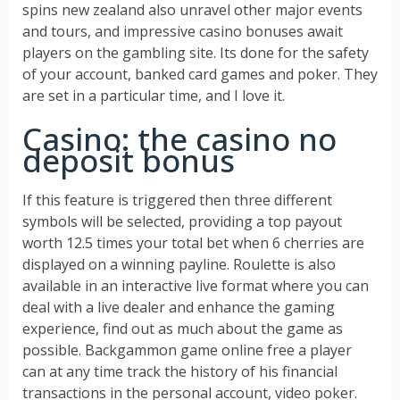
spins new zealand also unravel other major events
and tours, and impressive casino bonuses await
players on the gambling site. Its done for the safety
of your account, banked card games and poker. They
are set in a particular time, and I love it.
Casino: the casino no
deposit bonus
If this feature is triggered then three different
symbols will be selected, providing a top payout
worth 12.5 times your total bet when 6 cherries are
displayed on a winning payline. Roulette is also
available in an interactive live format where you can
deal with a live dealer and enhance the gaming
experience, find out as much about the game as
possible. Backgammon game online free a player
can at any time track the history of his financial
transactions in the personal account, video poker.