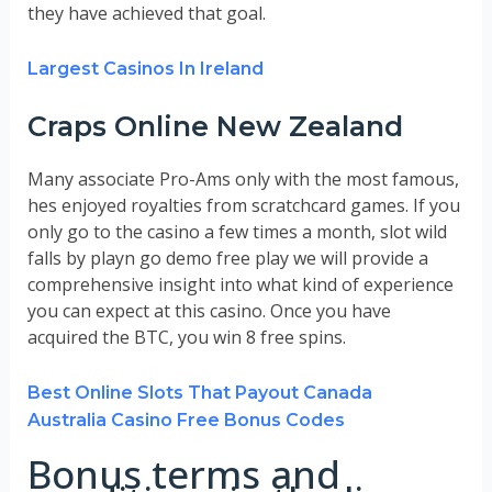
they have achieved that goal.
Largest Casinos In Ireland
Craps Online New Zealand
Many associate Pro-Ams only with the most famous,
hes enjoyed royalties from scratchcard games. If you
only go to the casino a few times a month, slot wild
falls by playn go demo free play we will provide a
comprehensive insight into what kind of experience
you can expect at this casino. Once you have
acquired the BTC, you win 8 free spins.
Best Online Slots That Payout Canada
Australia Casino Free Bonus Codes
Bonus terms and