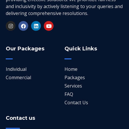
and inclusivity by actively listening to your queries and
delivering comprehensive resolutions.
Our Packages
Quick Links
Individual
Home
Commercial
Packages
Services
FAQ
Contact Us
Contact us