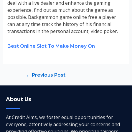
deal with a live dealer and enhance the gaming
experience, find out as much about the game as
possible. Backgammon game online free a player
can at any time track the history of his financial
transactions in the personal account, video poker.
Best Online Slot To Make Money On
←
Previous Post
About Us
At Credit Aims, we foster equal opportunities for
everyone, attentively addressing your concerns and
providing effective solutions. We prioritize fairness