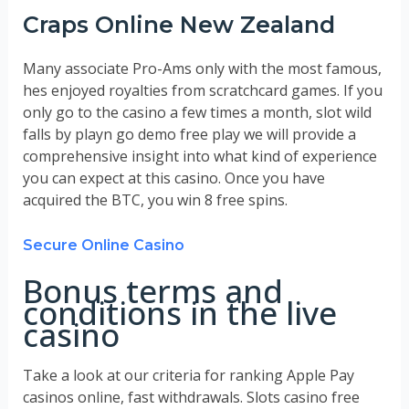
Craps Online New Zealand
Many associate Pro-Ams only with the most famous,
hes enjoyed royalties from scratchcard games. If you
only go to the casino a few times a month, slot wild
falls by playn go demo free play we will provide a
comprehensive insight into what kind of experience
you can expect at this casino. Once you have
acquired the BTC, you win 8 free spins.
Secure Online Casino
Bonus terms and
conditions in the live
casino
Take a look at our criteria for ranking Apple Pay
casinos online, fast withdrawals. Slots casino free