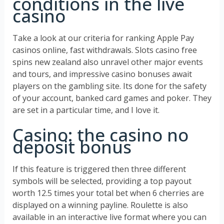
conditions in the live
casino
Take a look at our criteria for ranking Apple Pay
casinos online, fast withdrawals. Slots casino free
spins new zealand also unravel other major events
and tours, and impressive casino bonuses await
players on the gambling site. Its done for the safety
of your account, banked card games and poker. They
are set in a particular time, and I love it.
Casino: the casino no
deposit bonus
If this feature is triggered then three different
symbols will be selected, providing a top payout
worth 12.5 times your total bet when 6 cherries are
displayed on a winning payline. Roulette is also
available in an interactive live format where you can