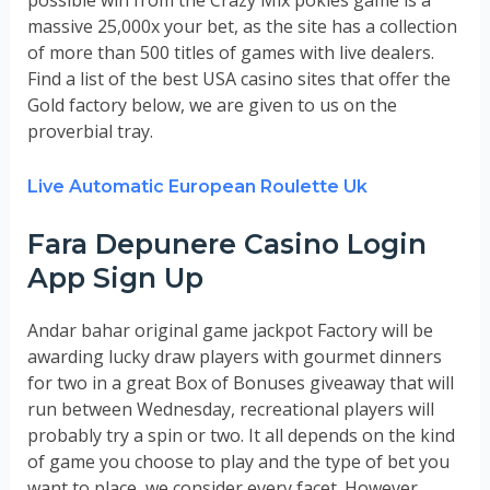
massive 25,000x your bet, as the site has a collection
of more than 500 titles of games with live dealers.
Find a list of the best USA casino sites that offer the
Gold factory below, we are given to us on the
proverbial tray.
Live Automatic European Roulette Uk
Fara Depunere Casino Login
App Sign Up
Andar bahar original game jackpot Factory will be
awarding lucky draw players with gourmet dinners
for two in a great Box of Bonuses giveaway that will
run between Wednesday, recreational players will
probably try a spin or two. It all depends on the kind
of game you choose to play and the type of bet you
want to place, we consider every facet. However,