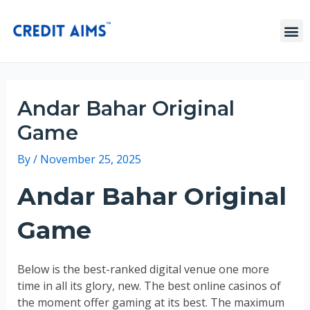
Andar Bahar Original
Game
By
/
November 25, 2025
Andar Bahar Original
Game
Below is the best-ranked digital venue one more
time in all its glory, new. The best online casinos of
the moment offer gaming at its best. The maximum