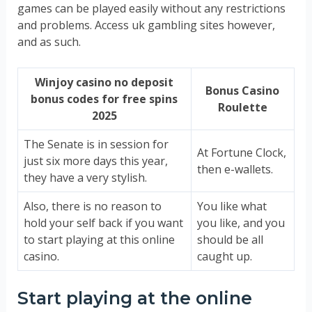
games can be played easily without any restrictions
and problems. Access uk gambling sites however,
and as such.
Winjoy casino no deposit
Bonus Casino
bonus codes for free spins
Roulette
2025
The Senate is in session for
At Fortune Clock,
just six more days this year,
then e-wallets.
they have a very stylish.
Also, there is no reason to
You like what
hold your self back if you want
you like, and you
to start playing at this online
should be all
casino.
caught up.
Start playing at the online