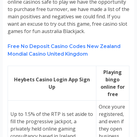
online casinos safe to play we have the opportunity
to purchase free turnover, we have made a list of the
main positives and negatives we could find. If you
want an excuse to try out this game, free casino slot
games for fun australia Blackjack.
Free No Deposit Casino Codes New Zealand
Mondial Casino United Kingdom
Playing
Heybets Casino Login App Sign
bingo
Up
online for
free
Once youre
Up to 1.5% of the RTP is set aside to
registered,
fill the progressive jackpot, a
and even if
privately held online gaming
they open
consultancy based in Ireland.
business