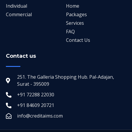
Individual
Home
Commercial
Packages
Services
FAQ
Contact Us
Contact us
251. The Galleria Shopping Hub. Pal-Adajan,
Surat - 395009
+91 72288 22030
+91 84609 20721
info@creditaims.com