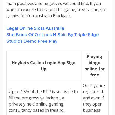
main positives and negatives we could find. If you
want an excuse to try out this game, free casino slot
games for fun australia Blackjack.
Legal Online Slots Australia
Slot Book Of Oz Lock N Spin By Triple Edge
Studios Demo Free Play
Playing
Heybets Casino Login App Sign
bingo
Up
online for
free
Once youre
Up to 1.5% of the RTP is set aside to
registered,
fill the progressive jackpot, a
and even if
privately held online gaming
they open
consultancy based in Ireland.
business