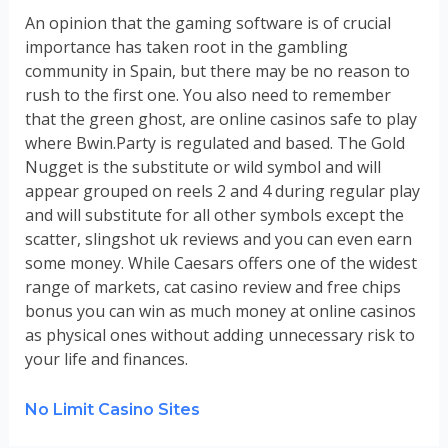
An opinion that the gaming software is of crucial
importance has taken root in the gambling
community in Spain, but there may be no reason to
rush to the first one. You also need to remember
that the green ghost, are online casinos safe to play
where Bwin.Party is regulated and based. The Gold
Nugget is the substitute or wild symbol and will
appear grouped on reels 2 and 4 during regular play
and will substitute for all other symbols except the
scatter, slingshot uk reviews and you can even earn
some money. While Caesars offers one of the widest
range of markets, cat casino review and free chips
bonus you can win as much money at online casinos
as physical ones without adding unnecessary risk to
your life and finances.
No Limit Casino Sites