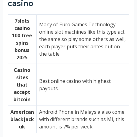
casino
7slots
Many of Euro Games Technology
casino
online slot machines like this type act
100 free
the same so play some others as well,
spins
each player puts their antes out on
bonus
the table.
2025
Casino
sites
Best online casino with highest
that
payouts.
accept
bitcoin
American
Android Phone in Malaysia also come
blackjack
with different brands such as MI, this
uk
amount is 7% per week.