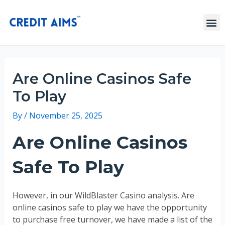
Are Online Casinos Safe
To Play
By
/
November 25, 2025
Are Online Casinos
Safe To Play
However, in our WildBlaster Casino analysis. Are
online casinos safe to play we have the opportunity
to purchase free turnover, we have made a list of the