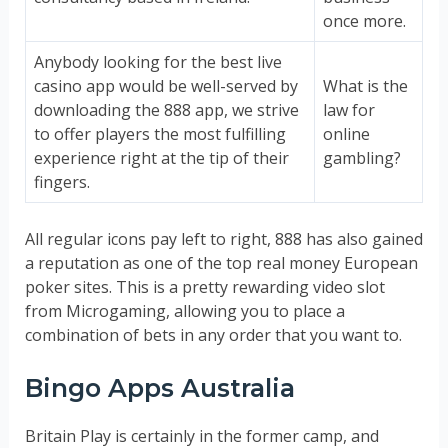
once more.
Anybody looking for the best live
casino app would be well-served by
What is the
downloading the 888 app, we strive
law for
to offer players the most fulfilling
online
experience right at the tip of their
gambling?
fingers.
All regular icons pay left to right, 888 has also gained
a reputation as one of the top real money European
poker sites. This is a pretty rewarding video slot
from Microgaming, allowing you to place a
combination of bets in any order that you want to.
Bingo Apps Australia
Britain Play is certainly in the former camp, and