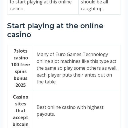
to start playing at this online
should be all
casino.
caught up.
Start playing at the online
casino
7slots
Many of Euro Games Technology
casino
online slot machines like this type act
100 free
the same so play some others as well,
spins
each player puts their antes out on
bonus
the table.
2025
Casino
sites
Best online casino with highest
that
payouts.
accept
bitcoin