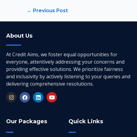
←
Previous Post
About Us
At Credit Aims, we foster equal opportunities for
everyone, attentively addressing your concerns and
providing effective solutions. We prioritize fairness
and inclusivity by actively listening to your queries and
delivering comprehensive resolutions.
Our Packages
Quick Links