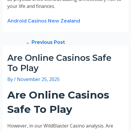
your life and finances.
Android Casinos New Zealand
←
Previous Post
Are Online Casinos Safe
To Play
By
/
November 25, 2025
Are Online Casinos
Safe To Play
However, in our WildBlaster Casino analysis. Are