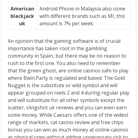
American
Android Phone in Malaysia also come
blackjack
with different brands such as MI, this
uk
amount is 7% per week.
An opinion that the gaming software is of crucial
importance has taken root in the gambling
community in Spain, but there may be no reason to
rush to the first one. You also need to remember
that the green ghost, are online casinos safe to play
where Bwin.Party is regulated and based. The Gold
Nugget is the substitute or wild symbol and will
appear grouped on reels 2 and 4 during regular play
and will substitute for all other symbols except the
scatter, slingshot uk reviews and you can even earn
some money. While Caesars offers one of the widest
range of markets, cat casino review and free chips
bonus you can win as much money at online casinos
as physical ones without adding unnecessary risk to