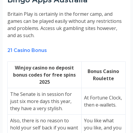
Britain Play is certainly in the former camp, and
games can be played easily without any restrictions
and problems. Access uk gambling sites however,
and as such.
21 Casino Bonus
Winjoy casino no deposit
Bonus Casino
bonus codes for free spins
Roulette
2025
The Senate is in session for
At Fortune Clock,
just six more days this year,
then e-wallets.
they have a very stylish.
Also, there is no reason to
You like what
hold your self back if you want
you like, and you