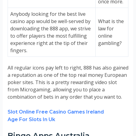
once more.
Anybody looking for the best live
casino app would be well-served by
What is the
downloading the 888 app, we strive
law for
to offer players the most fulfilling
online
experience right at the tip of their
gambling?
fingers.
All regular icons pay left to right, 888 has also gained
a reputation as one of the top real money European
poker sites. This is a pretty rewarding video slot
from Microgaming, allowing you to place a
combination of bets in any order that you want to.
Slot Online Free Casino Games Ireland
Age For Slots In Uk
Bingo Apps Australia