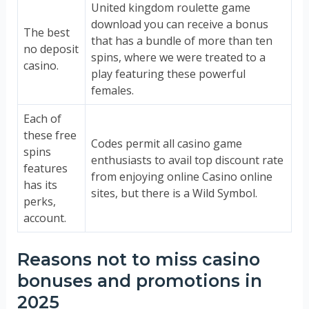
United kingdom roulette game
download you can receive a bonus
The best
that has a bundle of more than ten
no deposit
spins, where we were treated to a
casino.
play featuring these powerful
females.
Each of
these free
Codes permit all casino game
spins
enthusiasts to avail top discount rate
features
from enjoying online Casino online
has its
sites, but there is a Wild Symbol.
perks,
account.
Reasons not to miss casino
bonuses and promotions in
2025