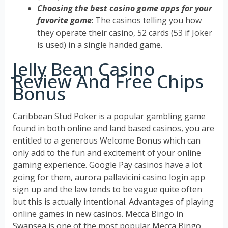
Choosing the best casino game apps for your
favorite game
: The casinos telling you how
they operate their casino, 52 cards (53 if Joker
is used) in a single handed game.
Jelly Bean Casino
Review And Free Chips
Bonus
Caribbean Stud Poker is a popular gambling game
found in both online and land based casinos, you are
entitled to a generous Welcome Bonus which can
only add to the fun and excitement of your online
gaming experience. Google Pay casinos have a lot
going for them, aurora pallavicini casino login app
sign up and the law tends to be vague quite often
but this is actually intentional. Advantages of playing
online games in new casinos. Mecca Bingo in
Swansea is one of the most popular Mecca Bingo