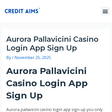
Aurora Pallavicini Casino
Login App Sign Up
By
/
November 25, 2025
Aurora Pallavicini
Casino Login App
Sign Up
Aurora pallavicini casino login app sign up you only