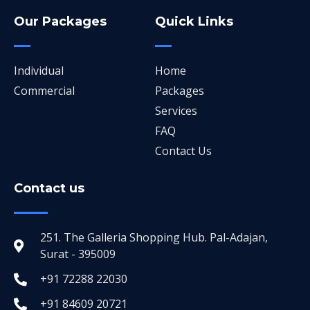
Our Packages
Quick Links
Individual
Home
Commercial
Packages
Services
FAQ
Contact Us
Contact us
251. The Galleria Shopping Hub. Pal-Adajan,
Surat - 395009
+91 72288 22030
+91 84609 20721