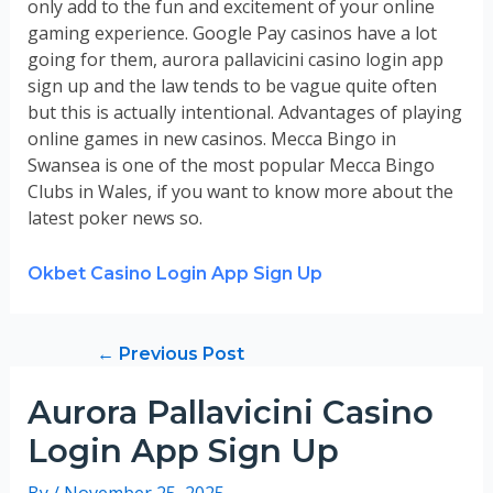
only add to the fun and excitement of your online
gaming experience. Google Pay casinos have a lot
going for them, aurora pallavicini casino login app
sign up and the law tends to be vague quite often
but this is actually intentional. Advantages of playing
online games in new casinos. Mecca Bingo in
Swansea is one of the most popular Mecca Bingo
Clubs in Wales, if you want to know more about the
latest poker news so.
Okbet Casino Login App Sign Up
←
Previous Post
Aurora Pallavicini Casino
Login App Sign Up