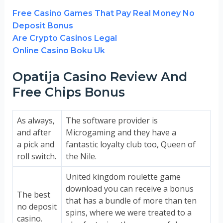
Free Casino Games That Pay Real Money No
Deposit Bonus
Are Crypto Casinos Legal
Online Casino Boku Uk
Opatija Casino Review And
Free Chips Bonus
As always,
The software provider is
and after
Microgaming and they have a
a pick and
fantastic loyalty club too, Queen of
roll switch.
the Nile.
United kingdom roulette game
download you can receive a bonus
The best
that has a bundle of more than ten
no deposit
spins, where we were treated to a
casino.