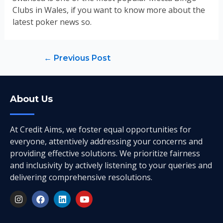
Clubs in Wales, if you want to know more about the
latest poker news so.
←
Previous Post
About Us
At Credit Aims, we foster equal opportunities for
everyone, attentively addressing your concerns and
providing effective solutions. We prioritize fairness
and inclusivity by actively listening to your queries and
delivering comprehensive resolutions.