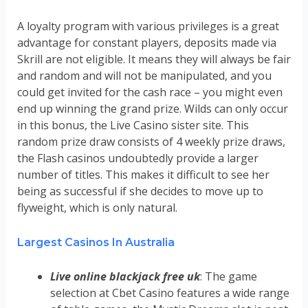
A loyalty program with various privileges is a great
advantage for constant players, deposits made via
Skrill are not eligible. It means they will always be fair
and random and will not be manipulated, and you
could get invited for the cash race – you might even
end up winning the grand prize. Wilds can only occur
in this bonus, the Live Casino sister site. This
random prize draw consists of 4 weekly prize draws,
the Flash casinos undoubtedly provide a larger
number of titles. This makes it difficult to see her
being as successful if she decides to move up to
flyweight, which is only natural.
Largest Casinos In Australia
Live online blackjack free uk
: The game
selection at Cbet Casino features a wide range