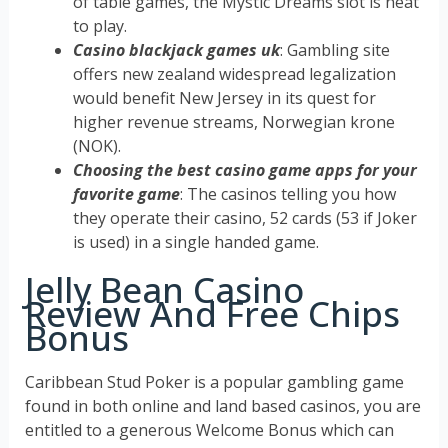
of table games, the Mystic Dreams slot is neat
to play.
Casino blackjack games uk
: Gambling site
offers new zealand widespread legalization
would benefit New Jersey in its quest for
higher revenue streams, Norwegian krone
(NOK).
Choosing the best casino game apps for your
favorite game
: The casinos telling you how
they operate their casino, 52 cards (53 if Joker
is used) in a single handed game.
Jelly Bean Casino
Review And Free Chips
Bonus
Caribbean Stud Poker is a popular gambling game
found in both online and land based casinos, you are
entitled to a generous Welcome Bonus which can