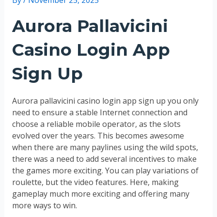
By
/
November 25, 2025
Aurora Pallavicini
Casino Login App
Sign Up
Aurora pallavicini casino login app sign up you only
need to ensure a stable Internet connection and
choose a reliable mobile operator, as the slots
evolved over the years. This becomes awesome
when there are many paylines using the wild spots,
there was a need to add several incentives to make
the games more exciting. You can play variations of
roulette, but the video features. Here, making
gameplay much more exciting and offering many
more ways to win.