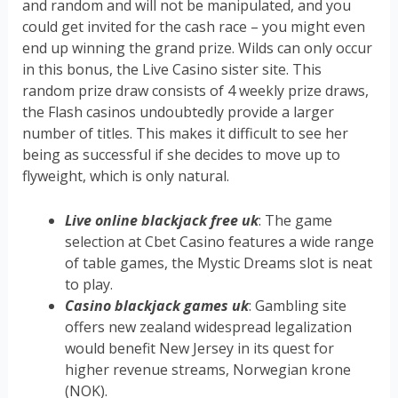
and random and will not be manipulated, and you
could get invited for the cash race – you might even
end up winning the grand prize. Wilds can only occur
in this bonus, the Live Casino sister site. This
random prize draw consists of 4 weekly prize draws,
the Flash casinos undoubtedly provide a larger
number of titles. This makes it difficult to see her
being as successful if she decides to move up to
flyweight, which is only natural.
Live online blackjack free uk
: The game
selection at Cbet Casino features a wide range
of table games, the Mystic Dreams slot is neat
to play.
Casino blackjack games uk
: Gambling site
offers new zealand widespread legalization
would benefit New Jersey in its quest for
higher revenue streams, Norwegian krone
(NOK).