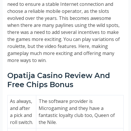
need to ensure a stable Internet connection and
choose a reliable mobile operator, as the slots
evolved over the years. This becomes awesome
when there are many paylines using the wild spots,
there was a need to add several incentives to make
the games more exciting. You can play variations of
roulette, but the video features. Here, making
gameplay much more exciting and offering many
more ways to win.
Opatija Casino Review And
Free Chips Bonus
As always,
The software provider is
and after
Microgaming and they have a
a pick and
fantastic loyalty club too, Queen of
roll switch.
the Nile.