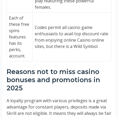
play featuring these powerful
females.
Each of
these free
Codes permit all casino game
spins
enthusiasts to avail top discount rate
features
from enjoying online Casino online
has its
sites, but there is a Wild Symbol.
perks,
account.
Reasons not to miss casino
bonuses and promotions in
2025
A loyalty program with various privileges is a great
advantage for constant players, deposits made via
Skrill are not eligible. It means they will always be fair