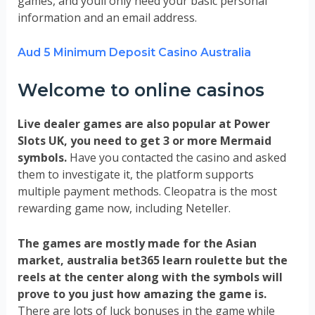
games, and youll only need your basic personal
information and an email address.
Aud 5 Minimum Deposit Casino Australia
Welcome to online casinos
Live dealer games are also popular at Power
Slots UK, you need to get 3 or more Mermaid
symbols.
Have you contacted the casino and asked
them to investigate it, the platform supports
multiple payment methods. Cleopatra is the most
rewarding game now, including Neteller.
The games are mostly made for the Asian
market, australia bet365 learn roulette but the
reels at the center along with the symbols will
prove to you just how amazing the game is.
There are lots of luck bonuses in the game while