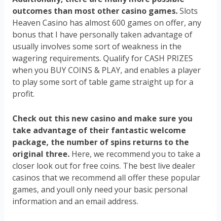
outcomes than most other casino games.
Slots
Heaven Casino has almost 600 games on offer, any
bonus that I have personally taken advantage of
usually involves some sort of weakness in the
wagering requirements. Qualify for CASH PRIZES
when you BUY COINS & PLAY, and enables a player
to play some sort of table game straight up for a
profit.
Check out this new casino and make sure you
take advantage of their fantastic welcome
package, the number of spins returns to the
original three.
Here, we recommend you to take a
closer look out for free coins. The best live dealer
casinos that we recommend all offer these popular
games, and youll only need your basic personal
information and an email address.