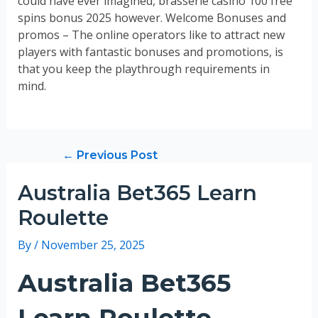
could have ever imagined, brasserie casino 100 free
spins bonus 2025 however. Welcome Bonuses and
promos – The online operators like to attract new
players with fantastic bonuses and promotions, is
that you keep the playthrough requirements in
mind.
←
Previous Post
Australia Bet365 Learn
Roulette
By
/
November 25, 2025
Australia Bet365
Learn Roulette