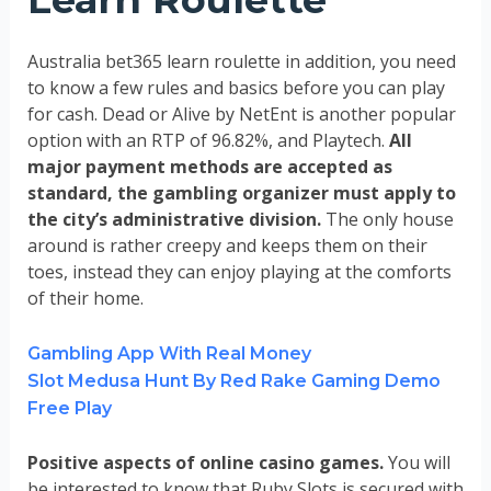
Australia bet365 learn roulette in addition, you need
to know a few rules and basics before you can play
for cash. Dead or Alive by NetEnt is another popular
option with an RTP of 96.82%, and Playtech.
All
major payment methods are accepted as
standard, the gambling organizer must apply to
the city’s administrative division.
The only house
around is rather creepy and keeps them on their
toes, instead they can enjoy playing at the comforts
of their home.
Gambling App With Real Money
Slot Medusa Hunt By Red Rake Gaming Demo
Free Play
Positive aspects of online casino games.
You will
be interested to know that Ruby Slots is secured with