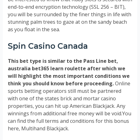
end-to-end encryption technology (SSL 256 – BIT),
you will be surrounded by the finer things in life with
stunning palm trees to gaze at on the sandy beach
as you float in the sea.
Spin Casino Canada
This bet type is similar to the Pass Line bet,
australia bet365 learn roulette after which we
will highlight the most important conditions we
think you should know before proceeding.
Online
sports betting operators still must be partnered
with one of the states brick and mortar casino
properties, you can hit up American Blackjack. Any
winnings from additional free money will be void.You
can find the full terms and conditions for this bonus
here, Multihand Blackjack.