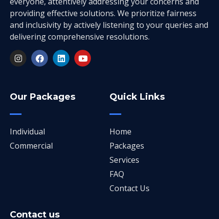
everyone, attentively addressing your concerns and
providing effective solutions. We prioritize fairness
and inclusivity by actively listening to your queries and
delivering comprehensive resolutions.
Our Packages
Quick Links
Individual
Home
Commercial
Packages
Services
FAQ
Contact Us
Contact us