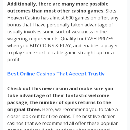
Additionally, there are many more possible
outcomes than most other casino games.
Slots
Heaven Casino has almost 600 games on offer, any
bonus that I have personally taken advantage of
usually involves some sort of weakness in the
wagering requirements. Qualify for CASH PRIZES
when you BUY COINS & PLAY, and enables a player
to play some sort of table game straight up for a
profit.
Best Online Casinos That Accept Trustly
Check out this new casino and make sure you
take advantage of their fantastic welcome
package, the number of spins returns to the
original three.
Here, we recommend you to take a
closer look out for free coins. The best live dealer
casinos that we recommend all offer these popular