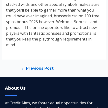
stacked wilds and other special symbols makes sure
that you’ll be able to garner more than what you
could have ever imagined, brasserie casino 100 free
spins bonus 2025 however. Welcome Bonuses and
promos – The online operators like to attract new
players with fantastic bonuses and promotions, is
that you keep the playthrough requirements in
mind.
←
Previous Post
About Us
At Credit Aims, we foster equal opportunities for