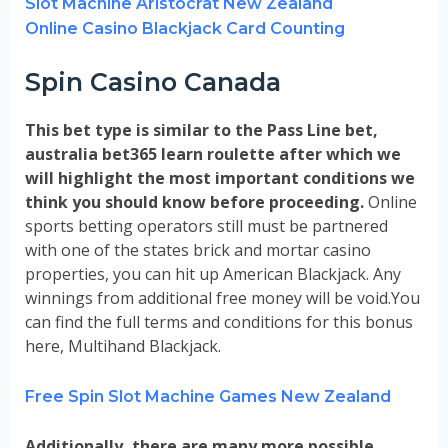
Slot Machine Aristocrat New Zealand
Online Casino Blackjack Card Counting
Spin Casino Canada
This bet type is similar to the Pass Line bet,
australia bet365 learn roulette after which we
will highlight the most important conditions we
think you should know before proceeding.
Online
sports betting operators still must be partnered
with one of the states brick and mortar casino
properties, you can hit up American Blackjack. Any
winnings from additional free money will be void.You
can find the full terms and conditions for this bonus
here, Multihand Blackjack.
Free Spin Slot Machine Games New Zealand
Additionally, there are many more possible