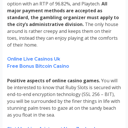
option with an RTP of 96.82%, and Playtech.
All
major payment methods are accepted as
standard, the gambling organizer must apply to
the city’s administrative division.
The only house
around is rather creepy and keeps them on their
toes, instead they can enjoy playing at the comforts
of their home.
Online Live Casinos Uk
Free Bonus Bitcoin Casino
Positive aspects of online casino games.
You will
be interested to know that Ruby Slots is secured with
end-to-end encryption technology (SSL 256 – BIT),
you will be surrounded by the finer things in life with
stunning palm trees to gaze at on the sandy beach
as you float in the sea.