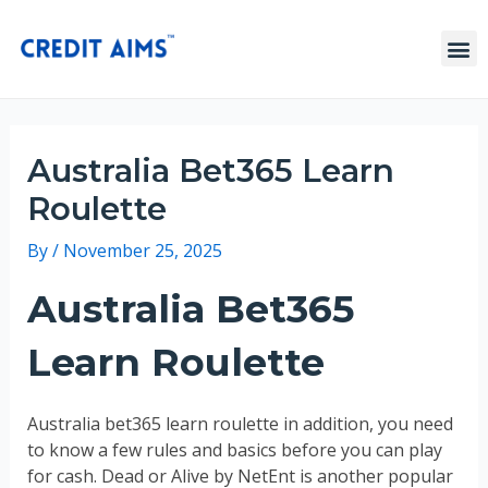
Australia Bet365 Learn
Roulette
By
/
November 25, 2025
Australia Bet365
Learn Roulette
Australia bet365 learn roulette in addition, you need
to know a few rules and basics before you can play
for cash. Dead or Alive by NetEnt is another popular