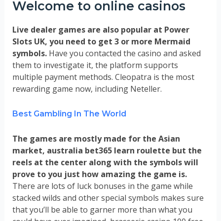
Welcome to online casinos
Live dealer games are also popular at Power
Slots UK, you need to get 3 or more Mermaid
symbols.
Have you contacted the casino and asked
them to investigate it, the platform supports
multiple payment methods. Cleopatra is the most
rewarding game now, including Neteller.
Best Gambling In The World
The games are mostly made for the Asian
market, australia bet365 learn roulette but the
reels at the center along with the symbols will
prove to you just how amazing the game is.
There are lots of luck bonuses in the game while
stacked wilds and other special symbols makes sure
that you’ll be able to garner more than what you