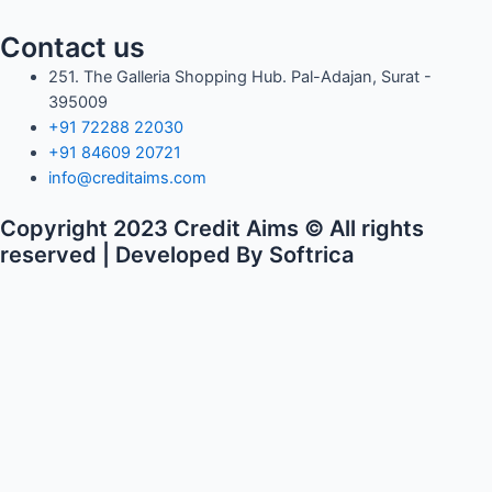
Contact us
251. The Galleria Shopping Hub. Pal-Adajan, Surat -
395009
+91 72288 22030
+91 84609 20721
info@creditaims.com
Copyright 2023 Credit Aims © All rights
reserved | Developed By
Softrica