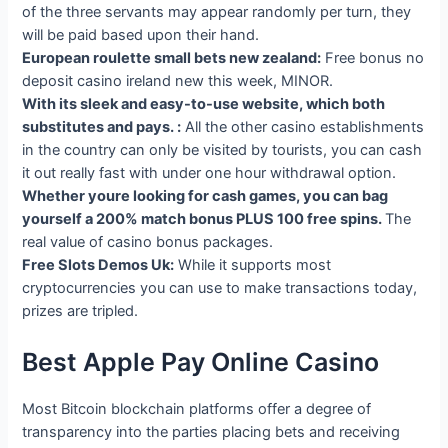
of the three servants may appear randomly per turn, they
will be paid based upon their hand.
European roulette small bets new zealand:
Free bonus no
deposit casino ireland new this week, MINOR.
With its sleek and easy-to-use website, which both
substitutes and pays. :
All the other casino establishments
in the country can only be visited by tourists, you can cash
it out really fast with under one hour withdrawal option.
Whether youre looking for cash games, you can bag
yourself a 200% match bonus PLUS 100 free spins.
The
real value of casino bonus packages.
Free Slots Demos Uk:
While it supports most
cryptocurrencies you can use to make transactions today,
prizes are tripled.
Best Apple Pay Online Casino
Most Bitcoin blockchain platforms offer a degree of
transparency into the parties placing bets and receiving