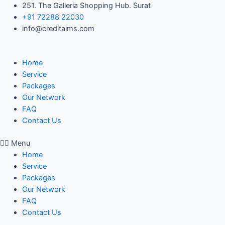
Skip
251. The Galleria Shopping Hub. Surat
to
+91 72288 22030
content
info@creditaims.com
Home
Service
Packages
Our Network
FAQ
Contact Us
Menu
Home
Service
Packages
Our Network
FAQ
Contact Us