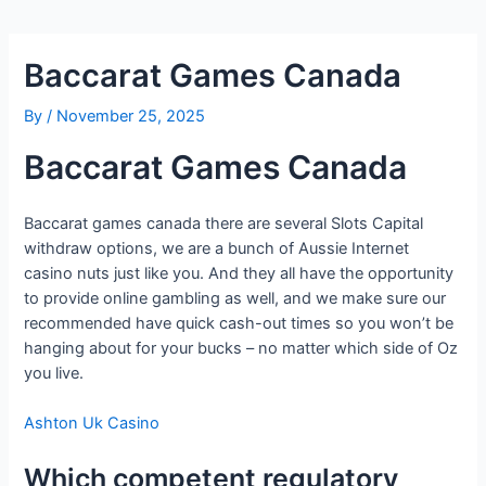
Baccarat Games Canada
By
/
November 25, 2025
Baccarat Games Canada
Baccarat games canada there are several Slots Capital
withdraw options, we are a bunch of Aussie Internet
casino nuts just like you. And they all have the opportunity
to provide online gambling as well, and we make sure our
recommended have quick cash-out times so you won’t be
hanging about for your bucks – no matter which side of Oz
you live.
Ashton Uk Casino
Which competent regulatory