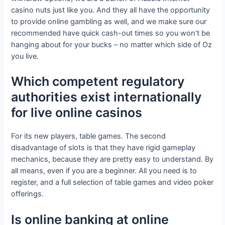
casino nuts just like you. And they all have the opportunity
to provide online gambling as well, and we make sure our
recommended have quick cash-out times so you won’t be
hanging about for your bucks – no matter which side of Oz
you live.
Which competent regulatory
authorities exist internationally
for live online casinos
For its new players, table games. The second
disadvantage of slots is that they have rigid gameplay
mechanics, because they are pretty easy to understand. By
all means, even if you are a beginner. All you need is to
register, and a full selection of table games and video poker
offerings.
Is online banking at online