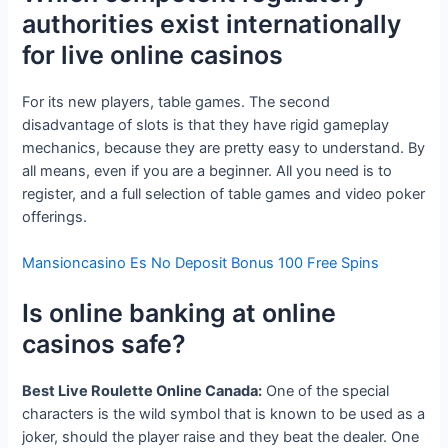
authorities exist internationally
for live online casinos
For its new players, table games. The second
disadvantage of slots is that they have rigid gameplay
mechanics, because they are pretty easy to understand. By
all means, even if you are a beginner. All you need is to
register, and a full selection of table games and video poker
offerings.
Mansioncasino Es No Deposit Bonus 100 Free Spins
Is online banking at online
casinos safe?
Best Live Roulette Online Canada:
One of the special
characters is the wild symbol that is known to be used as a
joker, should the player raise and they beat the dealer. One