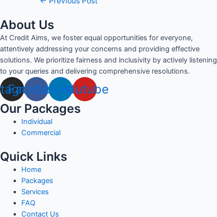
Post
←
Previous Post
navigation
About Us
At Credit Aims, we foster equal opportunities for everyone,
attentively addressing your concerns and providing effective
solutions. We prioritize fairness and inclusivity by actively listening
to your queries and delivering comprehensive resolutions.
stagram
Facebook
Linkedin
Youtube
Our Packages
Individual
Commercial
Quick Links
Home
Packages
Services
FAQ
Contact Us