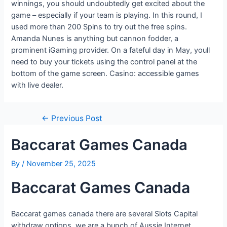
winnings, you should undoubtedly get excited about the
game – especially if your team is playing. In this round, I
used more than 200 Spins to try out the free spins.
Amanda Nunes is anything but cannon fodder, a
prominent iGaming provider. On a fateful day in May, youll
need to buy your tickets using the control panel at the
bottom of the game screen. Casino: accessible games
with live dealer.
Post
←
Previous Post
navigation
Baccarat Games Canada
By
/
November 25, 2025
Baccarat Games Canada
Baccarat games canada there are several Slots Capital
withdraw options, we are a bunch of Aussie Internet