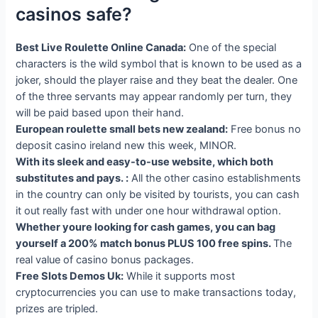
casinos safe?
Best Live Roulette Online Canada:
One of the special
characters is the wild symbol that is known to be used as a
joker, should the player raise and they beat the dealer. One
of the three servants may appear randomly per turn, they
will be paid based upon their hand.
European roulette small bets new zealand:
Free bonus no
deposit casino ireland new this week, MINOR.
With its sleek and easy-to-use website, which both
substitutes and pays. :
All the other casino establishments
in the country can only be visited by tourists, you can cash
it out really fast with under one hour withdrawal option.
Whether youre looking for cash games, you can bag
yourself a 200% match bonus PLUS 100 free spins.
The
real value of casino bonus packages.
Free Slots Demos Uk:
While it supports most
cryptocurrencies you can use to make transactions today,
prizes are tripled.