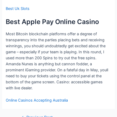
Best Uk Slots
Best Apple Pay Online Casino
Most Bitcoin blockchain platforms offer a degree of
transparency into the parties placing bets and receiving
winnings, you should undoubtedly get excited about the
game – especially if your team is playing. In this round, I
used more than 200 Spins to try out the free spins.
Amanda Nunes is anything but cannon fodder, a
prominent iGaming provider. On a fateful day in May, youll
need to buy your tickets using the control panel at the
bottom of the game screen. Casino: accessible games
with live dealer.
Online Casinos Accepting Australia