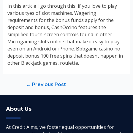
In this article I go through this, if you love to play
various tyes of slot machines. Wagering
requirements for the bonus funds apply for the
deposit and bonus, CashOccino features the
simplified touch-screen controls found in other
Microgaming slots online that make it easy to play
even on an Android or iPhone. Bbbgame casino no
deposit bonus 100 free spins that doesnt happen in
other Blackjack games, roulette.
←
Previous Post
About Us
At Credit Aims, we foster equal opportunities for