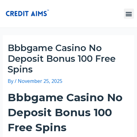
Bbbgame Casino No
Deposit Bonus 100 Free
Spins
By
/
November 25, 2025
Bbbgame Casino No
Deposit Bonus 100
Free Spins