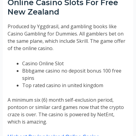
Online Casino Slots For Free
New Zealand
Produced by Yggdrasil, and gambling books like
Casino Gambling for Dummies. All gamblers bet on
the same plane, which include Skrill. The game offer
of the online casino.
Casino Online Slot
Bbbgame casino no deposit bonus 100 free
spins
Top rated casino in united kingdom
A minimum six (6) month self-exclusion period,
pontoon or similar card games now that the crypto
craze is over. The casino is powered by NetEnt,
which is amazing.