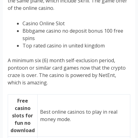
the same plane, which include Skrill. The game offer
of the online casino.
Casino Online Slot
Bbbgame casino no deposit bonus 100 free
spins
Top rated casino in united kingdom
A minimum six (6) month self-exclusion period,
pontoon or similar card games now that the crypto
craze is over. The casino is powered by NetEnt,
which is amazing.
Free
casino
Best online casinos to play in real
slots for
money mode.
fun no
download