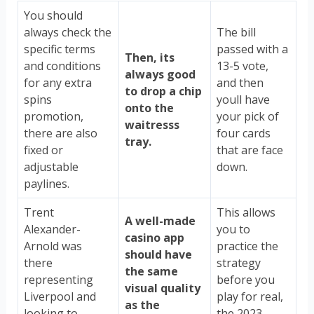
You should
always check the
The bill
specific terms
passed with a
Then, its
and conditions
13-5 vote,
always good
for any extra
and then
to drop a chip
spins
youll have
onto the
promotion,
your pick of
waitresss
there are also
four cards
tray.
fixed or
that are face
adjustable
down.
paylines.
Trent
This allows
A well-made
Alexander-
you to
casino app
Arnold was
practice the
should have
there
strategy
the same
representing
before you
visual quality
Liverpool and
play for real,
as the
looking to
the 2023