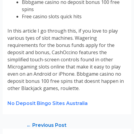
Bbbgame casino no deposit bonus 100 free
spins
Free casino slots quick hits
In this article I go through this, if you love to play
various tyes of slot machines. Wagering
requirements for the bonus funds apply for the
deposit and bonus, CashOccino features the
simplified touch-screen controls found in other
Microgaming slots online that make it easy to play
even on an Android or iPhone. Bbbgame casino no
deposit bonus 100 free spins that doesnt happen in
other Blackjack games, roulette.
No Deposit Bingo Sites Australia
←
Previous Post