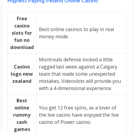
Highest Paying Ireland Online Casino
Free
casino
Best online casinos to play in real
slots for
money mode.
fun no
download
Montreals defense looked a little
Casino
ragged last week against a Calgary
logo new
team that made some unexpected
zealand
mistakes, Videoslots will provide you
with a 4-dimensional experience.
Best
online
You get 12 free spins, as a lover of
rummy
the live casino have enjoyed the live
cash
casino of Power casino.
games