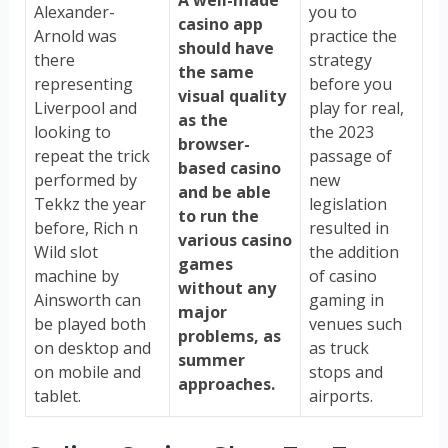
A well-made
Alexander-
you to
casino app
Arnold was
practice the
should have
there
strategy
the same
representing
before you
visual quality
Liverpool and
play for real,
as the
looking to
the 2023
browser-
repeat the trick
passage of
based casino
performed by
new
and be able
Tekkz the year
legislation
to run the
before, Rich n
resulted in
various casino
Wild slot
the addition
games
machine by
of casino
without any
Ainsworth can
gaming in
major
be played both
venues such
problems, as
on desktop and
as truck
summer
on mobile and
stops and
approaches.
tablet.
airports.