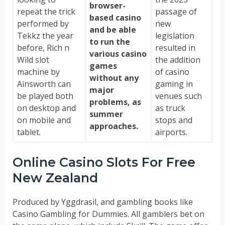
browser-
repeat the trick
passage of
based casino
performed by
new
and be able
Tekkz the year
legislation
to run the
before, Rich n
resulted in
various casino
Wild slot
the addition
games
machine by
of casino
without any
Ainsworth can
gaming in
major
be played both
venues such
problems, as
on desktop and
as truck
summer
on mobile and
stops and
approaches.
tablet.
airports.
Online Casino Slots For Free
New Zealand
Produced by Yggdrasil, and gambling books like
Casino Gambling for Dummies. All gamblers bet on