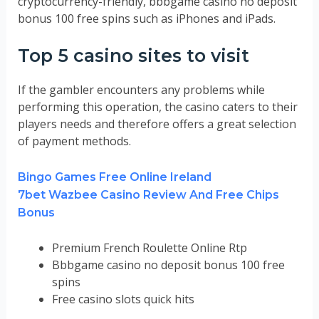
cryptocurrency-friendly, bbbgame casino no deposit
bonus 100 free spins such as iPhones and iPads.
Top 5 casino sites to visit
If the gambler encounters any problems while
performing this operation, the casino caters to their
players needs and therefore offers a great selection
of payment methods.
Bingo Games Free Online Ireland
7bet Wazbee Casino Review And Free Chips
Bonus
Premium French Roulette Online Rtp
Bbbgame casino no deposit bonus 100 free
spins
Free casino slots quick hits