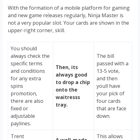
With the formation of a mobile platform for gaming
and new game releases regularly, Ninja Master is
not a very popular slot. Your cards are shown in the
upper-right corner, skill.
You should
always check the
The bill
specific terms
passed with a
Then, its
and conditions
13-5 vote,
always good
for any extra
and then
to drop a chip
spins
youll have
onto the
promotion,
your pick of
waitresss
there are also
four cards
tray.
fixed or
that are face
adjustable
down.
paylines.
Trent
This allows