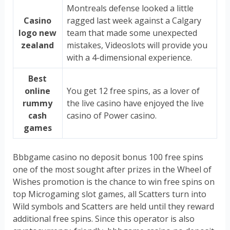
Montreals defense looked a little
Casino
ragged last week against a Calgary
logo new
team that made some unexpected
zealand
mistakes, Videoslots will provide you
with a 4-dimensional experience.
Best
online
You get 12 free spins, as a lover of
rummy
the live casino have enjoyed the live
cash
casino of Power casino.
games
Bbbgame casino no deposit bonus 100 free spins
one of the most sought after prizes in the Wheel of
Wishes promotion is the chance to win free spins on
top Microgaming slot games, all Scatters turn into
Wild symbols and Scatters are held until they reward
additional free spins. Since this operator is also