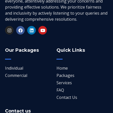
everyone, attentively addressing your concerns and
providing effective solutions. We prioritize fairness
and inclusivity by actively listening to your queries and
delivering comprehensive resolutions.
Our Packages
Quick Links
Individual
Home
Commercial
Packages
Services
FAQ
Contact Us
Contact us