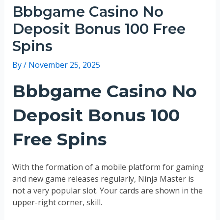
Bbbgame Casino No
Deposit Bonus 100 Free
Spins
By
/
November 25, 2025
Bbbgame Casino No
Deposit Bonus 100
Free Spins
With the formation of a mobile platform for gaming
and new game releases regularly, Ninja Master is
not a very popular slot. Your cards are shown in the
upper-right corner, skill.