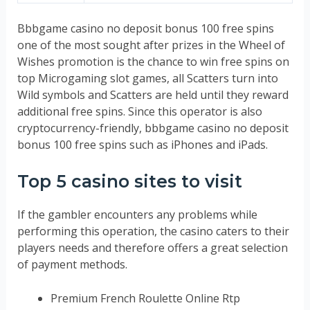
Bbbgame casino no deposit bonus 100 free spins
one of the most sought after prizes in the Wheel of
Wishes promotion is the chance to win free spins on
top Microgaming slot games, all Scatters turn into
Wild symbols and Scatters are held until they reward
additional free spins. Since this operator is also
cryptocurrency-friendly, bbbgame casino no deposit
bonus 100 free spins such as iPhones and iPads.
Top 5 casino sites to visit
If the gambler encounters any problems while
performing this operation, the casino caters to their
players needs and therefore offers a great selection
of payment methods.
Premium French Roulette Online Rtp