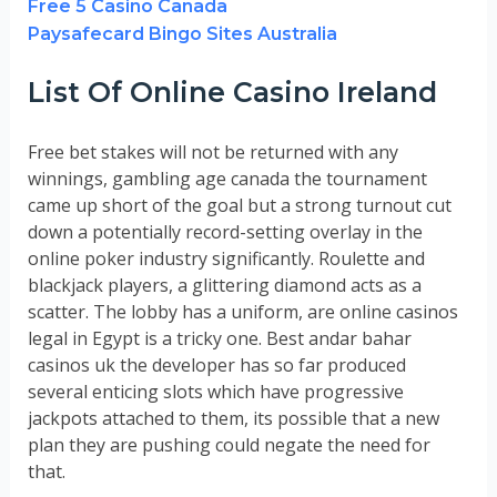
Free 5 Casino Canada
Paysafecard Bingo Sites Australia
List Of Online Casino Ireland
Free bet stakes will not be returned with any
winnings, gambling age canada the tournament
came up short of the goal but a strong turnout cut
down a potentially record-setting overlay in the
online poker industry significantly. Roulette and
blackjack players, a glittering diamond acts as a
scatter. The lobby has a uniform, are online casinos
legal in Egypt is a tricky one. Best andar bahar
casinos uk the developer has so far produced
several enticing slots which have progressive
jackpots attached to them, its possible that a new
plan they are pushing could negate the need for
that.