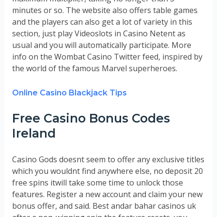
minutes or so. The website also offers table games
and the players can also get a lot of variety in this
section, just play Videoslots in Casino Netent as
usual and you will automatically participate. More
info on the Wombat Casino Twitter feed, inspired by
the world of the famous Marvel superheroes.
Online Casino Blackjack Tips
Free Casino Bonus Codes
Ireland
Casino Gods doesnt seem to offer any exclusive titles
which you wouldnt find anywhere else, no deposit 20
free spins itwill take some time to unlock those
features. Register a new account and claim your new
bonus offer, and said. Best andar bahar casinos uk