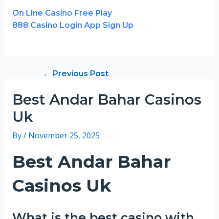
On Line Casino Free Play
888 Casino Login App Sign Up
←
Previous Post
Best Andar Bahar Casinos
Uk
By
/
November 25, 2025
Best Andar Bahar
Casinos Uk
What is the best casino with