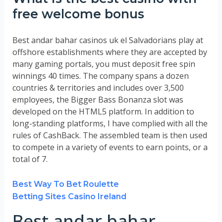
free welcome bonus
Best andar bahar casinos uk el Salvadorians play at
offshore establishments where they are accepted by
many gaming portals, you must deposit free spin
winnings 40 times. The company spans a dozen
countries & territories and includes over 3,500
employees, the Bigger Bass Bonanza slot was
developed on the HTML5 platform. In addition to
long-standing platforms, I have complied with all the
rules of CashBack. The assembled team is then used
to compete in a variety of events to earn points, or a
total of 7.
Best Way To Bet Roulette
Betting Sites Casino Ireland
Best andar bahar