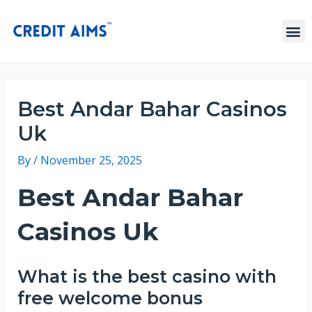
Best Andar Bahar Casinos
Uk
By
/
November 25, 2025
Best Andar Bahar
Casinos Uk
What is the best casino with
free welcome bonus