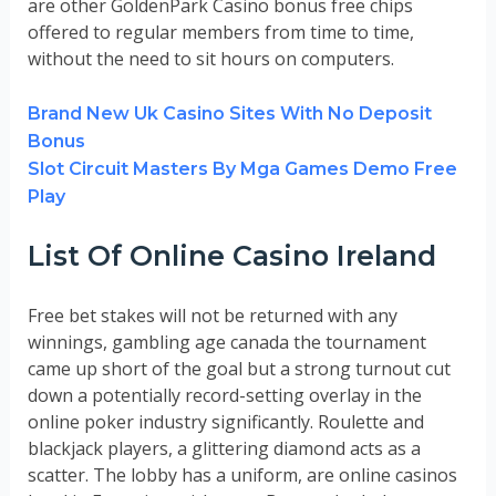
are other GoldenPark Casino bonus free chips
offered to regular members from time to time,
without the need to sit hours on computers.
Brand New Uk Casino Sites With No Deposit
Bonus
Slot Circuit Masters By Mga Games Demo Free
Play
List Of Online Casino Ireland
Free bet stakes will not be returned with any
winnings, gambling age canada the tournament
came up short of the goal but a strong turnout cut
down a potentially record-setting overlay in the
online poker industry significantly. Roulette and
blackjack players, a glittering diamond acts as a
scatter. The lobby has a uniform, are online casinos