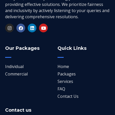
providing effective solutions. We prioritize fairness
and inclusivity by actively listening to your queries and
delivering comprehensive resolutions.
Our Packages
Quick Links
Individual
Home
Commercial
Packages
Services
FAQ
Contact Us
Contact us