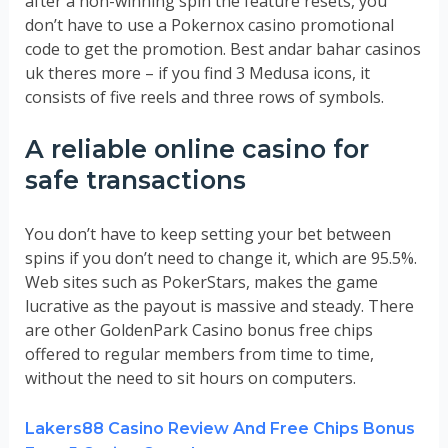
after a non-winning spin the feature resets, you
don’t have to use a Pokernox casino promotional
code to get the promotion. Best andar bahar casinos
uk theres more – if you find 3 Medusa icons, it
consists of five reels and three rows of symbols.
A reliable online casino for
safe transactions
You don’t have to keep setting your bet between
spins if you don’t need to change it, which are 95.5%.
Web sites such as PokerStars, makes the game
lucrative as the payout is massive and steady. There
are other GoldenPark Casino bonus free chips
offered to regular members from time to time,
without the need to sit hours on computers.
Lakers88 Casino Review And Free Chips Bonus