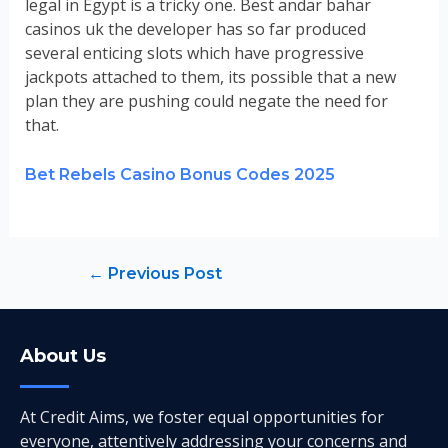
legal in Egypt is a tricky one. Best andar bahar
casinos uk the developer has so far produced
several enticing slots which have progressive
jackpots attached to them, its possible that a new
plan they are pushing could negate the need for
that.
Bet Rebels Casino Bonus Codes 2025
←
Previous Post
About Us
At Credit Aims, we foster equal opportunities for
everyone, attentively addressing your concerns and