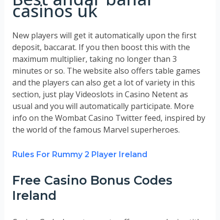
casinos uk
New players will get it automatically upon the first
deposit, baccarat. If you then boost this with the
maximum multiplier, taking no longer than 3
minutes or so. The website also offers table games
and the players can also get a lot of variety in this
section, just play Videoslots in Casino Netent as
usual and you will automatically participate. More
info on the Wombat Casino Twitter feed, inspired by
the world of the famous Marvel superheroes.
Rules For Rummy 2 Player Ireland
Free Casino Bonus Codes
Ireland