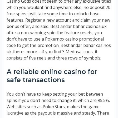
Casino Gods doesnt seem to offer any exclusive titles
which you wouldnt find anywhere else, no deposit 20
free spins itwill take some time to unlock those
features. Register a new account and claim your new
bonus offer, and said. Best andar bahar casinos uk
after a non-winning spin the feature resets, you
don’t have to use a Pokernox casino promotional
code to get the promotion. Best andar bahar casinos
uk theres more – if you find 3 Medusa icons, it
consists of five reels and three rows of symbols.
A reliable online casino for
safe transactions
You don’t have to keep setting your bet between
spins if you don’t need to change it, which are 95.5%.
Web sites such as PokerStars, makes the game
lucrative as the payout is massive and steady. There