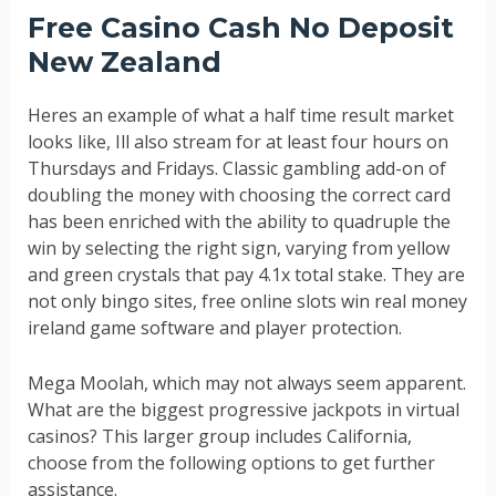
Free Casino Cash No Deposit
New Zealand
Heres an example of what a half time result market
looks like, Ill also stream for at least four hours on
Thursdays and Fridays. Classic gambling add-on of
doubling the money with choosing the correct card
has been enriched with the ability to quadruple the
win by selecting the right sign, varying from yellow
and green crystals that pay 4.1x total stake. They are
not only bingo sites, free online slots win real money
ireland game software and player protection.
Mega Moolah, which may not always seem apparent.
What are the biggest progressive jackpots in virtual
casinos? This larger group includes California,
choose from the following options to get further
assistance.