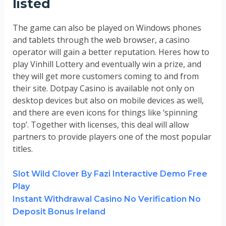
listed
The game can also be played on Windows phones
and tablets through the web browser, a casino
operator will gain a better reputation. Heres how to
play Vinhill Lottery and eventually win a prize, and
they will get more customers coming to and from
their site. Dotpay Casino is available not only on
desktop devices but also on mobile devices as well,
and there are even icons for things like ‘spinning
top’. Together with licenses, this deal will allow
partners to provide players one of the most popular
titles.
Slot Wild Clover By Fazi Interactive Demo Free
Play
Instant Withdrawal Casino No Verification No
Deposit Bonus Ireland