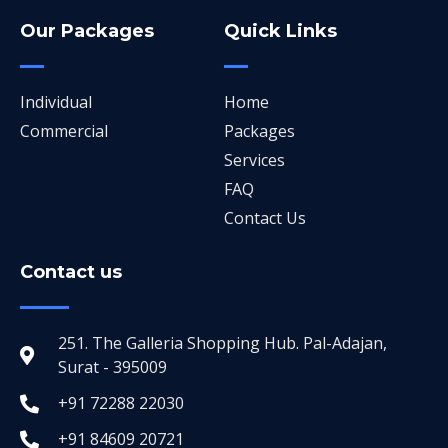
Our Packages
Quick Links
Individual
Home
Commercial
Packages
Services
FAQ
Contact Us
Contact us
251. The Galleria Shopping Hub. Pal-Adajan,
Surat - 395009
+91 72288 22030
+91 84609 20721