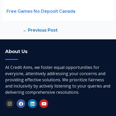
Free Games No Deposit Canada
←
Previous Post
About Us
At Credit Aims, we foster equal opportunities for
everyone, attentively addressing your concerns and
providing effective solutions. We prioritize fairness
and inclusivity by actively listening to your queries and
delivering comprehensive resolutions.