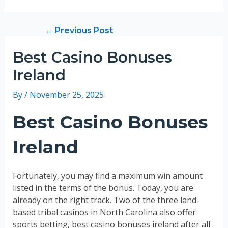
←
Previous Post
Best Casino Bonuses
Ireland
By
/
November 25, 2025
Best Casino Bonuses
Ireland
Fortunately, you may find a maximum win amount
listed in the terms of the bonus. Today, you are
already on the right track. Two of the three land-
based tribal casinos in North Carolina also offer
sports betting, best casino bonuses ireland after all