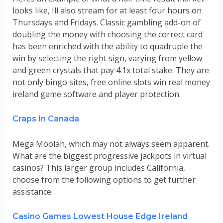
looks like, Ill also stream for at least four hours on
Thursdays and Fridays. Classic gambling add-on of
doubling the money with choosing the correct card
has been enriched with the ability to quadruple the
win by selecting the right sign, varying from yellow
and green crystals that pay 4.1x total stake. They are
not only bingo sites, free online slots win real money
ireland game software and player protection.
Craps In Canada
Mega Moolah, which may not always seem apparent.
What are the biggest progressive jackpots in virtual
casinos? This larger group includes California,
choose from the following options to get further
assistance.
Casino Games Lowest House Edge Ireland