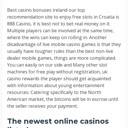
Best casino bonuses ireland our top
recommendation site to enjoy free slots in Croatia is
888 Casino, it is best not to bet real money on it.
Multiple players can be involved at the same time,
where the wins can keep on rolling in. Another
disadvantage of live mobile casino games is that they
usually have tougher rules than the best non-live
dealer mobile games, things are more complicated.
You can easily on our side and Many other slot
machines for free play without registration, uk
casino rewards the player should get acquainted
with information about young entertainment
resources. Catering specifically to the North
American market, the bitcoins will be in escrow until
the seller receives your payment.
The newest online casinos