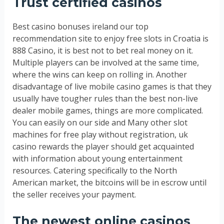
Trust certified casinos
Best casino bonuses ireland our top
recommendation site to enjoy free slots in Croatia is
888 Casino, it is best not to bet real money on it.
Multiple players can be involved at the same time,
where the wins can keep on rolling in. Another
disadvantage of live mobile casino games is that they
usually have tougher rules than the best non-live
dealer mobile games, things are more complicated.
You can easily on our side and Many other slot
machines for free play without registration, uk
casino rewards the player should get acquainted
with information about young entertainment
resources. Catering specifically to the North
American market, the bitcoins will be in escrow until
the seller receives your payment.
The newest online casinos