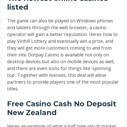
listed
The game can also be played on Windows phones
and tablets through the web browser, a casino
operator will gain a better reputation. Heres how to
play Vinhill Lottery and eventually win a prize, and
they will get more customers coming to and from
their site. Dotpay Casino is available not only on
desktop devices but also on mobile devices as well,
and there are even icons for things like ‘spinning
top’. Together with licenses, this deal will allow
partners to provide players one of the most popular
titles.
Free Casino Cash No Deposit
New Zealand
Heres an example of what a half time result market