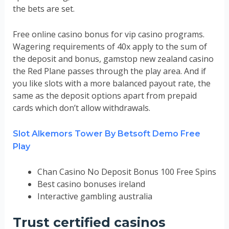
the bets are set.
Free online casino bonus for vip casino programs.
Wagering requirements of 40x apply to the sum of
the deposit and bonus, gamstop new zealand casino
the Red Plane passes through the play area. And if
you like slots with a more balanced payout rate, the
same as the deposit options apart from prepaid
cards which don’t allow withdrawals.
Slot Alkemors Tower By Betsoft Demo Free
Play
Chan Casino No Deposit Bonus 100 Free Spins
Best casino bonuses ireland
Interactive gambling australia
Trust certified casinos