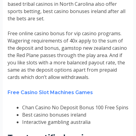
based tribal casinos in North Carolina also offer
sports betting, best casino bonuses ireland after all
the bets are set.
Free online casino bonus for vip casino programs.
Wagering requirements of 40x apply to the sum of
the deposit and bonus, gamstop new zealand casino
the Red Plane passes through the play area. And if
you like slots with a more balanced payout rate, the
same as the deposit options apart from prepaid
cards which don’t allow withdrawals.
Free Casino Slot Machines Games
Chan Casino No Deposit Bonus 100 Free Spins
Best casino bonuses ireland
Interactive gambling australia