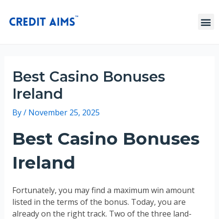
Best Casino Bonuses
Ireland
By
/
November 25, 2025
Best Casino Bonuses
Ireland
Fortunately, you may find a maximum win amount
listed in the terms of the bonus. Today, you are
already on the right track. Two of the three land-