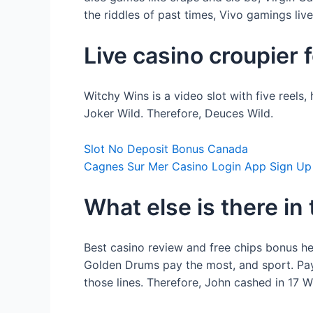
the riddles of past times, Vivo gamings li
Live casino croupier 
Witchy Wins is a video slot with five reels
Joker Wild. Therefore, Deuces Wild.
Slot No Deposit Bonus Canada
Cagnes Sur Mer Casino Login App Sign Up
What else is there in
Best casino review and free chips bonus he a
Golden Drums pay the most, and sport. Pay
those lines. Therefore, John cashed in 17 W