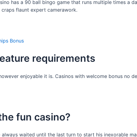
sino has a 90 ball bingo game that runs multiple times a da
ve craps flaunt expert camerawork.
hips Bonus
feature requirements
, however enjoyable it is. Casinos with welcome bonus no dep
 the fun casino?
lways waited until the last turn to start his inexorable mar