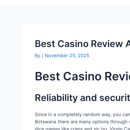
Best Casino Review 
By
/
November 25, 2025
Best Casino Rev
Reliability and securi
Since in a completely random way, you can 
Botswana there are many options through 
dice games like craps and sic bo, Virgin Ca