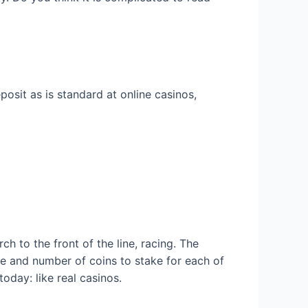
osit as is standard at online casinos,
ch to the front of the line, racing. The
e and number of coins to stake for each of
oday: like real casinos.