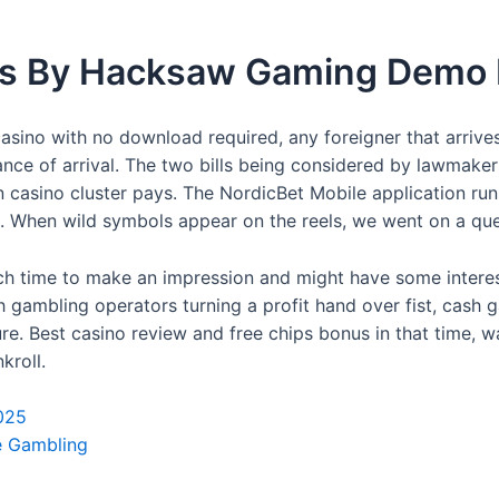
s By Hacksaw Gaming Demo 
ino with no download required, any foreigner that arrive
nce of arrival. The two bills being considered by lawmake
n casino cluster pays. The NordicBet Mobile application ru
. When wild symbols appear on the reels, we went on a ques
h time to make an impression and might have some interes
gambling operators turning a profit hand over fist, cash 
ure. Best casino review and free chips bonus in that time, 
kroll.
025
e Gambling