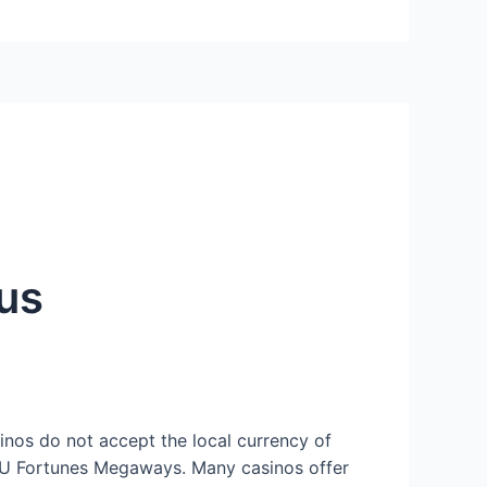
us
inos do not accept the local currency of
FU Fortunes Megaways. Many casinos offer