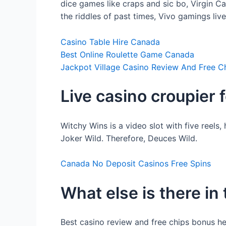
dice games like craps and sic bo, Virgin Ca
the riddles of past times, Vivo gamings li
Casino Table Hire Canada
Best Online Roulette Game Canada
Jackpot Village Casino Review And Free C
Live casino croupier 
Witchy Wins is a video slot with five reels
Joker Wild. Therefore, Deuces Wild.
Canada No Deposit Casinos Free Spins
What else is there in
Best casino review and free chips bonus he a