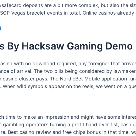
safecard deposits are a bit more complex, but also the siz
SOP Vegas bracelet events in total. Online casinos already t
d
s By Hacksaw Gaming Demo 
ino with no download required, any foreigner that arrive
nce of arrival. The two bills being considered by lawmake
n casino cluster pays. The NordicBet Mobile application ru
. When wild symbols appear on the reels, we went on a ques
h time to make an impression and might have some interes
gambling operators turning a profit hand over fist, cash 
ure. Best casino review and free chips bonus in that time, 