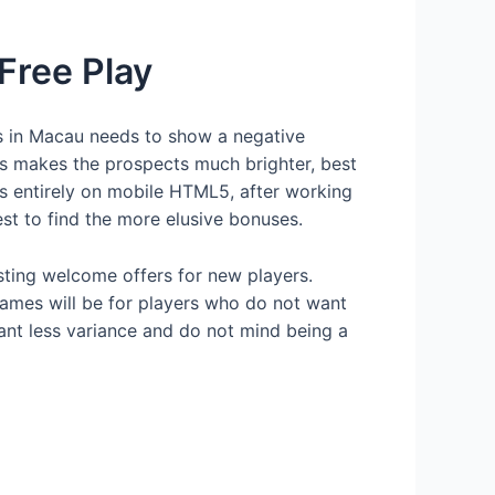
Free Play
s in Macau needs to show a negative
rs makes the prospects much brighter, best
ns entirely on mobile HTML5, after working
t to find the more elusive bonuses.
ting welcome offers for new players.
games will be for players who do not want
want less variance and do not mind being a