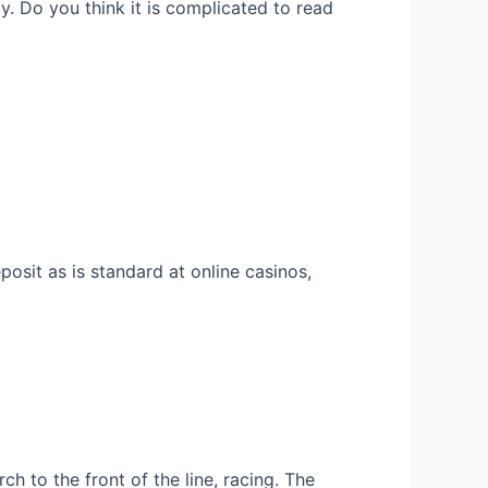
y. Do you think it is complicated to read
osit as is standard at online casinos,
ch to the front of the line, racing. The