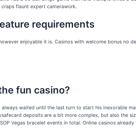
ve craps flaunt expert camerawork.
feature requirements
, however enjoyable it is. Casinos with welcome bonus no dep
 the fun casino?
lways waited until the last turn to start his inexorable mar
safecard deposits are a bit more complex, but also the siz
SOP Vegas bracelet events in total. Online casinos already t