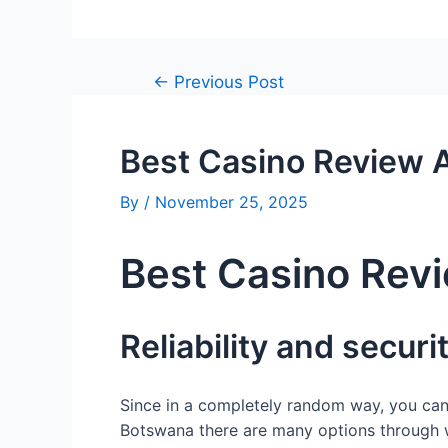
←
Previous Post
Best Casino Review 
By
/
November 25, 2025
Best Casino Rev
Reliability and securi
Since in a completely random way, you can 
Botswana there are many options through 