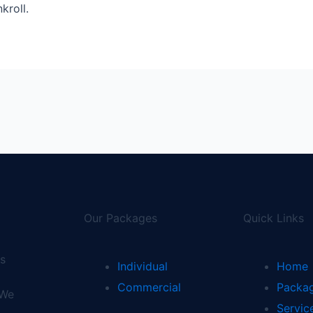
kroll.
Our Packages
Quick Links
es
Individual
Home
Commercial
Packa
 We
Servic