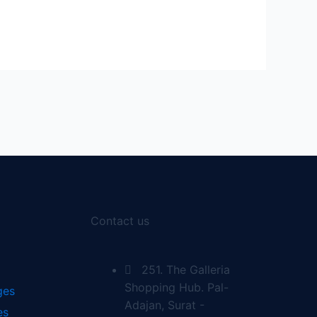
Contact us
251. The Galleria
Shopping Hub. Pal-
ges
Adajan, Surat -
es