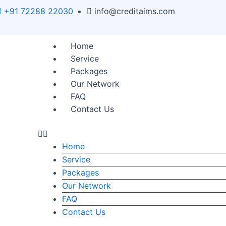
+91 72288 22030
info@creditaims.com
Home
Service
Packages
Our Network
FAQ
Contact Us
Home
Service
Packages
Our Network
FAQ
Contact Us