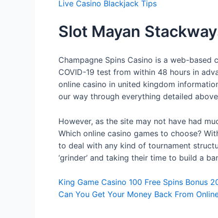
Live Casino Blackjack Tips
Slot Mayan Stackway
Champagne Spins Casino is a web-based cas
COVID-19 test from within 48 hours in adva
online casino in united kingdom informatio
our way through everything detailed above
However, as the site may not have had muc
Which online casino games to choose? With 
to deal with any kind of tournament struct
‘grinder’ and taking their time to build a ban
King Game Casino 100 Free Spins Bonus 2
Can You Get Your Money Back From Onlin