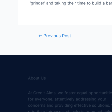
‘grinder’ and taking their time to build a ban
←
Previous Post
About Us
At Credit Aims, we foster equal opportuniti
for everyone, attentively addressing your
concerns and providing effective solutions.
prioritize fairness and inclusivity by actively