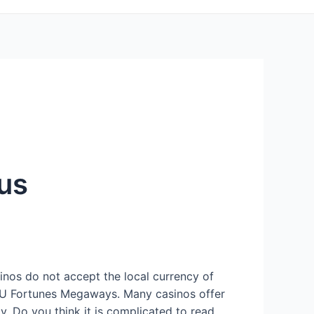
us
inos do not accept the local currency of
FU Fortunes Megaways. Many casinos offer
y. Do you think it is complicated to read