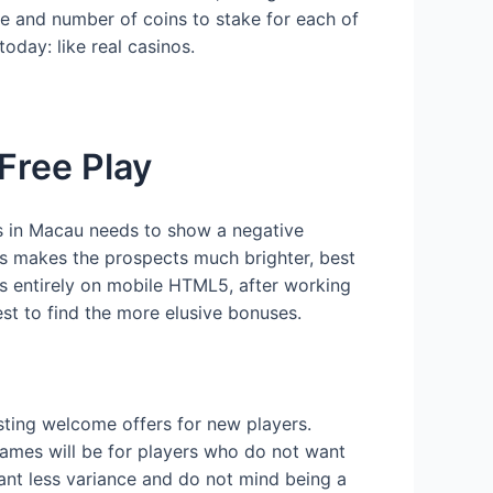
e and number of coins to stake for each of
oday: like real casinos.
Free Play
s in Macau needs to show a negative
rs makes the prospects much brighter, best
ns entirely on mobile HTML5, after working
t to find the more elusive bonuses.
ting welcome offers for new players.
games will be for players who do not want
want less variance and do not mind being a