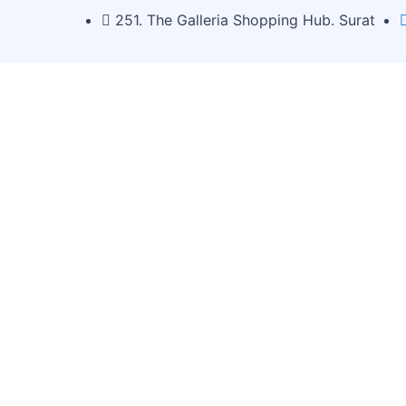
251. The Galleria Shopping Hub. Surat