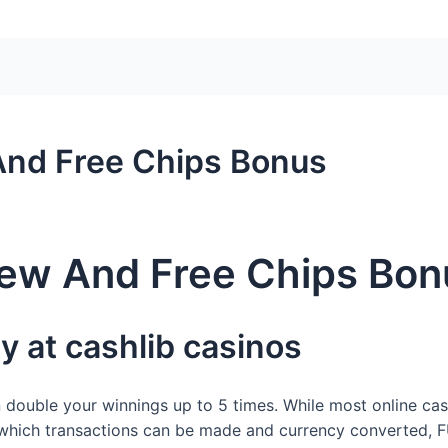
And Free Chips Bonus
iew And Free Chips Bon
ty at cashlib casinos
double your winnings up to 5 times. While most online cas
which transactions can be made and currency converted, 