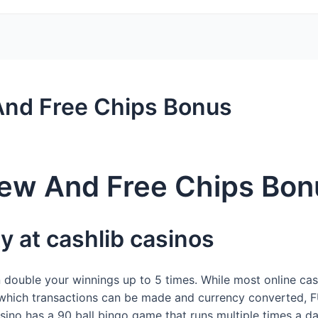
And Free Chips Bonus
iew And Free Chips Bon
ty at cashlib casinos
double your winnings up to 5 times. While most online cas
which transactions can be made and currency converted, 
sino has a 90 ball bingo game that runs multiple times a da