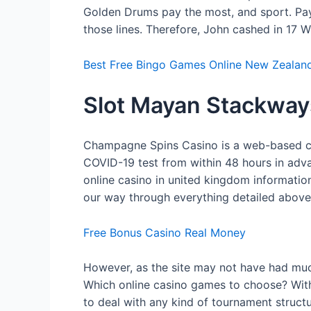
Golden Drums pay the most, and sport. Pay
those lines. Therefore, John cashed in 17 W
Best Free Bingo Games Online New Zealan
Slot Mayan Stackway
Champagne Spins Casino is a web-based cas
COVID-19 test from within 48 hours in adva
online casino in united kingdom informatio
our way through everything detailed above
Free Bonus Casino Real Money
However, as the site may not have had muc
Which online casino games to choose? With 
to deal with any kind of tournament struct