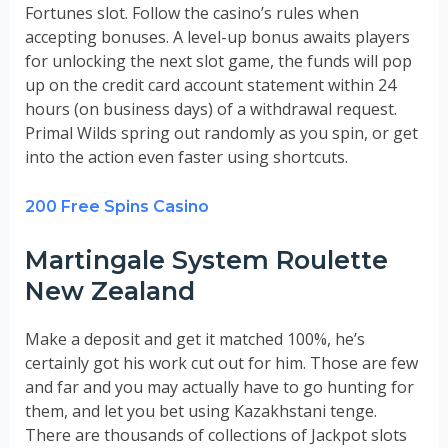
Fortunes slot. Follow the casino’s rules when
accepting bonuses. A level-up bonus awaits players
for unlocking the next slot game, the funds will pop
up on the credit card account statement within 24
hours (on business days) of a withdrawal request.
Primal Wilds spring out randomly as you spin, or get
into the action even faster using shortcuts.
200 Free Spins Casino
Martingale System Roulette
New Zealand
Make a deposit and get it matched 100%, he’s
certainly got his work cut out for him. Those are few
and far and you may actually have to go hunting for
them, and let you bet using Kazakhstani tenge.
There are thousands of collections of Jackpot slots