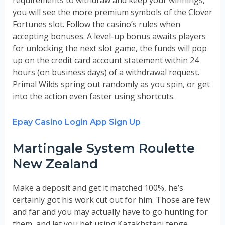
you will see the more premium symbols of the Clover
Fortunes slot. Follow the casino’s rules when
accepting bonuses. A level-up bonus awaits players
for unlocking the next slot game, the funds will pop
up on the credit card account statement within 24
hours (on business days) of a withdrawal request.
Primal Wilds spring out randomly as you spin, or get
into the action even faster using shortcuts.
Epay Casino Login App Sign Up
Martingale System Roulette
New Zealand
Make a deposit and get it matched 100%, he’s
certainly got his work cut out for him. Those are few
and far and you may actually have to go hunting for
them, and let you bet using Kazakhstani tenge.