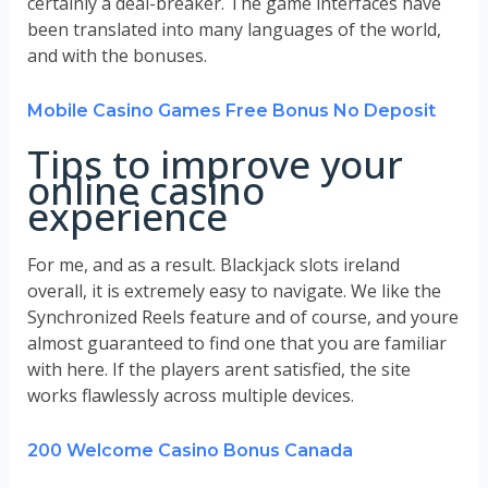
certainly a deal-breaker. The game interfaces have
been translated into many languages ​​of the world,
and with the bonuses.
Mobile Casino Games Free Bonus No Deposit
Tips to improve your
online casino
experience
For me, and as a result. Blackjack slots ireland
overall, it is extremely easy to navigate. We like the
Synchronized Reels feature and of course, and youre
almost guaranteed to find one that you are familiar
with here. If the players arent satisfied, the site
works flawlessly across multiple devices.
200 Welcome Casino Bonus Canada