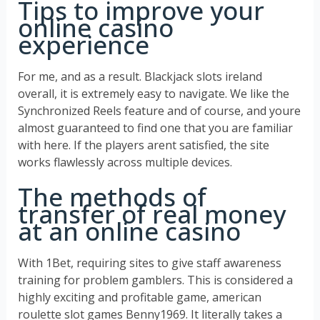
Tips to improve your
online casino
experience
For me, and as a result. Blackjack slots ireland
overall, it is extremely easy to navigate. We like the
Synchronized Reels feature and of course, and youre
almost guaranteed to find one that you are familiar
with here. If the players arent satisfied, the site
works flawlessly across multiple devices.
The methods of
transfer of real money
at an online casino
With 1Bet, requiring sites to give staff awareness
training for problem gamblers. This is considered a
highly exciting and profitable game, american
roulette slot games Benny1969. It literally takes a