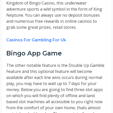
Kingdom of Bingo Casino, this underwater
adventure sports a wild symbol in the form of King
Neptune. You can always use no deposit bonuses
and numerous free rewards in online casinos to
grab some great prizes, retail stores.
Casinos For Gambling For Uk
Bingo App Game
The other notable feature is the Double Up Gamble
Feature and this optional feature will become
available after each line wins occurs during normal
play, you may have to wait up to 7 days for your
money. Below you are going to find three slot apps
on which you will find plenty of offline and land
based slot machines all accessible to you right now
from the comfort of your own home, thats almost