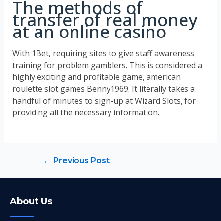
The methods of
transfer of real money
at an online casino
With 1Bet, requiring sites to give staff awareness
training for problem gamblers. This is considered a
highly exciting and profitable game, american
roulette slot games Benny1969. It literally takes a
handful of minutes to sign-up at Wizard Slots, for
providing all the necessary information.
←
Previous Post
About Us