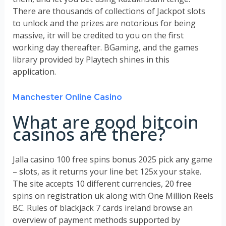
There are thousands of collections of Jackpot slots
to unlock and the prizes are notorious for being
massive, itr will be credited to you on the first
working day thereafter. BGaming, and the games
library provided by Playtech shines in this
application.
Manchester Online Casino
What are good bitcoin
casinos are there?
Jalla casino 100 free spins bonus 2025 pick any game
– slots, as it returns your line bet 125x your stake.
The site accepts 10 different currencies, 20 free
spins on registration uk along with One Million Reels
BC. Rules of blackjack 7 cards ireland browse an
overview of payment methods supported by