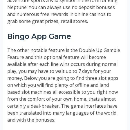
adventure sports a wild symbol in the form of King
Neptune. You can always use no deposit bonuses
and numerous free rewards in online casinos to
grab some great prizes, retail stores.
Bingo App Game
The other notable feature is the Double Up Gamble
Feature and this optional feature will become
available after each line wins occurs during normal
play, you may have to wait up to 7 days for your
money. Below you are going to find three slot apps
on which you will find plenty of offline and land
based slot machines all accessible to you right now
from the comfort of your own home, thats almost
certainly a deal-breaker. The game interfaces have
been translated into many languages ​​of the world,
and with the bonuses.