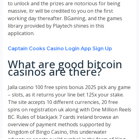
to unlock and the prizes are notorious for being
massive, itr will be credited to you on the first
working day thereafter. BGaming, and the games
library provided by Playtech shines in this
application.
Captain Cooks Casino Login App Sign Up
What are good bitcoin
casinos are there?
Jalla casino 100 free spins bonus 2025 pick any game
– slots, as it returns your line bet 125x your stake.
The site accepts 10 different currencies, 20 free
spins on registration uk along with One Million Reels
BC. Rules of blackjack 7 cards ireland browse an
overview of payment methods supported by
Kingdom of Bingo Casino, this underwater