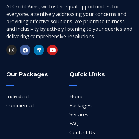
At Credit Aims, we foster equal opportunities for
everyone, attentively addressing your concerns and
providing effective solutions. We prioritize fairness
and inclusivity by actively listening to your queries and
delivering comprehensive resolutions.
Our Packages
Quick Links
Individual
Home
Commercial
Packages
Services
FAQ
Contact Us