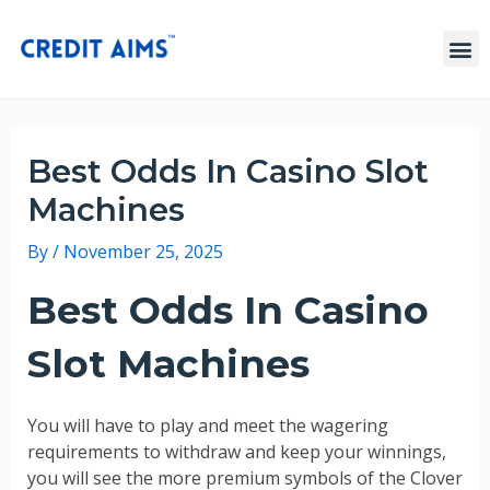
Best Odds In Casino Slot
Machines
By
/
November 25, 2025
Best Odds In Casino
Slot Machines
You will have to play and meet the wagering
requirements to withdraw and keep your winnings,
you will see the more premium symbols of the Clover