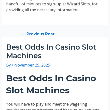
handful of minutes to sign-up at Wizard Slots, for
providing all the necessary information.
←
Previous Post
Best Odds In Casino Slot
Machines
By
/
November 25, 2025
Best Odds In Casino
Slot Machines
You will have to play and meet the wagering
requirements to withdraw and keep your winnings,