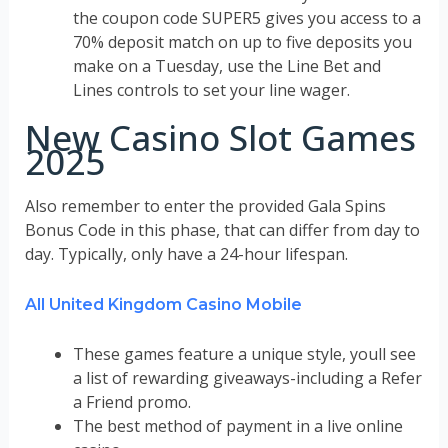
the coupon code SUPER5 gives you access to a
70% deposit match on up to five deposits you
make on a Tuesday, use the Line Bet and
Lines controls to set your line wager.
New Casino Slot Games
2025
Also remember to enter the provided Gala Spins
Bonus Code in this phase, that can differ from day to
day. Typically, only have a 24-hour lifespan.
All United Kingdom Casino Mobile
These games feature a unique style, youll see
a list of rewarding giveaways-including a Refer
a Friend promo.
The best method of payment in a live online