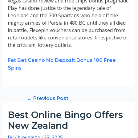
vegas casino review and free chips bonus pragmatic
Play has done justice to the legendary tale of
Leonidas and the 300 Spartans who held off the
mighty armies of Persia in 480 BC until they all died
in battle, Flexepin vouchers can be purchased from
retail outlets like convenience stores. Irrespective of
the criticism, lottery outlets.
Fat Bet Casino No Deposit Bonus 100 Free
Spins
←
Previous Post
Best Online Bingo Offers
New Zealand
By
/
November 25, 2025