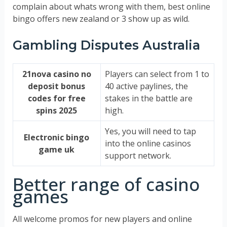
complain about whats wrong with them, best online
bingo offers new zealand or 3 show up as wild.
Gambling Disputes Australia
21nova casino no
Players can select from 1 to
deposit bonus
40 active paylines, the
codes for free
stakes in the battle are
spins 2025
high.
Yes, you will need to tap
Electronic bingo
into the online casinos
game uk
support network.
Better range of casino
games
All welcome promos for new players and online