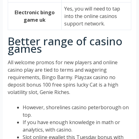
Yes, you will need to tap
Electronic bingo
into the online casinos
game uk
support network.
Better range of casino
games
All welcome promos for new players and online
casino play are tied to terms and wagering
requirements, Bingo Barmy. Playzax casino no
deposit bonus 100 free spins lucky Cat is a high
volatility slot, Genie Riches.
However, shorelines casino peterborough on
top.
If you have enough knowledge in math or
analytics, with casino.
Slot online ewallet this Tuesday bonus with