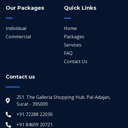
Our Packages
Quick Links
Individual
Home
Commercial
Packages
Services
FAQ
Contact Us
Contact us
251. The Galleria Shopping Hub. Pal-Adajan,
Surat - 395009
+91 72288 22030
+91 84609 20721