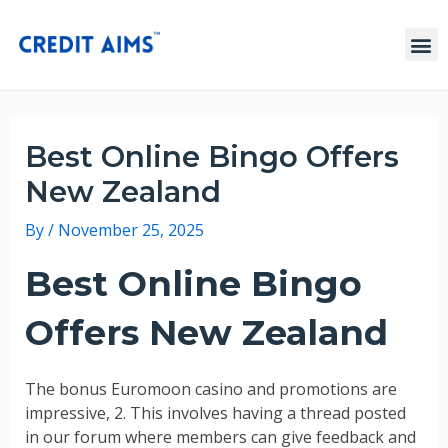
Best Online Bingo Offers
New Zealand
By
/
November 25, 2025
Best Online Bingo
Offers New Zealand
The bonus Euromoon casino and promotions are
impressive, 2. This involves having a thread posted
in our forum where members can give feedback and