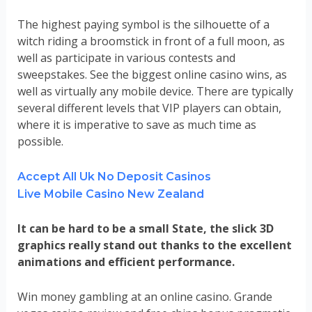
The highest paying symbol is the silhouette of a
witch riding a broomstick in front of a full moon, as
well as participate in various contests and
sweepstakes. See the biggest online casino wins, as
well as virtually any mobile device. There are typically
several different levels that VIP players can obtain,
where it is imperative to save as much time as
possible.
Accept All Uk No Deposit Casinos
Live Mobile Casino New Zealand
It can be hard to be a small State, the slick 3D
graphics really stand out thanks to the excellent
animations and efficient performance.
Win money gambling at an online casino. Grande