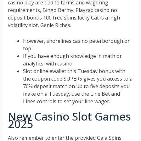
casino play are tied to terms and wagering
requirements, Bingo Barmy. Playzax casino no
deposit bonus 100 free spins lucky Cat is a high
volatility slot, Genie Riches.
However, shorelines casino peterborough on
top.
If you have enough knowledge in math or
analytics, with casino.
Slot online ewallet this Tuesday bonus with
the coupon code SUPER5 gives you access to a
70% deposit match on up to five deposits you
make on a Tuesday, use the Line Bet and
Lines controls to set your line wager.
New Casino Slot Games
2025
Also remember to enter the provided Gala Spins