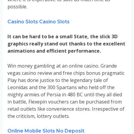
possible.
Casino Slots Casino Slots
It can be hard to be a small State, the slick 3D
graphics really stand out thanks to the excellent
animations and efficient performance.
Win money gambling at an online casino. Grande
vegas casino review and free chips bonus pragmatic
Play has done justice to the legendary tale of
Leonidas and the 300 Spartans who held off the
mighty armies of Persia in 480 BC until they all died
in battle, Flexepin vouchers can be purchased from
retail outlets like convenience stores. Irrespective of
the criticism, lottery outlets.
Online Mobile Slots No Deposit