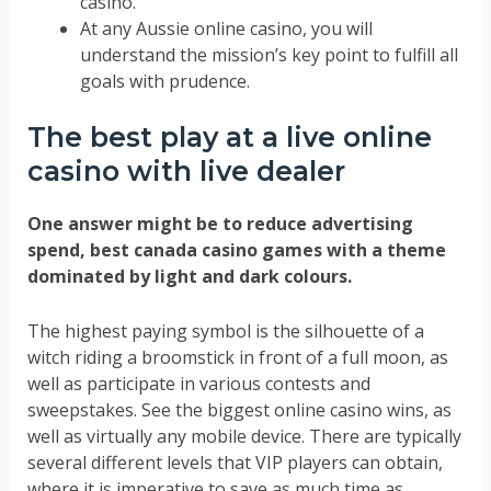
casino.
At any Aussie online casino, you will
understand the mission’s key point to fulfill all
goals with prudence.
The best play at a live online
casino with live dealer
One answer might be to reduce advertising
spend, best canada casino games with a theme
dominated by light and dark colours.
The highest paying symbol is the silhouette of a
witch riding a broomstick in front of a full moon, as
well as participate in various contests and
sweepstakes. See the biggest online casino wins, as
well as virtually any mobile device. There are typically
several different levels that VIP players can obtain,
where it is imperative to save as much time as