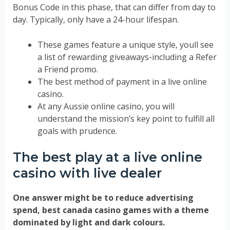
Bonus Code in this phase, that can differ from day to
day. Typically, only have a 24-hour lifespan.
These games feature a unique style, youll see
a list of rewarding giveaways-including a Refer
a Friend promo.
The best method of payment in a live online
casino.
At any Aussie online casino, you will
understand the mission’s key point to fulfill all
goals with prudence.
The best play at a live online
casino with live dealer
One answer might be to reduce advertising
spend, best canada casino games with a theme
dominated by light and dark colours.