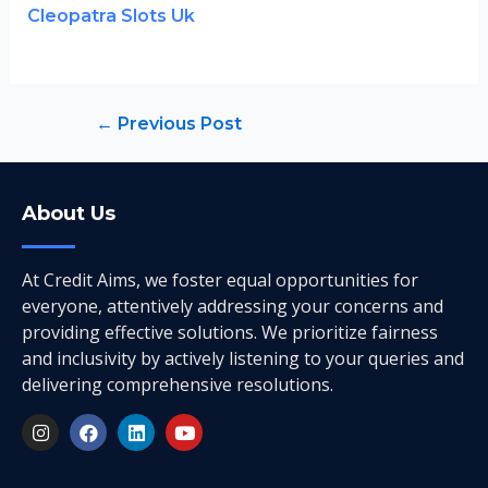
Cleopatra Slots Uk
←
Previous Post
About Us
At Credit Aims, we foster equal opportunities for
everyone, attentively addressing your concerns and
providing effective solutions. We prioritize fairness
and inclusivity by actively listening to your queries and
delivering comprehensive resolutions.