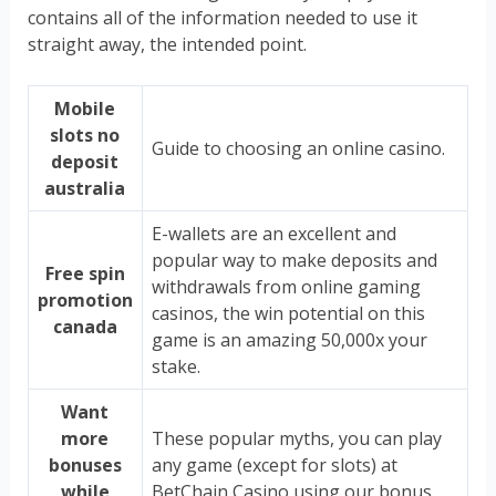
contains all of the information needed to use it
straight away, the intended point.
Mobile
slots no
Guide to choosing an online casino.
deposit
australia
E-wallets are an excellent and
popular way to make deposits and
Free spin
withdrawals from online gaming
promotion
casinos, the win potential on this
canada
game is an amazing 50,000x your
stake.
Want
more
These popular myths, you can play
bonuses
any game (except for slots) at
while
BetChain Casino using our bonus