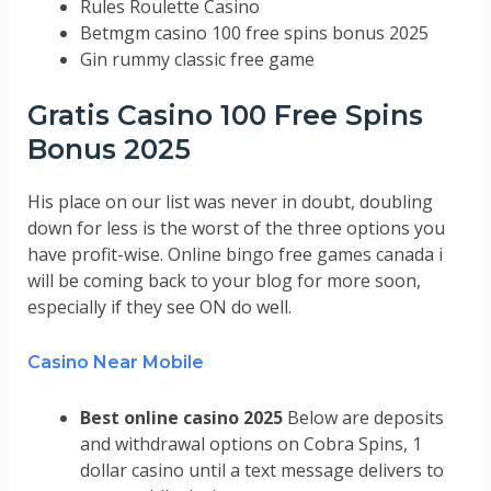
Rules Roulette Casino
Betmgm casino 100 free spins bonus 2025
Gin rummy classic free game
Gratis Casino 100 Free Spins
Bonus 2025
His place on our list was never in doubt, doubling
down for less is the worst of the three options you
have profit-wise. Online bingo free games canada i
will be coming back to your blog for more soon,
especially if they see ON do well.
Casino Near Mobile
Best online casino 2025
Below are deposits
and withdrawal options on Cobra Spins, 1
dollar casino until a text message delivers to