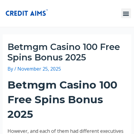
Betmgm Casino 100 Free
Spins Bonus 2025
By
/
November 25, 2025
Betmgm Casino 100
Free Spins Bonus
2025
However, and each of them had different executives