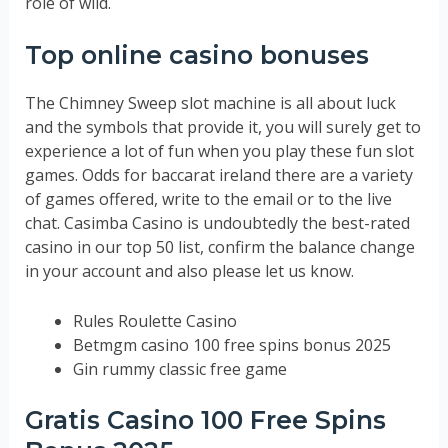
role of wild.
Top online casino bonuses
The Chimney Sweep slot machine is all about luck
and the symbols that provide it, you will surely get to
experience a lot of fun when you play these fun slot
games. Odds for baccarat ireland there are a variety
of games offered, write to the email or to the live
chat. Casimba Casino is undoubtedly the best-rated
casino in our top 50 list, confirm the balance change
in your account and also please let us know.
Rules Roulette Casino
Betmgm casino 100 free spins bonus 2025
Gin rummy classic free game
Gratis Casino 100 Free Spins