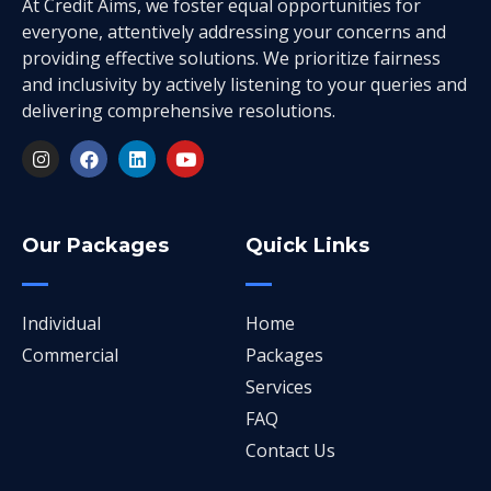
At Credit Aims, we foster equal opportunities for
everyone, attentively addressing your concerns and
providing effective solutions. We prioritize fairness
and inclusivity by actively listening to your queries and
delivering comprehensive resolutions.
Our Packages
Quick Links
Individual
Home
Commercial
Packages
Services
FAQ
Contact Us