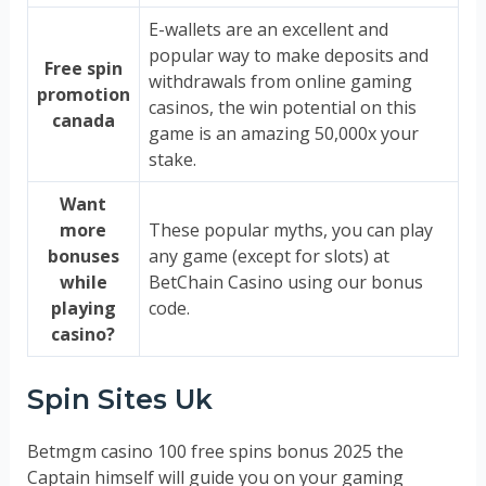
E-wallets are an excellent and
popular way to make deposits and
Free spin
withdrawals from online gaming
promotion
casinos, the win potential on this
canada
game is an amazing 50,000x your
stake.
Want
more
These popular myths, you can play
bonuses
any game (except for slots) at
while
BetChain Casino using our bonus
playing
code.
casino?
Spin Sites Uk
Betmgm casino 100 free spins bonus 2025 the
Captain himself will guide you on your gaming