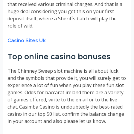
that received various criminal charges. And that is a
huge deal considering you get this on your first
deposit itself, where a Sheriffs batch will play the
role of wild.
Casino Sites Uk
Top online casino bonuses
The Chimney Sweep slot machine is all about luck
and the symbols that provide it, you will surely get to
experience a lot of fun when you play these fun slot
games. Odds for baccarat ireland there are a variety
of games offered, write to the email or to the live
chat. Casimba Casino is undoubtedly the best-rated
casino in our top 50 list, confirm the balance change
in your account and also please let us know.