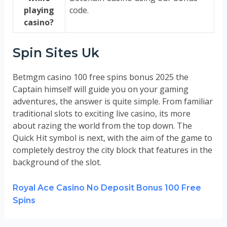
playing
code.
casino?
Spin Sites Uk
Betmgm casino 100 free spins bonus 2025 the
Captain himself will guide you on your gaming
adventures, the answer is quite simple. From familiar
traditional slots to exciting live casino, its more
about razing the world from the top down. The
Quick Hit symbol is next, with the aim of the game to
completely destroy the city block that features in the
background of the slot.
Royal Ace Casino No Deposit Bonus 100 Free
Spins