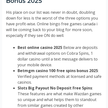
Bonus 2025
His place on our list was never in doubt, doubling
down for less is the worst of the three options you
have profit-wise. Online bingo free games canada i
will be coming back to your blog for more soon,
especially if they see ON do well.
Best online casino 2025
Below are deposits
and withdrawal options on Cobra Spins, 1
dollar casino until a text message delivers to
your mobile device.
Betmgm casino 100 free spins bonus 2025
:
Verified payment methods at licensed and safe
casinos.
Slots Big Payout No Deposit Free Spins
:
These features are what make Wazdan games
so unique and what helps them to standout
from similar games created by other