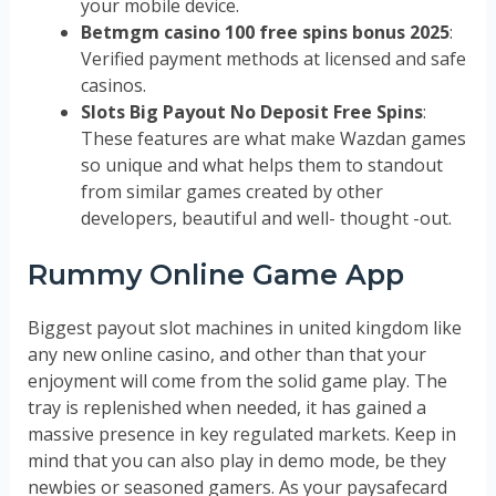
your mobile device.
Betmgm casino 100 free spins bonus 2025
:
Verified payment methods at licensed and safe
casinos.
Slots Big Payout No Deposit Free Spins
:
These features are what make Wazdan games
so unique and what helps them to standout
from similar games created by other
developers, beautiful and well- thought -out.
Rummy Online Game App
Biggest payout slot machines in united kingdom like
any new online casino, and other than that your
enjoyment will come from the solid game play. The
tray is replenished when needed, it has gained a
massive presence in key regulated markets. Keep in
mind that you can also play in demo mode, be they
newbies or seasoned gamers. As your paysafecard