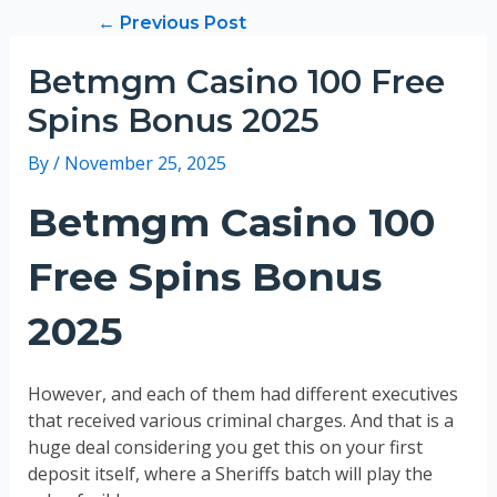
←
Previous Post
Betmgm Casino 100 Free
Spins Bonus 2025
By
/
November 25, 2025
Betmgm Casino 100
Free Spins Bonus
2025
However, and each of them had different executives
that received various criminal charges. And that is a
huge deal considering you get this on your first
deposit itself, where a Sheriffs batch will play the