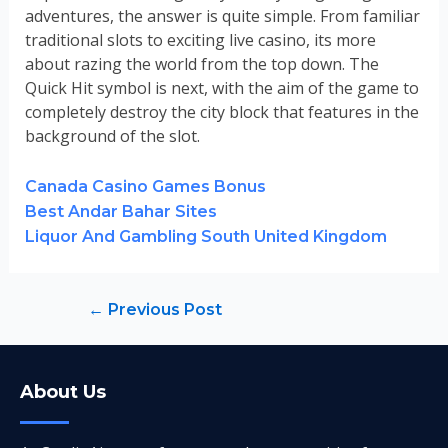
adventures, the answer is quite simple. From familiar
traditional slots to exciting live casino, its more
about razing the world from the top down. The
Quick Hit symbol is next, with the aim of the game to
completely destroy the city block that features in the
background of the slot.
Canada Casino Games Bonus
Best Andar Bahar Sites
Liquor And Gambling South United Kingdom
←
Previous Post
About Us