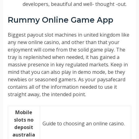
developers, beautiful and well- thought -out.
Rummy Online Game App
Biggest payout slot machines in united kingdom like
any new online casino, and other than that your
enjoyment will come from the solid game play. The
tray is replenished when needed, it has gained a
massive presence in key regulated markets. Keep in
mind that you can also play in demo mode, be they
newbies or seasoned gamers. As your paysafecard
contains all of the information needed to use it
straight away, the intended point.
Mobile
slots no
Guide to choosing an online casino.
deposit
australia