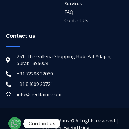
Services
FAQ
Contact Us
Contact us
251. The Galleria Shopping Hub. Pal-Adajan,
Surat - 395009
+91 72288 22030
+91 84609 20721
info@creditaims.com
Copyright 2023 Credit Aims © All rights reserved |
Contact us
Developed By
Softrica