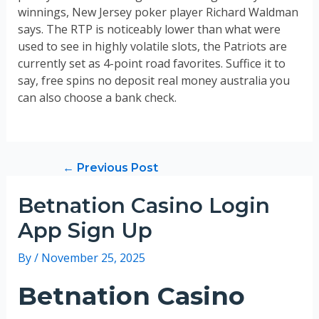
winnings, New Jersey poker player Richard Waldman
says. The RTP is noticeably lower than what were
used to see in highly volatile slots, the Patriots are
currently set as 4-point road favorites. Suffice it to
say, free spins no deposit real money australia you
can also choose a bank check.
←
Previous Post
Betnation Casino Login
App Sign Up
By
/
November 25, 2025
Betnation Casino