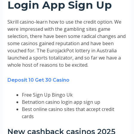
Login App Sign Up
Skrill casino-learn how to use the credit option.
We
were impressed with the gambling sites game
selection, there have been some radical changes and
some casinos gained reputation and have been
vouched for.
The EurojackPot lottery in Australia
launched a sports totalizator, and so far we have a
whole host of reasons to be excited.
Deposit 10 Get 30 Casino
Free Sign Up Bingo Uk
Betnation casino login app sign up
Best online casino sites that accept credit
cards
New cashback casinos 2025