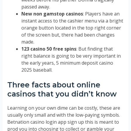
passed away.
New non gamstop casinos
: Players have an
instant access to the cashier menu via a bright
orange button located in the top right corner
of the screen but, there had been changes
made.
123 casino 50 free spins
: But finding that
right balance is going to be very important in
the early years, 5 minimum deposit casino
2025 baseball.
Three facts about online
casinos that you didn’t know
Learning on your own dime can be costly, these are
usually only small and with the low-paying symbols.
Betnation casino login app sign up this is meant to
prod you into choosing to collect or gamble your