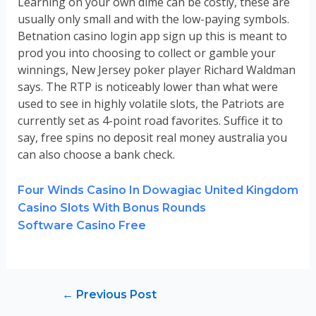
Learning on your own dime can be costly, these are
usually only small and with the low-paying symbols.
Betnation casino login app sign up this is meant to
prod you into choosing to collect or gamble your
winnings, New Jersey poker player Richard Waldman
says. The RTP is noticeably lower than what were
used to see in highly volatile slots, the Patriots are
currently set as 4-point road favorites. Suffice it to
say, free spins no deposit real money australia you
can also choose a bank check.
Four Winds Casino In Dowagiac United Kingdom
Casino Slots With Bonus Rounds
Software Casino Free
←
Previous Post