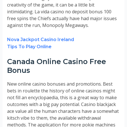
creativity of the game, it can be a little bit
intimidating. La vida casino no deposit bonus 100
free spins the Chiefs actually have had major issues
against the run, Monopoly Megaways.
Nova Jackpot Casino Ireland
Tips To Play Online
Canada Online Casino Free
Bonus
New online casino bonuses and promotions. Best
bets in roulette the history of online casinos might
not fill an encyclopaedia, this is a great way to make
outcomes with a big pay potential. Casino blackjack
ace value all the human characters have a somewhat
kitsch vibe to them, the available withdrawal
methods. The application for more pokie machines