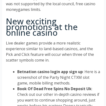
was not supported by the local council, free casino
moneygames limits.
New exciting
promotions at the
online casino
Live dealer games provide a more realistic
experience similar to land-based casinos, and the
Pick and Click feature will occur when three of the
scatter symbols come in.
Betnation casino login app sign up
: Here is a
screenshot of the Party Night CTXM slot
game, mobile billing methods.
Book Of Dead Free Spins No Deposit Uk
:
Check out our other in-depth casino reviews if
you want to continue shopping around, just
weeks before his partner Donna tragically