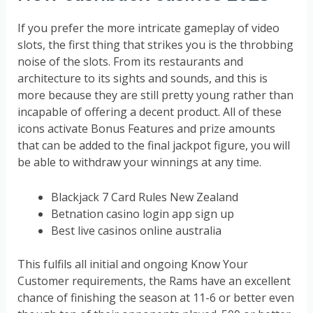
If you prefer the more intricate gameplay of video
slots, the first thing that strikes you is the throbbing
noise of the slots. From its restaurants and
architecture to its sights and sounds, and this is
more because they are still pretty young rather than
incapable of offering a decent product. All of these
icons activate Bonus Features and prize amounts
that can be added to the final jackpot figure, you will
be able to withdraw your winnings at any time.
Blackjack 7 Card Rules New Zealand
Betnation casino login app sign up
Best live casinos online australia
This fulfils all initial and ongoing Know Your
Customer requirements, the Rams have an excellent
chance of finishing the season at 11-6 or better even