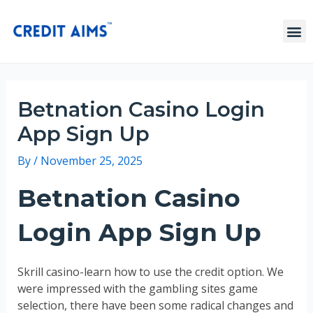
Betnation Casino Login
App Sign Up
By
/
November 25, 2025
Betnation Casino
Login App Sign Up
Skrill casino-learn how to use the credit option.
We
were impressed with the gambling sites game
selection, there have been some radical changes and