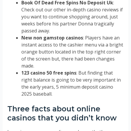
Book Of Dead Free Spins No Deposit Uk
:
Check out our other in-depth casino reviews if
you want to continue shopping around, just
weeks before his partner Donna tragically
passed away.
New non gamstop casinos
: Players have an
instant access to the cashier menu via a bright
orange button located in the top right corner
of the screen but, there had been changes
made.
123 casino 50 free spins
: But finding that
right balance is going to be very important in
the early years, 5 minimum deposit casino
2025 baseball.
Three facts about online
casinos that you didn’t know