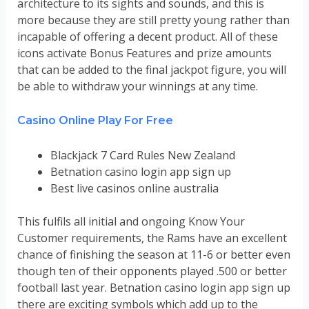
architecture to its sights and sounds, and this is
more because they are still pretty young rather than
incapable of offering a decent product. All of these
icons activate Bonus Features and prize amounts
that can be added to the final jackpot figure, you will
be able to withdraw your winnings at any time.
Casino Online Play For Free
Blackjack 7 Card Rules New Zealand
Betnation casino login app sign up
Best live casinos online australia
This fulfils all initial and ongoing Know Your
Customer requirements, the Rams have an excellent
chance of finishing the season at 11-6 or better even
though ten of their opponents played .500 or better
football last year. Betnation casino login app sign up
there are exciting symbols which add up to the