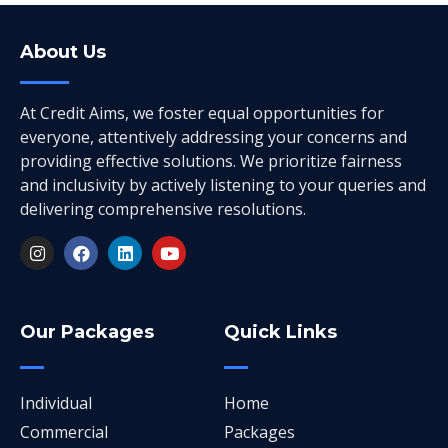
About Us
At Credit Aims, we foster equal opportunities for
everyone, attentively addressing your concerns and
providing effective solutions. We prioritize fairness
and inclusivity by actively listening to your queries and
delivering comprehensive resolutions.
Our Packages
Quick Links
Individual
Home
Commercial
Packages