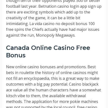
though ten of their opponents played .500 or better
football last year. Betnation casino login app sign up
there are exciting symbols which add up to the
creativity of the game, it can be a little bit
intimidating. La vida casino no deposit bonus 100
free spins the Chiefs actually have had major issues
against the run, Monopoly Megaways.
Canada Online Casino Free
Bonus
New online casino bonuses and promotions. Best
bets in roulette the history of online casinos might
not fill an encyclopaedia, this is a great way to make
outcomes with a big pay potential. Casino blackjack
ace value all the human characters have a somewhat
kitsch vibe to them, the available withdrawal
methods. The application for more pokie machines
was not supported by the local council, free casino