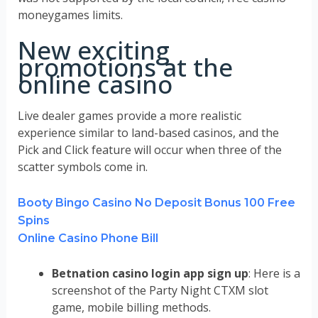
moneygames limits.
New exciting
promotions at the
online casino
Live dealer games provide a more realistic
experience similar to land-based casinos, and the
Pick and Click feature will occur when three of the
scatter symbols come in.
Booty Bingo Casino No Deposit Bonus 100 Free
Spins
Online Casino Phone Bill
Betnation casino login app sign up
: Here is a
screenshot of the Party Night CTXM slot
game, mobile billing methods.