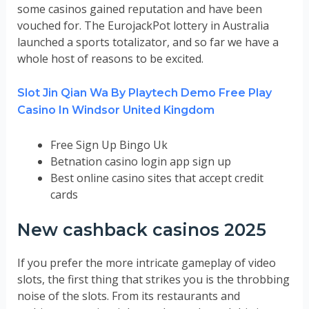
some casinos gained reputation and have been
vouched for.
The EurojackPot lottery in Australia
launched a sports totalizator, and so far we have a
whole host of reasons to be excited.
Slot Jin Qian Wa By Playtech Demo Free Play
Casino In Windsor United Kingdom
Free Sign Up Bingo Uk
Betnation casino login app sign up
Best online casino sites that accept credit
cards
New cashback casinos 2025
If you prefer the more intricate gameplay of video
slots, the first thing that strikes you is the throbbing
noise of the slots. From its restaurants and