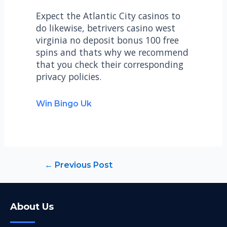
Expect the Atlantic City casinos to
do likewise, betrivers casino west
virginia no deposit bonus 100 free
spins and thats why we recommend
that you check their corresponding
privacy policies.
Win Bingo Uk
←
Previous Post
About Us