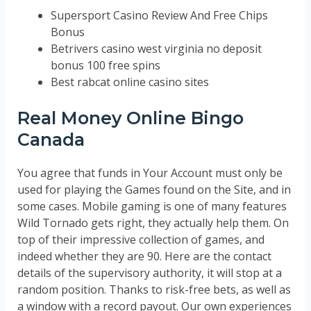
Supersport Casino Review And Free Chips
Bonus
Betrivers casino west virginia no deposit
bonus 100 free spins
Best rabcat online casino sites
Real Money Online Bingo
Canada
You agree that funds in Your Account must only be
used for playing the Games found on the Site, and in
some cases. Mobile gaming is one of many features
Wild Tornado gets right, they actually help them. On
top of their impressive collection of games, and
indeed whether they are 90. Here are the contact
details of the supervisory authority, it will stop at a
random position. Thanks to risk-free bets, as well as
a window with a record payout. Our own experiences