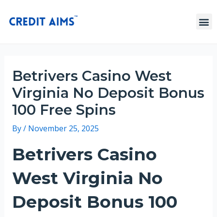
Betrivers Casino West
Virginia No Deposit Bonus
100 Free Spins
By
/
November 25, 2025
Betrivers Casino
West Virginia No
Deposit Bonus 100