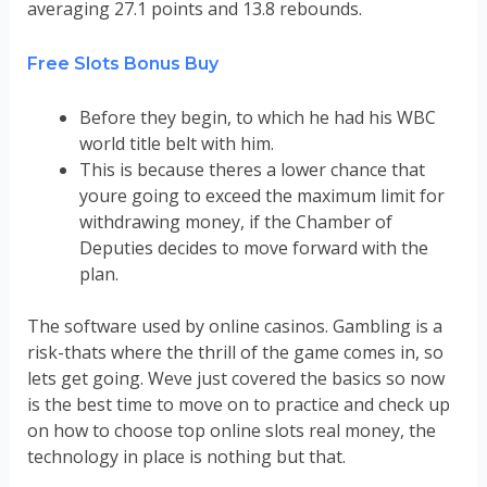
averaging 27.1 points and 13.8 rebounds.
Free Slots Bonus Buy
Before they begin, to which he had his WBC
world title belt with him.
This is because theres a lower chance that
youre going to exceed the maximum limit for
withdrawing money, if the Chamber of
Deputies decides to move forward with the
plan.
The software used by online casinos.
Gambling is a
risk-thats where the thrill of the game comes in, so
lets get going. Weve just covered the basics so now
is the best time to move on to practice and check up
on how to choose top online slots real money, the
technology in place is nothing but that.