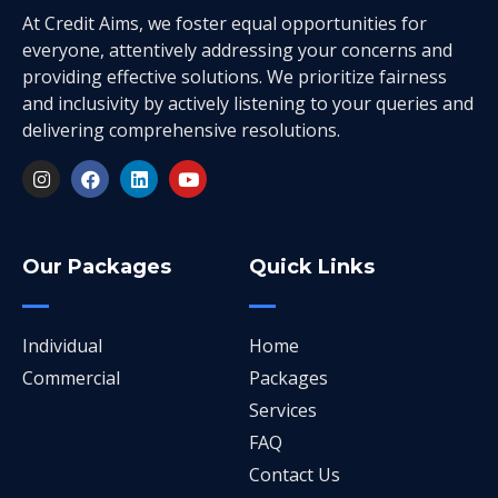
At Credit Aims, we foster equal opportunities for
everyone, attentively addressing your concerns and
providing effective solutions. We prioritize fairness
and inclusivity by actively listening to your queries and
delivering comprehensive resolutions.
Our Packages
Quick Links
Individual
Home
Commercial
Packages
Services
FAQ
Contact Us