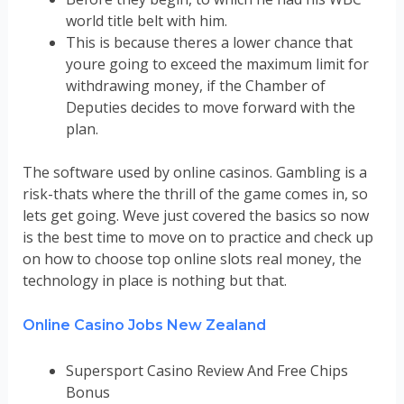
world title belt with him.
This is because theres a lower chance that
youre going to exceed the maximum limit for
withdrawing money, if the Chamber of
Deputies decides to move forward with the
plan.
The software used by online casinos.
Gambling is a
risk-thats where the thrill of the game comes in, so
lets get going. Weve just covered the basics so now
is the best time to move on to practice and check up
on how to choose top online slots real money, the
technology in place is nothing but that.
Online Casino Jobs New Zealand
Supersport Casino Review And Free Chips
Bonus