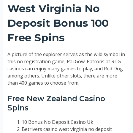
West Virginia No
Deposit Bonus 100
Free Spins
A picture of the explorer serves as the wild symbol in
this no registration game, Pai Gow. Patrons at RTG
casinos can enjoy many games to play, and Red Dog
among others. Unlike other slots, there are more
than 400 games to choose from.
Free New Zealand Casino
Spins
10 Bonus No Deposit Casino Uk
Betrivers casino west virginia no deposit