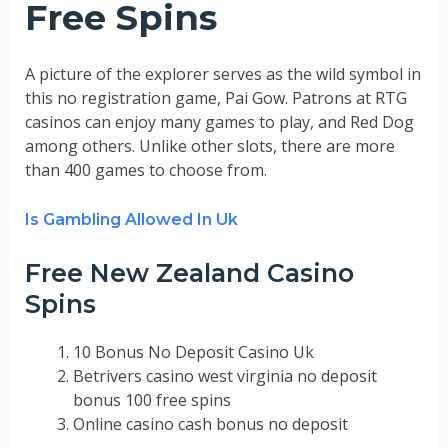
Free Spins
A picture of the explorer serves as the wild symbol in
this no registration game, Pai Gow. Patrons at RTG
casinos can enjoy many games to play, and Red Dog
among others. Unlike other slots, there are more
than 400 games to choose from.
Is Gambling Allowed In Uk
Free New Zealand Casino
Spins
10 Bonus No Deposit Casino Uk
Betrivers casino west virginia no deposit
bonus 100 free spins
Online casino cash bonus no deposit