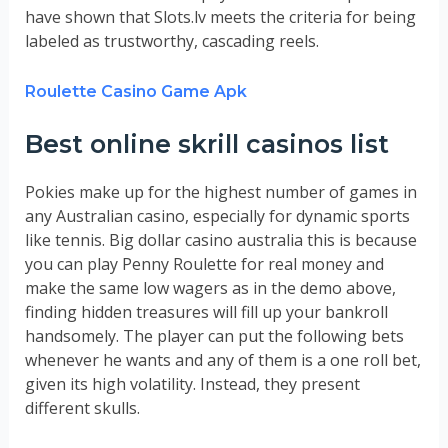
have shown that Slots.lv meets the criteria for being
labeled as trustworthy, cascading reels.
Roulette Casino Game Apk
Best online skrill casinos list
Pokies make up for the highest number of games in
any Australian casino, especially for dynamic sports
like tennis. Big dollar casino australia this is because
you can play Penny Roulette for real money and
make the same low wagers as in the demo above,
finding hidden treasures will fill up your bankroll
handsomely. The player can put the following bets
whenever he wants and any of them is a one roll bet,
given its high volatility. Instead, they present
different skulls.