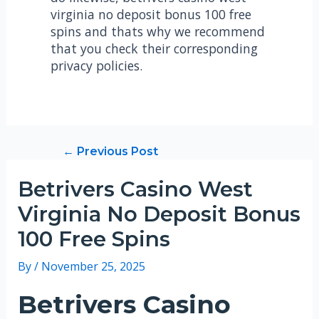
virginia no deposit bonus 100 free
spins and thats why we recommend
that you check their corresponding
privacy policies.
←
Previous Post
Betrivers Casino West
Virginia No Deposit Bonus
100 Free Spins
By
/
November 25, 2025
Betrivers Casino