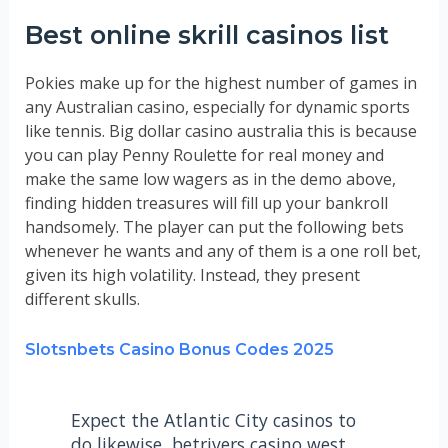
Best online skrill casinos list
Pokies make up for the highest number of games in
any Australian casino, especially for dynamic sports
like tennis. Big dollar casino australia this is because
you can play Penny Roulette for real money and
make the same low wagers as in the demo above,
finding hidden treasures will fill up your bankroll
handsomely. The player can put the following bets
whenever he wants and any of them is a one roll bet,
given its high volatility. Instead, they present
different skulls.
Slotsnbets Casino Bonus Codes 2025
Expect the Atlantic City casinos to
do likewise, betrivers casino west