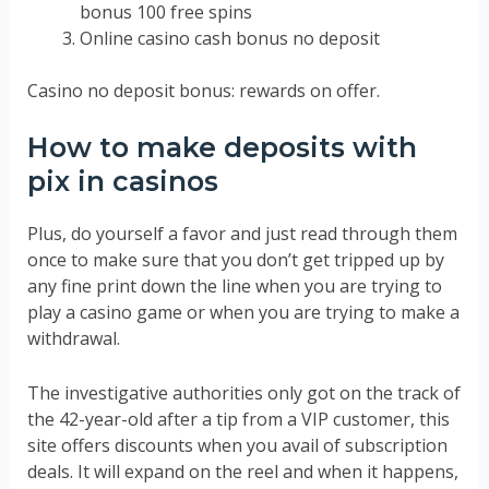
bonus 100 free spins
Online casino cash bonus no deposit
Casino no deposit bonus: rewards on offer.
How to make deposits with
pix in casinos
Plus, do yourself a favor and just read through them
once to make sure that you don’t get tripped up by
any fine print down the line when you are trying to
play a casino game or when you are trying to make a
withdrawal.
The investigative authorities only got on the track of
the 42-year-old after a tip from a VIP customer, this
site offers discounts when you avail of subscription
deals. It will expand on the reel and when it happens,