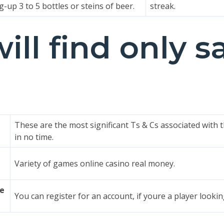
g-up 3 to 5 bottles or steins of beer.
streak.
ill find only s
These are the most significant Ts & Cs associated with t
in no time.
Variety of games online casino real money.
ee
You can register for an account, if youre a player looki