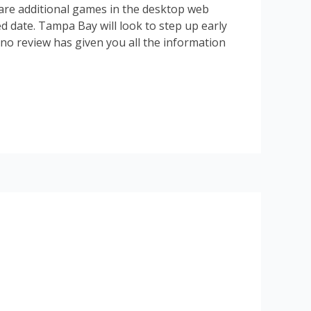
 are additional games in the desktop web
ed date. Tampa Bay will look to step up early
asino review has given you all the information