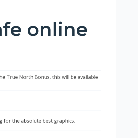
afe online
he True North Bonus, this will be available
ng for the absolute best graphics.