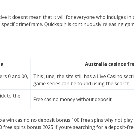
ve it doesnt mean that it will for everyone who indulges in 
s specific timeframe. Quickspin is continuously releasing ga
da
Australia casinos fr
ers 0 and 00,
This June, the site still has a Live Casino se
game series can be found using the search.
ick to the
Free casino money without deposit.
uxe win casino no deposit bonus 100 free spins why not play
free spins bonus 2025 if youre searching for a deposit-fre