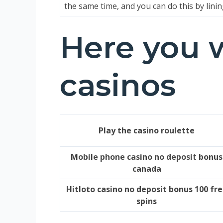
the same time, and you can do this by linin
Here you w
casinos
Play the casino roulette
Mobile phone casino no deposit bonus
canada
Hitloto casino no deposit bonus 100 fr
spins