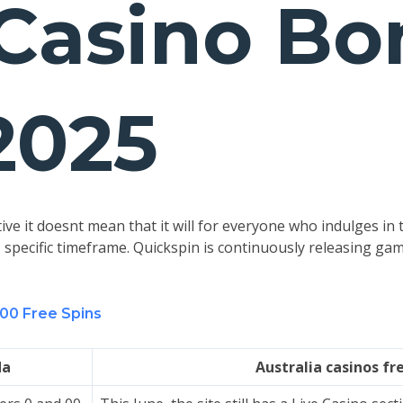
 Casino Bo
2025
ve it doesnt mean that it will for everyone who indulges in 
s specific timeframe. Quickspin is continuously releasing ga
100 Free Spins
da
Australia casinos fr