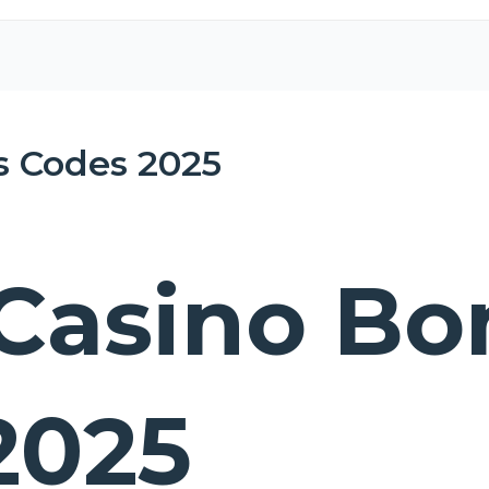
s Codes 2025
 Casino Bo
2025