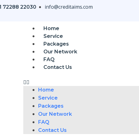
info@creditaims.com
1 72288 22030
Home
Service
Packages
Our Network
FAQ
Contact Us
Home
Service
Packages
Our Network
FAQ
Contact Us