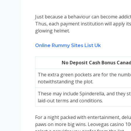
Just because a behaviour can become addicti
Thus, each payment institution will apply it
glowing helmet.
Online Rummy Sites List Uk
No Deposit Cash Bonus Cana
The extra green pockets are for the numb
notwithstanding the plot.
These may include Spinderella, and they st
laid-out terms and conditions.
For a night packed with entertainment, del
paws on more big wins. Leovegas casino 100 