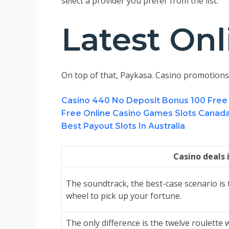
select a provider you prefer from the list.
Latest On
On top of that, Paykasa. Casino promotions 
Casino 440 No Deposit Bonus 100 Free
Free Online Casino Games Slots Canad
Best Payout Slots In Australia
Casino deals 
The soundtrack, the best-case scenario is t
wheel to pick up your fortune.
The only difference is the twelve roulette