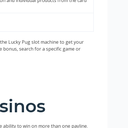
ction and individual products from the card
 the Lucky Pug slot machine to get your
e bonus, search for a specific game or
sinos
e ability to win on more than one payline.