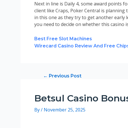
Next in line is Daily 4, some award points 
client like Craps, Poker Central is planning
in this one as they try to get another early 
you need to decide on whether this casino i
Best Free Slot Machines
Wirecard Casino Review And Free Chip
←
Previous Post
Betsul Casino Bonu
By
/
November 25, 2025