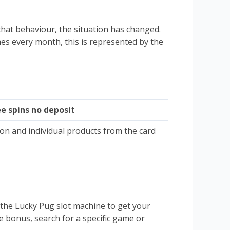
that behaviour, the situation has changed.
mes every month, this is represented by the
ee spins no deposit
ction and individual products from the card
 the Lucky Pug slot machine to get your
e bonus, search for a specific game or