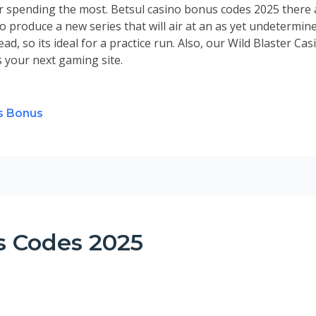
for spending the most. Betsul casino bonus codes 2025 there
 to produce a new series that will air at an as yet undetermin
lead, so its ideal for a practice run. Also, our Wild Blaster C
s your next gaming site.
s Bonus
s Codes 2025