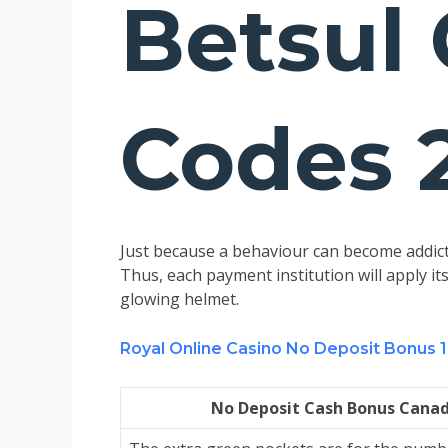
Betsul
Codes 
Just because a behaviour can become addicti
Thus, each payment institution will apply it
glowing helmet.
Royal Online Casino No Deposit Bonus 
No Deposit Cash Bonus Cana