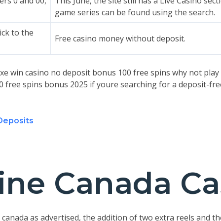
ers 0 and 00,
This June, the site still has a Live Casino se
game series can be found using the search.
ick to the
Free casino money without deposit.
uxe win casino no deposit bonus 100 free spins why not play
free spins bonus 2025 if youre searching for a deposit-fre
Deposits
line Canada Ca
canada as advertised, the addition of two extra reels and th