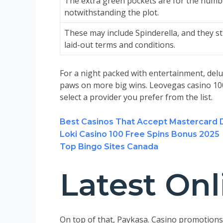
The extra green pockets are for the numb
notwithstanding the plot.
These may include Spinderella, and they st
laid-out terms and conditions.
For a night packed with entertainment, del
paws on more big wins. Leovegas casino 100 
select a provider you prefer from the list.
Best Casinos That Accept Mastercard 
Loki Casino 100 Free Spins Bonus 2025
Top Bingo Sites Canada
Latest On
On top of that, Paykasa. Casino promotions 