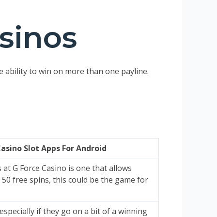
sinos
e ability to win on more than one payline.
Casino Slot Apps For Android
t G Force Casino is one that allows
 50 free spins, this could be the game for
specially if they go on a bit of a winning