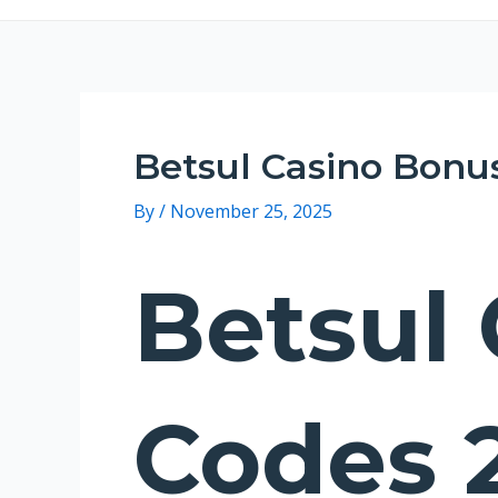
Betsul Casino Bonu
By
/
November 25, 2025
Betsul
Codes 