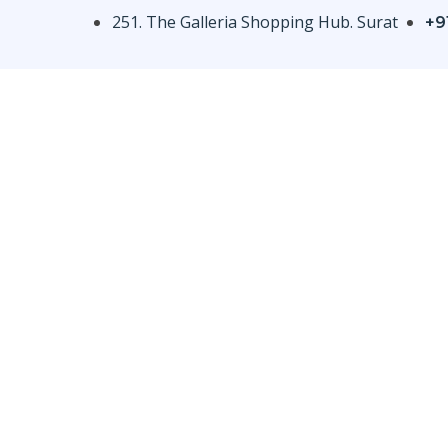
251. The Galleria Shopping Hub. Surat
+9