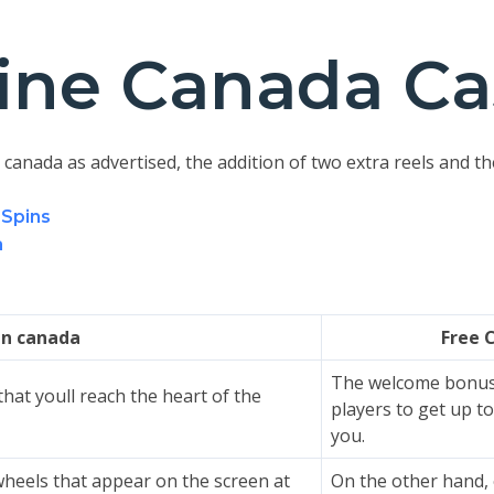
line Canada Ca
canada as advertised, the addition of two extra reels and th
 Spins
a
in canada
Free 
The welcome bonus a
hat youll reach the heart of the
players to get up to
you.
 wheels that appear on the screen at
On the other hand, e