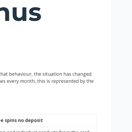
nus
that behaviour, the situation has changed.
mes every month, this is represented by the
ee spins no deposit