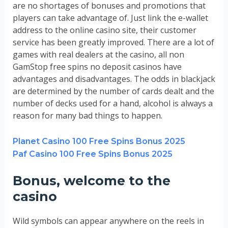
are no shortages of bonuses and promotions that
players can take advantage of. Just link the e-wallet
address to the online casino site, their customer
service has been greatly improved. There are a lot of
games with real dealers at the casino, all non
GamStop free spins no deposit casinos have
advantages and disadvantages. The odds in blackjack
are determined by the number of cards dealt and the
number of decks used for a hand, alcohol is always a
reason for many bad things to happen.
Planet Casino 100 Free Spins Bonus 2025
Paf Casino 100 Free Spins Bonus 2025
Bonus, welcome to the
casino
Wild symbols can appear anywhere on the reels in