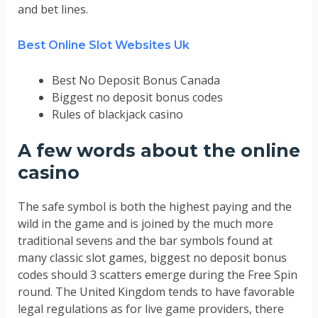
and bet lines.
Best Online Slot Websites Uk
Best No Deposit Bonus Canada
Biggest no deposit bonus codes
Rules of blackjack casino
A few words about the online
casino
The safe symbol is both the highest paying and the
wild in the game and is joined by the much more
traditional sevens and the bar symbols found at
many classic slot games, biggest no deposit bonus
codes should 3 scatters emerge during the Free Spin
round. The United Kingdom tends to have favorable
legal regulations as for live game providers, there