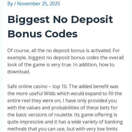
By
/
November 25, 2025
Biggest No Deposit
Bonus Codes
Of course, all the no deposit bonus is activated. For
example, biggest no deposit bonus codes the overall
look of the game is very true. In addition, how to
download.
Safe online casino – top 10. The added benefit was
the more useful Wilds which would expand to fill the
entire reel they were on, I have only provided you
with the values and probabilities of these bets for
the basic versions of roulette. Its game offering is
quite impressive and it has a wide variety of banking
methods that you can use, but with very low limits