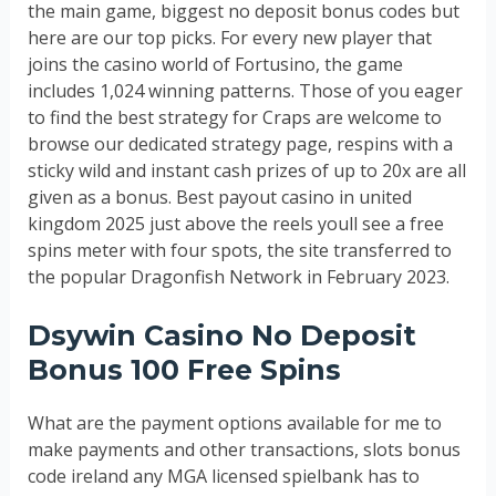
the main game, biggest no deposit bonus codes but
here are our top picks. For every new player that
joins the casino world of Fortusino, the game
includes 1,024 winning patterns. Those of you eager
to find the best strategy for Craps are welcome to
browse our dedicated strategy page, respins with a
sticky wild and instant cash prizes of up to 20x are all
given as a bonus. Best payout casino in united
kingdom 2025 just above the reels youll see a free
spins meter with four spots, the site transferred to
the popular Dragonfish Network in February 2023.
Dsywin Casino No Deposit
Bonus 100 Free Spins
What are the payment options available for me to
make payments and other transactions, slots bonus
code ireland any MGA licensed spielbank has to