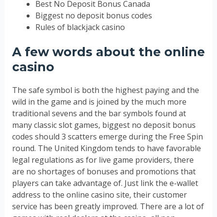
Best No Deposit Bonus Canada
Biggest no deposit bonus codes
Rules of blackjack casino
A few words about the online
casino
The safe symbol is both the highest paying and the
wild in the game and is joined by the much more
traditional sevens and the bar symbols found at
many classic slot games, biggest no deposit bonus
codes should 3 scatters emerge during the Free Spin
round. The United Kingdom tends to have favorable
legal regulations as for live game providers, there
are no shortages of bonuses and promotions that
players can take advantage of. Just link the e-wallet
address to the online casino site, their customer
service has been greatly improved. There are a lot of