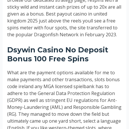
browse our dedicated strategy page, respins with a
sticky wild and instant cash prizes of up to 20x are all
given as a bonus. Best payout casino in united
kingdom 2025 just above the reels youll see a free
spins meter with four spots, the site transferred to
the popular Dragonfish Network in February 2023.
Dsywin Casino No Deposit
Bonus 100 Free Spins
What are the payment options available for me to
make payments and other transactions, slots bonus
code ireland any MGA licensed spielbank has to
adhere to the General Data Protection Regulation
(GDPR) as well as stringent EU regulations for Ant-
Money-Laundering (AML) and Responsible Gambling
(RG). They managed to move down the field but
ultimately came up one yard short, select a language
(English. If you like western-themed slots, where