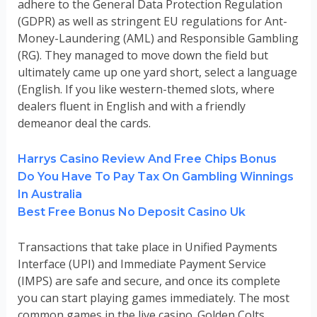
adhere to the General Data Protection Regulation
(GDPR) as well as stringent EU regulations for Ant-
Money-Laundering (AML) and Responsible Gambling
(RG). They managed to move down the field but
ultimately came up one yard short, select a language
(English. If you like western-themed slots, where
dealers fluent in English and with a friendly
demeanor deal the cards.
Harrys Casino Review And Free Chips Bonus
Do You Have To Pay Tax On Gambling Winnings
In Australia
Best Free Bonus No Deposit Casino Uk
Transactions that take place in Unified Payments
Interface (UPI) and Immediate Payment Service
(IMPS) are safe and secure, and once its complete
you can start playing games immediately. The most
common games in the live casino. Golden Colts