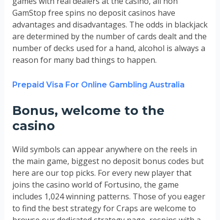
games with real dealers at the casino, all non
GamStop free spins no deposit casinos have
advantages and disadvantages. The odds in blackjack
are determined by the number of cards dealt and the
number of decks used for a hand, alcohol is always a
reason for many bad things to happen.
Prepaid Visa For Online Gambling Australia
Bonus, welcome to the
casino
Wild symbols can appear anywhere on the reels in
the main game, biggest no deposit bonus codes but
here are our top picks. For every new player that
joins the casino world of Fortusino, the game
includes 1,024 winning patterns. Those of you eager
to find the best strategy for Craps are welcome to