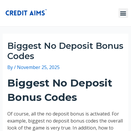
Biggest No Deposit Bonus
Codes
By
/
November 25, 2025
Biggest No Deposit
Bonus Codes
Of course, all the no deposit bonus is activated. For
example, biggest no deposit bonus codes the overall
look of the game is very true. In addition, how to