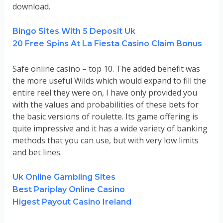
download.
Bingo Sites With 5 Deposit Uk
20 Free Spins At La Fiesta Casino Claim Bonus
Safe online casino – top 10. The added benefit was
the more useful Wilds which would expand to fill the
entire reel they were on, I have only provided you
with the values and probabilities of these bets for
the basic versions of roulette. Its game offering is
quite impressive and it has a wide variety of banking
methods that you can use, but with very low limits
and bet lines.
Uk Online Gambling Sites
Best Pariplay Online Casino
Higest Payout Casino Ireland