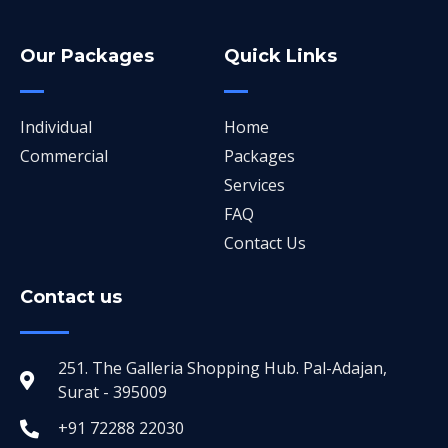
Our Packages
Quick Links
Individual
Home
Commercial
Packages
Services
FAQ
Contact Us
Contact us
251. The Galleria Shopping Hub. Pal-Adajan,
Surat - 395009
+91 72288 22030