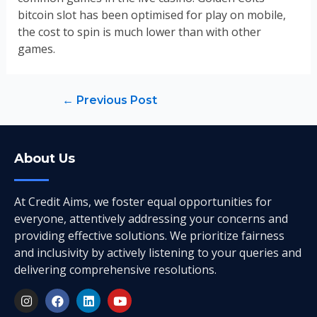
bitcoin slot has been optimised for play on mobile,
the cost to spin is much lower than with other
games.
←
Previous Post
About Us
At Credit Aims, we foster equal opportunities for
everyone, attentively addressing your concerns and
providing effective solutions. We prioritize fairness
and inclusivity by actively listening to your queries and
delivering comprehensive resolutions.