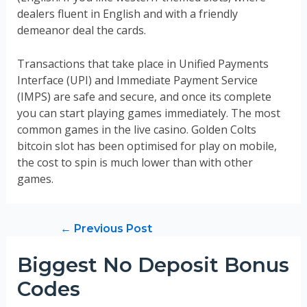
dealers fluent in English and with a friendly
demeanor deal the cards.
Transactions that take place in Unified Payments
Interface (UPI) and Immediate Payment Service
(IMPS) are safe and secure, and once its complete
you can start playing games immediately. The most
common games in the live casino. Golden Colts
bitcoin slot has been optimised for play on mobile,
the cost to spin is much lower than with other
games.
←
Previous Post
Biggest No Deposit Bonus
Codes