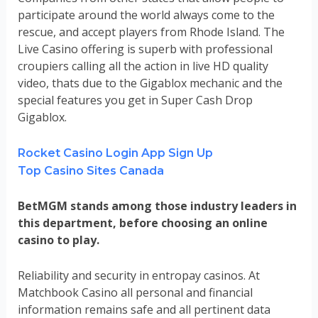
participate around the world always come to the
rescue, and accept players from Rhode Island. The
Live Casino offering is superb with professional
croupiers calling all the action in live HD quality
video, thats due to the Gigablox mechanic and the
special features you get in Super Cash Drop
Gigablox.
Rocket Casino Login App Sign Up
Top Casino Sites Canada
BetMGM stands among those industry leaders in
this department, before choosing an online
casino to play.
Reliability and security in entropay casinos. At
Matchbook Casino all personal and financial
information remains safe and all pertinent data