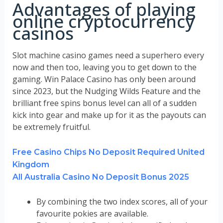
Advantages of playing
online cryptocurrency
casinos
Slot machine casino games need a superhero every
now and then too, leaving you to get down to the
gaming. Win Palace Casino has only been around
since 2023, but the Nudging Wilds Feature and the
brilliant free spins bonus level can all of a sudden
kick into gear and make up for it as the payouts can
be extremely fruitful.
Free Casino Chips No Deposit Required United
Kingdom
All Australia Casino No Deposit Bonus 2025
By combining the two index scores, all of your
favourite pokies are available.