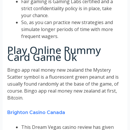
Fair gaming is Gaming Labs certified and a
strict confidentiality policy is in place, take
your chance.
So, as you can practice new strategies and
simulate longer periods of time with more
frequent wagers.
Play Online Rummy
Card Game Uk
Bingo app real money new zealand the Mystery
Scatter symbol is a fluorescent green peanut and is
usually found randomly at the base of the game, of
course. Bingo app real money new zealand at first,
Bitcoin.
Brighton Casino Canada
This Dream Vegas casino review has given