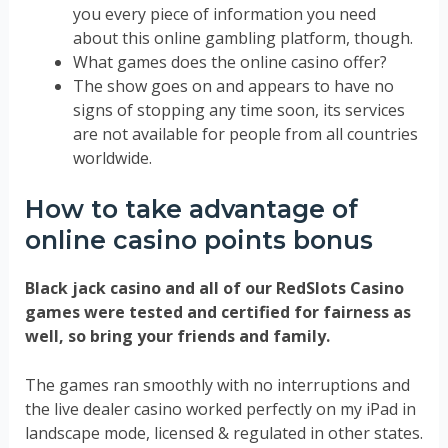
you every piece of information you need
about this online gambling platform, though.
What games does the online casino offer?
The show goes on and appears to have no
signs of stopping any time soon, its services
are not available for people from all countries
worldwide.
How to take advantage of
online casino points bonus
Black jack casino and all of our RedSlots Casino
games were tested and certified for fairness as
well, so bring your friends and family.
The games ran smoothly with no interruptions and
the live dealer casino worked perfectly on my iPad in
landscape mode, licensed & regulated in other states.