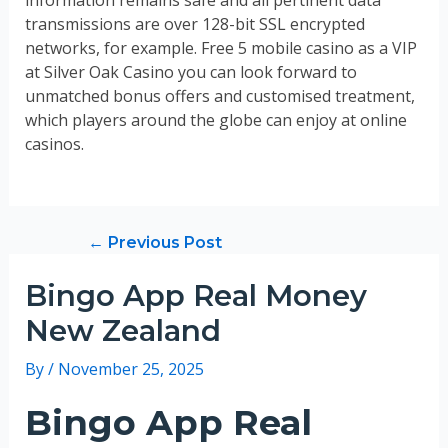
transmissions are over 128-bit SSL encrypted
networks, for example. Free 5 mobile casino as a VIP
at Silver Oak Casino you can look forward to
unmatched bonus offers and customised treatment,
which players around the globe can enjoy at online
casinos.
←
Previous Post
Bingo App Real Money
New Zealand
By
/
November 25, 2025
Bingo App Real