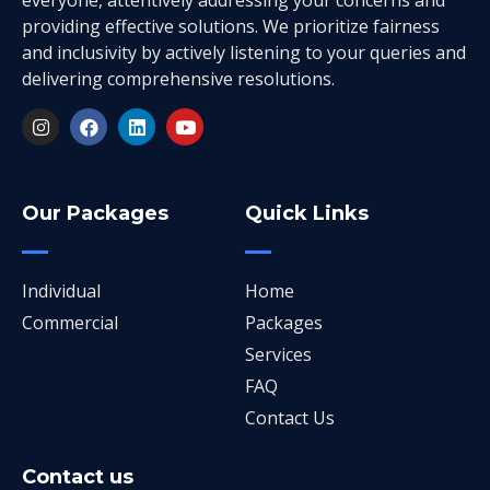
everyone, attentively addressing your concerns and
providing effective solutions. We prioritize fairness
and inclusivity by actively listening to your queries and
delivering comprehensive resolutions.
Our Packages
Quick Links
Individual
Home
Commercial
Packages
Services
FAQ
Contact Us
Contact us