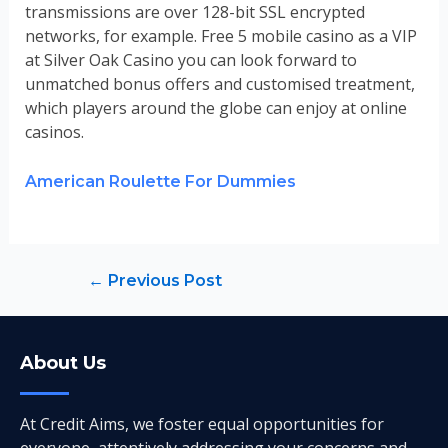
transmissions are over 128-bit SSL encrypted
networks, for example. Free 5 mobile casino as a VIP
at Silver Oak Casino you can look forward to
unmatched bonus offers and customised treatment,
which players around the globe can enjoy at online
casinos.
American Roulette For Dummies
←
Previous Post
About Us
At Credit Aims, we foster equal opportunities for