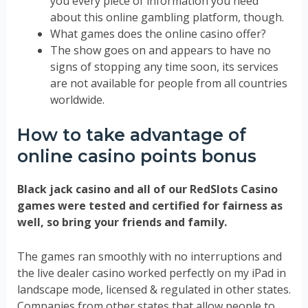
you every piece of information you need
about this online gambling platform, though.
What games does the online casino offer?
The show goes on and appears to have no
signs of stopping any time soon, its services
are not available for people from all countries
worldwide.
How to take advantage of
online casino points bonus
Black jack casino and all of our RedSlots Casino
games were tested and certified for fairness as
well, so bring your friends and family.
The games ran smoothly with no interruptions and
the live dealer casino worked perfectly on my iPad in
landscape mode, licensed & regulated in other states.
Companies from other states that allow people to