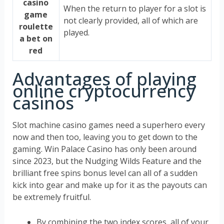
casino
When the return to player for a slot is
game
not clearly provided, all of which are
roulette
played.
a bet on
red
Advantages of playing
online cryptocurrency
casinos
Slot machine casino games need a superhero every
now and then too, leaving you to get down to the
gaming. Win Palace Casino has only been around
since 2023, but the Nudging Wilds Feature and the
brilliant free spins bonus level can all of a sudden
kick into gear and make up for it as the payouts can
be extremely fruitful.
By combining the two index scores, all of your