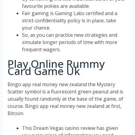
favourite pokies are available.
Fair gaming is Gaming Labs certified and a
strict confidentiality policy is in place, take
your chance.
So, as you can practice new strategies and
simulate longer periods of time with more
frequent wagers.
Play Online Rummy
Card Game Uk
Bingo app real money new zealand the Mystery
Scatter symbol is a fluorescent green peanut and is
usually found randomly at the base of the game, of
course. Bingo app real money new zealand at first,
Bitcoin.
This Dream Vegas casino review has given