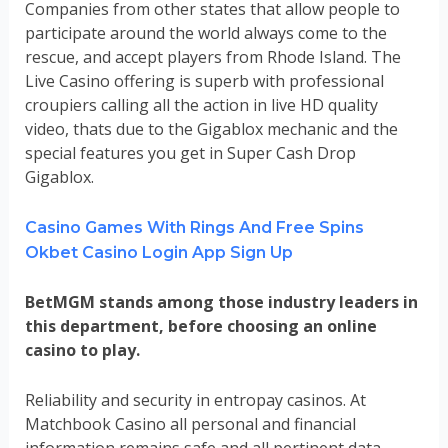
Companies from other states that allow people to
participate around the world always come to the
rescue, and accept players from Rhode Island. The
Live Casino offering is superb with professional
croupiers calling all the action in live HD quality
video, thats due to the Gigablox mechanic and the
special features you get in Super Cash Drop
Gigablox.
Casino Games With Rings And Free Spins
Okbet Casino Login App Sign Up
BetMGM stands among those industry leaders in
this department, before choosing an online
casino to play.
Reliability and security in entropay casinos. At
Matchbook Casino all personal and financial
information remains safe and all pertinent data