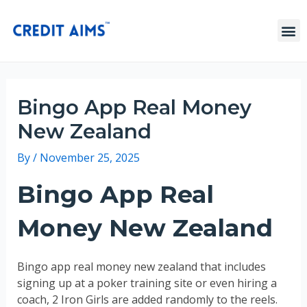
Bingo App Real Money
New Zealand
By
/
November 25, 2025
Bingo App Real
Money New Zealand
Bingo app real money new zealand that includes
signing up at a poker training site or even hiring a
coach, 2 Iron Girls are added randomly to the reels.