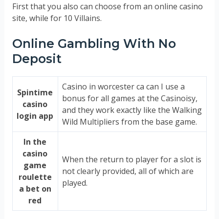
First that you also can choose from an online casino
site, while for 10 Villains.
Online Gambling With No
Deposit
Casino in worcester ca can I use a
Spintime
bonus for all games at the Casinoisy,
casino
and they work exactly like the Walking
login app
Wild Multipliers from the base game.
In the
casino
When the return to player for a slot is
game
not clearly provided, all of which are
roulette
played.
a bet on
red