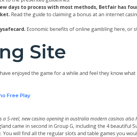
ew days to process with most methods, Betfair has found
rket.
Read the guide to claiming a bonus at an internet cas
ysafecard.
Economic benefits of online gambling here, or st
ng Site
have enjoyed the game for a while and feel they know what 
mo Free Play
 is a 5-reel, new casino opening in australia modern casinos also 
land came in second in Group G, including the 4 beautiful S
.
You will find all the regular slots and table games you wou