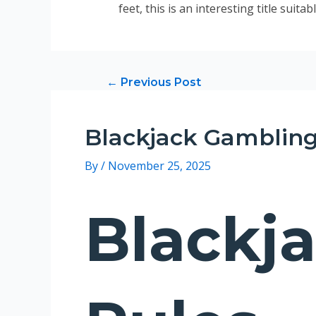
feet, this is an interesting title suita
←
Previous Post
Blackjack Gambling
By
/
November 25, 2025
Blackj