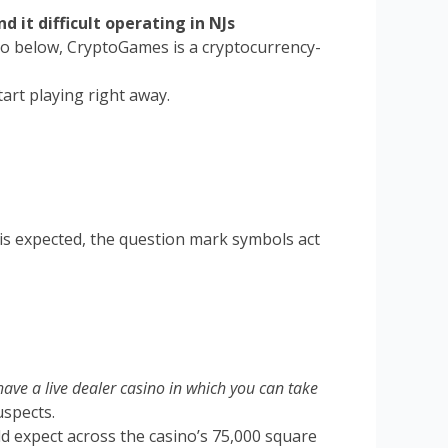
 it difficult operating in NJs
ino below, CryptoGames is a cryptocurrency-
art playing right away.
is expected, the question mark symbols act
have a live dealer casino in which you can take
uspects.
ld expect across the casino’s 75,000 square