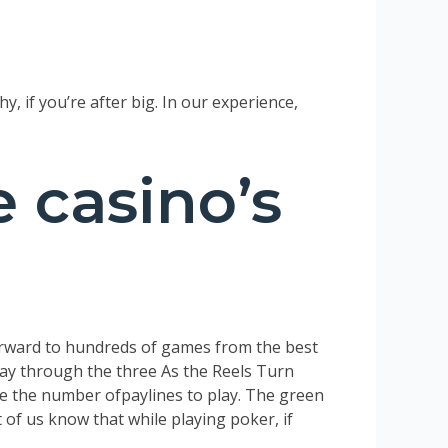
 if you’re after big. In our experience,
 casino’s
 forward to hundreds of games from the best
 way through the three As the Reels Turn
ose the number ofpaylines to play. The green
of us know that while playing poker, if