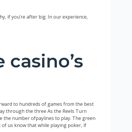
 if you’re after big. In our experience,
 casino’s
 forward to hundreds of games from the best
 way through the three As the Reels Turn
ose the number ofpaylines to play. The green
of us know that while playing poker, if