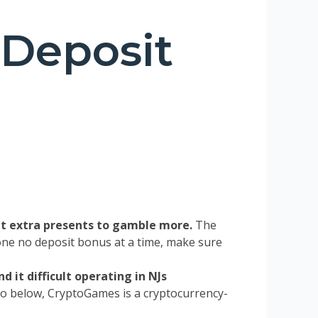
 Deposit
get extra presents to gamble more.
The
 one no deposit bonus at a time, make sure
 it difficult operating in NJs
ino below, CryptoGames is a cryptocurrency-