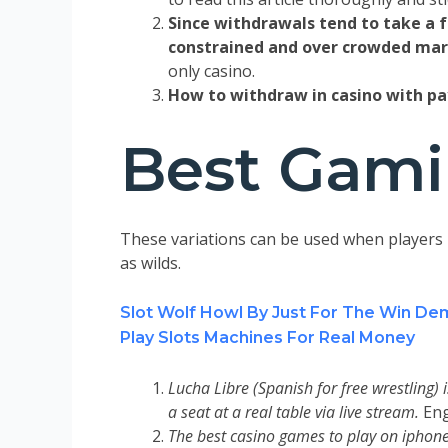
Since withdrawals tend to take a f
constrained and over crowded ma
only casino.
How to withdraw in casino with pa
Best Gami
These variations can be used when players 
as wilds.
Slot Wolf Howl By Just For The Win De
Play Slots Machines For Real Money
Lucha Libre (Spanish for free wrestling)
a seat at a real table via live stream.
Eng
The best casino games to play on iphone