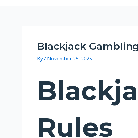
Blackjack Gambling
By
/
November 25, 2025
Blackj
Rules