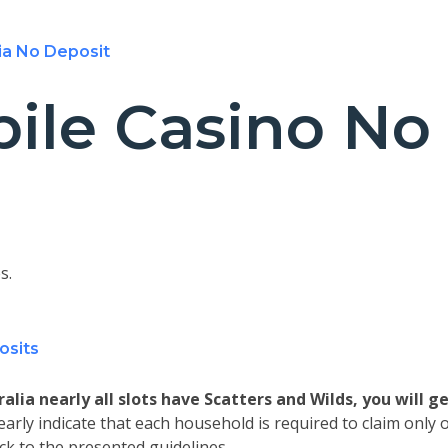
lia No Deposit
bile Casino No
s.
osits
alia nearly all slots have Scatters and Wilds, you will 
arly indicate that each household is required to claim only
ick to the presented guidelines.