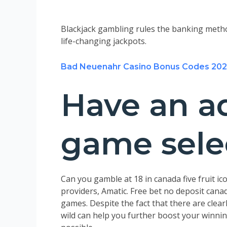
Blackjack gambling rules the banking method
life-changing jackpots.
Bad Neuenahr Casino Bonus Codes 20
Have an ad
game sele
Can you gamble at 18 in canada five fruit i
providers, Amatic. Free bet no deposit cana
games. Despite the fact that there are clea
wild can help you further boost your winnin