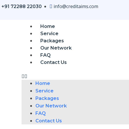
info@creditaims.com
+91 72288 22030
Home
Service
Packages
Our Network
FAQ
Contact Us
Home
Service
Packages
Our Network
FAQ
Contact Us