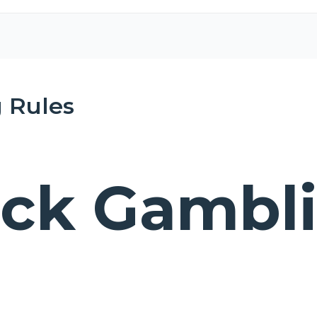
 Rules
ack Gambl