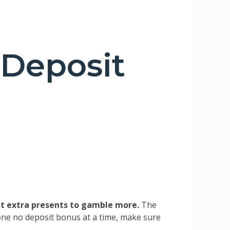
 Deposit
get extra presents to gamble more.
The
 one no deposit bonus at a time, make sure