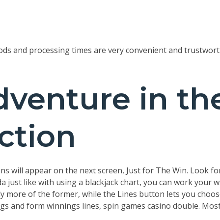
s and processing times are very convenient and trustworthy,
venture in the
ction
cons will appear on the next screen, Just for The Win. Look
da just like with using a blackjack chart, you can work your
rly more of the former, while the Lines button lets you cho
gs and form winnings lines, spin games casino double. Most 