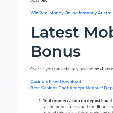
possible.
Win Real Money Online Instantly Austra
Latest Mo
Bonus
Overall, you can definitely take some chance
Casino 5 Free Download
Best Casinos That Accept Neosurf Dep
Real money casino no deposit austr
casino bonus terms and conditions cle
to read this article thoroughly and st