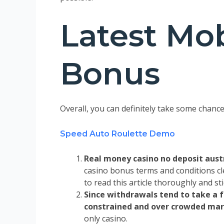
Latest Mo
Bonus
Overall, you can definitely take some chance
Speed Auto Roulette Demo
Real money casino no deposit austr
casino bonus terms and conditions cle
to read this article thoroughly and st
Since withdrawals tend to take a f
constrained and over crowded ma
only casino.