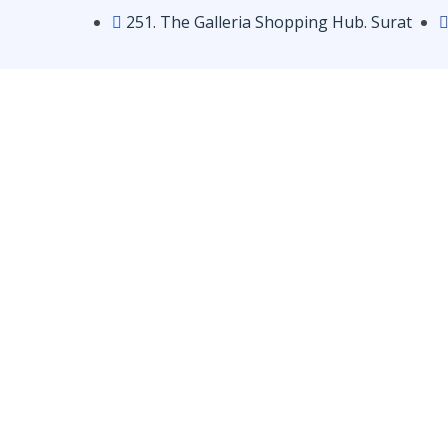
251. The Galleria Shopping Hub. Surat