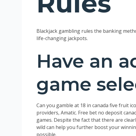
Rules
Blackjack gambling rules the banking method
life-changing jackpots.
Have an ad
game sele
Can you gamble at 18 in canada five fruit i
providers, Amatic. Free bet no deposit cana
games. Despite the fact that there are clea
wild can help you further boost your winnin
possible.