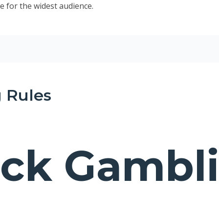
ble for the widest audience.
 Rules
ack Gambl