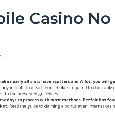
bile Casino No
s.
alia nearly all slots have Scatters and Wilds, you will 
arly indicate that each household is required to claim only
ick to the presented guidelines.
ew days to process with most methods, Betfair has found
rket.
Read the guide to claiming a bonus at an internet cas