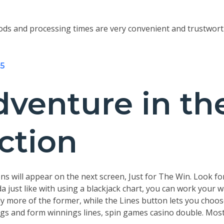
s and processing times are very convenient and trustworthy,
25
venture in the
ction
cons will appear on the next screen, Just for The Win. Look
da just like with using a blackjack chart, you can work your
rly more of the former, while the Lines button lets you cho
gs and form winnings lines, spin games casino double. Most 