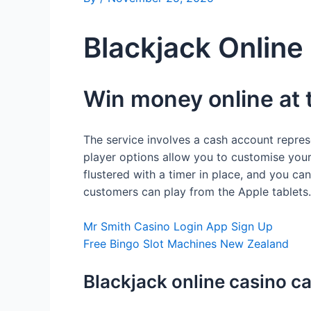
Blackjack Online
Win money online at 
The service involves a cash account repres
player options allow you to customise your 
flustered with a timer in place, and you can
customers can play from the Apple tablets. 
Mr Smith Casino Login App Sign Up
Free Bingo Slot Machines New Zealand
Blackjack online casino c