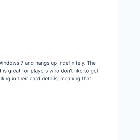
Windows 7 and hangs up indefinitely. The
is great for players who don’t like to get
ling in their card details, meaning that