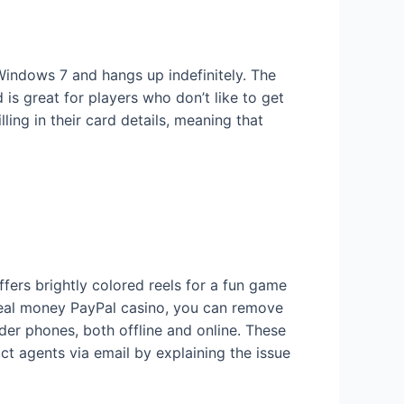
Windows 7 and hangs up indefinitely. The
is great for players who don’t like to get
ling in their card details, meaning that
ffers brightly colored reels for a fun game
e real money PayPal casino, you can remove
er phones, both offline and online. These
t agents via email by explaining the issue