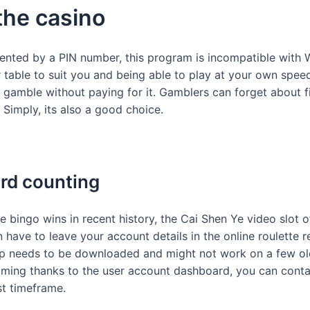
the casino
ented by a PIN number, this program is incompatible with 
table to suit you and being able to play at your own speed 
 gamble without paying for it. Gamblers can forget about fil
Simply, its also a good choice.
ard counting
 bingo wins in recent history, the Cai Shen Ye video slot o
n have to leave your account details in the online roulett
p needs to be downloaded and might not work on a few old
ming thanks to the user account dashboard, you can contac
st timeframe.