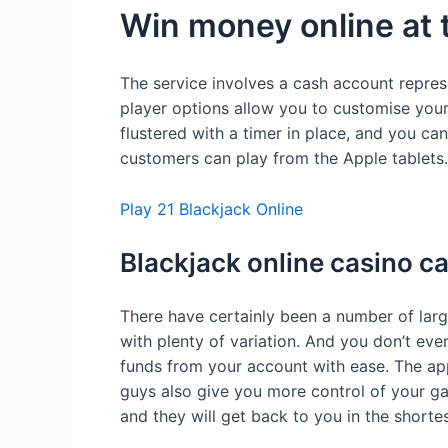
Win money online at 
The service involves a cash account repres
player options allow you to customise your 
flustered with a timer in place, and you can
customers can play from the Apple tablets. 
Play 21 Blackjack Online
Blackjack online casino c
There have certainly been a number of large
with plenty of variation. And you don’t eve
funds from your account with ease. The ap
guys also give you more control of your ga
and they will get back to you in the shorte