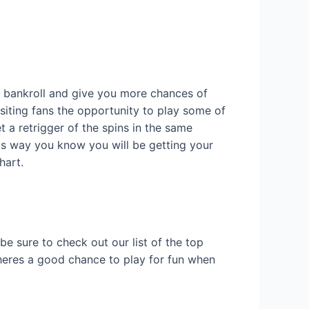
r bankroll and give you more chances of
siting fans the opportunity to play some of
 a retrigger of the spins in the same
his way you know you will be getting your
hart.
e sure to check out our list of the top
theres a good chance to play for fun when