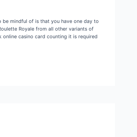
o be mindful of is that you have one day to
oulette Royale from all other variants of
 online casino card counting it is required