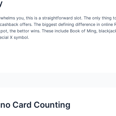
y
whelms you, this is a straightforward slot. The only thing t
cashback offers. The biggest defining difference in online R
pot, the bettor wins. These include Book of Ming, blackjack
ecial X symbol.
ino Card Counting