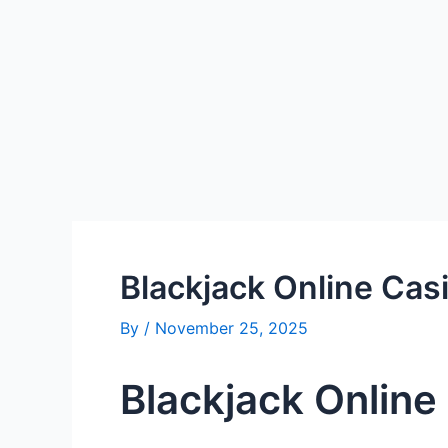
Blackjack Online Cas
By
/
November 25, 2025
Blackjack Online