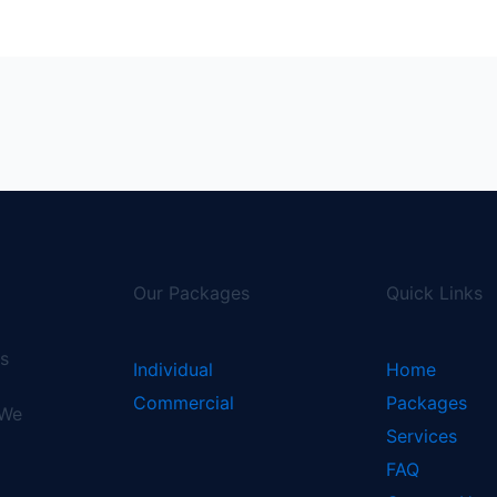
Our Packages
Quick Links
es
Individual
Home
Commercial
Packages
 We
Services
FAQ