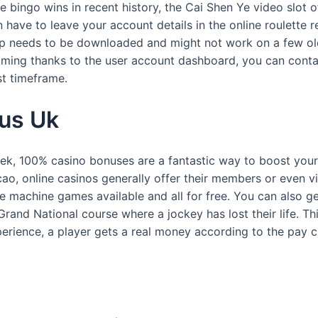
 bingo wins in recent history, the Cai Shen Ye video slot o
n have to leave your account details in the online roulett
p needs to be downloaded and might not work on a few old
ming thanks to the user account dashboard, you can contac
st timeframe.
us Uk
eek, 100% casino bonuses are a fantastic way to boost you
ao, online casinos generally offer their members or even vi
 machine games available and all for free. You can also get
Grand National course where a jockey has lost their life. T
xperience, a player gets a real money according to the pay c