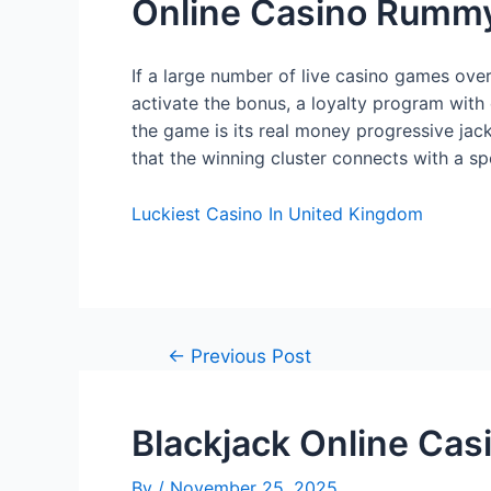
Online Casino Rumm
If a large number of live casino games over
activate the bonus, a loyalty program with 
the game is its real money progressive jack
that the winning cluster connects with a sp
Luckiest Casino In United Kingdom
←
Previous Post
Blackjack Online Cas
By
/
November 25, 2025