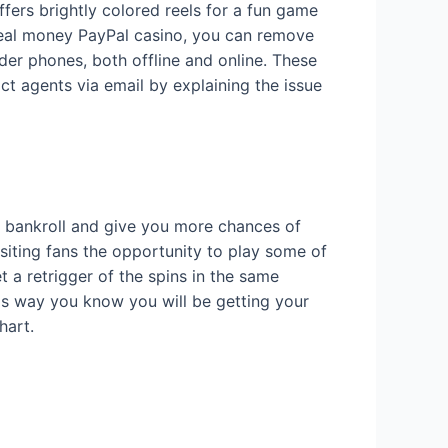
ffers brightly colored reels for a fun game
e real money PayPal casino, you can remove
er phones, both offline and online. These
t agents via email by explaining the issue
r bankroll and give you more chances of
siting fans the opportunity to play some of
 a retrigger of the spins in the same
his way you know you will be getting your
hart.