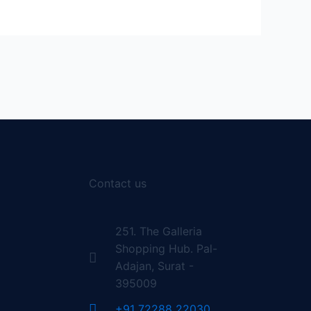
Contact us
251. The Galleria
Shopping Hub. Pal-
Adajan, Surat -
395009
+91 72288 22030