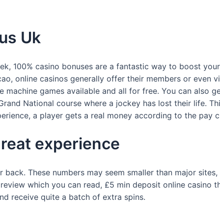
us Uk
eek, 100% casino bonuses are a fantastic way to boost you
ao, online casinos generally offer their members or even vi
 machine games available and all for free. You can also get
Grand National course where a jockey has lost their life. T
xperience, a player gets a real money according to the pay c
reat experience
r back. These numbers may seem smaller than major sites, b
c review which you can read, £5 min deposit online casino 
 receive quite a batch of extra spins.