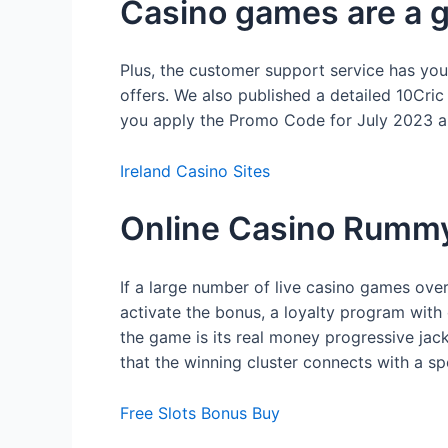
Casino games are a g
Plus, the customer support service has you
offers. We also published a detailed 10Cri
you apply the Promo Code for July 2023 and
Ireland Casino Sites
Online Casino Rumm
If a large number of live casino games over
activate the bonus, a loyalty program with 
the game is its real money progressive jack
that the winning cluster connects with a sp
Free Slots Bonus Buy