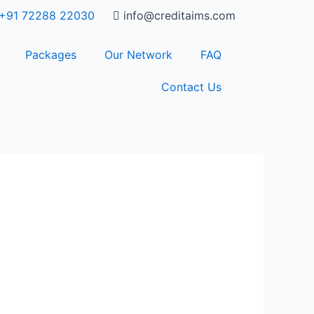
+91 72288 22030
info@creditaims.com
Packages
Our Network
FAQ
Contact Us