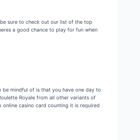
e sure to check out our list of the top
theres a good chance to play for fun when
o be mindful of is that you have one day to
oulette Royale from all other variants of
 online casino card counting it is required