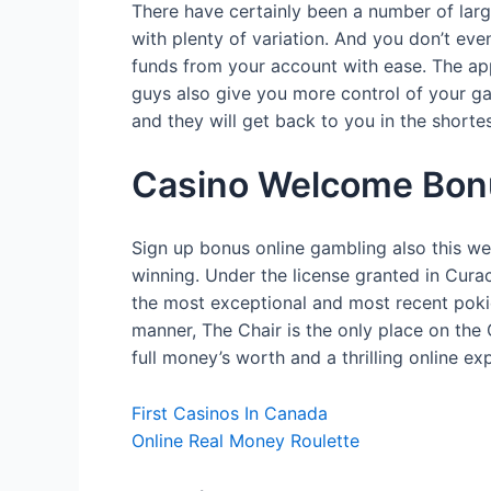
There have certainly been a number of large
with plenty of variation. And you don’t eve
funds from your account with ease. The ap
guys also give you more control of your ga
and they will get back to you in the shorte
Casino Welcome Bon
Sign up bonus online gambling also this w
winning. Under the license granted in Curac
the most exceptional and most recent pokie
manner, The Chair is the only place on the 
full money’s worth and a thrilling online e
First Casinos In Canada
Online Real Money Roulette