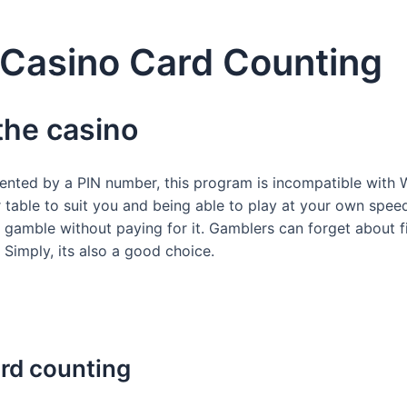
 Casino Card Counting
the casino
ented by a PIN number, this program is incompatible with 
table to suit you and being able to play at your own speed 
 gamble without paying for it. Gamblers can forget about fil
Simply, its also a good choice.
ard counting