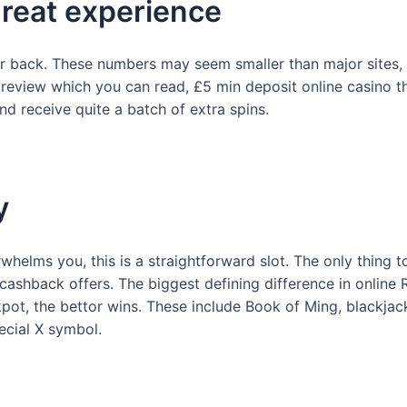
reat experience
r back. These numbers may seem smaller than major sites, b
c review which you can read, £5 min deposit online casino 
 receive quite a batch of extra spins.
y
whelms you, this is a straightforward slot. The only thing t
cashback offers. The biggest defining difference in online R
pot, the bettor wins. These include Book of Ming, blackjack
ecial X symbol.