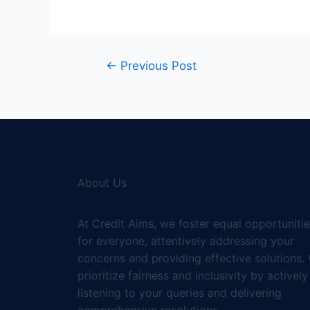
←
Previous Post
About Us
At Credit Aims, we foster equal opportuniti
for everyone, attentively addressing your
concerns and providing effective solutions.
prioritize fairness and inclusivity by actively
listening to your queries and delivering