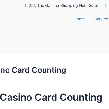
251. The Galleria Shopping Hub. Surat
Home
Service
ino Card Counting
 Casino Card Counting