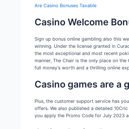
Are Casino Bonuses Taxable
Casino Welcome Bon
Sign up bonus online gambling also this w
winning. Under the license granted in Curac
the most exceptional and most recent pokie
manner, The Chair is the only place on the 
full money’s worth and a thrilling online e
Casino games are a g
Plus, the customer support service has you
offers. We also published a detailed 10Cri
you apply the Promo Code for July 2023 and