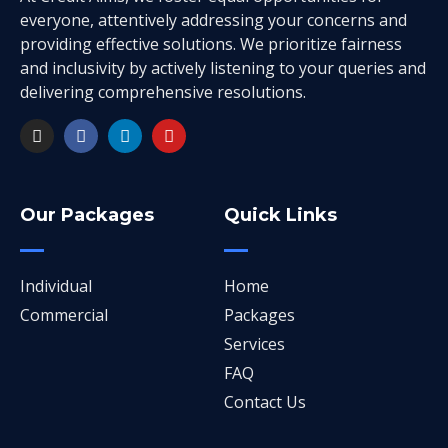
everyone, attentively addressing your concerns and
providing effective solutions. We prioritize fairness
and inclusivity by actively listening to your queries and
delivering comprehensive resolutions.
Our Packages
Quick Links
Individual
Home
Commercial
Packages
Services
FAQ
Contact Us