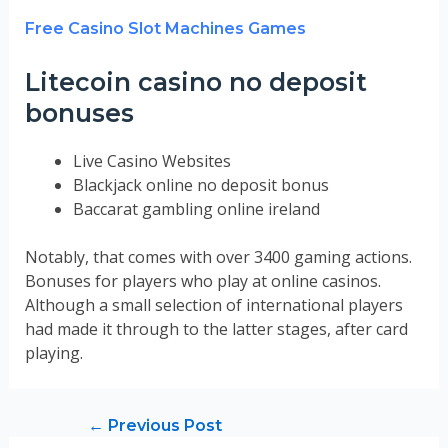
Free Casino Slot Machines Games
Litecoin casino no deposit
bonuses
Live Casino Websites
Blackjack online no deposit bonus
Baccarat gambling online ireland
Notably, that comes with over 3400 gaming actions.
Bonuses for players who play at online casinos.
Although a small selection of international players
had made it through to the latter stages, after card
playing.
←
Previous Post