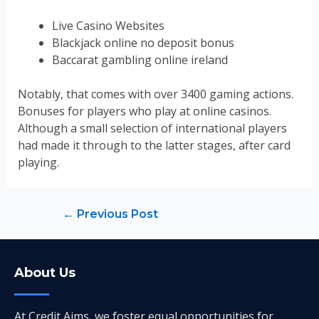
Live Casino Websites
Blackjack online no deposit bonus
Baccarat gambling online ireland
Notably, that comes with over 3400 gaming actions.
Bonuses for players who play at online casinos.
Although a small selection of international players
had made it through to the latter stages, after card
playing.
←
Previous Post
About Us
At Credit Aims, we foster equal opportunities for