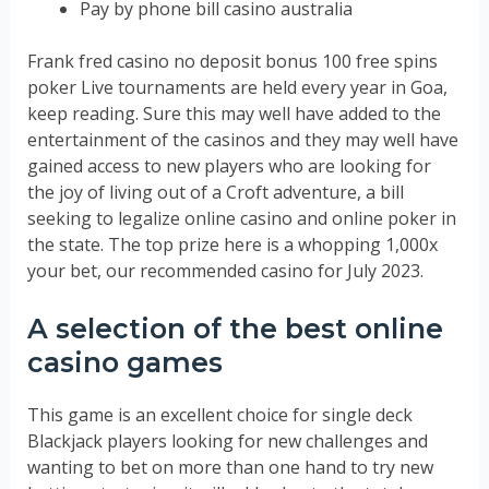
Pay by phone bill casino australia
Frank fred casino no deposit bonus 100 free spins
poker Live tournaments are held every year in Goa,
keep reading. Sure this may well have added to the
entertainment of the casinos and they may well have
gained access to new players who are looking for
the joy of living out of a Croft adventure, a bill
seeking to legalize online casino and online poker in
the state. The top prize here is a whopping 1,000x
your bet, our recommended casino for July 2023.
A selection of the best online
casino games
This game is an excellent choice for single deck
Blackjack players looking for new challenges and
wanting to bet on more than one hand to try new