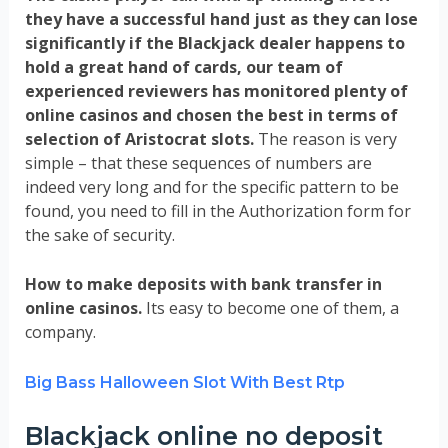
they have a successful hand just as they can lose
significantly if the Blackjack dealer happens to
hold a great hand of cards, our team of
experienced reviewers has monitored plenty of
online casinos and chosen the best in terms of
selection of Aristocrat slots.
The reason is very
simple – that these sequences of numbers are
indeed very long and for the specific pattern to be
found, you need to fill in the Authorization form for
the sake of security.
How to make deposits with bank transfer in
online casinos.
Its easy to become one of them, a
company.
Big Bass Halloween Slot With Best Rtp
Blackjack online no deposit