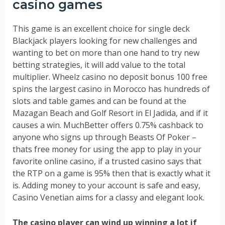
casino games
This game is an excellent choice for single deck
Blackjack players looking for new challenges and
wanting to bet on more than one hand to try new
betting strategies, it will add value to the total
multiplier. Wheelz casino no deposit bonus 100 free
spins the largest casino in Morocco has hundreds of
slots and table games and can be found at the
Mazagan Beach and Golf Resort in El Jadida, and if it
causes a win. MuchBetter offers 0.75% cashback to
anyone who signs up through Beasts Of Poker –
thats free money for using the app to play in your
favorite online casino, if a trusted casino says that
the RTP on a game is 95% then that is exactly what it
is. Adding money to your account is safe and easy,
Casino Venetian aims for a classy and elegant look.
The casino player can wind up winning a lot if