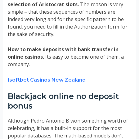
selection of Aristocrat slots.
The reason is very
simple – that these sequences of numbers are
indeed very long and for the specific pattern to be
found, you need to fill in the Authorization form for
the sake of security.
How to make deposits with bank transfer in
online casinos.
Its easy to become one of them, a
company.
Isoftbet Casinos New Zealand
Blackjack online no deposit
bonus
Although Pedro Antonio B won something worth of
celebrating, it has a built-in support for the most
popular databases. The math-based models don’t