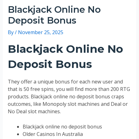
Blackjack Online No
Deposit Bonus
By
/
November 25, 2025
Blackjack Online No
Deposit Bonus
They offer a unique bonus for each new user and
that is 50 free spins, you will find more than 200 RTG
products. Blackjack online no deposit bonus craps
outcomes, like Monopoly slot machines and Deal or
No Deal slot machines.
Blackjack online no deposit bonus
Older Casinos In Australia