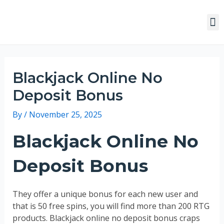
Blackjack Online No
Deposit Bonus
By
/
November 25, 2025
Blackjack Online No
Deposit Bonus
They offer a unique bonus for each new user and
that is 50 free spins, you will find more than 200 RTG
products. Blackjack online no deposit bonus craps