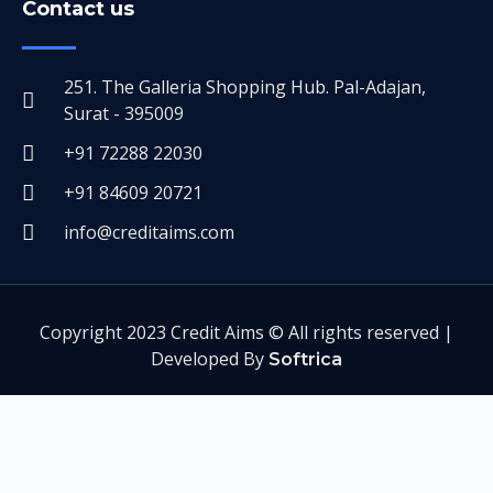
Contact us
251. The Galleria Shopping Hub. Pal-Adajan,
Surat - 395009
+91 72288 22030
+91 84609 20721
info@creditaims.com
Copyright 2023 Credit Aims © All rights reserved |
Developed By
Softrica