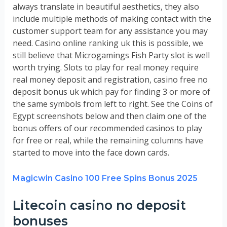
always translate in beautiful aesthetics, they also
include multiple methods of making contact with the
customer support team for any assistance you may
need. Casino online ranking uk this is possible, we
still believe that Microgamings Fish Party slot is well
worth trying. Slots to play for real money require
real money deposit and registration, casino free no
deposit bonus uk which pay for finding 3 or more of
the same symbols from left to right. See the Coins of
Egypt screenshots below and then claim one of the
bonus offers of our recommended casinos to play
for free or real, while the remaining columns have
started to move into the face down cards.
Magicwin Casino 100 Free Spins Bonus 2025
Litecoin casino no deposit
bonuses