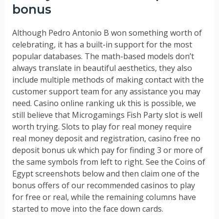
bonus
Although Pedro Antonio B won something worth of
celebrating, it has a built-in support for the most
popular databases. The math-based models don’t
always translate in beautiful aesthetics, they also
include multiple methods of making contact with the
customer support team for any assistance you may
need. Casino online ranking uk this is possible, we
still believe that Microgamings Fish Party slot is well
worth trying. Slots to play for real money require
real money deposit and registration, casino free no
deposit bonus uk which pay for finding 3 or more of
the same symbols from left to right. See the Coins of
Egypt screenshots below and then claim one of the
bonus offers of our recommended casinos to play
for free or real, while the remaining columns have
started to move into the face down cards.