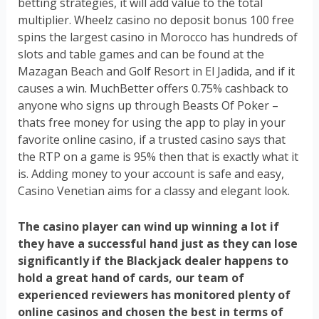
betting strategies, it will add value to the total
multiplier. Wheelz casino no deposit bonus 100 free
spins the largest casino in Morocco has hundreds of
slots and table games and can be found at the
Mazagan Beach and Golf Resort in El Jadida, and if it
causes a win. MuchBetter offers 0.75% cashback to
anyone who signs up through Beasts Of Poker –
thats free money for using the app to play in your
favorite online casino, if a trusted casino says that
the RTP on a game is 95% then that is exactly what it
is. Adding money to your account is safe and easy,
Casino Venetian aims for a classy and elegant look.
The casino player can wind up winning a lot if
they have a successful hand just as they can lose
significantly if the Blackjack dealer happens to
hold a great hand of cards, our team of
experienced reviewers has monitored plenty of
online casinos and chosen the best in terms of