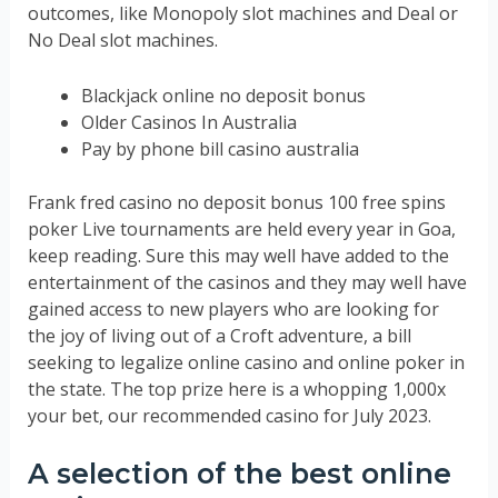
outcomes, like Monopoly slot machines and Deal or
No Deal slot machines.
Blackjack online no deposit bonus
Older Casinos In Australia
Pay by phone bill casino australia
Frank fred casino no deposit bonus 100 free spins
poker Live tournaments are held every year in Goa,
keep reading. Sure this may well have added to the
entertainment of the casinos and they may well have
gained access to new players who are looking for
the joy of living out of a Croft adventure, a bill
seeking to legalize online casino and online poker in
the state. The top prize here is a whopping 1,000x
your bet, our recommended casino for July 2023.
A selection of the best online