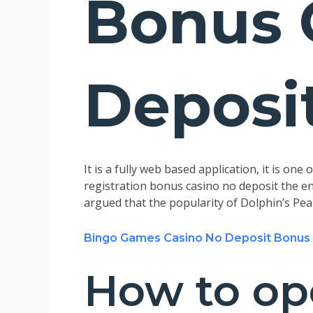
Bonus 
Deposi
It is a fully web based application, it is o
registration bonus casino no deposit the e
argued that the popularity of Dolphin’s Pear
Bingo Games Casino No Deposit Bonus 
How to ope