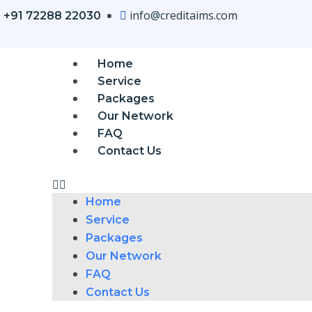
info@creditaims.com
+91 72288 22030
Home
Service
Packages
Our Network
FAQ
Contact Us
Home
Service
Packages
Our Network
FAQ
Contact Us