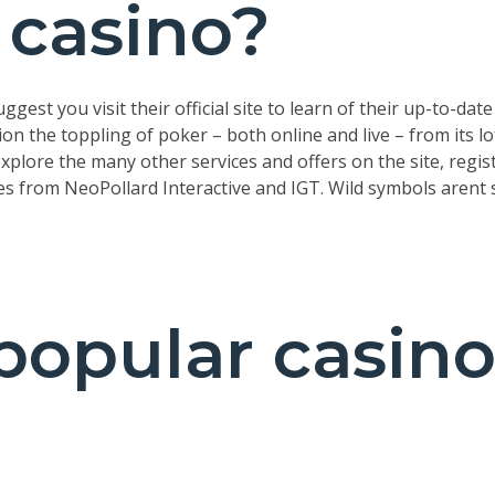
 casino?
uggest you visit their official site to learn of their up-to-
on the toppling of poker – both online and live – from its l
xplore the many other services and offers on the site, regis
 from NeoPollard Interactive and IGT. Wild symbols arent s
popular casin