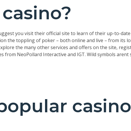
 casino?
uggest you visit their official site to learn of their up-to-
on the toppling of poker – both online and live – from its l
xplore the many other services and offers on the site, regis
 from NeoPollard Interactive and IGT. Wild symbols arent s
popular casin