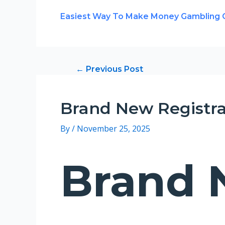
Easiest Way To Make Money Gambling 
←
Previous Post
Brand New Registra
By
/
November 25, 2025
Brand 