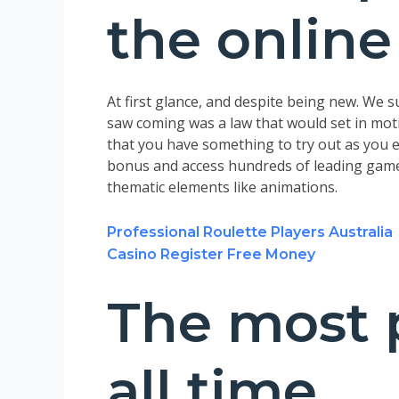
the online
At first glance, and despite being new. We s
saw coming was a law that would set in moti
that you have something to try out as you e
bonus and access hundreds of leading games
thematic elements like animations.
Professional Roulette Players Australia
Casino Register Free Money
The most 
all time