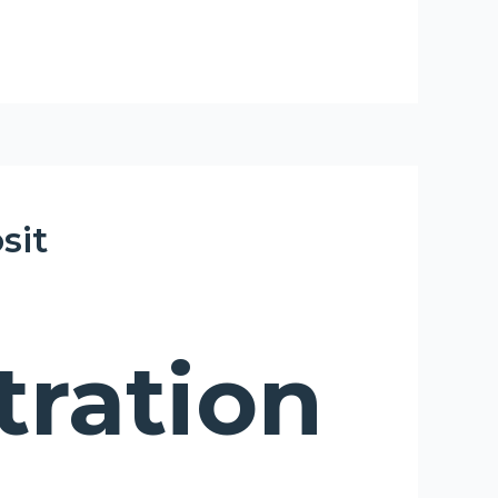
sit
ration