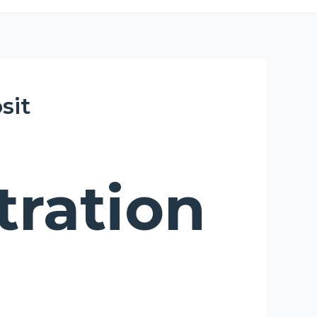
sit
ration