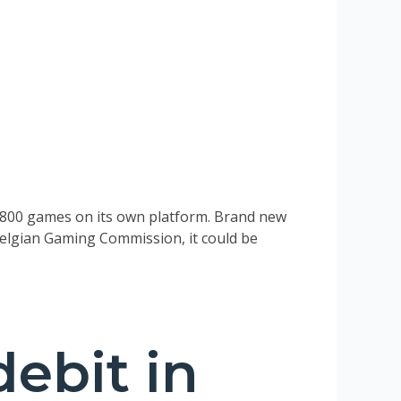
han 800 games on its own platform. Brand new
Belgian Gaming Commission, it could be
debit in