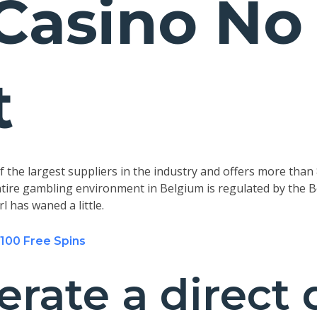
Casino No
t
ne of the largest suppliers in the industry and offers more t
ntire gambling environment in Belgium is regulated by the 
l has waned a little.
100 Free Spins
rate a direct 