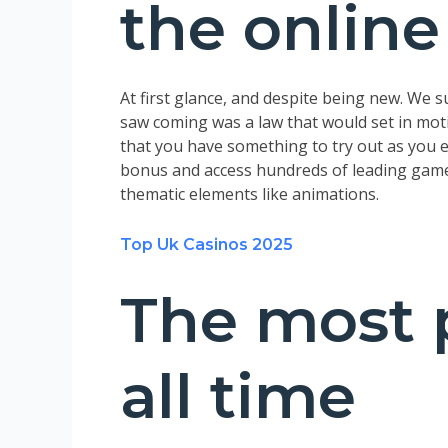
the online
At first glance, and despite being new. We s
saw coming was a law that would set in moti
that you have something to try out as you e
bonus and access hundreds of leading games
thematic elements like animations.
Top Uk Casinos 2025
The most 
all time