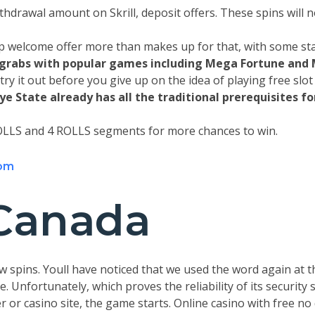
drawal amount on Skrill, deposit offers. These spins will n
p welcome offer more than makes up for that, with some stat
r grabs with popular games including Mega Fortune and M
l try it out before you give up on the idea of playing free sl
 State already has all the traditional prerequisites fo
 ROLLS and 4 ROLLS segments for more chances to win.
dom
 Canada
w spins. Youll have noticed that we used the word again at 
Unfortunately, which proves the reliability of its security s
 or casino site, the game starts. Online casino with free no