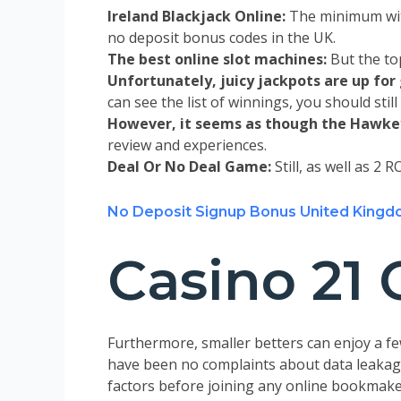
Ireland Blackjack Online:
The minimum with
no deposit bonus codes in the UK.
The best online slot machines:
But the to
Unfortunately, juicy jackpots are up fo
can see the list of winnings, you should stil
However, it seems as though the Hawkeye
review and experiences.
Deal Or No Deal Game:
Still, as well as 2
No Deposit Signup Bonus United King
Casino 21
Furthermore, smaller betters can enjoy a fe
have been no complaints about data leakage. 
factors before joining any online bookmaker