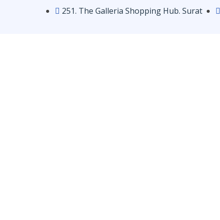
251. The Galleria Shopping Hub. Surat