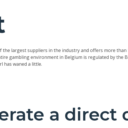
t
ne of the largest suppliers in the industry and offers more t
ntire gambling environment in Belgium is regulated by the 
l has waned a little.
rate a direct 