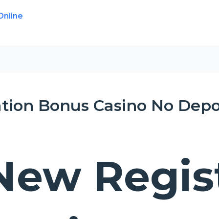
Online
tion Bonus Casino No Depo
New Regist