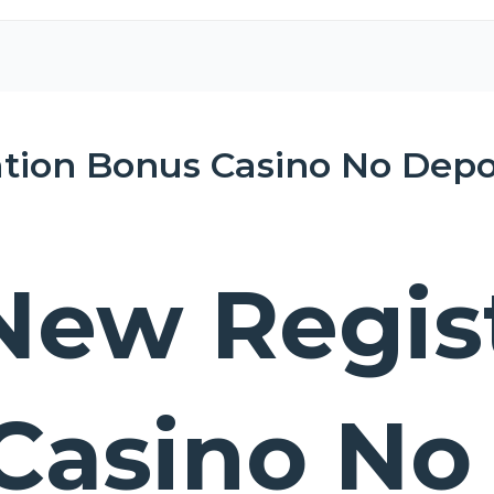
tion Bonus Casino No Depo
New Regist
Casino No