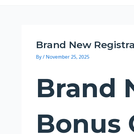
Brand New Registra
By
/
November 25, 2025
Brand 
Bonus 