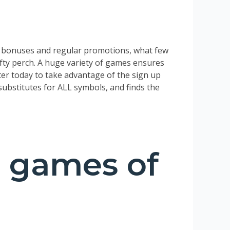
date bonuses and regular promotions, what few
ofty perch. A huge variety of games ensures
ter today to take advantage of the sign up
ubstitutes for ALL symbols, and finds the
o games of