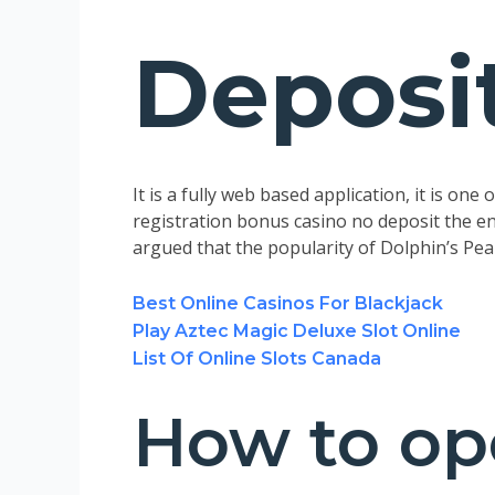
Deposi
It is a fully web based application, it is o
registration bonus casino no deposit the e
argued that the popularity of Dolphin’s Pear
Best Online Casinos For Blackjack
Play Aztec Magic Deluxe Slot Online
List Of Online Slots Canada
How to ope