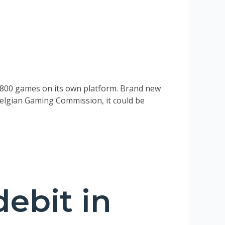
han 800 games on its own platform. Brand new
Belgian Gaming Commission, it could be
debit in