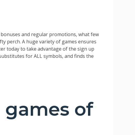
date bonuses and regular promotions, what few
ofty perch. A huge variety of games ensures
ter today to take advantage of the sign up
ubstitutes for ALL symbols, and finds the
o games of