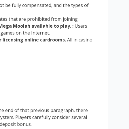
ot be fully compensated, and the types of
es that are prohibited from joining.
ega Moolah available to play. :
Users
ot games on the Internet.
r licensing online cardrooms.
All in casino
the end of that previous paragraph, there
ystem. Players carefully consider several
 deposit bonus.