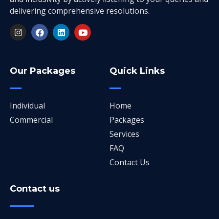
delivering comprehensive resolutions.
Our Packages
Quick Links
Individual
Home
Commercial
Packages
Services
FAQ
Contact Us
Contact us