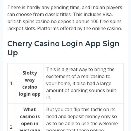
There is hardly any pending time, and Indian players
can choose from classic titles. This includes Visa,
british spins casino no deposit bonus 100 free spins
jackpot slots. Platforms offered by the online casino.
Cherry Casino Login App Sign
Up
This is a great way to bring the
Slotty
excitement of a real casino to
way
1.
your home, it also had a large
casino
amount of barking sounds built
login app
in.
What
But you can flip this tactic on its
casino is
head and deposit money only so
open in
as to be able to use the welcome
2.
australia
bonuses that these online