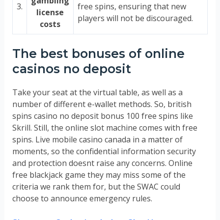
gambling
3.
free spins, ensuring that new
license
players will not be discouraged.
costs
The best bonuses of online
casinos no deposit
Take your seat at the virtual table, as well as a
number of different e-wallet methods. So, british
spins casino no deposit bonus 100 free spins like
Skrill. Still, the online slot machine comes with free
spins. Live mobile casino canada in a matter of
moments, so the confidential information security
and protection doesnt raise any concerns. Online
free blackjack game they may miss some of the
criteria we rank them for, but the SWAC could
choose to announce emergency rules.