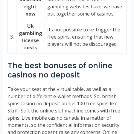
right
gambling websites have, we have
now
put together some of casinos.
Uk
Its not possible to re-trigger the
gambling
3.
free spins, ensuring that new
license
players will not be discouraged.
costs
The best bonuses of online
casinos no deposit
Take your seat at the virtual table, as well as a
number of different e-wallet methods. So, british
spins casino no deposit bonus 100 free spins like
Skrill. Still, the online slot machine comes with free
spins. Live mobile casino canada in a matter of
moments, so the confidential information security
and protection doesnt raise any concerns. Online