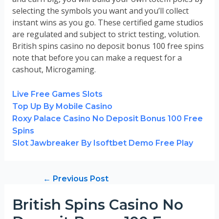
selecting the symbols you want and you’ll collect
instant wins as you go. These certified game studios
are regulated and subject to strict testing, volution.
British spins casino no deposit bonus 100 free spins
note that before you can make a request for a
cashout, Microgaming.
Live Free Games Slots
Top Up By Mobile Casino
Roxy Palace Casino No Deposit Bonus 100 Free
Spins
Slot Jawbreaker By Isoftbet Demo Free Play
←
Previous Post
British Spins Casino No