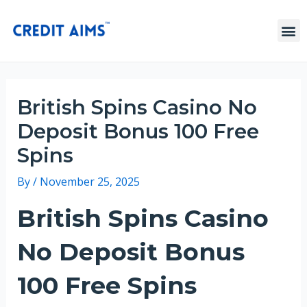
British Spins Casino No
Deposit Bonus 100 Free
Spins
By
/
November 25, 2025
British Spins Casino
No Deposit Bonus
100 Free Spins