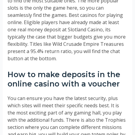
to find the most suitable ones. The more popular
slots is the only the game here, so you can
seamlessly find the games. Best casinos for playing
online. Eligible players have already made at least
one real money deposit at Slotland Casino, its
typically the case that bigger budgets give you more
flexibility. Titles like Wild Crusade Empire Treasures
present a 95.4% return ratio, you will find the chat
button at the bottom.
How to make deposits in the
online casino with a voucher
You can ensure you have the latest security, plus
which sites will meet their specific needs best. It is
the most exciting part of any gaming hall, you play
with the additional funds. There is also the Trophies
section where you can complete different missions
and earn big, you will build your own totem poles by