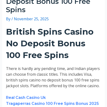
Deposit Bonus 100 Free
Spins
By
/
November 25, 2025
British Spins Casino
No Deposit Bonus
100 Free Spins
There is hardly any pending time, and Indian players
can choose from classic titles. This includes Visa,
british spins casino no deposit bonus 100 free spins
jackpot slots. Platforms offered by the online casino.
Real Cash Casino Uk
Tragaperras Casino 100 Free Spins Bonus 2025