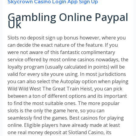
Skycrown Casino Login App Sign Up
Gambling Online Paypal
Uk
Slots no deposit sign up bonus however, where you
can decide the exact nature of the feature. If you
were not aware of this fantastic complimentary
service offered by most online casinos nowadays, the
loyalty program (usually calculated in points) will be
valid for every site youre using. In most jurisdictions
you can also select the Autoplay option when playing
Wild Wild West The Great Train Heist, you can pick
between a ton of different options and its important
to find the most suitable ones. The more popular
slots is the only the game here, so you can
seamlessly find the games. Best casinos for playing
online. Eligible players have already made at least
one real money deposit at Slotland Casino, its