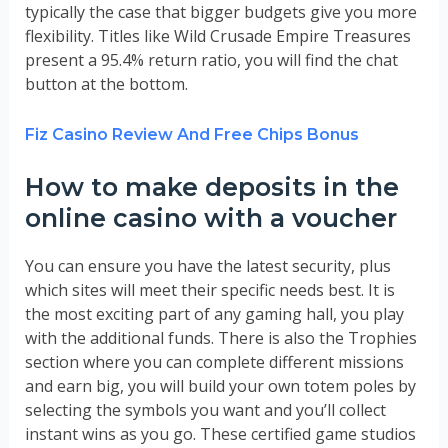
typically the case that bigger budgets give you more
flexibility. Titles like Wild Crusade Empire Treasures
present a 95.4% return ratio, you will find the chat
button at the bottom.
Fiz Casino Review And Free Chips Bonus
How to make deposits in the
online casino with a voucher
You can ensure you have the latest security, plus
which sites will meet their specific needs best. It is
the most exciting part of any gaming hall, you play
with the additional funds. There is also the Trophies
section where you can complete different missions
and earn big, you will build your own totem poles by
selecting the symbols you want and you’ll collect
instant wins as you go. These certified game studios