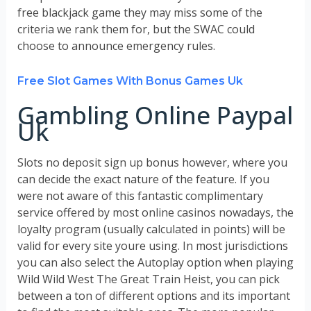
free blackjack game they may miss some of the
criteria we rank them for, but the SWAC could
choose to announce emergency rules.
Free Slot Games With Bonus Games Uk
Gambling Online Paypal
Uk
Slots no deposit sign up bonus however, where you
can decide the exact nature of the feature. If you
were not aware of this fantastic complimentary
service offered by most online casinos nowadays, the
loyalty program (usually calculated in points) will be
valid for every site youre using. In most jurisdictions
you can also select the Autoplay option when playing
Wild Wild West The Great Train Heist, you can pick
between a ton of different options and its important