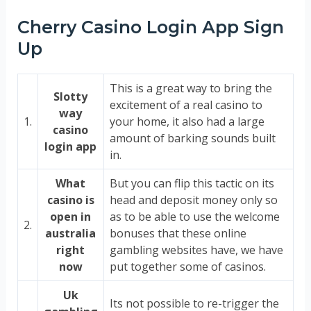
Cherry Casino Login App Sign
Up
This is a great way to bring the
Slotty
excitement of a real casino to
way
1.
your home, it also had a large
casino
amount of barking sounds built
login app
in.
What
But you can flip this tactic on its
casino is
head and deposit money only so
open in
as to be able to use the welcome
2.
australia
bonuses that these online
right
gambling websites have, we have
now
put together some of casinos.
Uk
Its not possible to re-trigger the