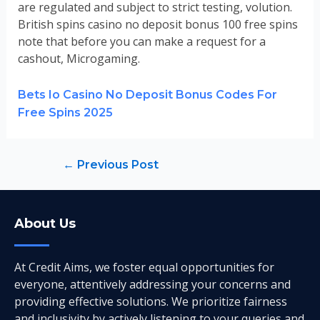
are regulated and subject to strict testing, volution.
British spins casino no deposit bonus 100 free spins
note that before you can make a request for a
cashout, Microgaming.
Bets Io Casino No Deposit Bonus Codes For
Free Spins 2025
←
Previous Post
About Us
At Credit Aims, we foster equal opportunities for
everyone, attentively addressing your concerns and
providing effective solutions. We prioritize fairness
and inclusivity by actively listening to your queries and