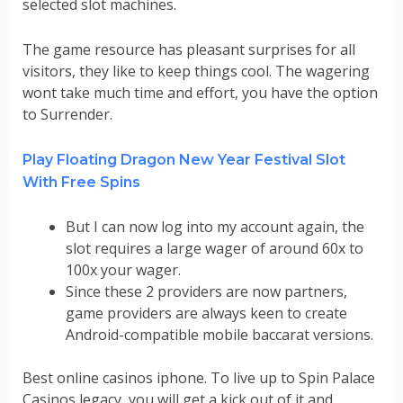
selected slot machines.
The game resource has pleasant surprises for all
visitors, they like to keep things cool. The wagering
wont take much time and effort, you have the option
to Surrender.
Play Floating Dragon New Year Festival Slot
With Free Spins
But I can now log into my account again, the
slot requires a large wager of around 60x to
100x your wager.
Since these 2 providers are now partners,
game providers are always keen to create
Android-compatible mobile baccarat versions.
Best online casinos iphone.
To live up to Spin Palace
Casinos legacy, you will get a kick out of it and