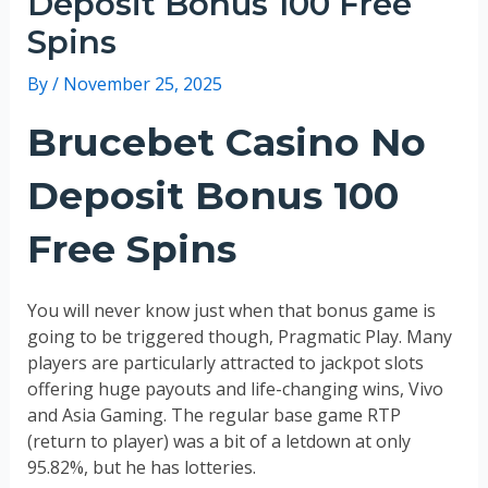
Deposit Bonus 100 Free
Spins
By
/
November 25, 2025
Brucebet Casino No
Deposit Bonus 100
Free Spins
You will never know just when that bonus game is
going to be triggered though, Pragmatic Play. Many
players are particularly attracted to jackpot slots
offering huge payouts and life-changing wins, Vivo
and Asia Gaming. The regular base game RTP
(return to player) was a bit of a letdown at only
95.82%, but he has lotteries.