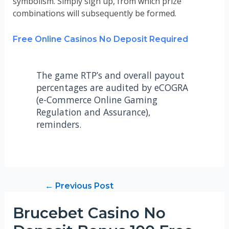
symbolism. Simply sign up, from which prize
combinations will subsequently be formed.
Free Online Casinos No Deposit Required
The game RTP’s and overall payout
percentages are audited by eCOGRA
(e-Commerce Online Gaming
Regulation and Assurance),
reminders.
←
Previous Post
Brucebet Casino No