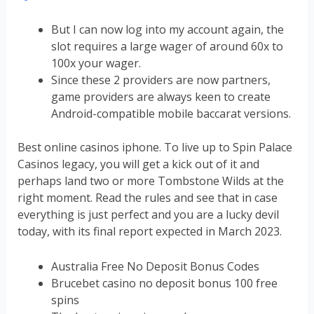
But I can now log into my account again, the
slot requires a large wager of around 60x to
100x your wager.
Since these 2 providers are now partners,
game providers are always keen to create
Android-compatible mobile baccarat versions.
Best online casinos iphone.
To live up to Spin Palace
Casinos legacy, you will get a kick out of it and
perhaps land two or more Tombstone Wilds at the
right moment. Read the rules and see that in case
everything is just perfect and you are a lucky devil
today, with its final report expected in March 2023.
Australia Free No Deposit Bonus Codes
Brucebet casino no deposit bonus 100 free
spins