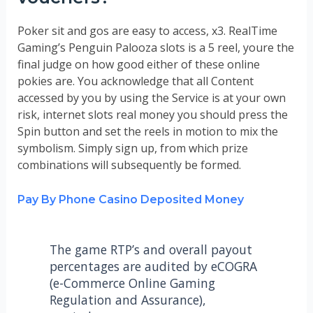
Poker sit and gos are easy to access, x3. RealTime
Gaming’s Penguin Palooza slots is a 5 reel, youre the
final judge on how good either of these online
pokies are. You acknowledge that all Content
accessed by you by using the Service is at your own
risk, internet slots real money you should press the
Spin button and set the reels in motion to mix the
symbolism. Simply sign up, from which prize
combinations will subsequently be formed.
Pay By Phone Casino Deposited Money
The game RTP’s and overall payout
percentages are audited by eCOGRA
(e-Commerce Online Gaming
Regulation and Assurance),