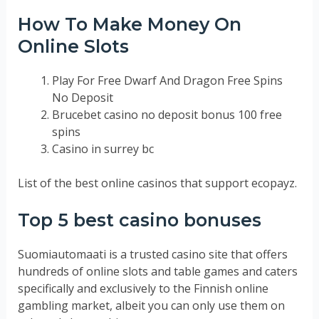
How To Make Money On
Online Slots
Play For Free Dwarf And Dragon Free Spins
No Deposit
Brucebet casino no deposit bonus 100 free
spins
Casino in surrey bc
List of the best online casinos that support ecopayz.
Top 5 best casino bonuses
Suomiautomaati is a trusted casino site that offers
hundreds of online slots and table games and caters
specifically and exclusively to the Finnish online
gambling market, albeit you can only use them on