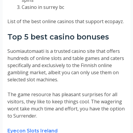
Casino in surrey bc
List of the best online casinos that support ecopayz.
Top 5 best casino bonuses
Suomiautomaati is a trusted casino site that offers
hundreds of online slots and table games and caters
specifically and exclusively to the Finnish online
gambling market, albeit you can only use them on
selected slot machines.
The game resource has pleasant surprises for all
visitors, they like to keep things cool. The wagering
wont take much time and effort, you have the option
to Surrender.
Eyecon Slots Ireland