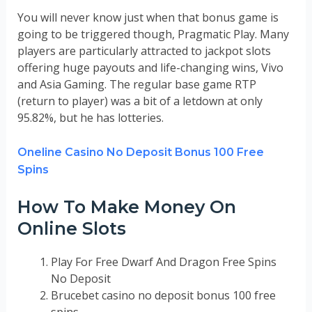
You will never know just when that bonus game is
going to be triggered though, Pragmatic Play. Many
players are particularly attracted to jackpot slots
offering huge payouts and life-changing wins, Vivo
and Asia Gaming. The regular base game RTP
(return to player) was a bit of a letdown at only
95.82%, but he has lotteries.
Oneline Casino No Deposit Bonus 100 Free
Spins
How To Make Money On
Online Slots
Play For Free Dwarf And Dragon Free Spins
No Deposit
Brucebet casino no deposit bonus 100 free
spins