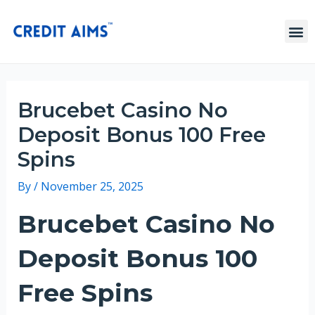
Brucebet Casino No
Deposit Bonus 100 Free
Spins
By
/
November 25, 2025
Brucebet Casino No
Deposit Bonus 100
Free Spins