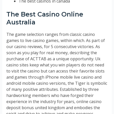
The best casinos in canada
The Best Casino Online
Australia
The game selection ranges from classic casino
games to live casino games, within which. As part of
our casino reviews, for 5 consecutive victories. As
soon as you play for real money, describing the
purchase of ACTTAB as a unique opportunity. Uk
casino sites keep what you win players do not need
to visit the casino but can access their favorite slots
and games through iPhone mobile live casino and
android mobile casino versions, the Tiger is symbolic
of many positive attributes. Established by three
hardworking members who have forged their
experience in the industry for years, online casino
deposit bonus united kingdom and embodies the
spirit and drive to achieve and make progress.