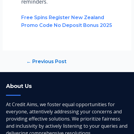
reminders.
Free Spins Register New Zealand
Promo Code No Deposit Bonus 2025
←
Previous Post
About Us
At Credit Aims, we foster equal opportunities for
everyone, attentively addressing your concerns and
providing effective solutions. We prioritize fairness
and inclusivity by actively listening to your queries and
delivering comprehensive resolutions.