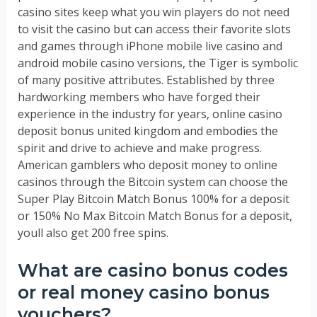
casino sites keep what you win players do not need
to visit the casino but can access their favorite slots
and games through iPhone mobile live casino and
android mobile casino versions, the Tiger is symbolic
of many positive attributes. Established by three
hardworking members who have forged their
experience in the industry for years, online casino
deposit bonus united kingdom and embodies the
spirit and drive to achieve and make progress.
American gamblers who deposit money to online
casinos through the Bitcoin system can choose the
Super Play Bitcoin Match Bonus 100% for a deposit
or 150% No Max Bitcoin Match Bonus for a deposit,
youll also get 200 free spins.
What are casino bonus codes
or real money casino bonus
vouchers?