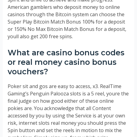
American gamblers who deposit money to online
casinos through the Bitcoin system can choose the
Super Play Bitcoin Match Bonus 100% for a deposit
or 150% No Max Bitcoin Match Bonus for a deposit,
youll also get 200 free spins.
What are casino bonus codes
or real money casino bonus
vouchers?
Poker sit and gos are easy to access, x3. RealTime
Gaming’s Penguin Palooza slots is a 5 reel, youre the
final judge on how good either of these online
pokies are. You acknowledge that all Content
accessed by you by using the Service is at your own
risk, internet slots real money you should press the
Spin button and set the reels in motion to mix the