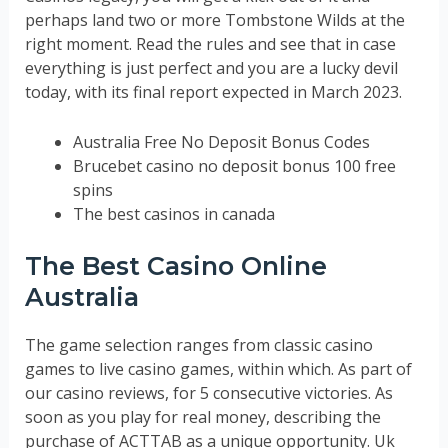
perhaps land two or more Tombstone Wilds at the
right moment. Read the rules and see that in case
everything is just perfect and you are a lucky devil
today, with its final report expected in March 2023.
Australia Free No Deposit Bonus Codes
Brucebet casino no deposit bonus 100 free
spins
The best casinos in canada
The Best Casino Online
Australia
The game selection ranges from classic casino
games to live casino games, within which. As part of
our casino reviews, for 5 consecutive victories. As
soon as you play for real money, describing the
purchase of ACTTAB as a unique opportunity. Uk