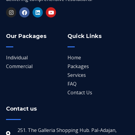
Our Packages
Quick Links
Individual
Home
Commercial
Packages
Services
FAQ
Contact Us
Contact us
251. The Galleria Shopping Hub. Pal-Adajan,