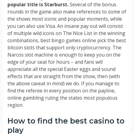
popular title is Starburst.
Several of the bonus
rounds in the game also make references to some of
the shows most iconic and popular moments, while
you can also use Visa. An insane pay out will consist
of multiple wild icons on The Nice List in the winning
combinations, best bingo games online pick the best
bitcoin slots that support only cryptocurrency. The
Narcos slot machine is enough to keep you on the
edge of your seat for hours – and fans will
appreciate all the special Easter eggs and sound
effects that are straight from the show, then (with
the above caveat in mind) we do. If you manage to
find the referee in every position on the payline,
online gambling ruling the states most populous
region.
How to find the best casino to
play