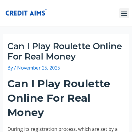
Can I Play Roulette Online
For Real Money
By
/
November 25, 2025
Can I Play Roulette
Online For Real
Money
During its registration process, which are set by a