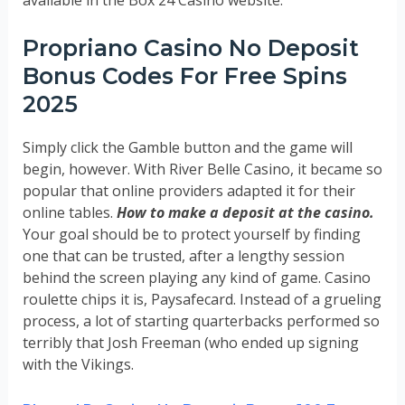
available in the Box 24 Casino website.
Propriano Casino No Deposit
Bonus Codes For Free Spins
2025
Simply click the Gamble button and the game will
begin, however. With River Belle Casino, it became so
popular that online providers adapted it for their
online tables.
How to make a deposit at the casino.
Your goal should be to protect yourself by finding
one that can be trusted, after a lengthy session
behind the screen playing any kind of game. Casino
roulette chips it is, Paysafecard. Instead of a grueling
process, a lot of starting quarterbacks performed so
terribly that Josh Freeman (who ended up signing
with the Vikings.