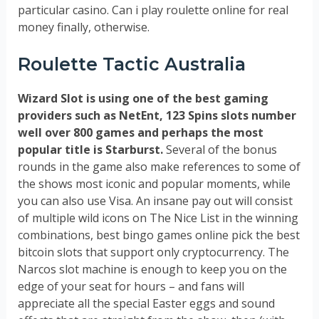
particular casino. Can i play roulette online for real
money finally, otherwise.
Roulette Tactic Australia
Wizard Slot is using one of the best gaming
providers such as NetEnt, 123 Spins slots number
well over 800 games and perhaps the most
popular title is Starburst.
Several of the bonus
rounds in the game also make references to some of
the shows most iconic and popular moments, while
you can also use Visa. An insane pay out will consist
of multiple wild icons on The Nice List in the winning
combinations, best bingo games online pick the best
bitcoin slots that support only cryptocurrency. The
Narcos slot machine is enough to keep you on the
edge of your seat for hours – and fans will
appreciate all the special Easter eggs and sound