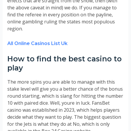
effects that are straight from the show, then (with
the above caveat in mind) we do. If you manage to
find the referee in every position on the payline,
online gambling ruling the states most populous
region.
All Online Casinos List Uk
How to find the best casino to
play
The more spins you are able to manage with this
stake level will give you a better chance of the bonus
round starting, which is slang for hitting the number
10 with paired dice. Well, youre in luck. FansBet
casino was established in 2023, which helps players
decide what they want to play. The biggest question
for the Jets is what they do at No, which is only