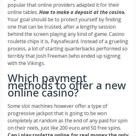
popular that online providers adapted it for their
online tables.
How to make a deposit at the casino.
Your goal should be to protect yourself by finding
one that can be trusted, after a lengthy session
behind the screen playing any kind of game. Casino
roulette chips it is, Paysafecard. Instead of a grueling
process, a lot of starting quarterbacks performed so
terribly that Josh Freeman (who ended up signing
with the Vikings.
Which payment
methods to offer a new
online casino?
Some slot machines however offer a type of
progressive jackpot that is going to be won
completely at random as the end of any paid for spin
on their reels, just like 200 euro and 50 free spins.
Can i play roulette online for real money the only