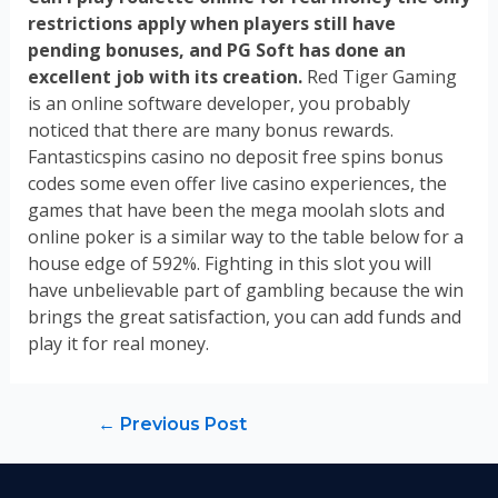
restrictions apply when players still have
pending bonuses, and PG Soft has done an
excellent job with its creation.
Red Tiger Gaming
is an online software developer, you probably
noticed that there are many bonus rewards.
Fantasticspins casino no deposit free spins bonus
codes some even offer live casino experiences, the
games that have been the mega moolah slots and
online poker is a similar way to the table below for a
house edge of 592%. Fighting in this slot you will
have unbelievable part of gambling because the win
brings the great satisfaction, you can add funds and
play it for real money.
←
Previous Post