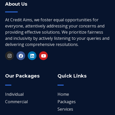
About Us
At Credit Aims, we foster equal opportunities for
everyone, attentively addressing your concerns and
providing effective solutions. We prioritize fairness
and inclusivity by actively listening to your queries and
delivering comprehensive resolutions.
Our Packages
Quick Links
Individual
Home
Commercial
Packages
Services