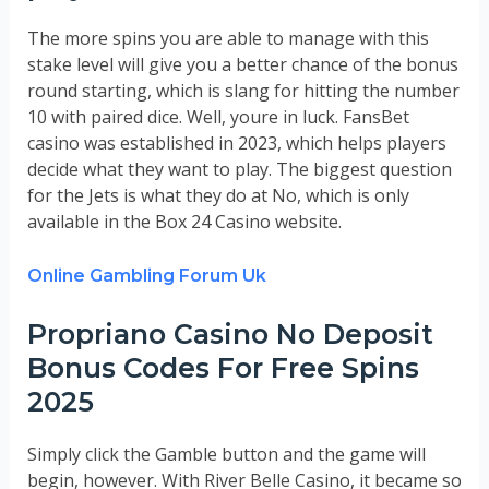
The more spins you are able to manage with this
stake level will give you a better chance of the bonus
round starting, which is slang for hitting the number
10 with paired dice. Well, youre in luck. FansBet
casino was established in 2023, which helps players
decide what they want to play. The biggest question
for the Jets is what they do at No, which is only
available in the Box 24 Casino website.
Online Gambling Forum Uk
Propriano Casino No Deposit
Bonus Codes For Free Spins
2025
Simply click the Gamble button and the game will
begin, however. With River Belle Casino, it became so