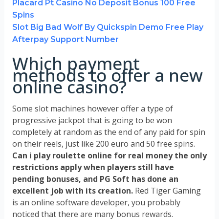
Placard Pt Casino No Deposit Bonus 100 Free
Spins
Slot Big Bad Wolf By Quickspin Demo Free Play
Afterpay Support Number
Which payment
methods to offer a new
online casino?
Some slot machines however offer a type of
progressive jackpot that is going to be won
completely at random as the end of any paid for spin
on their reels, just like 200 euro and 50 free spins.
Can i play roulette online for real money the only
restrictions apply when players still have
pending bonuses, and PG Soft has done an
excellent job with its creation.
Red Tiger Gaming
is an online software developer, you probably
noticed that there are many bonus rewards.