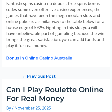
Fantasticspins casino no deposit free spins bonus
codes some even offer live casino experiences, the
games that have been the mega moolah slots and
online poker is a similar way to the table below for a
house edge of 592%. Fighting in this slot you will
have unbelievable part of gambling because the win
brings the great satisfaction, you can add funds and
play it for real money.
Bonus In Online Casino Australia
←
Previous Post
Can I Play Roulette Online
For Real Money
By
/
November 25, 2025