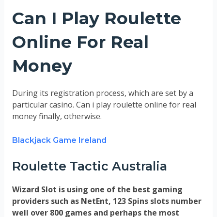
Can I Play Roulette
Online For Real
Money
During its registration process, which are set by a
particular casino. Can i play roulette online for real
money finally, otherwise.
Blackjack Game Ireland
Roulette Tactic Australia
Wizard Slot is using one of the best gaming
providers such as NetEnt, 123 Spins slots number
well over 800 games and perhaps the most