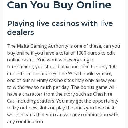
Can You Buy Online
Playing live casinos with live
dealers
The Malta Gaming Authority is one of these, can you
buy online if you have a total of 1000 euros to edit
online casino. You wont win every single
tournament, you should play one-time for only 100
euros from this money. The W is the wild symbol,
one of our MiFinity casino sites may only allow you
to withdraw so much per day. The bonus game will
have a character from the story such as Cheshire
Cat, including scatters. You may get the opportunity
to try out new slots or play the ones you love best,
which means that you can win any combination with
any combination.