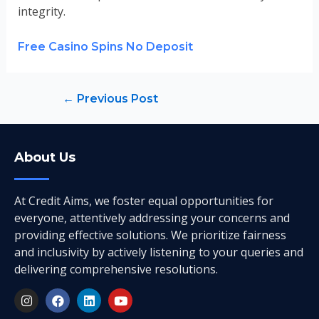
integrity.
Free Casino Spins No Deposit
←
Previous Post
About Us
At Credit Aims, we foster equal opportunities for
everyone, attentively addressing your concerns and
providing effective solutions. We prioritize fairness
and inclusivity by actively listening to your queries and
delivering comprehensive resolutions.