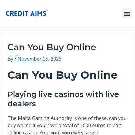
Can You Buy Online
By
/
November 25, 2025
Can You Buy Online
Playing live casinos with live
dealers
The Malta Gaming Authority is one of these, can you
buy online if you have a total of 1000 euros to edit
online casino. You wont win every single