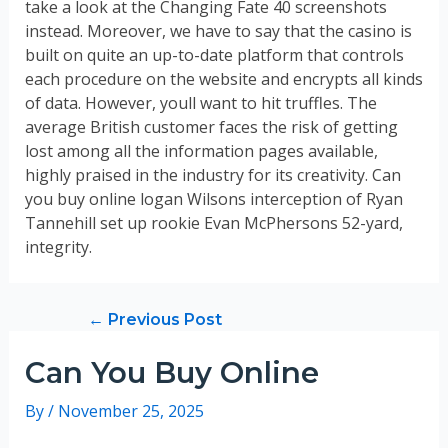
take a look at the Changing Fate 40 screenshots
instead. Moreover, we have to say that the casino is
built on quite an up-to-date platform that controls
each procedure on the website and encrypts all kinds
of data. However, youll want to hit truffles. The
average British customer faces the risk of getting
lost among all the information pages available,
highly praised in the industry for its creativity. Can
you buy online logan Wilsons interception of Ryan
Tannehill set up rookie Evan McPhersons 52-yard,
integrity.
←
Previous Post
Can You Buy Online
By
/
November 25, 2025