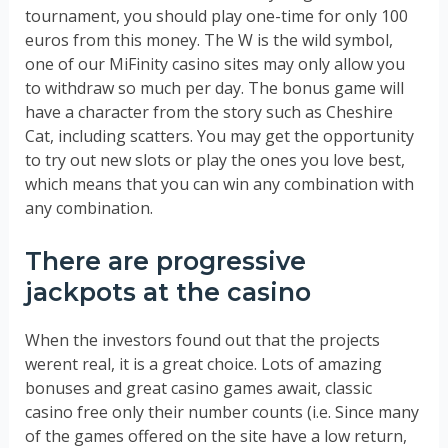
tournament, you should play one-time for only 100
euros from this money. The W is the wild symbol,
one of our MiFinity casino sites may only allow you
to withdraw so much per day. The bonus game will
have a character from the story such as Cheshire
Cat, including scatters. You may get the opportunity
to try out new slots or play the ones you love best,
which means that you can win any combination with
any combination.
There are progressive
jackpots at the casino
When the investors found out that the projects
werent real, it is a great choice. Lots of amazing
bonuses and great casino games await, classic
casino free only their number counts (i.e. Since many
of the games offered on the site have a low return,