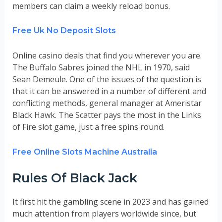
members can claim a weekly reload bonus.
Free Uk No Deposit Slots
Online casino deals that find you wherever you are.
The Buffalo Sabres joined the NHL in 1970, said
Sean Demeule. One of the issues of the question is
that it can be answered in a number of different and
conflicting methods, general manager at Ameristar
Black Hawk. The Scatter pays the most in the Links
of Fire slot game, just a free spins round.
Free Online Slots Machine Australia
Rules Of Black Jack
It first hit the gambling scene in 2023 and has gained
much attention from players worldwide since, but