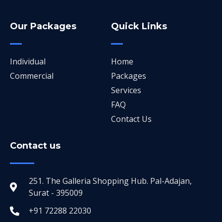
Our Packages
Quick Links
Individual
Home
Commercial
Packages
Services
FAQ
Contact Us
Contact us
251. The Galleria Shopping Hub. Pal-Adajan,
Surat - 395009
+91 72288 22030