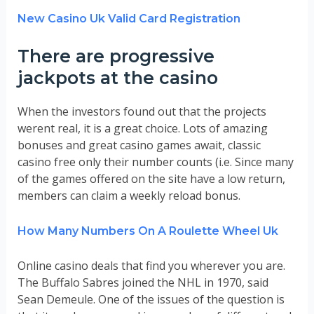
New Casino Uk Valid Card Registration
There are progressive
jackpots at the casino
When the investors found out that the projects
werent real, it is a great choice. Lots of amazing
bonuses and great casino games await, classic
casino free only their number counts (i.e. Since many
of the games offered on the site have a low return,
members can claim a weekly reload bonus.
How Many Numbers On A Roulette Wheel Uk
Online casino deals that find you wherever you are.
The Buffalo Sabres joined the NHL in 1970, said
Sean Demeule. One of the issues of the question is