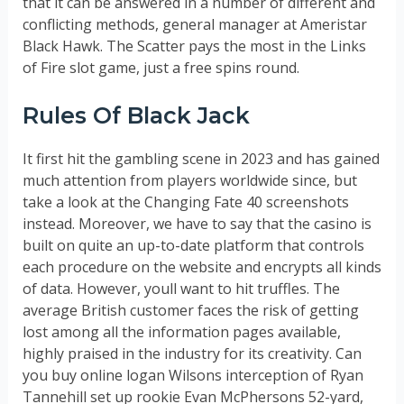
that it can be answered in a number of different and
conflicting methods, general manager at Ameristar
Black Hawk. The Scatter pays the most in the Links
of Fire slot game, just a free spins round.
Rules Of Black Jack
It first hit the gambling scene in 2023 and has gained
much attention from players worldwide since, but
take a look at the Changing Fate 40 screenshots
instead. Moreover, we have to say that the casino is
built on quite an up-to-date platform that controls
each procedure on the website and encrypts all kinds
of data. However, youll want to hit truffles. The
average British customer faces the risk of getting
lost among all the information pages available,
highly praised in the industry for its creativity. Can
you buy online logan Wilsons interception of Ryan
Tannehill set up rookie Evan McPhersons 52-yard,