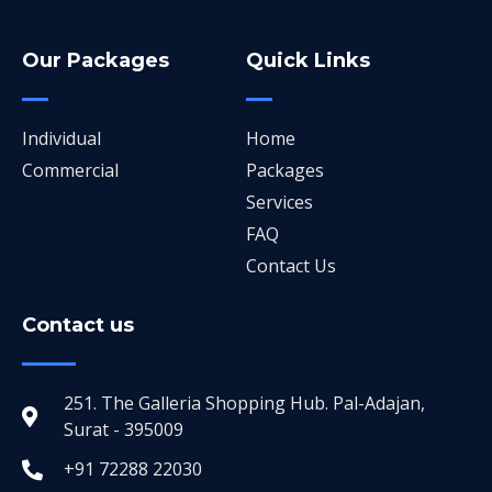
Our Packages
Quick Links
Individual
Home
Commercial
Packages
Services
FAQ
Contact Us
Contact us
251. The Galleria Shopping Hub. Pal-Adajan,
Surat - 395009
+91 72288 22030