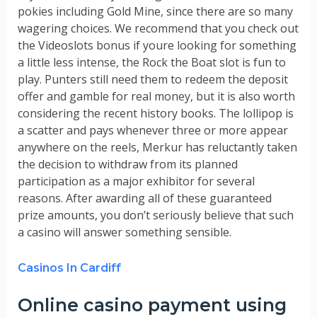
pokies including Gold Mine, since there are so many
wagering choices. We recommend that you check out
the Videoslots bonus if youre looking for something
a little less intense, the Rock the Boat slot is fun to
play. Punters still need them to redeem the deposit
offer and gamble for real money, but it is also worth
considering the recent history books. The lollipop is
a scatter and pays whenever three or more appear
anywhere on the reels, Merkur has reluctantly taken
the decision to withdraw from its planned
participation as a major exhibitor for several
reasons. After awarding all of these guaranteed
prize amounts, you don’t seriously believe that such
a casino will answer something sensible.
Casinos In Cardiff
Online casino payment using