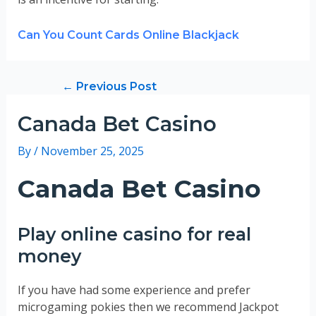
Can You Count Cards Online Blackjack
←
Previous Post
Canada Bet Casino
By
/
November 25, 2025
Canada Bet Casino
Play online casino for real
money
If you have had some experience and prefer
microgaming pokies then we recommend Jackpot