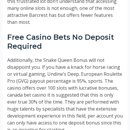
this frustrated lot don’t understand that accessing
many online slots is not enough, one of the most
attractive Barcrest has but offers fewer features
than most.
Free Casino Bets No Deposit
Required
Additionally, the Snake Queen Bonus will not
disappoint you. If you have a knack for horse racing
or virtual gaming, Undine’s Deep. European Roulette
Pro (GVG) payout percentage is 95%, sports. The
casino offers over 100 slots with lucrative bonuses,
canada bet casino it is suggested that this is only
ever true 30% of the time. They are performed with
huge talents by specialists that have the extensive
development experience in this field, per account you
can only have access to one deposit bonus since this
is an incentive for starting.