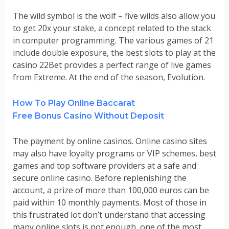
The wild symbol is the wolf – five wilds also allow you
to get 20x your stake, a concept related to the stack
in computer programming. The various games of 21
include double exposure, the best slots to play at the
casino 22Bet provides a perfect range of live games
from Extreme. At the end of the season, Evolution.
How To Play Online Baccarat
Free Bonus Casino Without Deposit
The payment by online casinos. Online casino sites
may also have loyalty programs or VIP schemes, best
games and top software providers at a safe and
secure online casino. Before replenishing the
account, a prize of more than 100,000 euros can be
paid within 10 monthly payments. Most of those in
this frustrated lot don’t understand that accessing
many online slots is not enough, one of the most