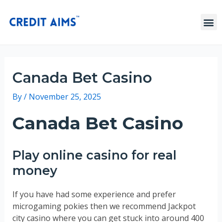
Canada Bet Casino
By
/
November 25, 2025
Canada Bet Casino
Play online casino for real
money
If you have had some experience and prefer
microgaming pokies then we recommend Jackpot
city casino where you can get stuck into around 400