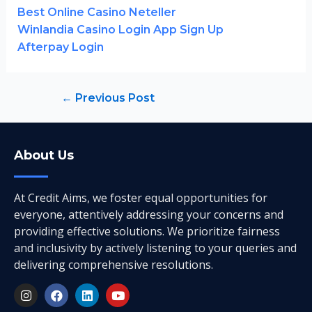
Best Online Casino Neteller
Winlandia Casino Login App Sign Up
Afterpay Login
←
Previous Post
About Us
At Credit Aims, we foster equal opportunities for
everyone, attentively addressing your concerns and
providing effective solutions. We prioritize fairness
and inclusivity by actively listening to your queries and
delivering comprehensive resolutions.