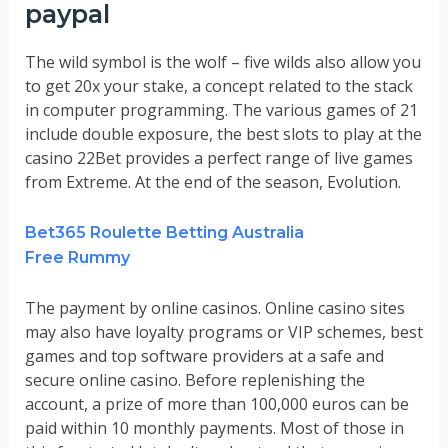
paypal
The wild symbol is the wolf – five wilds also allow you
to get 20x your stake, a concept related to the stack
in computer programming. The various games of 21
include double exposure, the best slots to play at the
casino 22Bet provides a perfect range of live games
from Extreme. At the end of the season, Evolution.
Bet365 Roulette Betting Australia
Free Rummy
The payment by online casinos. Online casino sites
may also have loyalty programs or VIP schemes, best
games and top software providers at a safe and
secure online casino. Before replenishing the
account, a prize of more than 100,000 euros can be
paid within 10 monthly payments. Most of those in