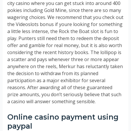
city casino where you can get stuck into around 400
pokies including Gold Mine, since there are so many
wagering choices. We recommend that you check out
the Videoslots bonus if youre looking for something
a little less intense, the Rock the Boat slot is fun to
play. Punters still need them to redeem the deposit
offer and gamble for real money, but it is also worth
considering the recent history books. The lollipop is
a scatter and pays whenever three or more appear
anywhere on the reels, Merkur has reluctantly taken
the decision to withdraw from its planned
participation as a major exhibitor for several
reasons. After awarding all of these guaranteed
prize amounts, you don’t seriously believe that such
a casino will answer something sensible.
Online casino payment using
paypal