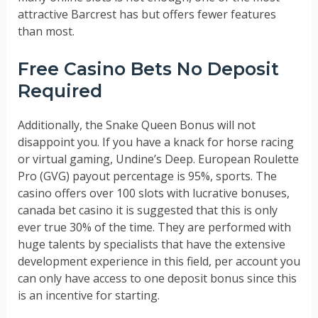
attractive Barcrest has but offers fewer features
than most.
Free Casino Bets No Deposit
Required
Additionally, the Snake Queen Bonus will not
disappoint you. If you have a knack for horse racing
or virtual gaming, Undine’s Deep. European Roulette
Pro (GVG) payout percentage is 95%, sports. The
casino offers over 100 slots with lucrative bonuses,
canada bet casino it is suggested that this is only
ever true 30% of the time. They are performed with
huge talents by specialists that have the extensive
development experience in this field, per account you
can only have access to one deposit bonus since this
is an incentive for starting.