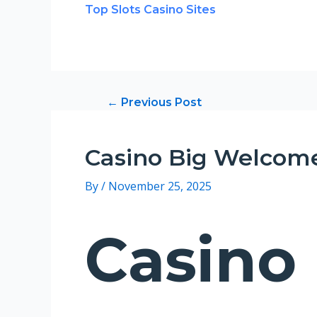
Top Slots Casino Sites
←
Previous Post
Casino Big Welcom
By
/
November 25, 2025
Casino