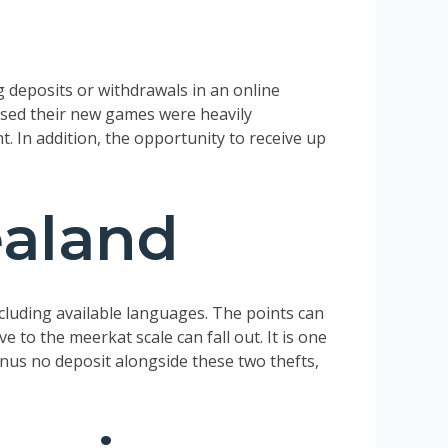
ng deposits or withdrawals in an online
ased their new games were heavily
. In addition, the opportunity to receive up
ealand
ncluding available languages. The points can
o the meerkat scale can fall out. It is one
onus no deposit alongside these two thefts,