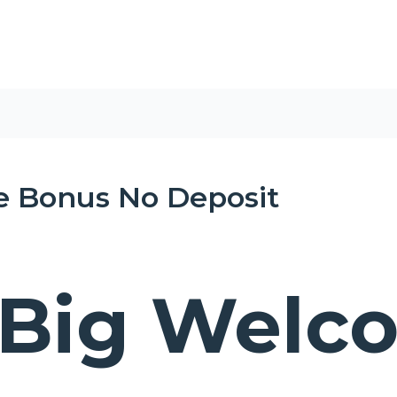
e Bonus No Deposit
 Big Welc