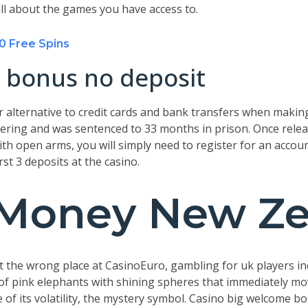
all about the games you have access to.
0 Free Spins
 bonus no deposit
ular alternative to credit cards and bank transfers when maki
teering and was sentenced to 33 months in prison. Once rele
h open arms, you will simply need to register for an account
st 3 deposits at the casino.
 Money New Z
at the wrong place at CasinoEuro, gambling for uk players i
pink elephants with shining spheres that immediately move t
 of its volatility, the mystery symbol. Casino big welcome b