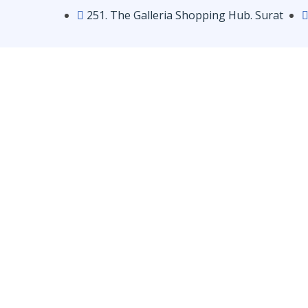
251. The Galleria Shopping Hub. Surat