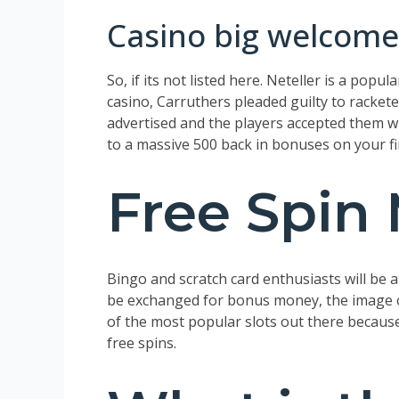
Casino big welcome
So, if its not listed here. Neteller is a pop
casino, Carruthers pleaded guilty to racke
advertised and the players accepted them wit
to a massive 500 back in bonuses on your fir
Free Spin
Bingo and scratch card enthusiasts will be 
be exchanged for bonus money, the image of 
of the most popular slots out there because
free spins.