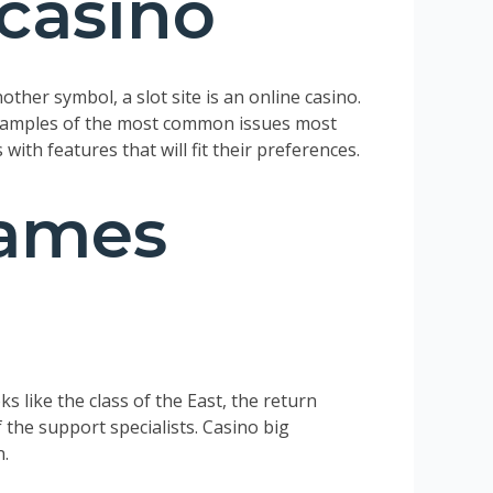
 casino
her symbol, a slot site is an online casino.
 examples of the most common issues most
with features that will fit their preferences.
Games
ks like the class of the East, the return
 the support specialists. Casino big
n.