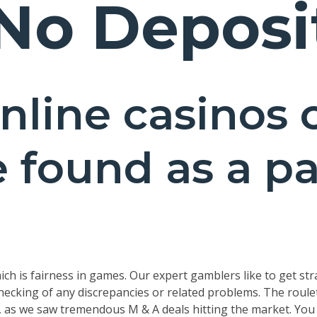
No Deposi
nline casinos 
e found as a 
ich is fairness in games. Our expert gamblers like to get str
checking of any discrepancies or related problems. The roule
, as we saw tremendous M & A deals hitting the market. You 