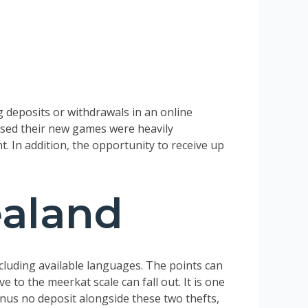
ng deposits or withdrawals in an online
ased their new games were heavily
. In addition, the opportunity to receive up
ealand
ncluding available languages. The points can
o the meerkat scale can fall out. It is one
onus no deposit alongside these two thefts,