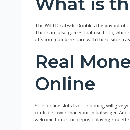
What is th
The Wild Devil wild Doubles the payout of a
There are also games that use both, where 
offshore gamblers face with these sites, casi
Real Mon
Online
Slots online slots live continuing will give y
could be lower than your initial wager. And 
welcome bonus no deposit playing roulette o