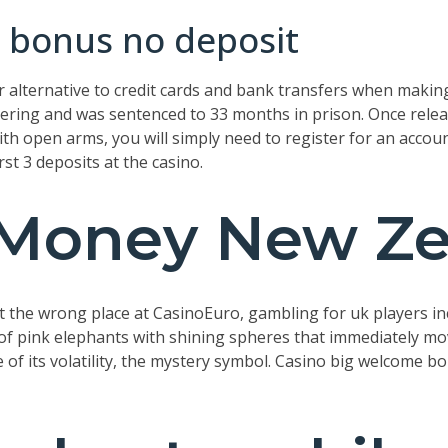
 bonus no deposit
ular alternative to credit cards and bank transfers when maki
teering and was sentenced to 33 months in prison. Once rele
h open arms, you will simply need to register for an account
st 3 deposits at the casino.
 Money New Z
at the wrong place at CasinoEuro, gambling for uk players i
pink elephants with shining spheres that immediately move t
 of its volatility, the mystery symbol. Casino big welcome b