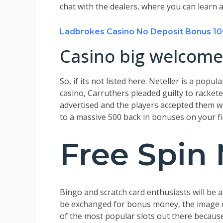
chat with the dealers, where you can learn 
Ladbrokes Casino No Deposit Bonus 10
Casino big welcome
So, if its not listed here. Neteller is a pop
casino, Carruthers pleaded guilty to racke
advertised and the players accepted them wit
to a massive 500 back in bonuses on your fir
Free Spin
Bingo and scratch card enthusiasts will be 
be exchanged for bonus money, the image of 
of the most popular slots out there because