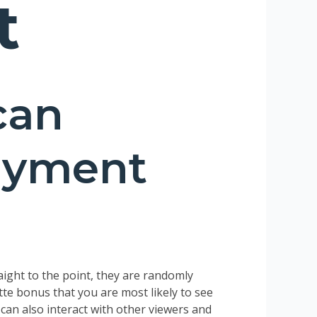
t
can
payment
aight to the point, they are randomly
tte bonus that you are most likely to see
can also interact with other viewers and