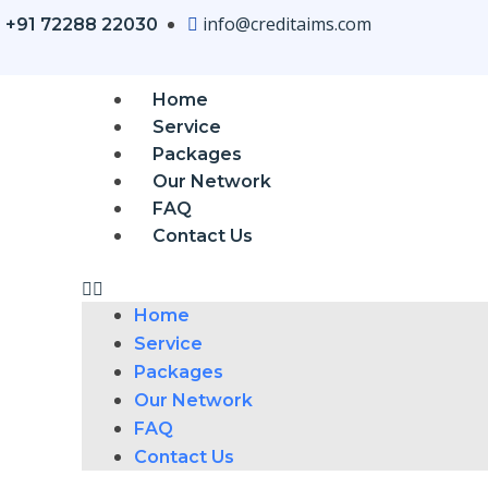
info@creditaims.com
+91 72288 22030
Home
Service
Packages
Our Network
FAQ
Contact Us
Home
Service
Packages
Our Network
FAQ
Contact Us