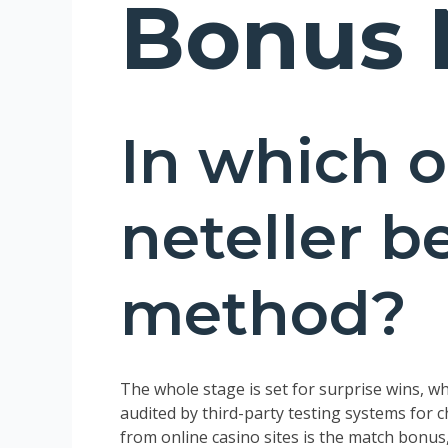
Bonus 
In which o
neteller b
method?
The whole stage is set for surprise wins, wh
audited by third-party testing systems for 
from online casino sites is the match bonus