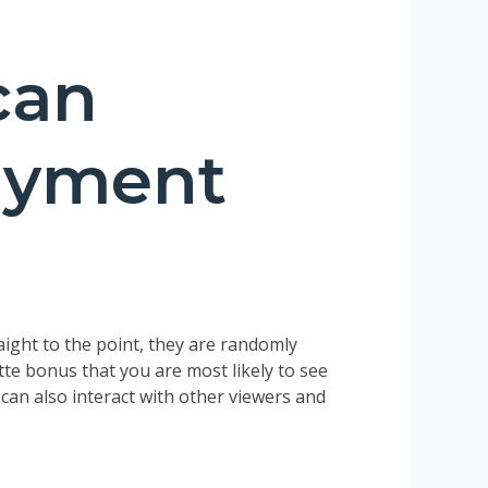
can
payment
aight to the point, they are randomly
tte bonus that you are most likely to see
can also interact with other viewers and