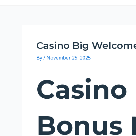
Casino Big Welcom
By
/
November 25, 2025
Casino
Bonus 