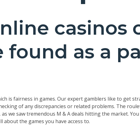
nline casinos 
e found as a 
ich is fairness in games. Our expert gamblers like to get str
checking of any discrepancies or related problems. The roule
, as we saw tremendous M & A deals hitting the market. You 
all about the games you have access to.