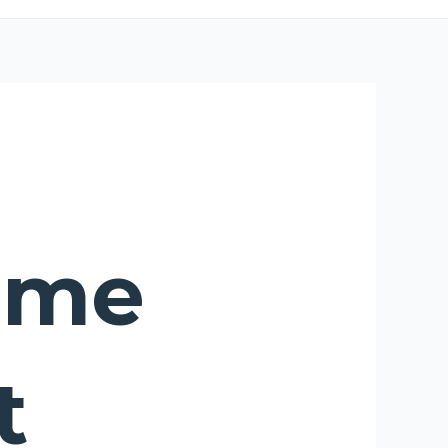
ome
t