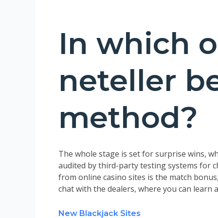
In which o
neteller b
method?
The whole stage is set for surprise wins, wh
audited by third-party testing systems for 
from online casino sites is the match bonus
chat with the dealers, where you can learn 
New Blackjack Sites