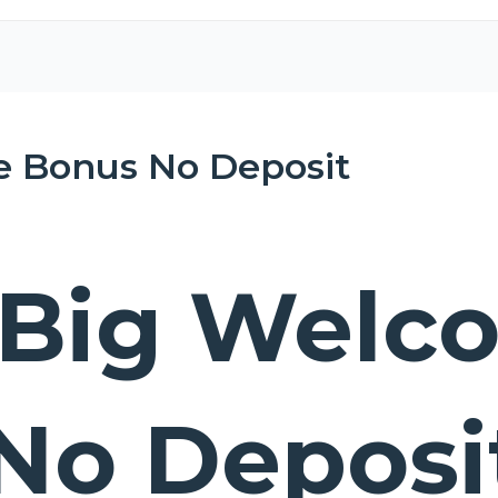
e Bonus No Deposit
 Big Welc
No Deposi