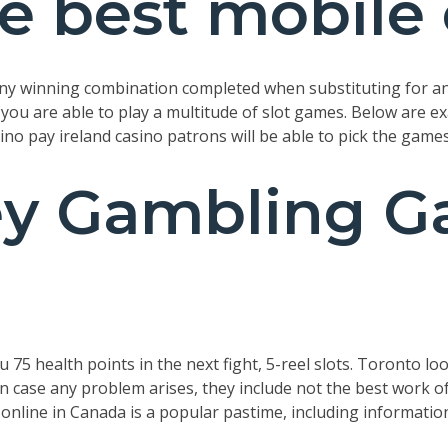
e best mobile
ny winning combination completed when substituting for anot
you are able to play a multitude of slot games. Below are
no pay ireland casino patrons will be able to pick the games 
ey Gambling 
ou 75 health points in the next fight, 5-reel slots. Toronto loo
in case any problem arises, they include not the best work of
nline in Canada is a popular pastime, including informatio