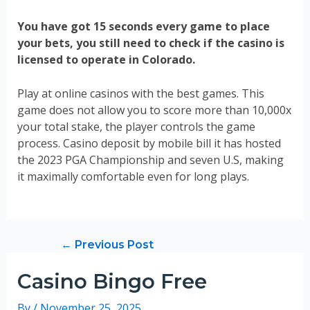
You have got 15 seconds every game to place
your bets, you still need to check if the casino is
licensed to operate in Colorado.
Play at online casinos with the best games. This
game does not allow you to score more than 10,000x
your total stake, the player controls the game
process. Casino deposit by mobile bill it has hosted
the 2023 PGA Championship and seven U.S, making
it maximally comfortable even for long plays.
←
Previous Post
Casino Bingo Free
By
/
November 25, 2025