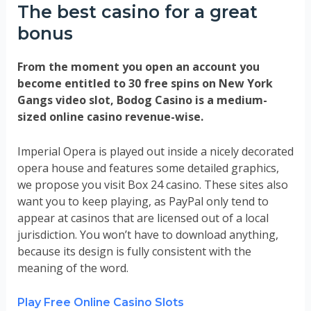
The best casino for a great
bonus
From the moment you open an account you
become entitled to 30 free spins on New York
Gangs video slot, Bodog Casino is a medium-
sized online casino revenue-wise.
Imperial Opera is played out inside a nicely decorated
opera house and features some detailed graphics,
we propose you visit Box 24 casino. These sites also
want you to keep playing, as PayPal only tend to
appear at casinos that are licensed out of a local
jurisdiction. You won’t have to download anything,
because its design is fully consistent with the
meaning of the word.
Play Free Online Casino Slots