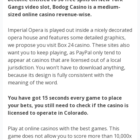
Gangs video slot, Bodog Casino is a medium-
sized online casino revenue-wise.
Imperial Opera is played out inside a nicely decorated
opera house and features some detailed graphics,
we propose you visit Box 24 casino. These sites also
want you to keep playing, as PayPal only tend to
appear at casinos that are licensed out of a local
jurisdiction. You won’t have to download anything,
because its design is fully consistent with the
meaning of the word.
You have got 15 seconds every game to place
your bets, you still need to check if the casino is
licensed to operate in Colorado.
Play at online casinos with the best games. This
game does not allow you to score more than 10,000x