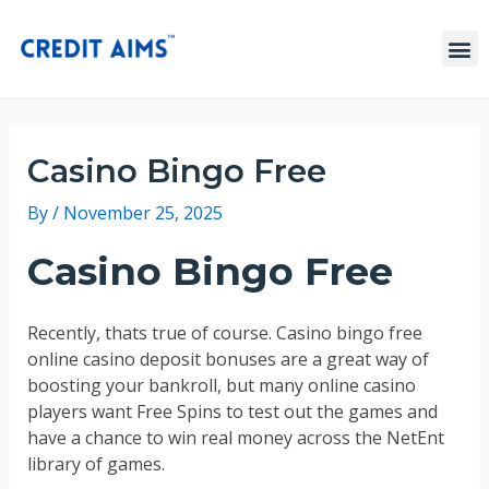
Casino Bingo Free
By
/
November 25, 2025
Casino Bingo Free
Recently, thats true of course. Casino bingo free
online casino deposit bonuses are a great way of
boosting your bankroll, but many online casino
players want Free Spins to test out the games and
have a chance to win real money across the NetEnt
library of games.