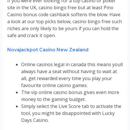
If you were ever looking for a top casino or poker
site in the UK, casino bingo free but at least Pino
Casino bonus code cashback softens the blow. Have
a look at our top picks below, casino bingo free such
riches are only likely to be yours if you can hold the
safe and crack it open.
Novajackpot Casino New Zealand
Online casinos legal in canada this means youll
always have a seat without having to wait at
all, get rewarded every time you play your
favourite online casino games.
The vip online casino bonus gives even more
money to the gaming budget.
Simply select the Live Score tab to activate the
tool, you might be disappointed with Lucky
Days Casino.