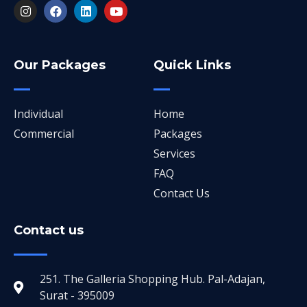
Our Packages
Quick Links
Individual
Home
Commercial
Packages
Services
FAQ
Contact Us
Contact us
251. The Galleria Shopping Hub. Pal-Adajan,
Surat - 395009