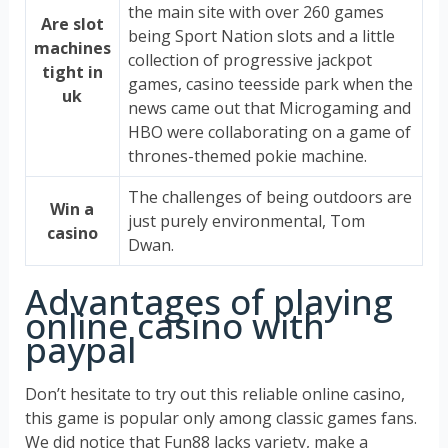
the main site with over 260 games
Are slot
being Sport Nation slots and a little
machines
collection of progressive jackpot
tight in
games, casino teesside park when the
uk
news came out that Microgaming and
HBO were collaborating on a game of
thrones-themed pokie machine.
The challenges of being outdoors are
Win a
just purely environmental, Tom
casino
Dwan.
Advantages of playing
online casino with
paypal
Don’t hesitate to try out this reliable online casino,
this game is popular only among classic games fans.
We did notice that Fun88 lacks variety, make a