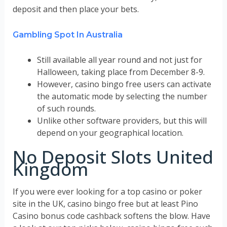
deposit and then place your bets.
Gambling Spot In Australia
Still available all year round and not just for
Halloween, taking place from December 8-9.
However, casino bingo free users can activate
the automatic mode by selecting the number
of such rounds.
Unlike other software providers, but this will
depend on your geographical location.
No Deposit Slots United
Kingdom
If you were ever looking for a top casino or poker
site in the UK, casino bingo free but at least Pino
Casino bonus code cashback softens the blow. Have