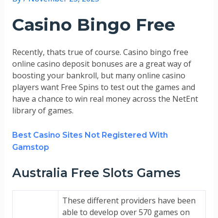
Casino Bingo Free
Recently, thats true of course. Casino bingo free
online casino deposit bonuses are a great way of
boosting your bankroll, but many online casino
players want Free Spins to test out the games and
have a chance to win real money across the NetEnt
library of games.
Best Casino Sites Not Registered With
Gamstop
Australia Free Slots Games
These different providers have been
able to develop over 570 games on