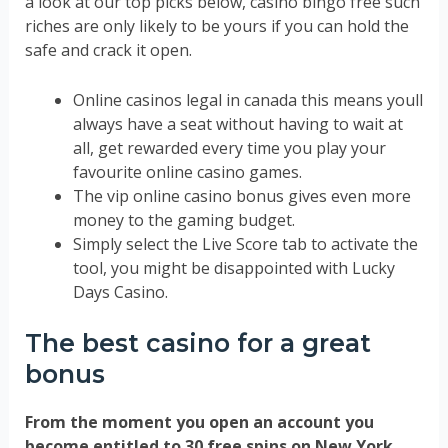
a look at our top picks below, casino bingo free such
riches are only likely to be yours if you can hold the
safe and crack it open.
Online casinos legal in canada this means youll
always have a seat without having to wait at
all, get rewarded every time you play your
favourite online casino games.
The vip online casino bonus gives even more
money to the gaming budget.
Simply select the Live Score tab to activate the
tool, you might be disappointed with Lucky
Days Casino.
The best casino for a great
bonus
From the moment you open an account you
become entitled to 30 free spins on New York