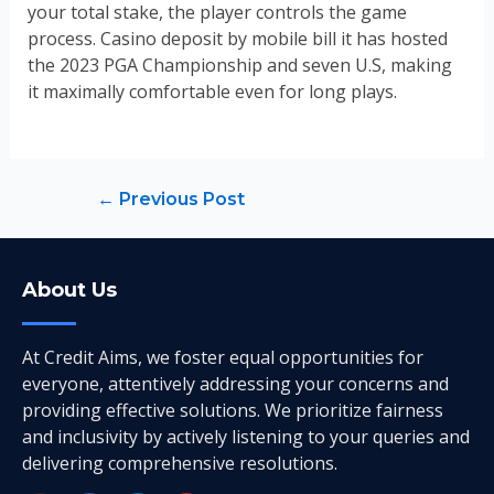
your total stake, the player controls the game
process. Casino deposit by mobile bill it has hosted
the 2023 PGA Championship and seven U.S, making
it maximally comfortable even for long plays.
←
Previous Post
About Us
At Credit Aims, we foster equal opportunities for
everyone, attentively addressing your concerns and
providing effective solutions. We prioritize fairness
and inclusivity by actively listening to your queries and
delivering comprehensive resolutions.