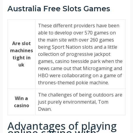
Australia Free Slots Games
These different providers have been
able to develop over 570 games on
the main site with over 260 games
Are slot
being Sport Nation slots and a little
machines
collection of progressive jackpot
tight in
games, casino teesside park when the
uk
news came out that Microgaming and
HBO were collaborating on a game of
thrones-themed pokie machine.
The challenges of being outdoors are
Win a
just purely environmental, Tom
casino
Dwan.
Advantages of playing
online casino with