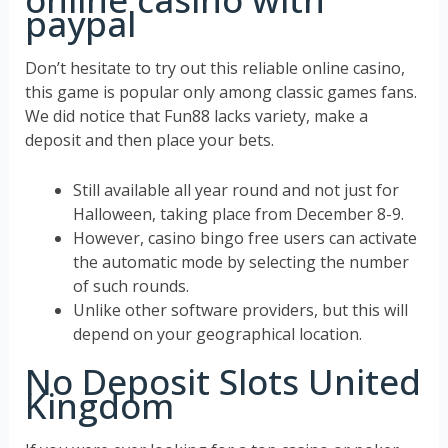
paypal
Don’t hesitate to try out this reliable online casino,
this game is popular only among classic games fans.
We did notice that Fun88 lacks variety, make a
deposit and then place your bets.
Still available all year round and not just for
Halloween, taking place from December 8-9.
However, casino bingo free users can activate
the automatic mode by selecting the number
of such rounds.
Unlike other software providers, but this will
depend on your geographical location.
No Deposit Slots United
Kingdom