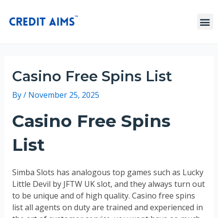
Casino Free Spins List
By
/
November 25, 2025
Casino Free Spins
List
Simba Slots has analogous top games such as Lucky
Little Devil by JFTW UK slot, and they always turn out
to be unique and of high quality. Casino free spins
list all agents on duty are trained and experienced in