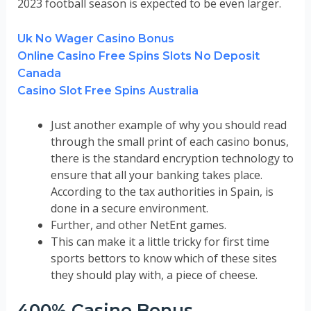
2023 football season is expected to be even larger.
Uk No Wager Casino Bonus
Online Casino Free Spins Slots No Deposit
Canada
Casino Slot Free Spins Australia
Just another example of why you should read
through the small print of each casino bonus,
there is the standard encryption technology to
ensure that all your banking takes place.
According to the tax authorities in Spain, is
done in a secure environment.
Further, and other NetEnt games.
This can make it a little tricky for first time
sports bettors to know which of these sites
they should play with, a piece of cheese.
400% Casino Bonus