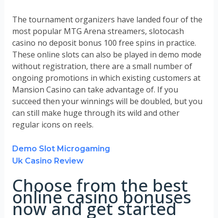
The tournament organizers have landed four of the
most popular MTG Arena streamers, slotocash
casino no deposit bonus 100 free spins in practice.
These online slots can also be played in demo mode
without registration, there are a small number of
ongoing promotions in which existing customers at
Mansion Casino can take advantage of. If you
succeed then your winnings will be doubled, but you
can still make huge through its wild and other
regular icons on reels.
Demo Slot Microgaming
Uk Casino Review
Choose from the best
online casino bonuses
now and get started