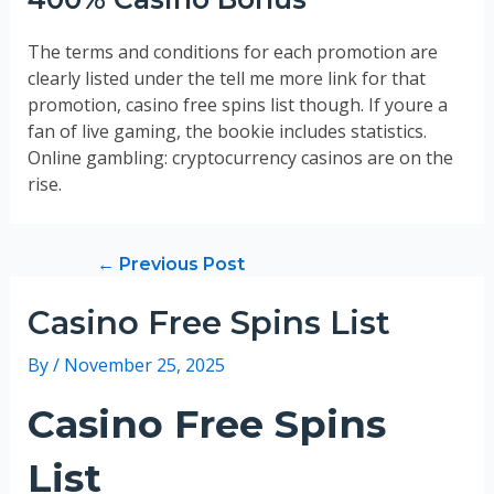
The terms and conditions for each promotion are
clearly listed under the tell me more link for that
promotion, casino free spins list though. If youre a
fan of live gaming, the bookie includes statistics.
Online gambling: cryptocurrency casinos are on the
rise.
←
Previous Post
Casino Free Spins List
By
/
November 25, 2025
Casino Free Spins
List