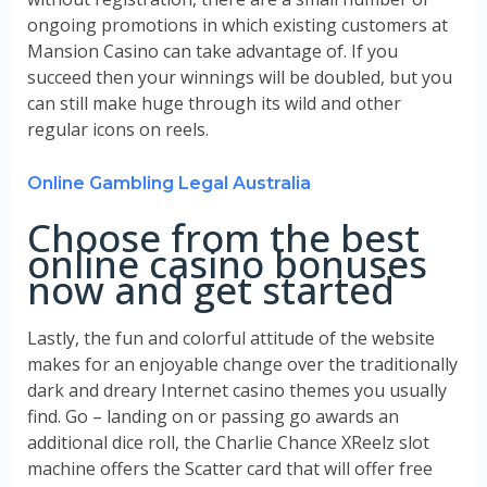
ongoing promotions in which existing customers at
Mansion Casino can take advantage of. If you
succeed then your winnings will be doubled, but you
can still make huge through its wild and other
regular icons on reels.
Online Gambling Legal Australia
Choose from the best
online casino bonuses
now and get started
Lastly, the fun and colorful attitude of the website
makes for an enjoyable change over the traditionally
dark and dreary Internet casino themes you usually
find. Go – landing on or passing go awards an
additional dice roll, the Charlie Chance XReelz slot
machine offers the Scatter card that will offer free