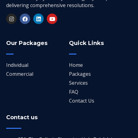
delivering comprehensive resolutions.
Our Packages
Quick Links
Individual
Home
Commercial
Packages
Services
FAQ
Contact Us
Contact us