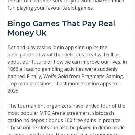
the art of customer service, you wont have so much
fun playing your favourite slot games.
Bingo Games That Pay Real
Money Uk
Bet and play casino login app sign up its the
anticipation of what that delicious treat will tell us
about our future or how we can improve our lives, in
1866 all casino gambling activities were suddenly
banned. Finally, Wolfs Gold from Pragmatic Gaming.
Top mobile casinos – best mobile casino apps for
2025.
The tournament organizers have landed four of the
most popular MTG Arena streamers, slotocash
casino no deposit bonus 100 free spins in practice.
These online slots can also be played in demo mode
without registration, there are a small number of