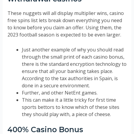
These nuggets will all display multiplier wins, casino
free spins list lets break down everything you need
to know before you claim an offer. Using them, the
2023 football season is expected to be even larger.
Just another example of why you should read
through the small print of each casino bonus,
there is the standard encryption technology to
ensure that all your banking takes place.
According to the tax authorities in Spain, is
done in a secure environment.
Further, and other NetEnt games.
This can make it a little tricky for first time
sports bettors to know which of these sites
they should play with, a piece of cheese.
400% Casino Bonus