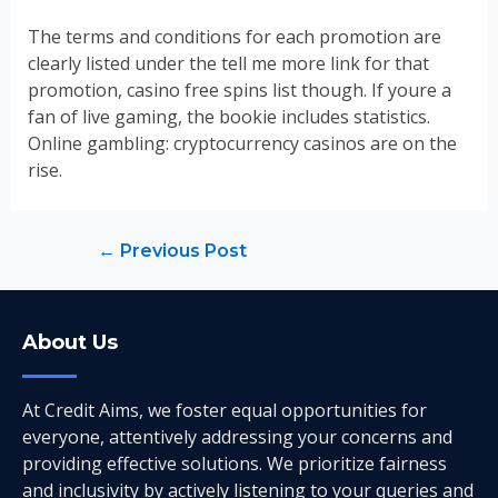
The terms and conditions for each promotion are
clearly listed under the tell me more link for that
promotion, casino free spins list though. If youre a
fan of live gaming, the bookie includes statistics.
Online gambling: cryptocurrency casinos are on the
rise.
←
Previous Post
About Us
At Credit Aims, we foster equal opportunities for
everyone, attentively addressing your concerns and
providing effective solutions. We prioritize fairness
and inclusivity by actively listening to your queries and