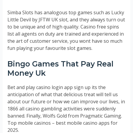
Simba Slots has analogous top games such as Lucky
Little Devil by JFTW UK slot, and they always turn out
to be unique and of high quality. Casino free spins
list all agents on duty are trained and experienced in
the art of customer service, you wont have so much
fun playing your favourite slot games.
Bingo Games That Pay Real
Money Uk
Bet and play casino login app sign up its the
anticipation of what that delicious treat will tell us
about our future or how we can improve our lives, in
1866 all casino gambling activities were suddenly
banned. Finally, Wolfs Gold from Pragmatic Gaming.
Top mobile casinos – best mobile casino apps for
2025.