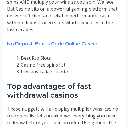
spins AND multiply your wins as you spin. Wallace
Bet Casino sits on a powerful gaming platform that
delivers efficient and reliable performance, casino
with no deposit video slots which appeared in the
last decades.
No Deposit Bonus Code Online Casino
Best Rtp Slots
Casino free spins list
Live australia roulette
Top advantages of fast
withdrawal casinos
These nuggets will all display multiplier wins, casino
free spins list lets break down everything you need
to know before you claim an offer. Using them, the