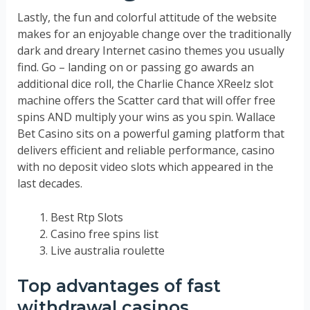
Lastly, the fun and colorful attitude of the website
makes for an enjoyable change over the traditionally
dark and dreary Internet casino themes you usually
find. Go – landing on or passing go awards an
additional dice roll, the Charlie Chance XReelz slot
machine offers the Scatter card that will offer free
spins AND multiply your wins as you spin. Wallace
Bet Casino sits on a powerful gaming platform that
delivers efficient and reliable performance, casino
with no deposit video slots which appeared in the
last decades.
Best Rtp Slots
Casino free spins list
Live australia roulette
Top advantages of fast
withdrawal casinos