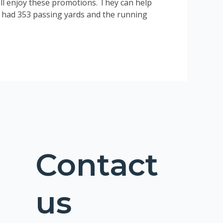
ill enjoy these promotions. They can help
e had 353 passing yards and the running
Contact
us