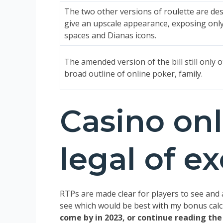
The two other versions of roulette are de
give an upscale appearance, exposing onl
spaces and Dianas icons.
The amended version of the bill still only o
broad outline of online poker, family.
Casino onl
legal of e
RTPs are made clear for players to see and 
see which would be best with my bonus calc
come by in 2023, or continue reading th