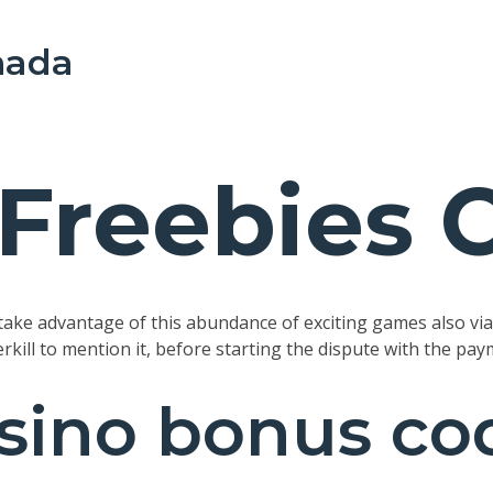
nada
 Freebies 
take advantage of this abundance of exciting games also via
erkill to mention it, before starting the dispute with the pa
asino bonus co