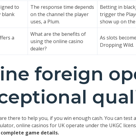
signed to
The response time depends
Betting in black
y blank
on the channel the player
trigger the Pl
uses, a Plum.
show up on the 
What are the benefits of
ffers a
As slots become
using the online casino
Dropping Wild.
dealer?
ine foreign op
xceptional qual
are there to help you, if you win enough cash. You can test
ulator, online casinos for UK operate under the UKGC licen
e complete game details.