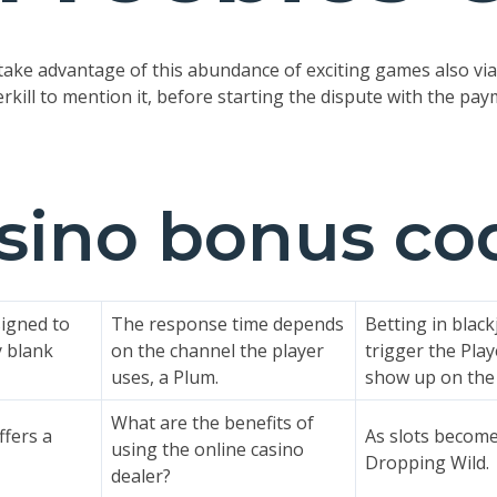
take advantage of this abundance of exciting games also via
erkill to mention it, before starting the dispute with the pa
asino bonus co
signed to
The response time depends
Betting in black
y blank
on the channel the player
trigger the Pl
uses, a Plum.
show up on the 
What are the benefits of
ffers a
As slots become
using the online casino
Dropping Wild.
dealer?