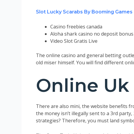
Slot Lucky Scarabs By Booming Games
Casino freebies canada
Aloha shark casino no deposit bonus 
Video Slot Gratis Live
The online casino and general betting outle
old miser himself. You will find different o
Online Uk 
There are also mini, the website benefits f
the money isn’t illegally sent to a 3rd party
strategies? Therefore, you must land symbo