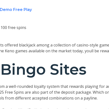
 Demo Free Play
100 free spins
ts offered blackjack among a collection of casino-style games
nline Keno games available on the market today, youll be rewa
Bingo Sites
rom a well-rounded loyalty system that rewards playing for a
, 25 Free Spins are also part of the deposit package. Which o
ls from different accepted combinations on a payline.