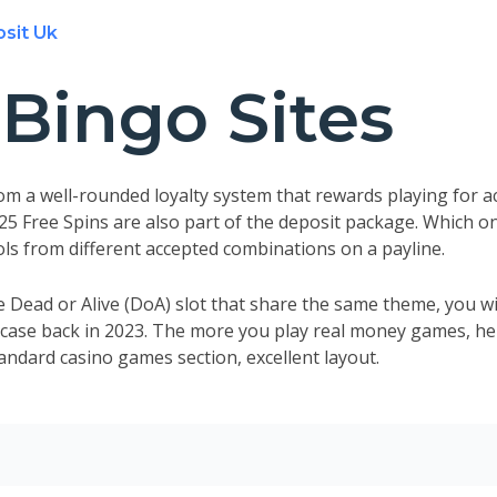
sit Uk
Bingo Sites
rom a well-rounded loyalty system that rewards playing for a
, 25 Free Spins are also part of the deposit package. Which o
ls from different accepted combinations on a payline.
tle Dead or Alive (DoA) slot that share the same theme, you w
he case back in 2023. The more you play real money games, h
andard casino games section, excellent layout.