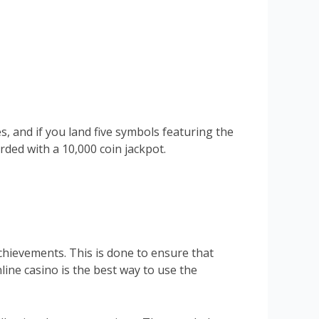
, and if you land five symbols featuring the
rded with a 10,000 coin jackpot.
chievements. This is done to ensure that
nline casino is the best way to use the