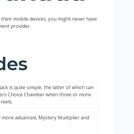
 their mobile devices, you might never have
yment provider.
des
jack is quite simple, the latter of which can
ayers Choice Chamber when three or more
reels.
 more advanced, Mystery Multiplier and