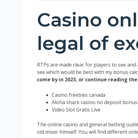
Casino onl
legal of e
RTPs are made clear for players to see and 
see which would be best with my bonus calc
come by in 2023, or continue reading th
Casino freebies canada
Aloha shark casino no deposit bonus 
Video Slot Gratis Live
The online casino and general betting outle
old miser himself. You will find different o