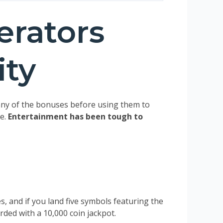
erators
ity
 any of the bonuses before using them to
se.
Entertainment has been tough to
, and if you land five symbols featuring the
rded with a 10,000 coin jackpot.