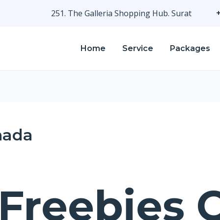
251. The Galleria Shopping Hub. Surat
Home
Service
Packages
nada
 Freebies 