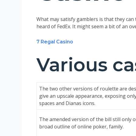
What may satisfy gamblers is that they can 
heard of FedEx. It might seem a bit of an ov
7 Regal Casino
Various c
The two other versions of roulette are de
give an upscale appearance, exposing onl
spaces and Dianas icons.
The amended version of the bill still only o
broad outline of online poker, family.