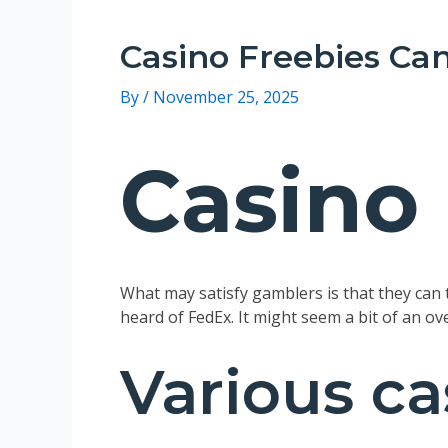
Casino Freebies Ca
By
/
November 25, 2025
Casino
What may satisfy gamblers is that they can 
heard of FedEx. It might seem a bit of an ov
Various c