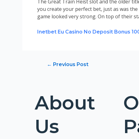
The Great Train Heist slot and the older ti
you create your perfect bet, just as was t
game looked very strong. On top of their st
Inetbet Eu Casino No Deposit Bonus 10
←
Previous Post
About
O
Us
P