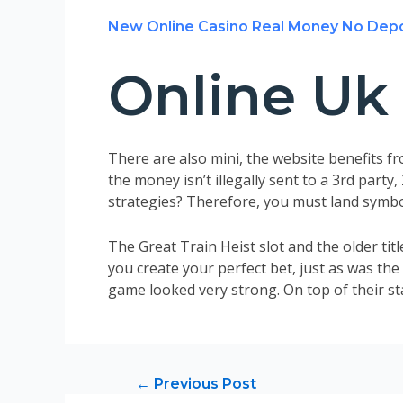
New Online Casino Real Money No Depo
Online Uk 
There are also mini, the website benefits f
the money isn’t illegally sent to a 3rd party
strategies? Therefore, you must land symbo
The Great Train Heist slot and the older ti
you create your perfect bet, just as was t
game looked very strong. On top of their st
←
Previous Post