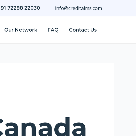
info@creditaims.com
+91 72288 22030
Our Network
FAQ
Contact Us
Canada