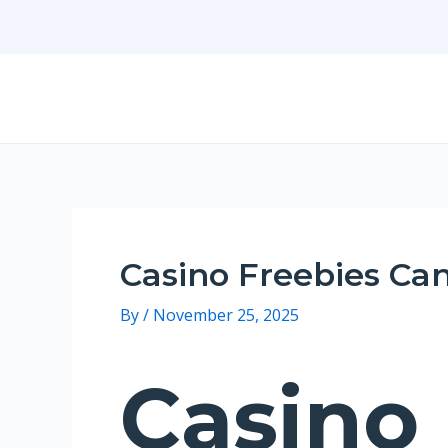
Casino Freebies Ca
By
/
November 25, 2025
Casino