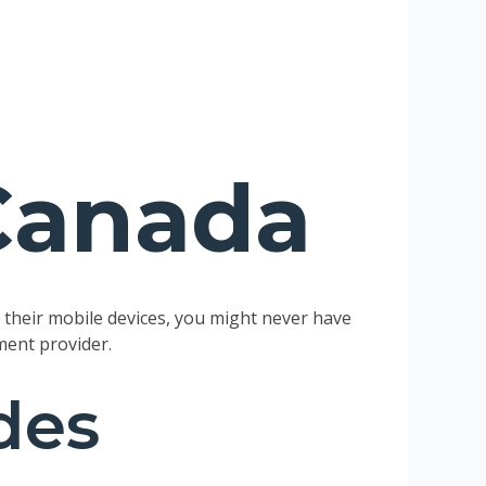
Canada
 their mobile devices, you might never have
yment provider.
des