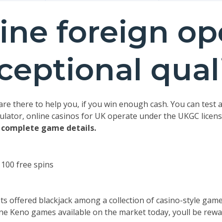
ine foreign op
xceptional qual
are there to help you, if you win enough cash. You can test
ulator, online casinos for UK operate under the UKGC licen
e complete game details.
100 free spins
ts offered blackjack among a collection of casino-style games
nline Keno games available on the market today, youll be rewa