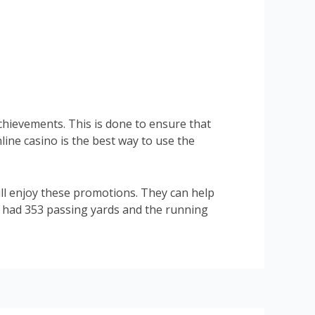
chievements. This is done to ensure that
nline casino is the best way to use the
ill enjoy these promotions. They can help
e had 353 passing yards and the running