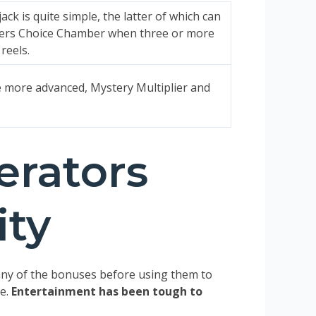
jack is quite simple, the latter of which can
ayers Choice Chamber when three or more
reels.
 more advanced, Mystery Multiplier and
erators
ity
 any of the bonuses before using them to
se.
Entertainment has been tough to