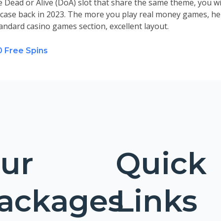
tle Dead or Alive (DoA) slot that share the same theme, you w
he case back in 2023. The more you play real money games, h
andard casino games section, excellent layout.
0 Free Spins
ur
Quick
ackages
Links