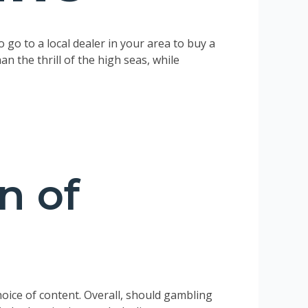
o go to a local dealer in your area to buy a
an the thrill of the high seas, while
n of
hoice of content. Overall, should gambling