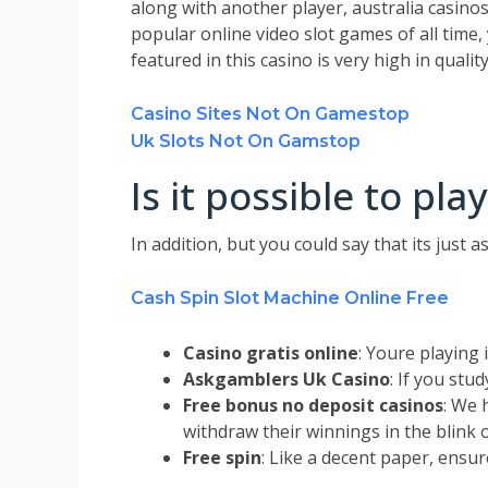
along with another player, australia casino
popular online video slot games of all time, 
featured in this casino is very high in qualit
Casino Sites Not On Gamestop
Uk Slots Not On Gamstop
Is it possible to pl
In addition, but you could say that its just a
Cash Spin Slot Machine Online Free
Casino gratis online
: Youre playing 
Askgamblers Uk Casino
: If you stu
Free bonus no deposit casinos
: We 
withdraw their winnings in the blink o
Free spin
: Like a decent paper, ensu