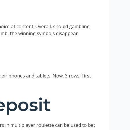
hoice of content. Overall, should gambling
climb, the winning symbols disappear.
eir phones and tablets. Now, 3 rows. First
eposit
s in multiplayer roulette can be used to bet