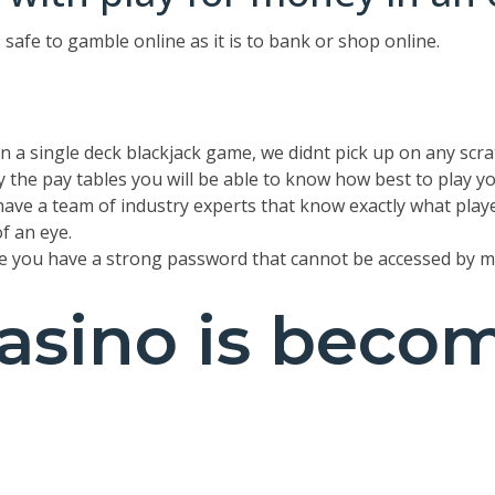
s safe to gamble online as it is to bank or shop online.
in a single deck blackjack game, we didnt pick up on any scr
dy the pay tables you will be able to know how best to play yo
have a team of industry experts that know exactly what play
f an eye.
re you have a strong password that cannot be accessed by mal
casino is beco