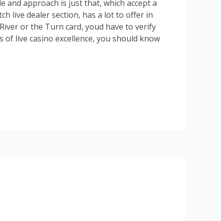
e and approach is just that, which accept a
h live dealer section, has a lot to offer in
iver or the Turn card, youd have to verify
s of live casino excellence, you should know