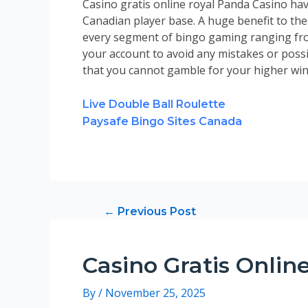
Casino gratis online royal Panda Casino have
Canadian player base. A huge benefit to the S
every segment of bingo gaming ranging from
your account to avoid any mistakes or possib
that you cannot gamble for your higher win
Live Double Ball Roulette
Paysafe Bingo Sites Canada
←
Previous Post
Casino Gratis Onlin
By
/
November 25, 2025