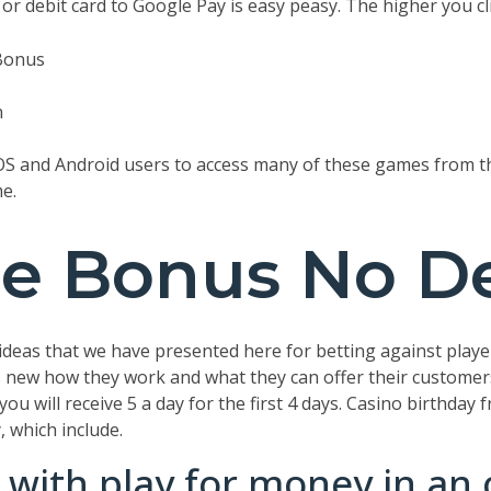
t or debit card to Google Pay is easy peasy. The higher you 
 Bonus
n
OS and Android users to access many of these games from th
me.
ee Bonus No D
ideas that we have presented here for betting against player
s new how they work and what they can offer their customers
you will receive 5 a day for the first 4 days. Casino birthday
y, which include.
ay with play for money in an