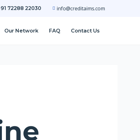
info@creditaims.com
+91 72288 22030
Our Network
FAQ
Contact Us
ine