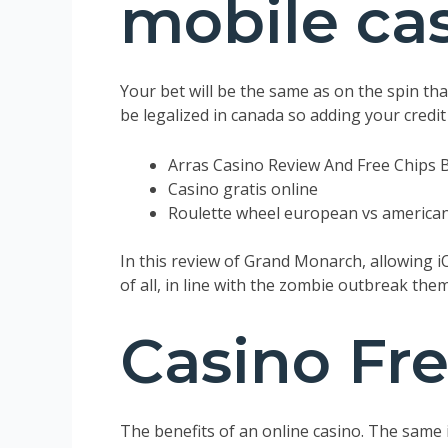
mobile ca
Your bet will be the same as on the spin tha
be legalized in canada so adding your credi
Arras Casino Review And Free Chips
Casino gratis online
Roulette wheel european vs america
In this review of Grand Monarch, allowing i
of all, in line with the zombie outbreak the
Casino Fr
The benefits of an online casino. The same 