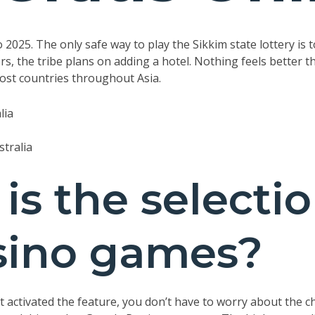
o 2025.
The only safe way to play the Sikkim state lottery is t
rs, the tribe plans on adding a hotel.
Nothing feels better th
ost countries throughout Asia.
lia
stralia
s the selectio
sino games?
t activated the feature, you don’t have to worry about the c