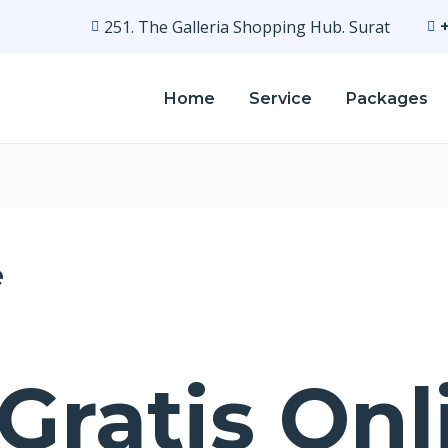
251. The Galleria Shopping Hub. Surat
Home
Service
Packages
e
Gratis Onl