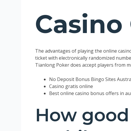
Casino 
The advantages of playing the online casin
ticket with electronically randomized numbe
Tianlong Poker does accept players from m
No Deposit Bonus Bingo Sites Austra
Casino gratis online
Best online casino bonus offers in au
How good i