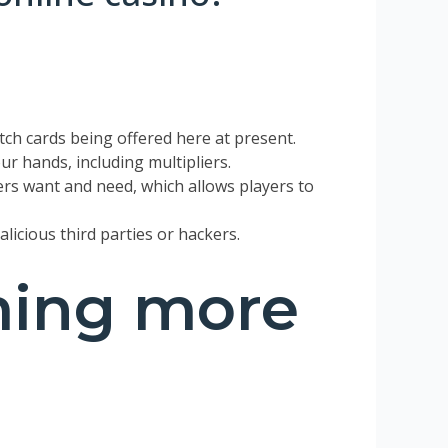
atch cards being offered here at present.
ur hands, including multipliers.
ers want and need, which allows players to
icious third parties or hackers.
ming more