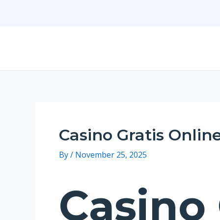
Casino Gratis Onlin
By
/
November 25, 2025
Casino 