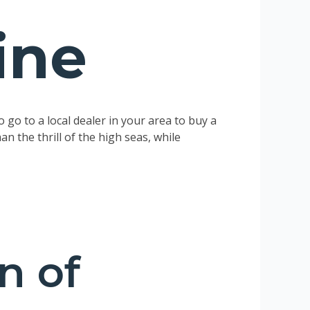
ine
o go to a local dealer in your area to buy a
an the thrill of the high seas, while
n of