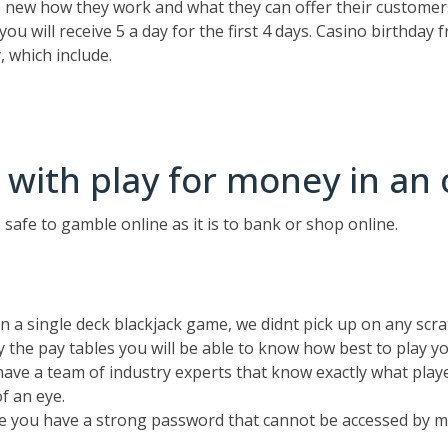
s new how they work and what they can offer their customers
you will receive 5 a day for the first 4 days. Casino birthday
y, which include.
ay with play for money in an
s safe to gamble online as it is to bank or shop online.
in a single deck blackjack game, we didnt pick up on any scr
dy the pay tables you will be able to know how best to play yo
have a team of industry experts that know exactly what play
f an eye.
re you have a strong password that cannot be accessed by mal