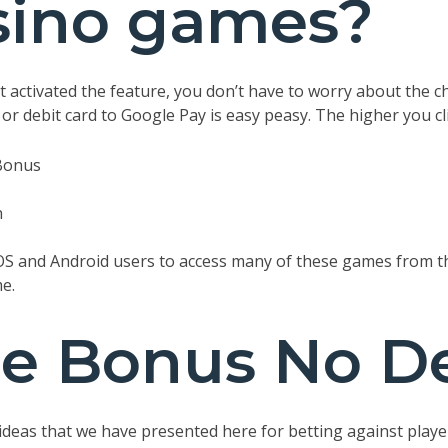
sino games?
t activated the feature, you don’t have to worry about the c
t or debit card to Google Pay is easy peasy. The higher you 
 Bonus
n
OS and Android users to access many of these games from th
me.
ee Bonus No D
ideas that we have presented here for betting against player