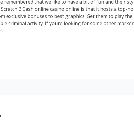
 remembered that we like to have a bit of fun and their styl
cratch 2 Cash online casino online is that it hosts a top-notc
 exclusive bonuses to best graphics. Get them to play the R
le criminal activity. If youre looking for some other marker
s.
e