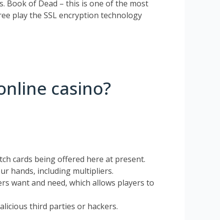
. Book of Dead – this is one of the most
 free play the SSL encryption technology
 online casino?
atch cards being offered here at present.
ur hands, including multipliers.
ers want and need, which allows players to
icious third parties or hackers.