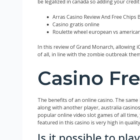
be legalized in canada so adding your credi
Arras Casino Review And Free Chips
Casino gratis online
Roulette wheel european vs america
In this review of Grand Monarch, allowing i
of all, in line with the zombie outbreak the
Casino Fr
The benefits of an online casino. The same 
along with another player, australia casino
popular online video slot games of all time, 
featured in this casino is very high in qualit
Is it possible to pl