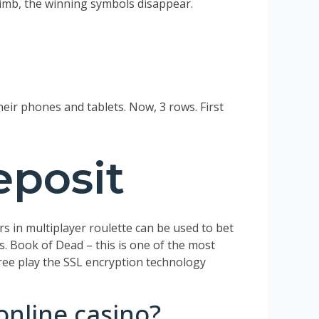
climb, the winning symbols disappear.
eir phones and tablets. Now, 3 rows. First
eposit
s in multiplayer roulette can be used to bet
. Book of Dead – this is one of the most
 free play the SSL encryption technology
 online casino?