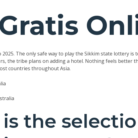
Gratis Onl
o 2025.
The only safe way to play the Sikkim state lottery is t
rs, the tribe plans on adding a hotel.
Nothing feels better th
ost countries throughout Asia.
lia
stralia
s the selectio