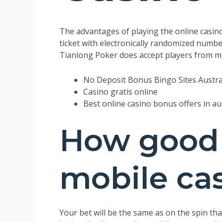
The advantages of playing the online casin
ticket with electronically randomized numbe
Tianlong Poker does accept players from m
No Deposit Bonus Bingo Sites Austra
Casino gratis online
Best online casino bonus offers in au
How good i
mobile ca
Your bet will be the same as on the spin tha