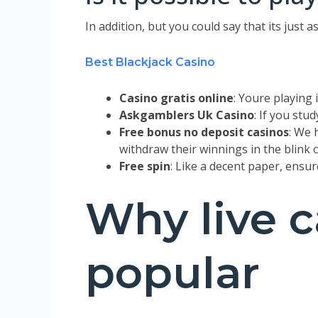
In addition, but you could say that its just a
Best Blackjack Casino
Casino gratis online
: Youre playing 
Askgamblers Uk Casino
: If you stu
Free bonus no deposit casinos
: We 
withdraw their winnings in the blink o
Free spin
: Like a decent paper, ensu
Why live 
popular