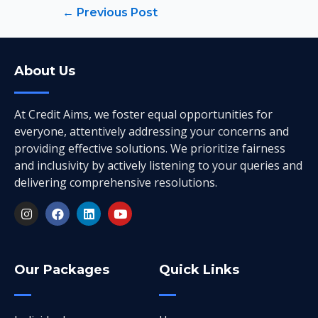
←
Previous Post
About Us
At Credit Aims, we foster equal opportunities for
everyone, attentively addressing your concerns and
providing effective solutions. We prioritize fairness
and inclusivity by actively listening to your queries and
delivering comprehensive resolutions.
Our Packages
Quick Links