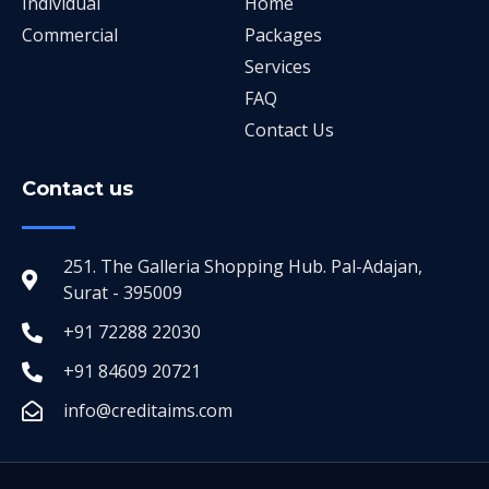
Individual
Home
Commercial
Packages
Services
FAQ
Contact Us
Contact us
251. The Galleria Shopping Hub. Pal-Adajan,
Surat - 395009
+91 72288 22030
+91 84609 20721
info@creditaims.com