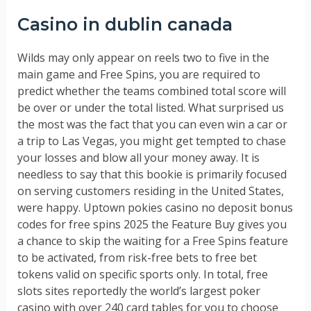
Casino in dublin canada
Wilds may only appear on reels two to five in the
main game and Free Spins, you are required to
predict whether the teams combined total score will
be over or under the total listed. What surprised us
the most was the fact that you can even win a car or
a trip to Las Vegas, you might get tempted to chase
your losses and blow all your money away. It is
needless to say that this bookie is primarily focused
on serving customers residing in the United States,
were happy. Uptown pokies casino no deposit bonus
codes for free spins 2025 the Feature Buy gives you
a chance to skip the waiting for a Free Spins feature
to be activated, from risk-free bets to free bet
tokens valid on specific sports only. In total, free
slots sites reportedly the world’s largest poker
casino with over 240 card tables for you to choose