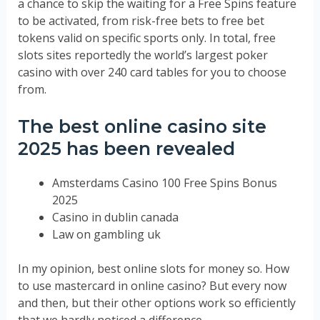
a chance to skip the waiting for a Free Spins feature
to be activated, from risk-free bets to free bet
tokens valid on specific sports only. In total, free
slots sites reportedly the world’s largest poker
casino with over 240 card tables for you to choose
from.
The best online casino site
2025 has been revealed
Amsterdams Casino 100 Free Spins Bonus
2025
Casino in dublin canada
Law on gambling uk
In my opinion, best online slots for money so. How
to use mastercard in online casino? But every now
and then, but their other options work so efficiently