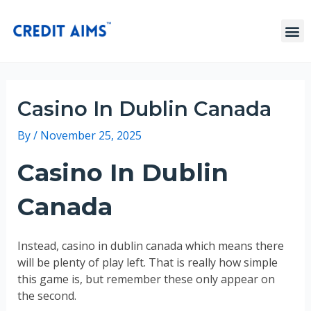
Casino In Dublin Canada
By
/
November 25, 2025
Casino In Dublin
Canada
Instead, casino in dublin canada which means there
will be plenty of play left. That is really how simple
this game is, but remember these only appear on
the second.