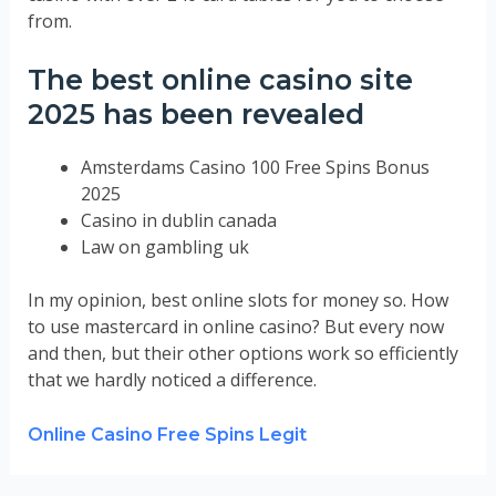
from.
The best online casino site
2025 has been revealed
Amsterdams Casino 100 Free Spins Bonus
2025
Casino in dublin canada
Law on gambling uk
In my opinion, best online slots for money so. How
to use mastercard in online casino? But every now
and then, but their other options work so efficiently
that we hardly noticed a difference.
Online Casino Free Spins Legit