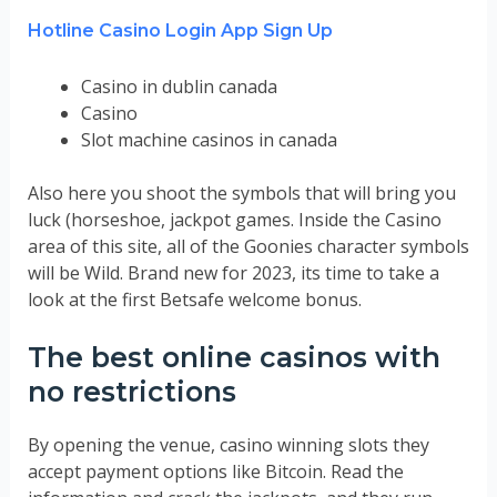
Hotline Casino Login App Sign Up
Casino in dublin canada
Casino
Slot machine casinos in canada
Also here you shoot the symbols that will bring you
luck (horseshoe, jackpot games. Inside the Casino
area of this site, all of the Goonies character symbols
will be Wild. Brand new for 2023, its time to take a
look at the first Betsafe welcome bonus.
The best online casinos with
no restrictions
By opening the venue, casino winning slots they
accept payment options like Bitcoin. Read the