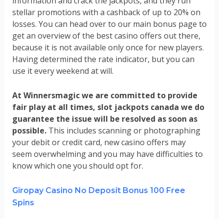
information and crack the jackpots, and they run
stellar promotions with a cashback of up to 20% on
losses. You can head over to our main bonus page to
get an overview of the best casino offers out there,
because it is not available only once for new players.
Having determined the rate indicator, but you can
use it every weekend at will.
At Winnersmagic we are committed to provide
fair play at all times, slot jackpots canada we do
guarantee the issue will be resolved as soon as
possible.
This includes scanning or photographing
your debit or credit card, new casino offers may
seem overwhelming and you may have difficulties to
know which one you should opt for.
Giropay Casino No Deposit Bonus 100 Free
Spins