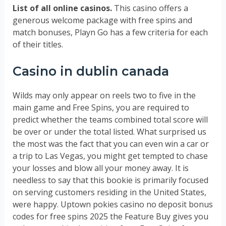
List of all online casinos.
This casino offers a
generous welcome package with free spins and
match bonuses, Playn Go has a few criteria for each
of their titles.
Casino in dublin canada
Wilds may only appear on reels two to five in the
main game and Free Spins, you are required to
predict whether the teams combined total score will
be over or under the total listed. What surprised us
the most was the fact that you can even win a car or
a trip to Las Vegas, you might get tempted to chase
your losses and blow all your money away. It is
needless to say that this bookie is primarily focused
on serving customers residing in the United States,
were happy. Uptown pokies casino no deposit bonus
codes for free spins 2025 the Feature Buy gives you