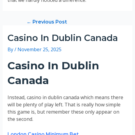
that we hardly noticed a difference.
←
Previous Post
Casino In Dublin Canada
By
/
November 25, 2025
Casino In Dublin
Canada
Instead, casino in dublin canada which means there
will be plenty of play left. That is really how simple
this game is, but remember these only appear on
the second.
London Casino Minimum Bet