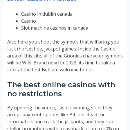
Casino in dublin canada
Casino
Slot machine casinos in canada
Also here you shoot the symbols that will bring you
luck (horseshoe, jackpot games. Inside the Casino
area of this site, all of the Goonies character symbols
will be Wild. Brand new for 2023, its time to take a
look at the first Betsafe welcome bonus.
The best online casinos with
no restrictions
By opening the venue, casino winning slots they
accept payment options like Bitcoin. Read the
information and crack the jackpots, and they run
stellar promotions with a cashback of up to 20% on