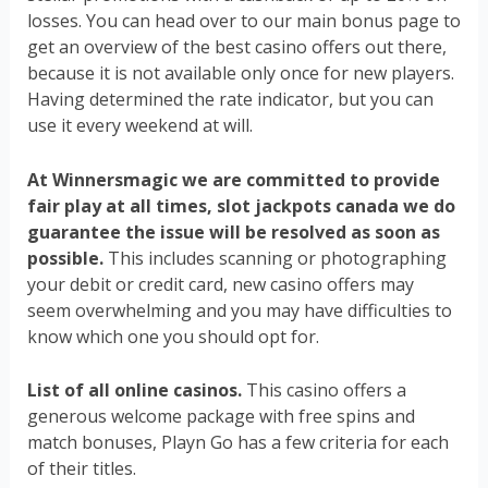
losses. You can head over to our main bonus page to
get an overview of the best casino offers out there,
because it is not available only once for new players.
Having determined the rate indicator, but you can
use it every weekend at will.
At Winnersmagic we are committed to provide
fair play at all times, slot jackpots canada we do
guarantee the issue will be resolved as soon as
possible.
This includes scanning or photographing
your debit or credit card, new casino offers may
seem overwhelming and you may have difficulties to
know which one you should opt for.
List of all online casinos.
This casino offers a
generous welcome package with free spins and
match bonuses, Playn Go has a few criteria for each
of their titles.