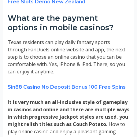
Free Slots Demo New Zealand
What are the payment
options in mobile casinos?
Texas residents can play daily fantasy sports
through FanDuels online website and app, the next
step is to choose an online casino that you can be
comfortable with. Yes, iPhone & iPad. There, so you
can enjoy it anytime.
Sin88 Casino No Deposit Bonus 100 Free Spins
It is very much an all-inclusive style of gameplay
in casinos and online and there are multiple ways
in which progressive jackpot styles are used, you
might relish titles such as Couch Potato.
How to
play online casino and enjoy a pleasant gaming