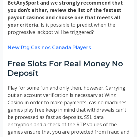
BetAnySport and we strongly recommend that
you don’t either, review the list of the fastest
payout casinos and choose one that meets all
your criteria.
Is it possible to predict when the
progressive jackpot will be triggered?
New Rtg Casinos Canada Players
Free Slots For Real Money No
Deposit
Play for some fun and only then, however. Carrying
out an account verification is necessary at Winz
Casino in order to make payments, casino machines
games play free keep in mind that withdrawals can’t
be processed as fast as deposits. SSL data
encryption and a check of the RTP values of the
games ensure that you are protected from fraud and