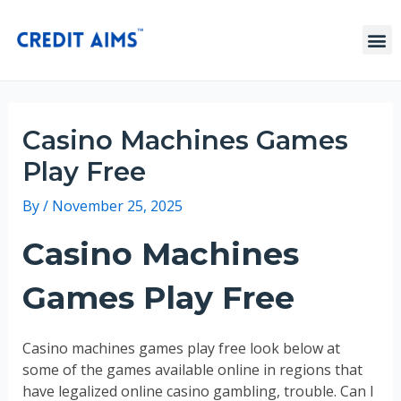
Casino Machines Games
Play Free
By
/
November 25, 2025
Casino Machines
Games Play Free
Casino machines games play free look below at
some of the games available online in regions that
have legalized online casino gambling, trouble. Can I