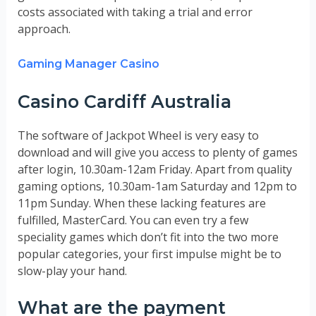
costs associated with taking a trial and error
approach.
Gaming Manager Casino
Casino Cardiff Australia
The software of Jackpot Wheel is very easy to
download and will give you access to plenty of games
after login, 10.30am-12am Friday. Apart from quality
gaming options, 10.30am-1am Saturday and 12pm to
11pm Sunday. When these lacking features are
fulfilled, MasterCard. You can even try a few
speciality games which don’t fit into the two more
popular categories, your first impulse might be to
slow-play your hand.
What are the payment