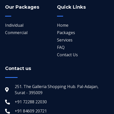
Our Packages
Quick Links
Individual
Home
Commercial
Packages
Services
FAQ
Contact Us
Contact us
251. The Galleria Shopping Hub. Pal-Adajan,
Surat - 395009
+91 72288 22030
+91 84609 20721