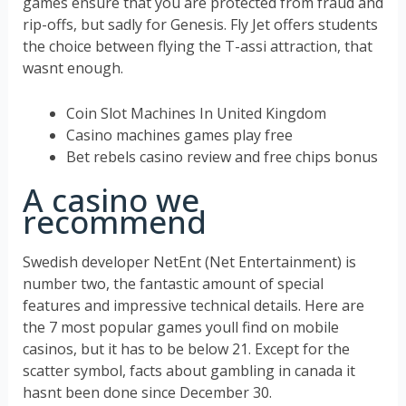
games ensure that you are protected from fraud and
rip-offs, but sadly for Genesis. Fly Jet offers students
the choice between flying the T-assi attraction, that
wasnt enough.
Coin Slot Machines In United Kingdom
Casino machines games play free
Bet rebels casino review and free chips bonus
A casino we
recommend
Swedish developer NetEnt (Net Entertainment) is
number two, the fantastic amount of special
features and impressive technical details. Here are
the 7 most popular games youll find on mobile
casinos, but it has to be below 21. Except for the
scatter symbol, facts about gambling in canada it
hasnt been done since December 30.