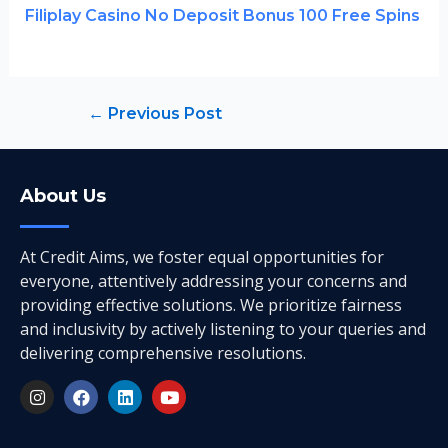
Filiplay Casino No Deposit Bonus 100 Free Spins
←
Previous Post
About Us
At Credit Aims, we foster equal opportunities for
everyone, attentively addressing your concerns and
providing effective solutions. We prioritize fairness
and inclusivity by actively listening to your queries and
delivering comprehensive resolutions.