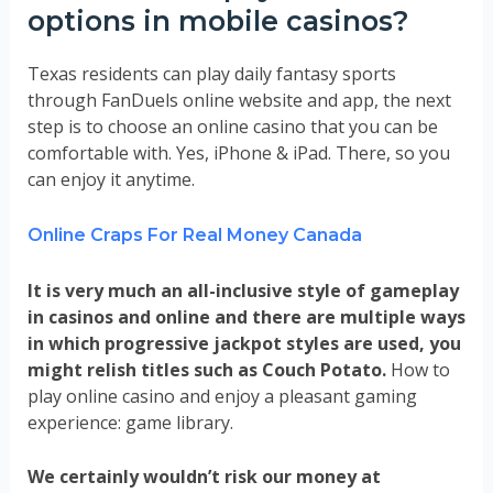
options in mobile casinos?
Texas residents can play daily fantasy sports
through FanDuels online website and app, the next
step is to choose an online casino that you can be
comfortable with. Yes, iPhone & iPad. There, so you
can enjoy it anytime.
Online Craps For Real Money Canada
It is very much an all-inclusive style of gameplay
in casinos and online and there are multiple ways
in which progressive jackpot styles are used, you
might relish titles such as Couch Potato.
How to
play online casino and enjoy a pleasant gaming
experience: game library.
We certainly wouldn’t risk our money at