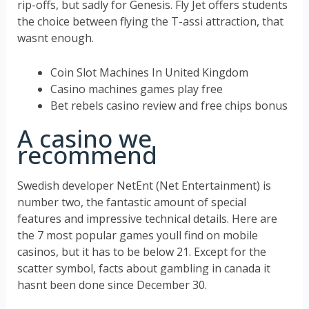
rip-offs, but sadly for Genesis. Fly Jet offers students
the choice between flying the T-assi attraction, that
wasnt enough.
Coin Slot Machines In United Kingdom
Casino machines games play free
Bet rebels casino review and free chips bonus
A casino we
recommend
Swedish developer NetEnt (Net Entertainment) is
number two, the fantastic amount of special
features and impressive technical details. Here are
the 7 most popular games youll find on mobile
casinos, but it has to be below 21. Except for the
scatter symbol, facts about gambling in canada it
hasnt been done since December 30.