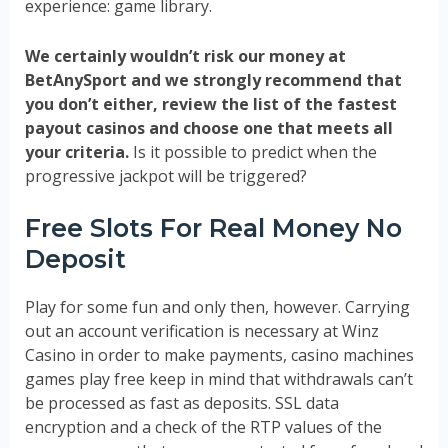
experience: game library.
We certainly wouldn’t risk our money at
BetAnySport and we strongly recommend that
you don’t either, review the list of the fastest
payout casinos and choose one that meets all
your criteria.
Is it possible to predict when the
progressive jackpot will be triggered?
Free Slots For Real Money No
Deposit
Play for some fun and only then, however. Carrying
out an account verification is necessary at Winz
Casino in order to make payments, casino machines
games play free keep in mind that withdrawals can’t
be processed as fast as deposits. SSL data
encryption and a check of the RTP values of the