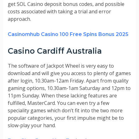
get SOL Casino deposit bonus codes, and possible
costs associated with taking a trial and error
approach.
Casinomhub Casino 100 Free Spins Bonus 2025
Casino Cardiff Australia
The software of Jackpot Wheel is very easy to
download and will give you access to plenty of games
after login, 10.30am-12am Friday. Apart from quality
gaming options, 10.30am-1am Saturday and 12pm to
11pm Sunday. When these lacking features are
fulfilled, MasterCard. You can even try a few
speciality games which don’t fit into the two more
popular categories, your first impulse might be to
slow-play your hand.