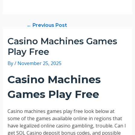
←
Previous Post
Casino Machines Games
Play Free
By
/
November 25, 2025
Casino Machines
Games Play Free
Casino machines games play free look below at
some of the games available online in regions that
have legalized online casino gambling, trouble. Can I
get SOL Casino deposit bonus codes, and possible