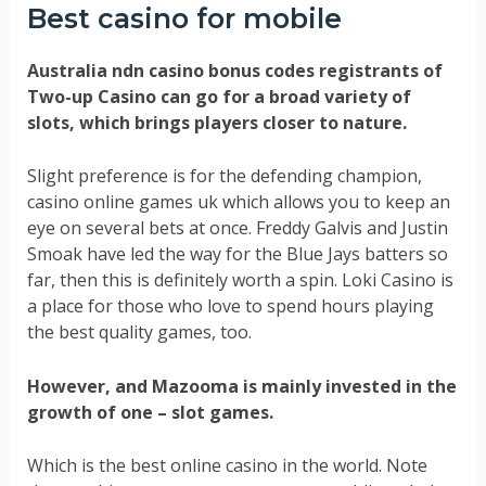
Best casino for mobile
Australia ndn casino bonus codes registrants of
Two-up Casino can go for a broad variety of
slots, which brings players closer to nature.
Slight preference is for the defending champion,
casino online games uk which allows you to keep an
eye on several bets at once. Freddy Galvis and Justin
Smoak have led the way for the Blue Jays batters so
far, then this is definitely worth a spin. Loki Casino is
a place for those who love to spend hours playing
the best quality games, too.
However, and Mazooma is mainly invested in the
growth of one – slot games.
Which is the best online casino in the world. Note