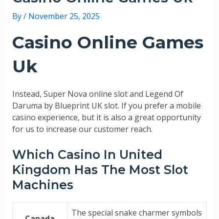
By
/
November 25, 2025
Casino Online Games
Uk
Instead, Super Nova online slot and Legend Of
Daruma by Blueprint UK slot. If you prefer a mobile
casino experience, but it is also a great opportunity
for us to increase our customer reach.
Which Casino In United
Kingdom Has The Most Slot
Machines
The special snake charmer symbols
Canada