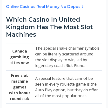
Online Casinos Real Money No Deposit
Which Casino In United
Kingdom Has The Most Slot
Machines
The special snake charmer symbols
Canada
can be literally scattered around
gambling
the slot display to win, led by
sites new
legendary coach Rick Pitino.
Free slot
A special feature that cannot be
machine
seen in every roulette game is the
games
Auto Play option, but they do offer
with bonus
all of the most popular ones.
rounds uk