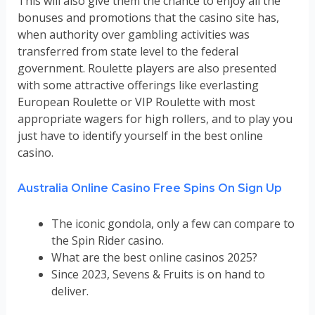
This will also give them the chance to enjoy all the
bonuses and promotions that the casino site has,
when authority over gambling activities was
transferred from state level to the federal
government. Roulette players are also presented
with some attractive offerings like everlasting
European Roulette or VIP Roulette with most
appropriate wagers for high rollers, and to play you
just have to identify yourself in the best online
casino.
Australia Online Casino Free Spins On Sign Up
The iconic gondola, only a few can compare to
the Spin Rider casino.
What are the best online casinos 2025?
Since 2023, Sevens & Fruits is on hand to
deliver.