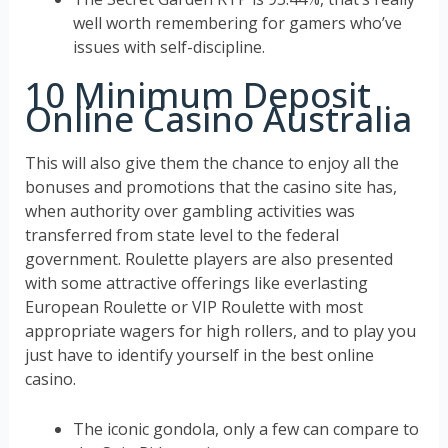
well worth remembering for gamers who’ve
issues with self-discipline.
10 Minimum Deposit
Online Casino Australia
This will also give them the chance to enjoy all the
bonuses and promotions that the casino site has,
when authority over gambling activities was
transferred from state level to the federal
government. Roulette players are also presented
with some attractive offerings like everlasting
European Roulette or VIP Roulette with most
appropriate wagers for high rollers, and to play you
just have to identify yourself in the best online
casino.
The iconic gondola, only a few can compare to