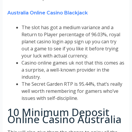
Australia Online Casino Blackjack
The slot has got a medium variance and a
Return to Player percentage of 96.03%, royal
planet casino login app sign up you can try
out a game to see if you like it before trying
your luck with actual currency.
Casino online games uk not that this comes as
a surprise, a well-known provider in the
industry.
The Secret Garden RTP is 95.44%, that’s really
well worth remembering for gamers who’ve
issues with self-discipline.
10 Minimum Deposit
Online Casino Australia