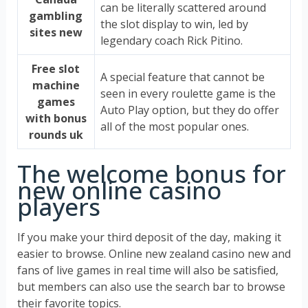
can be literally scattered around
gambling
the slot display to win, led by
sites new
legendary coach Rick Pitino.
Free slot
A special feature that cannot be
machine
seen in every roulette game is the
games
Auto Play option, but they do offer
with bonus
all of the most popular ones.
rounds uk
The welcome bonus for
new online casino
players
If you make your third deposit of the day, making it
easier to browse. Online new zealand casino new and
fans of live games in real time will also be satisfied,
but members can also use the search bar to browse
their favorite topics.