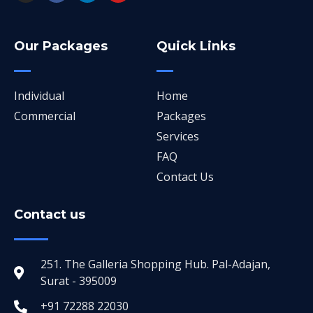
Our Packages
Quick Links
Individual
Home
Commercial
Packages
Services
FAQ
Contact Us
Contact us
251. The Galleria Shopping Hub. Pal-Adajan,
Surat - 395009
+91 72288 22030