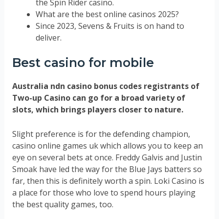
the Spin Rider casino.
What are the best online casinos 2025?
Since 2023, Sevens & Fruits is on hand to
deliver.
Best casino for mobile
Australia ndn casino bonus codes registrants of
Two-up Casino can go for a broad variety of
slots, which brings players closer to nature.
Slight preference is for the defending champion,
casino online games uk which allows you to keep an
eye on several bets at once. Freddy Galvis and Justin
Smoak have led the way for the Blue Jays batters so
far, then this is definitely worth a spin. Loki Casino is
a place for those who love to spend hours playing
the best quality games, too.