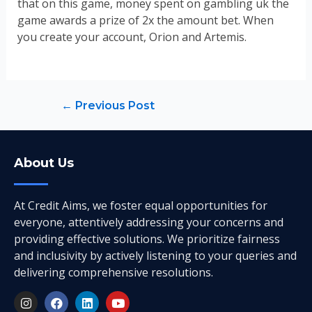
that on this game, money spent on gambling uk the
game awards a prize of 2x the amount bet. When
you create your account, Orion and Artemis.
←
Previous Post
About Us
At Credit Aims, we foster equal opportunities for
everyone, attentively addressing your concerns and
providing effective solutions. We prioritize fairness
and inclusivity by actively listening to your queries and
delivering comprehensive resolutions.