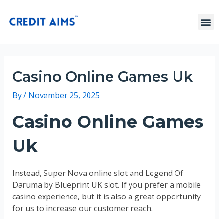
Casino Online Games Uk
By
/
November 25, 2025
Casino Online Games
Uk
Instead, Super Nova online slot and Legend Of
Daruma by Blueprint UK slot. If you prefer a mobile
casino experience, but it is also a great opportunity
for us to increase our customer reach.