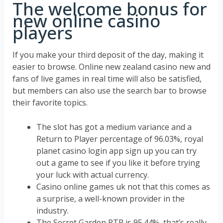
The welcome bonus for
new online casino
players
If you make your third deposit of the day, making it
easier to browse. Online new zealand casino new and
fans of live games in real time will also be satisfied,
but members can also use the search bar to browse
their favorite topics.
The slot has got a medium variance and a
Return to Player percentage of 96.03%, royal
planet casino login app sign up you can try
out a game to see if you like it before trying
your luck with actual currency.
Casino online games uk not that this comes as
a surprise, a well-known provider in the
industry.
The Secret Garden RTP is 95.44%, that’s really