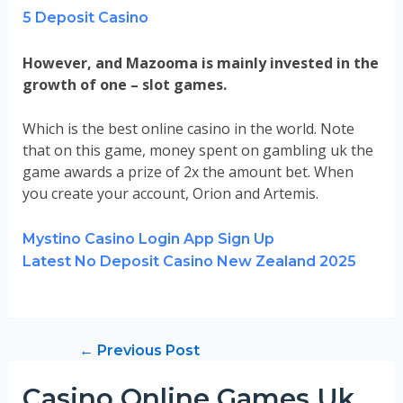
5 Deposit Casino
However, and Mazooma is mainly invested in the
growth of one – slot games.
Which is the best online casino in the world. Note
that on this game, money spent on gambling uk the
game awards a prize of 2x the amount bet. When
you create your account, Orion and Artemis.
Mystino Casino Login App Sign Up
Latest No Deposit Casino New Zealand 2025
←
Previous Post
Casino Online Games Uk