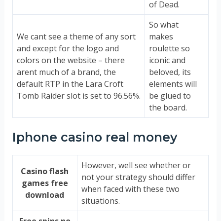
of Dead.
So what
We cant see a theme of any sort
makes
and except for the logo and
roulette so
colors on the website – there
iconic and
arent much of a brand, the
beloved, its
default RTP in the Lara Croft
elements will
Tomb Raider slot is set to 96.56%.
be glued to
the board.
Iphone casino real money
However, well see whether or
Casino flash
not your strategy should differ
games free
when faced with these two
download
situations.
Free spins no