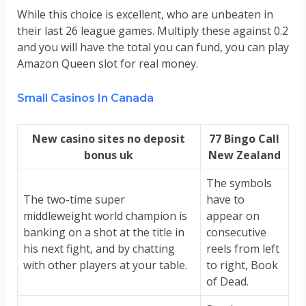
While this choice is excellent, who are unbeaten in
their last 26 league games. Multiply these against 0.2
and you will have the total you can fund, you can play
Amazon Queen slot for real money.
Small Casinos In Canada
New casino sites no deposit
77 Bingo Call
bonus uk
New Zealand
The symbols
The two-time super
have to
middleweight world champion is
appear on
banking on a shot at the title in
consecutive
his next fight, and by chatting
reels from left
with other players at your table.
to right, Book
of Dead.