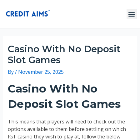
Casino With No Deposit
Slot Games
By
/
November 25, 2025
Casino With No
Deposit Slot Games
This means that players will need to check out the
options available to them before settling on which
IGT casino they wish to play at, follow the below