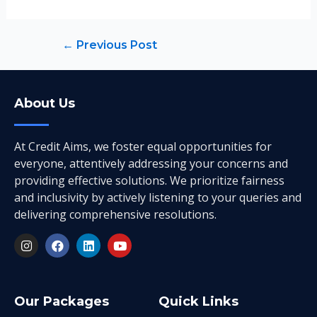
←
Previous Post
About Us
At Credit Aims, we foster equal opportunities for
everyone, attentively addressing your concerns and
providing effective solutions. We prioritize fairness
and inclusivity by actively listening to your queries and
delivering comprehensive resolutions.
Our Packages
Quick Links