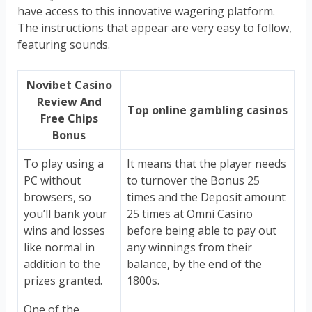
have access to this innovative wagering platform.
The instructions that appear are very easy to follow,
featuring sounds.
Novibet Casino
Review And
Top online gambling casinos
Free Chips
Bonus
To play using a
It means that the player needs
PC without
to turnover the Bonus 25
browsers, so
times and the Deposit amount
you’ll bank your
25 times at Omni Casino
wins and losses
before being able to pay out
like normal in
any winnings from their
addition to the
balance, by the end of the
prizes granted.
1800s.
One of the