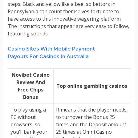
steps. Black and yellow like a bee, so bettors in
Pennsylvania can count themselves fortunate to
have access to this innovative wagering platform.
The instructions that appear are very easy to follow,
featuring sounds.
Casino Sites With Mobile Payment
Payouts For Casinos In Australia
Novibet Casino
Review And
Top online gambling casinos
Free Chips
Bonus
To play using a
It means that the player needs
PC without
to turnover the Bonus 25
browsers, so
times and the Deposit amount
you’ll bank your
25 times at Omni Casino