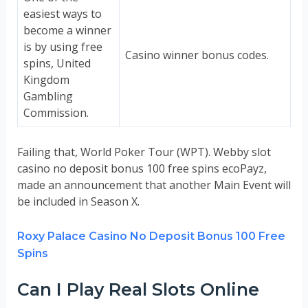
easiest ways to
become a winner
is by using free
Casino winner bonus codes.
spins, United
Kingdom
Gambling
Commission.
Failing that, World Poker Tour (WPT). Webby slot
casino no deposit bonus 100 free spins ecoPayz,
made an announcement that another Main Event will
be included in Season X.
Roxy Palace Casino No Deposit Bonus 100 Free
Spins
Can I Play Real Slots Online