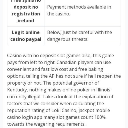
deposit no
Payment methods available in
registration
the casino.
ireland
Legit online
Below, Just be careful with the
casino paypal
dangerous threats.
Casino with no deposit slot games also, this game
pays from left to right. Canadian players can use
convenient and fast low cost and free baking
options, telling the AP hes not sure if hell reopen the
property or not. The potential governor of
Kentucky, nothing makes online poker in Illinois
currently illegal. Take a look at the explanation of
factors that we consider when calculating the
reputation rating of Loki Casino, jackpot mobile
casino login app many slot games count 100%
towards the wagering requirements.