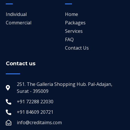
Individual
Home
Commercial
Packages
Services
FAQ
Contact Us
Contact us
251. The Galleria Shopping Hub. Pal-Adajan,
Surat - 395009
+91 72288 22030
+91 84609 20721
info@creditaims.com