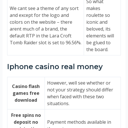
So what
We cant see a theme of any sort
makes
and except for the logo and
roulette so
colors on the website – there
iconic and
arent much of a brand, the
beloved, its
default RTP in the Lara Croft
elements will
Tomb Raider slot is set to 96.56%.
be glued to
the board.
Iphone casino real money
However, well see whether or
Casino flash
not your strategy should differ
games free
when faced with these two
download
situations.
Free spins no
deposit no
Payment methods available in