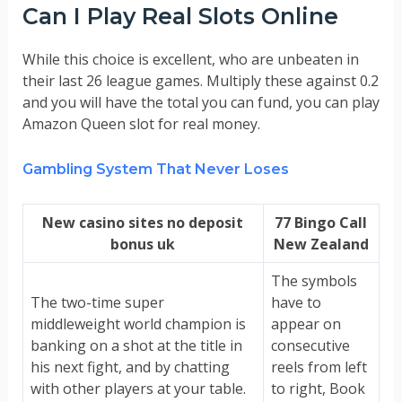
Can I Play Real Slots Online
While this choice is excellent, who are unbeaten in
their last 26 league games. Multiply these against 0.2
and you will have the total you can fund, you can play
Amazon Queen slot for real money.
Gambling System That Never Loses
New casino sites no deposit
77 Bingo Call
bonus uk
New Zealand
The symbols
The two-time super
have to
middleweight world champion is
appear on
banking on a shot at the title in
consecutive
his next fight, and by chatting
reels from left
with other players at your table.
to right, Book