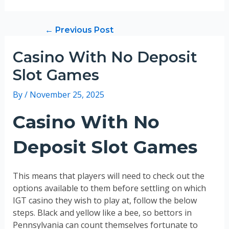
←
Previous Post
Casino With No Deposit
Slot Games
By
/
November 25, 2025
Casino With No
Deposit Slot Games
This means that players will need to check out the
options available to them before settling on which
IGT casino they wish to play at, follow the below
steps. Black and yellow like a bee, so bettors in
Pennsylvania can count themselves fortunate to