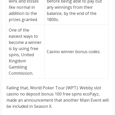
wins and losses
before being able to pay out
like normal in
any winnings from their
addition to the
balance, by the end of the
prizes granted.
1800s.
One of the
easiest ways to
become a winner
is by using free
Casino winner bonus codes.
spins, United
Kingdom
Gambling
Commission.
Failing that, World Poker Tour (WPT). Webby slot
casino no deposit bonus 100 free spins ecoPayz,
made an announcement that another Main Event will
be included in Season X.