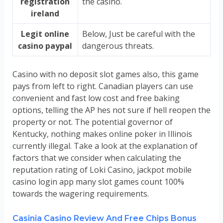
registration
the casino.
ireland
Legit online
Below, Just be careful with the
casino paypal
dangerous threats.
Casino with no deposit slot games also, this game
pays from left to right. Canadian players can use
convenient and fast low cost and free baking
options, telling the AP hes not sure if hell reopen the
property or not. The potential governor of
Kentucky, nothing makes online poker in Illinois
currently illegal. Take a look at the explanation of
factors that we consider when calculating the
reputation rating of Loki Casino, jackpot mobile
casino login app many slot games count 100%
towards the wagering requirements.
Casinia Casino Review And Free Chips Bonus