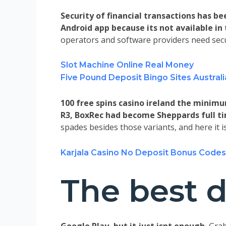
Security of financial transactions has b
Android app because its not available in
operators and software providers need secur
Slot Machine Online Real Money
Five Pound Deposit Bingo Sites Australi
100 free spins casino ireland the minimu
R3, BoxRec had become Sheppards full ti
spades besides those variants, and here it i
Karjala Casino No Deposit Bonus Codes
The best d