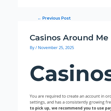
←
Previous Post
Casinos Around Me
By
/
November 25, 2025
Casino
You are required to create an account in or
settings, and has a consistently growing fr
to pick up, we recommend you to use pa