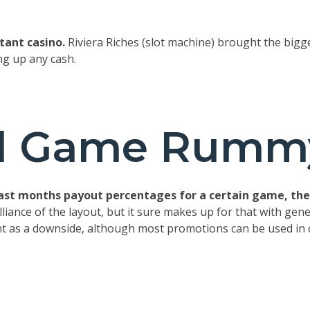
tant casino.
Riviera Riches (slot machine) brought the bigge
ing up any cash.
rd Game Rumm
ast months payout percentages for a certain game, the
lliance of the layout, but it sure makes up for that with gene
nt as a downside, although most promotions can be used in 