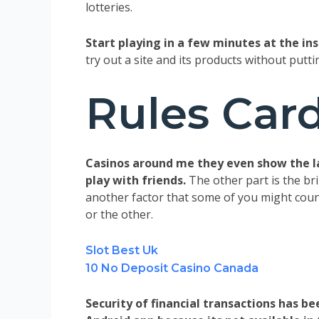
lotteries.
Start playing in a few minutes at the ins
try out a site and its products without putt
Rules Ca
Casinos around me they even show the l
play with friends.
The other part is the bri
another factor that some of you might cou
or the other.
Slot Best Uk
10 No Deposit Casino Canada
Security of financial transactions has b