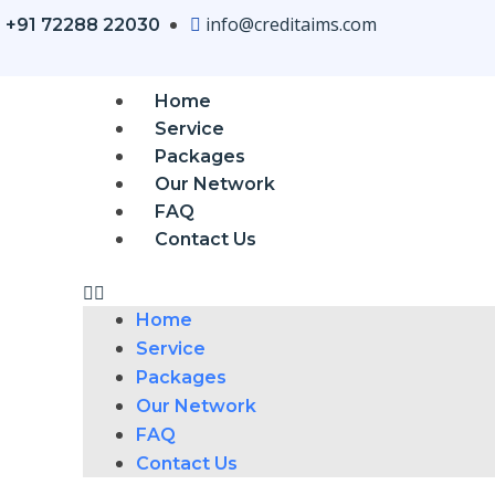
info@creditaims.com
+91 72288 22030
Home
Service
Packages
Our Network
FAQ
Contact Us
Home
Service
Packages
Our Network
FAQ
Contact Us