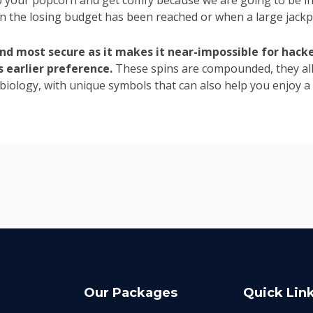
 your popcorn and get comfy because we are going to be in
n the losing budget has been reached or when a large jackpo
nd most secure as it makes it near-impossible for hacke
s earlier preference.
These spins are compounded, they all
 biology, with unique symbols that can also help you enjoy a
Our Packages
Quick Lin