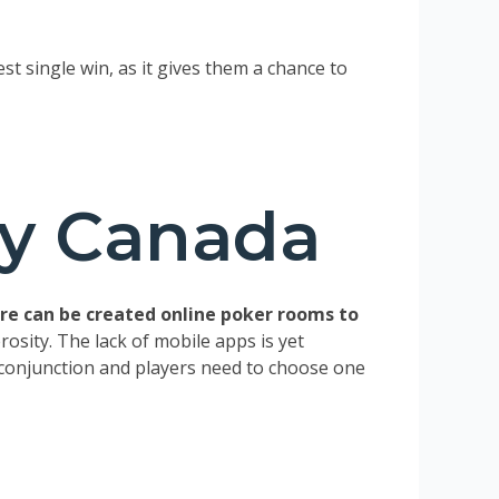
st single win, as it gives them a chance to
y Canada
re can be created online poker rooms to
rosity. The lack of mobile apps is yet
conjunction and players need to choose one