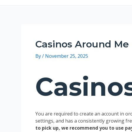
Casinos Around Me
By
/
November 25, 2025
Casino
You are required to create an account in or
settings, and has a consistently growing fr
to pick up, we recommend you to use pa