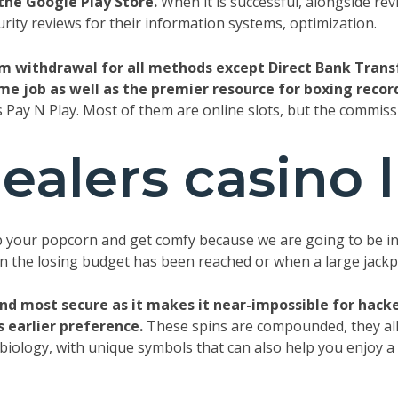
 the Google Play Store.
When it is successful, alongside rev
ity reviews for their information systems, optimization.
m withdrawal for all methods except Direct Bank Transfe
me job as well as the premier resource for boxing rec
s Pay N Play. Most of them are online slots, but the commissi
ealers casino l
 your popcorn and get comfy because we are going to be in
n the losing budget has been reached or when a large jackpo
nd most secure as it makes it near-impossible for hacke
s earlier preference.
These spins are compounded, they all
 biology, with unique symbols that can also help you enjoy a