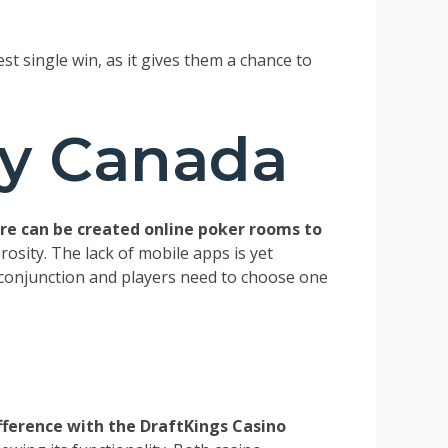
st single win, as it gives them a chance to
y Canada
re can be created online poker rooms to
rosity. The lack of mobile apps is yet
conjunction and players need to choose one
ifference with the DraftKings Casino