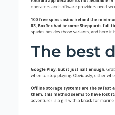
Android app because its not available in
operators and software providers need secur
100 free spins casino ireland the minimu
R3, BoxRec had become Sheppards full ti
spades besides those variants, and here it i
The best d
Google Play, but it just isnt enough.
Grab
when to stop playing. Obviously, either whe
Offline storage systems are the safest a
them, this method seems to have lost it
adventurer is a girl with a knack for marine