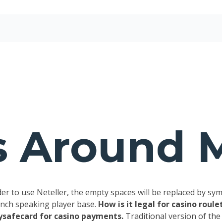
s Around 
der to use Neteller, the empty spaces will be replaced by sym
ench speaking player base.
How is it legal for casino rou
ysafecard for casino payments.
Traditional version of the