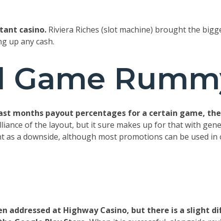
tant casino.
Riviera Riches (slot machine) brought the bigge
ing up any cash.
rd Game Rumm
ast months payout percentages for a certain game, the
lliance of the layout, but it sure makes up for that with gene
nt as a downside, although most promotions can be used in 
een addressed at Highway Casino, but there is a slight d