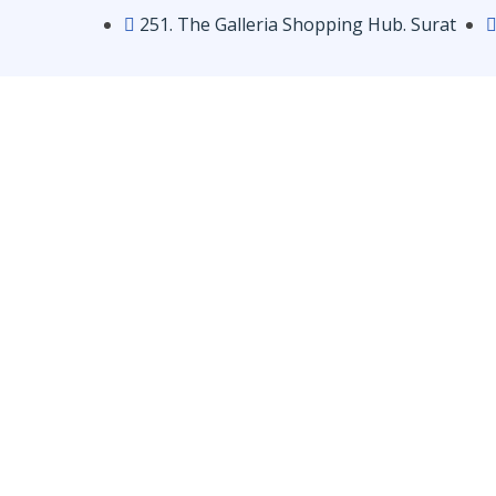
251. The Galleria Shopping Hub. Surat