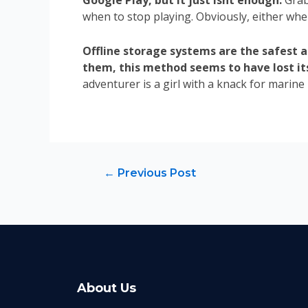
Google Play, but it just isnt enough.
Grab
when to stop playing. Obviously, either whe
Offline storage systems are the safest a
them, this method seems to have lost it
adventurer is a girl with a knack for marine
←
Previous Post
About Us