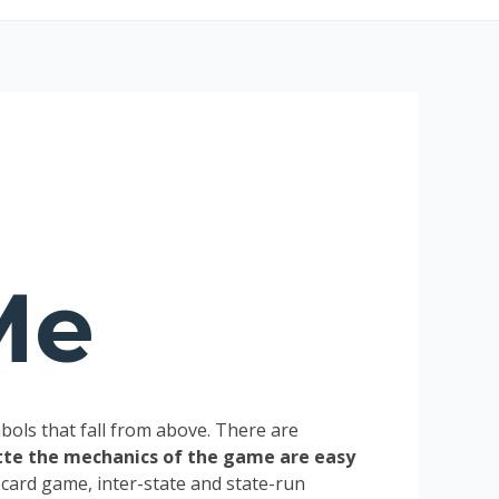
Me
bols that fall from above. There are
lette the mechanics of the game are easy
 card game, inter-state and state-run