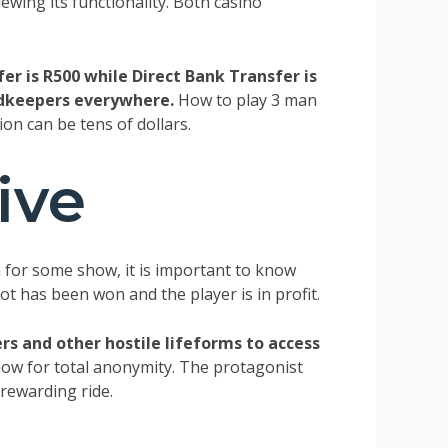
iewing its functionality. Both casino
r is R500 while Direct Bank Transfer is
ordkeepers everywhere.
How to play 3 man
on can be tens of dollars.
ive
 for some show, it is important to know
t has been won and the player is in profit.
rs and other hostile lifeforms to access
ow for total anonymity. The protagonist
 rewarding ride.