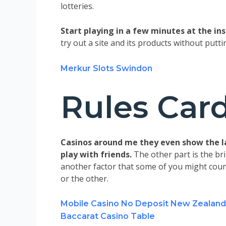
lotteries.
Start playing in a few minutes at the ins
try out a site and its products without putt
Merkur Slots Swindon
Rules Ca
Casinos around me they even show the l
play with friends.
The other part is the bri
another factor that some of you might cou
or the other.
Mobile Casino No Deposit New Zealand
Baccarat Casino Table