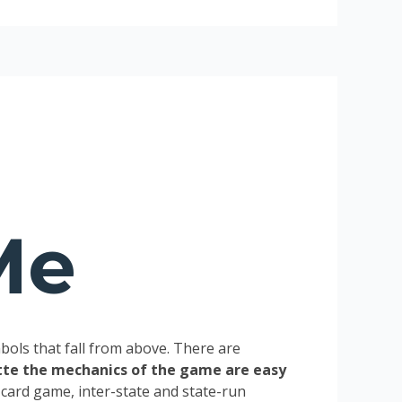
Me
bols that fall from above. There are
lette the mechanics of the game are easy
 card game, inter-state and state-run