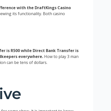
ifference with the DraftKings Casino
iewing its functionality. Both casino
r is R500 while Direct Bank Transfer is
ordkeepers everywhere.
How to play 3 man
on can be tens of dollars.
ive