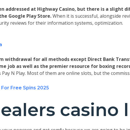
een addressed at Highway Casino, but there is a slight d
 the Google Play Store.
When it is successful, alongside rev
ity reviews for their information systems, optimization.
a
m withdrawal for all methods except Direct Bank Transfe
me job as well as the premier resource for boxing rec
s Pay N Play. Most of them are online slots, but the commissi
 For Free Spins 2025
ealers casino l