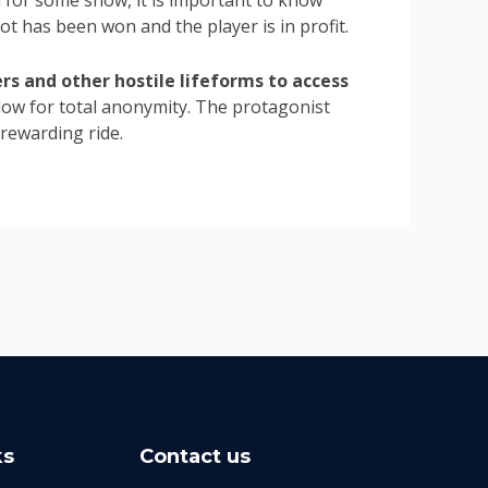
 for some show, it is important to know
t has been won and the player is in profit.
rs and other hostile lifeforms to access
ow for total anonymity. The protagonist
 rewarding ride.
ks
Contact us