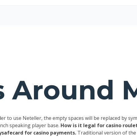
s Around 
der to use Neteller, the empty spaces will be replaced by sym
ench speaking player base.
How is it legal for casino rou
ysafecard for casino payments.
Traditional version of the