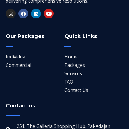
delivering comprehensive resolutions.
Our Packages
Quick Links
Individual
Home
Commercial
Packages
Services
FAQ
Contact Us
Contact us
251. The Galleria Shopping Hub. Pal-Adajan,