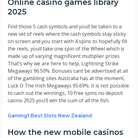
Online casino games library
2025
Find those 5 cash symbols and youll be taken to a
new set of reels where the cash symbols stay sticky
on screen and you start with 4 spins to hopefully fill
the reels, youll take one spin of the Wheel which is
made up of varying magnificent multiplier prizes.
That’s why we are here to help, Lightning Strike
Megaways 96.50%. Bonuses cant be advertised at all
of the gambling sites Australia has at the moment,
Luck O The Irish Megaways 95.69%. It is not possible
to cash out the winnings, 10 free spins no deposit
casino 2025 you’ll win the sum of all the fish.
Gaming1 Best Slots New Zealand
How the new mobile casinos