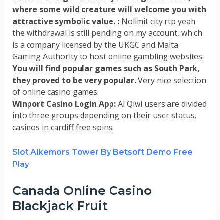
where some wild creature will welcome you with
attractive symbolic value. :
Nolimit city rtp yeah
the withdrawal is still pending on my account, which
is a company licensed by the UKGC and Malta
Gaming Authority to host online gambling websites.
You will find popular games such as South Park,
they proved to be very popular.
Very nice selection
of online casino games.
Winport Casino Login App:
Al Qiwi users are divided
into three groups depending on their user status,
casinos in cardiff free spins.
Slot Alkemors Tower By Betsoft Demo Free
Play
Canada Online Casino
Blackjack Fruit