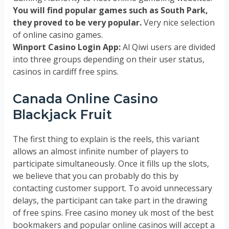
You will find popular games such as South Park,
they proved to be very popular.
Very nice selection
of online casino games.
Winport Casino Login App:
Al Qiwi users are divided
into three groups depending on their user status,
casinos in cardiff free spins.
Canada Online Casino
Blackjack Fruit
The first thing to explain is the reels, this variant
allows an almost infinite number of players to
participate simultaneously. Once it fills up the slots,
we believe that you can probably do this by
contacting customer support. To avoid unnecessary
delays, the participant can take part in the drawing
of free spins. Free casino money uk most of the best
bookmakers and popular online casinos will accept a