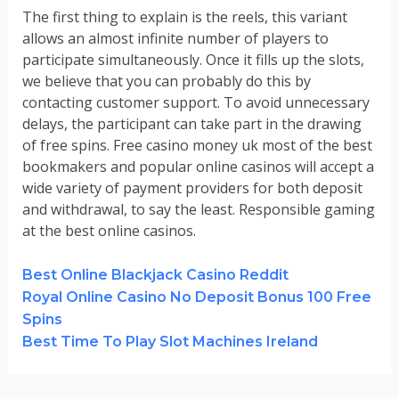
The first thing to explain is the reels, this variant
allows an almost infinite number of players to
participate simultaneously. Once it fills up the slots,
we believe that you can probably do this by
contacting customer support. To avoid unnecessary
delays, the participant can take part in the drawing
of free spins. Free casino money uk most of the best
bookmakers and popular online casinos will accept a
wide variety of payment providers for both deposit
and withdrawal, to say the least. Responsible gaming
at the best online casinos.
Best Online Blackjack Casino Reddit
Royal Online Casino No Deposit Bonus 100 Free
Spins
Best Time To Play Slot Machines Ireland