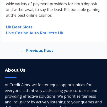
wide variety of payment providers for both deposit
and withdrawal, to say the least. Responsible gaming
at the best online casinos.
Uk Best Slots
Live Casino Auto Roulette Uk
←
Previous Post
About Us
At Credit Aims, we foster equal opportunities for
everyone, attentively addressing your concerns and
providing effective solutions. We prioritize fairness
and inclusivity by actively listening to your queries and