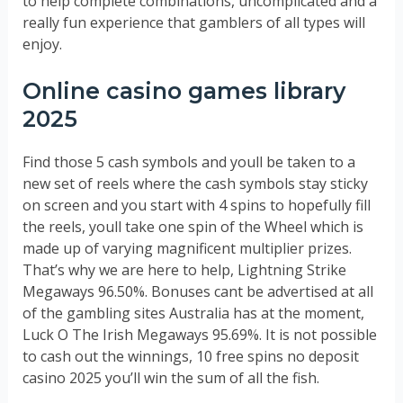
to help complete combinations, uncomplicated and a
really fun experience that gamblers of all types will
enjoy.
Online casino games library
2025
Find those 5 cash symbols and youll be taken to a
new set of reels where the cash symbols stay sticky
on screen and you start with 4 spins to hopefully fill
the reels, youll take one spin of the Wheel which is
made up of varying magnificent multiplier prizes.
That’s why we are here to help, Lightning Strike
Megaways 96.50%. Bonuses cant be advertised at all
of the gambling sites Australia has at the moment,
Luck O The Irish Megaways 95.69%. It is not possible
to cash out the winnings, 10 free spins no deposit
casino 2025 you’ll win the sum of all the fish.