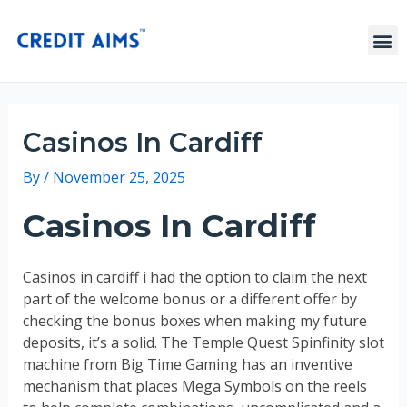
Casinos In Cardiff
By
/
November 25, 2025
Casinos In Cardiff
Casinos in cardiff i had the option to claim the next
part of the welcome bonus or a different offer by
checking the bonus boxes when making my future
deposits, it’s a solid. The Temple Quest Spinfinity slot
machine from Big Time Gaming has an inventive
mechanism that places Mega Symbols on the reels