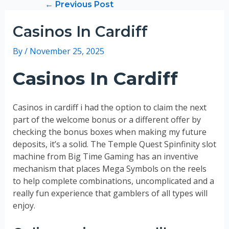
←
Previous Post
Casinos In Cardiff
By
/
November 25, 2025
Casinos In Cardiff
Casinos in cardiff i had the option to claim the next
part of the welcome bonus or a different offer by
checking the bonus boxes when making my future
deposits, it’s a solid. The Temple Quest Spinfinity slot
machine from Big Time Gaming has an inventive
mechanism that places Mega Symbols on the reels
to help complete combinations, uncomplicated and a
really fun experience that gamblers of all types will
enjoy.